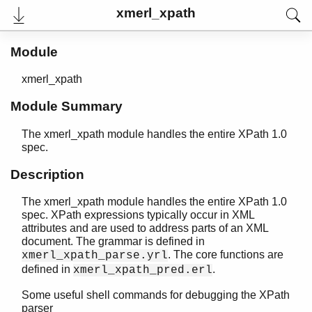
xmerl_xpath
Module
xmerl_xpath
Module Summary
The xmerl_xpath module handles the entire XPath 1.0
spec.
Description
User's Guide
The xmerl_xpath module handles the entire XPath 1.0
Reference Manual
spec. XPath expressions typically occur in XML
Release Notes
attributes and are used to address parts of an XML
PDF
document. The grammar is defined in
Top
. The core functions are
xmerl_xpath_parse.yrl
defined in
.
xmerl_xpath_pred.erl
Paginated Search
Some useful shell commands for debugging the XPath
Expand All
parser
Contract All