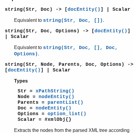
string(Str, Doc) -> [
docEntity()
] | Scalar
Equivalent to
.
string(Str, Doc, [])
string(Str, Doc, Options) -> [
docEntity()
]
| Scalar
Equivalent to
string(Str, Doc, [], Doc,
.
Options)
string(Str, Node, Parents, Doc, Options) ->
[
docEntity()
] | Scalar
Types
Str =
xPathString()
Node =
nodeEntity()
Parents =
parentList()
Doc =
nodeEntity()
Options =
option_list()
Scalar = #xmlObj{}
Extracts the nodes from the parsed XML tree according