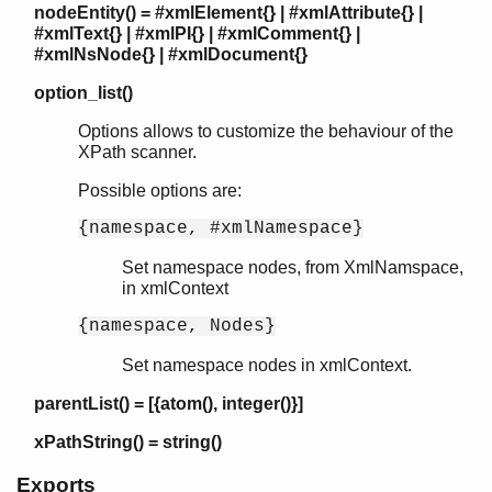
nodeEntity() = #xmlElement{} | #xmlAttribute{} |
#xmlText{} | #xmlPI{} | #xmlComment{} |
#xmlNsNode{} | #xmlDocument{}
option_list()
Options allows to customize the behaviour of the
XPath scanner.
Possible options are:
{namespace, #xmlNamespace}
Set namespace nodes, from XmlNamspace,
in xmlContext
{namespace, Nodes}
Set namespace nodes in xmlContext.
parentList() = [{atom(), integer()}]
xPathString() = string()
Exports