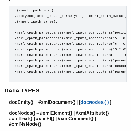
 c(xmerl_xpath_scan).

 yecc:yecc("xmerl_xpath_parse.yrl", "xmerl_xpath_parse", t
 c(xmerl_xpath_parse).

xmerl_scan
xmerl
 xmerl_xpath_parse:parse(xmerl_xpath_scan:tokens("position
xmerl_xs
 xmerl_xpath_parse:parse(xmerl_xpath_scan:tokens("5 * 6 di
xmerl_eventp
 xmerl_xpath_parse:parse(xmerl_xpath_scan:tokens("5 + 6 mo
xmerl_xpath
 xmerl_xpath_parse:parse(xmerl_xpath_scan:tokens("5 * 6"))
 xmerl_xpath_parse:parse(xmerl_xpath_scan:tokens("-----6")
Top of manual page
 xmerl_xpath_parse:parse(xmerl_xpath_scan:tokens("parent::
string/2
 xmerl_xpath_parse:parse(xmerl_xpath_scan:tokens("descenda
string/3
 xmerl_xpath_parse:parse(xmerl_xpath_scan:tokens("parent::
string/5
xmerl_xsd
DATA TYPES
xmerl_sax_parser
docEntity() = #xmlDocument{} | [
]
docNodes()
docNodes() = #xmlElement{} | #xmlAttribute{} |
#xmlText{} | #xmlPI{} | #xmlComment{} |
#xmlNsNode{}