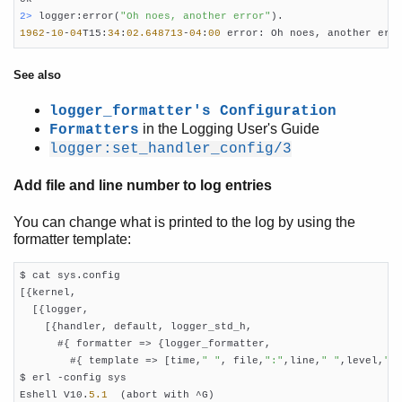
2> 
logger:error(
"Oh noes, another error"
1962
-
10
-
04
T15:
34
:
02.648713
-
04
:
00
 error: Oh noes, another err
See also
logger_formatter's Configuration
in the Logging User's Guide
Formatters
logger:set_handler_config/3
Add file and line number to log entries
You can change what is printed to the log by using the
formatter template:
$ cat sys.config

[{kernel,

  [{logger,

    [{handler, default, logger_std_h,

      #{ formatter => {logger_formatter,

        #{ template => [time,
" "
, file,
":"
,line,
" "
,level,
":
$ erl -config sys

Eshell V10.
5.1