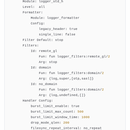
        Module: logger_std_h

        Level:  all

        Formatter:

            Module: logger_formatter

            Config:

                legacy_header: true

                single_line: false

        Filter Default: stop

        Filters:

            Id: remote_gl

                Fun: fun logger_filters:remote_gl/
2
                Arg: stop

            Id: domain

                Fun: fun logger_filters:domain/
2
                Arg: {log,super,[otp,sasl]}

            Id: no_domain

                Fun: fun logger_filters:domain/
2
                Arg: {log,undefined,[]}

        Handler Config:

            burst_limit_enable: true

            burst_limit_max_count: 
500
            burst_limit_window_time: 
1000
            drop_mode_qlen: 
200
            filesync_repeat_interval: no_repeat
