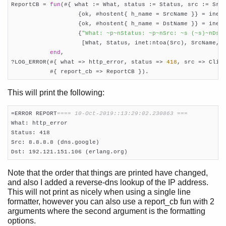
ReportCB = 
fun
(#{ what := What, status := Status, src := Src,
                   {ok, #hostent{ h_name = SrcName }} = inet:
                   {ok, #hostent{ h_name = DstName }} = inet:
                   {
"What: ~p~nStatus: ~p~nSrc: ~s (~s)~nDst
                    [What, Status, inet:ntoa(Src), SrcName, i
end
,

?LOG_ERROR(#{ what => http_error, status => 
418
, src => Clien
           #{ report_cb => ReportCB }).
This will print the following:
=ERROR REPORT
==== 10-Oct-2019::13:29:02.230863 ===
What: http_error

Status: 418

Src: 8.8.8.8 (dns.google)

Dst: 192.121.151.106 (erlang.org)
Note that the order that things are printed have changed,
and also I added a reverse-dns lookup of the IP address.
This will not print as nicely when using a single line
formatter, however you can also use a report_cb fun with 2
arguments where the second argument is the formatting
options.