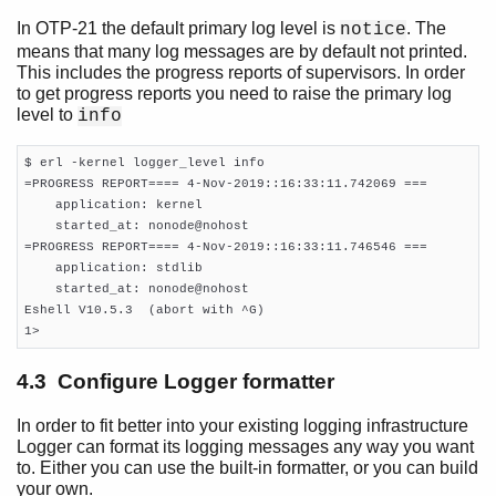
In OTP-21 the default primary log level is
. The
notice
means that many log messages are by default not printed.
This includes the progress reports of supervisors. In order
to get progress reports you need to raise the primary log
level to
info
$ erl -kernel logger_level info

=PROGRESS REPORT==== 4-Nov-2019::16:33:11.742069 ===

    application: kernel

    started_at: nonode@nohost

=PROGRESS REPORT==== 4-Nov-2019::16:33:11.746546 ===

    application: stdlib

    started_at: nonode@nohost

Eshell V10.5.3  (abort with ^G)

1>
4.3 Configure Logger formatter
In order to fit better into your existing logging infrastructure
Logger can format its logging messages any way you want
to. Either you can use the built-in formatter, or you can build
your own.