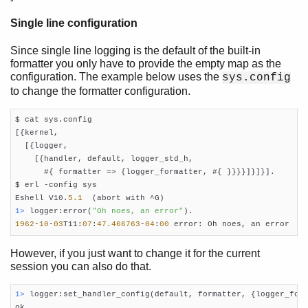
Single line configuration
Since single line logging is the default of the built-in
formatter you only have to provide the empty map as the
configuration. The example below uses the
sys.config
to change the formatter configuration.
$ cat sys.config

[{kernel,

  [{logger,

    [{handler, default, logger_std_h,

      #{ formatter => {logger_formatter, #{ }}}}]}]}].

$ erl -config sys

Eshell V10.
5.1
1> 
logger:error(
"Oh noes, an error"
1962
-
10
-
03
T11:
07
:
47.466763
-
04
:
00
 error: Oh noes, an error
However, if you just want to change it for the current
session you can also do that.
1> 
logger:set_handler_config(default, formatter, {logger_form