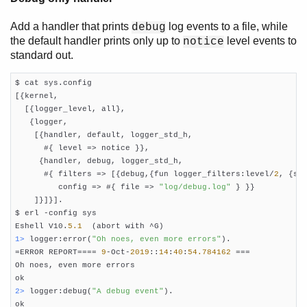
Add a handler that prints
log events to a file, while
debug
the default handler prints only up to
level events to
notice
standard out.
$ cat sys.config

[{kernel,

  [{logger_level, all},

   {logger,

    [{handler, default, logger_std_h,

      #{ level => notice }},

     {handler, debug, logger_std_h,

      #{ filters => [{debug,{fun logger_filters:level/
2
, {sto
         config => #{ file => 
"log/debug.log"
 } }}

    ]}]}].

$ erl -config sys

Eshell V10.
5.1
1> 
logger:error(
"Oh noes, even more errors"
).

=ERROR REPORT==== 
9
-Oct-
2019
::
14
:
40
:
54.784162
 ===

Oh noes, even more errors

2> 
logger:debug(
"A debug event"
).
