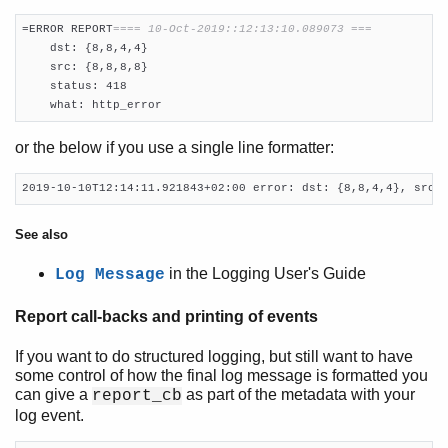
=ERROR REPORT
==== 10-Oct-2019::12:13:10.089073 ===
    dst: {8,8,4,4}

    src: {8,8,8,8}

    status: 418

    what: http_error
or the below if you use a single line formatter:
2019-10-10T12:14:11.921843+02:00 error: dst: {8,8,4,4}, src:
See also
in the Logging User's Guide
Log Message
Report call-backs and printing of events
If you want to do structured logging, but still want to have
some control of how the final log message is formatted you
can give a
as part of the metadata with your
report_cb
log event.