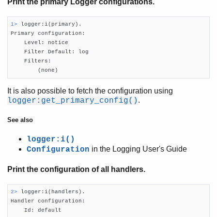
Print the primary Logger configurations.
1> 
logger:i(primary).

Primary configuration:

Introduction
    Level: notice

Socket Usage
    Filter Default: log

Logging
    Filters:

        (none)
Logging Cookbook
Top of chapter
It is also possible to fetch the configuration using
Get Logger information
.
logger:get_primary_config()
Configure the Logger
Configure Logger formatter
See also
Configuring handlers
logger:i()
Logging
in the Logging User's Guide
Configuration
Filters
EEP-48: Documentation storage and format
Print the configuration of all handlers.
2> 
logger:i(handlers).

Handler configuration:

    Id: default
