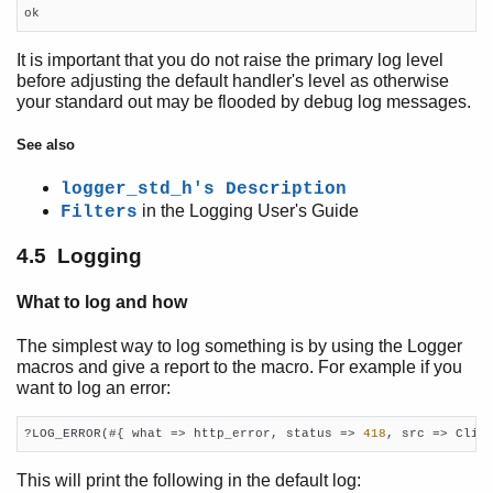
ok
It is important that you do not raise the primary log level
before adjusting the default handler's level as otherwise
your standard out may be flooded by debug log messages.
See also
logger_std_h's Description
in the Logging User's Guide
Filters
4.5 Logging
What to log and how
The simplest way to log something is by using the Logger
macros and give a report to the macro. For example if you
want to log an error:
?LOG_ERROR(#{ what => http_error, status => 
418
, src => Clie
This will print the following in the default log: