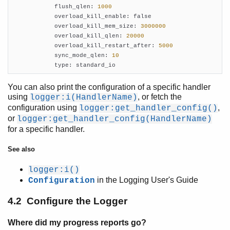
            flush_qlen: 
1000
            overload_kill_enable: false

            overload_kill_mem_size: 
3000000
            overload_kill_qlen: 
20000
            overload_kill_restart_after: 
5000
            sync_mode_qlen: 
10
            type: standard_io
You can also print the configuration of a specific handler
using
, or fetch the
logger:i(HandlerName)
configuration using
,
logger:get_handler_config()
or
logger:get_handler_config(HandlerName)
for a specific handler.
See also
logger:i()
in the Logging User's Guide
Configuration
4.2 Configure the Logger
Where did my progress reports go?