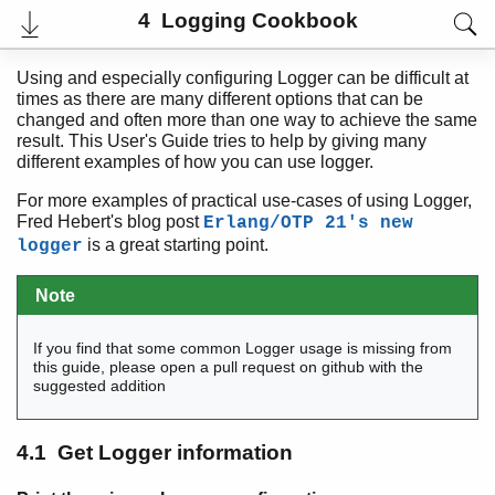
4 Logging Cookbook
Using and especially configuring Logger can be difficult at
times as there are many different options that can be
changed and often more than one way to achieve the same
result. This User's Guide tries to help by giving many
different examples of how you can use logger.
For more examples of practical use-cases of using Logger,
Fred Hebert's blog post
Erlang/OTP 21's new
is a great starting point.
logger
Note
User's Guide
Reference Manual
If you find that some common Logger usage is missing from
Release Notes
this guide, please open a pull request on github with the
PDF
suggested addition
Top
Paginated Search
4.1 Get Logger information
Expand All
Contract All