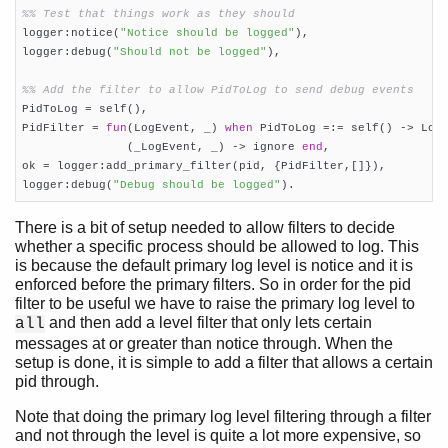
%% Test that things work as they should

logger:notice(
"Notice should be logged"
),

logger:debug(
"Should not be logged"
),

%% Add the filter to allow PidToLog to send debug events

PidToLog = self(),

PidFilter = 
fun
(LogEvent, _) 
when
 PidToLog =:= self() -> LogE
               (_LogEvent, _) -> ignore 
end
,

ok = logger:add_primary_filter(pid, {PidFilter,[]}),

logger:debug(
"Debug should be logged"
).
There is a bit of setup needed to allow filters to decide
whether a specific process should be allowed to log. This
is because the default primary log level is notice and it is
enforced before the primary filters. So in order for the pid
filter to be useful we have to raise the primary log level to
and then add a level filter that only lets certain
all
messages at or greater than notice through. When the
setup is done, it is simple to add a filter that allows a certain
pid through.
Note that doing the primary log level filtering through a filter
and not through the level is quite a lot more expensive, so