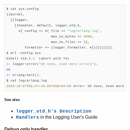
$ cat sys.config

[{kernel,

  [{logger,

    [{handler, default, logger_std_h,

      #{ config => #{ file => 
"log/erlang.log"
,

                      max_no_bytes => 
4096
,

                      max_no_files => 
5
},

         formatter => {logger_formatter, #{}}}}]}]}].

$ erl -config sys

Eshell V10.
5.1
1> 
logger:error(
"Oh noes, even more errors"
).

2> 
erlang:halt().

2019
-
10
-
07
T11:
47
:
16.837958
+
02
:
00
 error: Oh noes, even more e
See also
logger_std_h's Description
in the Logging User's Guide
Handlers
Debug only handler