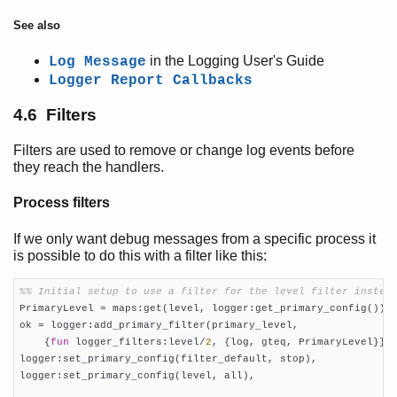
See also
in the Logging User's Guide
Log Message
Logger Report Callbacks
4.6 Filters
Filters are used to remove or change log events before
they reach the handlers.
Process filters
If we only want debug messages from a specific process it
is possible to do this with a filter like this:
%% Initial setup to use a filter for the level filter instea

PrimaryLevel = maps:get(level, logger:get_primary_config()),

ok = logger:add_primary_filter(primary_level,

    {
fun
 logger_filters:level/
2
, {log, gteq, PrimaryLevel}}),
logger:set_primary_config(filter_default, stop),

logger:set_primary_config(level, all),
