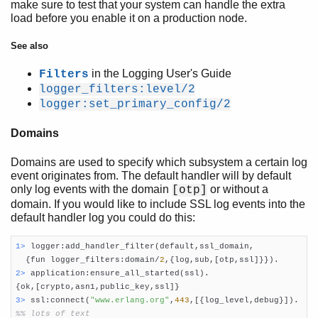
make sure to test that your system can handle the extra
load before you enable it on a production node.
See also
in the Logging User's Guide
Filters
logger_filters:level/2
logger:set_primary_config/2
Domains
Domains are used to specify which subsystem a certain log
event originates from. The default handler will by default
only log events with the domain
or without a
[otp]
domain. If you would like to include SSL log events into the
default handler log you could do this:
1> 
logger:add_handler_filter(default,ssl_domain,

  {fun logger_filters:domain/
2
2> 
application:ensure_all_started(ssl).

3> 
ssl:connect(
"www.erlang.org"
,
443
%% lots of text