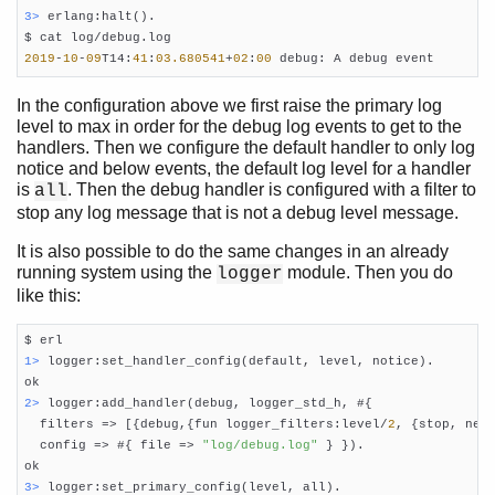
3> 
erlang:halt().

2019
-
10
-
09
T14:
41
:
03.680541
+
02
:
00
 debug: A debug event
In the configuration above we first raise the primary log
level to max in order for the debug log events to get to the
handlers. Then we configure the default handler to only log
notice and below events, the default log level for a handler
is
. Then the debug handler is configured with a filter to
all
stop any log message that is not a debug level message.
It is also possible to do the same changes in an already
running system using the
module. Then you do
logger
like this:
1> 
logger:set_handler_config(default, level, notice).

2> 
logger:add_handler(debug, logger_std_h, #{

  filters => [{debug,{fun logger_filters:level/
2
, {stop, neq,
  config => #{ file => 
"log/debug.log"
 } }).

3> 
logger:set_primary_config(level, all).
