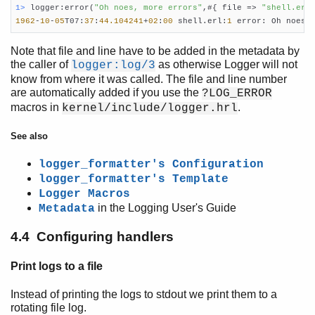
1> 
logger:error(
"Oh noes, more errors"
,#{ file => 
"shell.erl
1962
-
10
-
05
T07:
37
:
44.104241
+
02
:
00
 shell.erl:
1
 error: Oh noes,
Note that file and line have to be added in the metadata by
the caller of
as otherwise Logger will not
logger:log/3
know from where it was called. The file and line number
are automatically added if you use the
?LOG_ERROR
macros in
.
kernel/include/logger.hrl
See also
logger_formatter's Configuration
logger_formatter's Template
Logger Macros
in the Logging User's Guide
Metadata
4.4 Configuring handlers
Print logs to a file
Instead of printing the logs to stdout we print them to a
rotating file log.