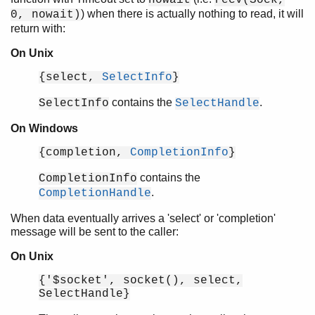
) when there is actually nothing to read, it will
0, nowait)
return with:
On Unix
Introduction
Socket Usage
{select,
SelectInfo
}
Top of chapter
contains the
.
SelectInfo
SelectHandle
Introduction
Socket Registry
On Windows
Socket Options
{completion,
CompletionInfo
}
Logging
Logging Cookbook
contains the
CompletionInfo
EEP-48: Documentation storage and format
.
CompletionHandle
When data eventually arrives a 'select' or 'completion'
message will be sent to the caller:
On Unix
{'$socket', socket(), select,
SelectHandle}