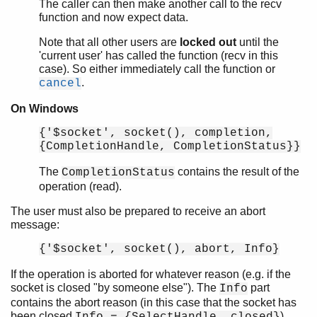
The caller can then make another call to the recv
function and now expect data.
Note that all other users are
locked out
until the
'current user' has called the function (recv in this
case). So either immediately call the function or
.
cancel
On Windows
{'$socket', socket(), completion,
{CompletionHandle, CompletionStatus}}
The
contains the result of the
CompletionStatus
operation (read).
The user must also be prepared to receive an abort
message:
{'$socket', socket(), abort, Info}
If the operation is aborted for whatever reason (e.g. if the
socket is closed "by someone else"). The
part
Info
contains the abort reason (in this case that the socket has
been closed
).
Info = {SelectHandle, closed}