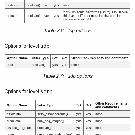
nodelay
boolean()
yes
yes
none
'cork' on some platforms (Linux). On Darwin
nopush
boolean()
yes
yes
this has a different meaning than on, for
instance, FreeBSD.
Table 2.6: tcp options
Options for level
:
udp
Option Name
Value Type
Set
Get
Other Requirements and comments
cork
boolean()
yes
yes
none
Table 2.7: udp options
Options for level
:
sctp
Other Requirements
Option Name
Value Type
Set
Get
and comments
associnfo
sctp_assocparams()
yes
yes
none
autoclose
non_neg_integer()
yes
yes
none
disable_fragments
boolean()
yes
yes
none
events
sctp_event_subscribe()
yes
no
none