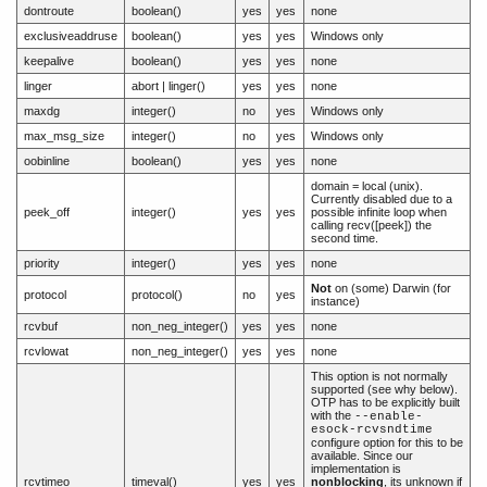
dontroute
boolean()
yes
yes
none
exclusiveaddruse
boolean()
yes
yes
Windows only
keepalive
boolean()
yes
yes
none
linger
abort | linger()
yes
yes
none
maxdg
integer()
no
yes
Windows only
max_msg_size
integer()
no
yes
Windows only
oobinline
boolean()
yes
yes
none
domain = local (unix).
Currently disabled due to a
peek_off
integer()
yes
yes
possible infinite loop when
calling recv([peek]) the
second time.
priority
integer()
yes
yes
none
Not
on (some) Darwin (for
protocol
protocol()
no
yes
instance)
rcvbuf
non_neg_integer()
yes
yes
none
rcvlowat
non_neg_integer()
yes
yes
none
This option is not normally
supported (see why below).
OTP has to be explicitly built
with the
--enable-
esock-rcvsndtime
configure option for this to be
available. Since our
implementation is
rcvtimeo
timeval()
yes
yes
nonblocking
, its unknown if