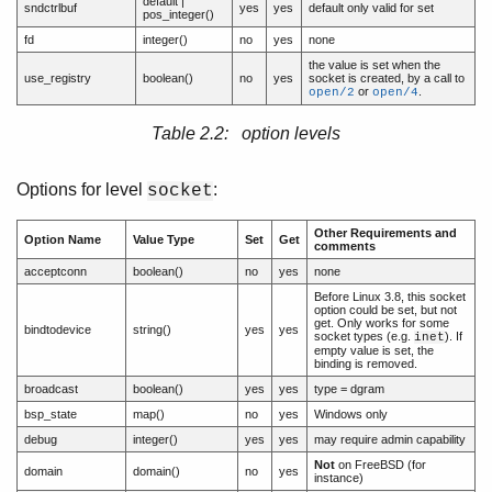
default |
sndctrlbuf
yes
yes
default only valid for set
pos_integer()
fd
integer()
no
yes
none
the value is set when the
use_registry
boolean()
no
yes
socket is created, by a call to
or
.
open/2
open/4
Table 2.2: option levels
Options for level
:
socket
Other Requirements and
Option Name
Value Type
Set
Get
comments
acceptconn
boolean()
no
yes
none
Before Linux 3.8, this socket
option could be set, but not
get. Only works for some
bindtodevice
string()
yes
yes
socket types (e.g.
). If
inet
empty value is set, the
binding is removed.
broadcast
boolean()
yes
yes
type = dgram
bsp_state
map()
no
yes
Windows only
debug
integer()
yes
yes
may require admin capability
Not
on FreeBSD (for
domain
domain()
no
yes
instance)