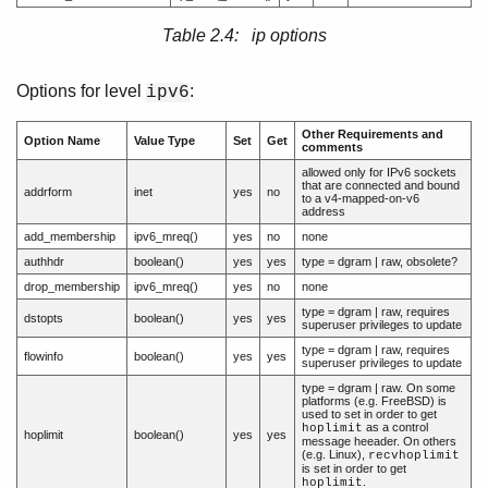
Table 2.4: ip options
Options for level
:
ipv6
Other Requirements and
Option Name
Value Type
Set
Get
comments
allowed only for IPv6 sockets
that are connected and bound
addrform
inet
yes
no
to a v4-mapped-on-v6
address
add_membership
ipv6_mreq()
yes
no
none
authhdr
boolean()
yes
yes
type = dgram | raw, obsolete?
drop_membership
ipv6_mreq()
yes
no
none
type = dgram | raw, requires
dstopts
boolean()
yes
yes
superuser privileges to update
type = dgram | raw, requires
flowinfo
boolean()
yes
yes
superuser privileges to update
type = dgram | raw. On some
platforms (e.g. FreeBSD) is
used to set in order to get
as a control
hoplimit
hoplimit
boolean()
yes
yes
message heeader. On others
(e.g. Linux),
recvhoplimit
is set in order to get
.
hoplimit