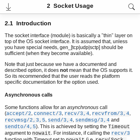
2 Socket Usage
2.1 Introduction
The socket interface (module) is basically a "thin" layer on
top of the OS socket interface. It is assumed that, unless
you have special needs, gen_[tcp|udp|sctp] should be
sufficient (when they become available).
Note that just because we have a documented and
described option, it does
not
mean that the OS supports it.
So its recommended that the user reads the platform
specific documentation for the option used.
User's Guide
Reference Manual
Asynchronous calls
Release Notes
PDF
Some functions allow for an
asynchronous
call
Top
(
,
,
,
,
accept/2
connect/3
recv/3,4
recvfrom/3,4
,
,
and
recvmsg/2,3,5
send/3,4
sendmsg/3,4
Paginated Search
). This is achieved by setting the
sendto/4,5
Timeout
argument to
. For instance, if calling the
Expand All
nowait
recv/3
Contract All
function with Timeout set to
(i.e.
nowait
recv(Sock,