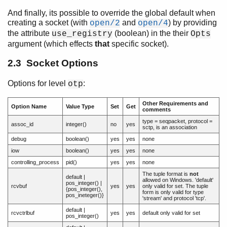
And finally, its possible to override the global default when
creating a socket (with
and
) by providing
open/2
open/4
the attribute
(boolean) in the their
use_registry
Opts
argument (which effects
that
specific socket).
2.3 Socket Options
Options for level
:
otp
Other Requirements and
Option Name
Value Type
Set
Get
comments
type = seqpacket, protocol =
assoc_id
integer()
no
yes
sctp, is an association
debug
boolean()
yes
yes
none
iow
boolean()
yes
yes
none
controlling_process
pid()
yes
yes
none
The tuple format is
not
default |
allowed on Windows. 'default'
pos_integer() |
rcvbuf
yes
yes
only valid for set. The tuple
{pos_integer(),
form is only valid for type
pos_ineteger()}
'stream' and protocol 'tcp'.
default |
rcvctrlbuf
yes
yes
default only valid for set
pos_integer()