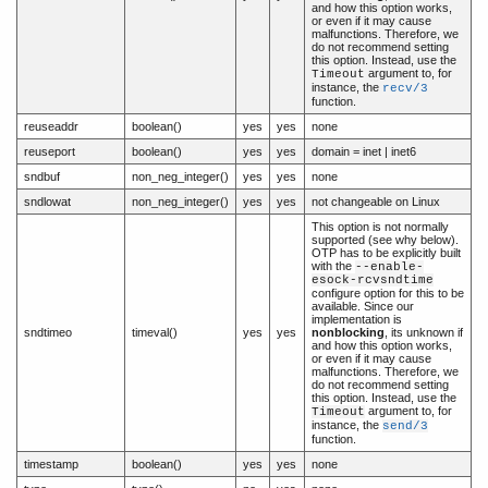
and how this option works,
or even if it may cause
malfunctions. Therefore, we
do not recommend setting
this option. Instead, use the
argument to, for
Timeout
instance, the
recv/3
function.
reuseaddr
boolean()
yes
yes
none
reuseport
boolean()
yes
yes
domain = inet | inet6
sndbuf
non_neg_integer()
yes
yes
none
sndlowat
non_neg_integer()
yes
yes
not changeable on Linux
This option is not normally
supported (see why below).
OTP has to be explicitly built
with the
--enable-
esock-rcvsndtime
configure option for this to be
available. Since our
implementation is
sndtimeo
timeval()
yes
yes
nonblocking
, its unknown if
and how this option works,
or even if it may cause
malfunctions. Therefore, we
do not recommend setting
this option. Instead, use the
argument to, for
Timeout
instance, the
send/3
function.
timestamp
boolean()
yes
yes
none