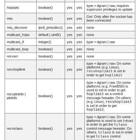
type = dgram | raw, requires
hopopts
boolean()
yes
yes
superuser privileges to update
Get: Only after the socket has
mtu
boolean()
yes
yes
been connected
mtu_discover
ipv6_pmtudisc()
yes
yes
none
multicast_hops
default | uint8()
yes
yes
none
multicast_if
integer()
yes
yes
type = dgram | raw
multicast_loop
boolean()
yes
yes
none
recverr
boolean()
yes
yes
none
type = dgram | raw. On some
platforms (e.g. Linux),
recvhoplimit
boolean()
yes
yes
is set in
recvhoplimit
order to get
hoplimit
type = dgram | raw. On some
platforms (e.g. FreeBSD) is
used to set in order to get
as a control
recvpktinfo |
hoplimit
boolean()
yes
yes
pktinfo
message heeader. On others
(e.g. Linux),
recvhoplimit
is set in order to get
.
hoplimit
type = dgram | raw. On some
platforms is used to set (=true)
in order to get the
tclass
recvtclass
boolean()
yes
yes
control message heeader. On
others,
is set in order
tclass
to get
control
tclass