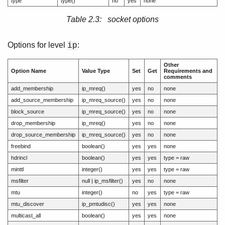
type
type()
no
yes
none
Table 2.3: socket options
Options for level
:
ip
Other
Option Name
Value Type
Set
Get
Requirements and
comments
add_membership
ip_mreq()
yes
no
none
add_source_membership
ip_mreq_source()
yes
no
none
block_source
ip_mreq_source()
yes
no
none
drop_membership
ip_mreq()
yes
no
none
drop_source_membership
ip_mreq_source()
yes
no
none
freebind
boolean()
yes
yes
none
hdrincl
boolean()
yes
yes
type = raw
minttl
integer()
yes
yes
type = raw
msfilter
null | ip_msfilter()
yes
no
none
mtu
integer()
no
yes
type = raw
mtu_discover
ip_pmtudisc()
yes
yes
none
multicast_all
boolean()
yes
yes
none