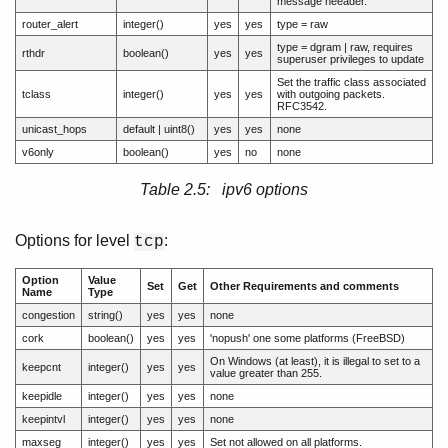
message heeader.
router_alert
integer()
yes
yes
type = raw
type = dgram | raw, requires
rthdr
boolean()
yes
yes
superuser privileges to update
Set the traffic class associated
tclass
integer()
yes
yes
with outgoing packets.
RFC3542.
unicast_hops
default | uint8()
yes
yes
none
v6only
boolean()
yes
no
none
Table 2.5: ipv6 options
Options for level
:
tcp
Option
Value
Set
Get
Other Requirements and comments
Name
Type
congestion
string()
yes
yes
none
cork
boolean()
yes
yes
'nopush' one some platforms (FreeBSD)
On Windows (at least), it is illegal to set to a
keepcnt
integer()
yes
yes
value greater than 255.
keepidle
integer()
yes
yes
none
keepintvl
integer()
yes
yes
none
maxseg
integer()
yes
yes
Set not allowed on all platforms.