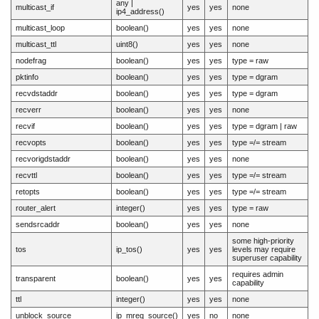
any |
multicast_if
yes
yes
none
ip4_address()
multicast_loop
boolean()
yes
yes
none
multicast_ttl
uint8()
yes
yes
none
nodefrag
boolean()
yes
yes
type = raw
pktinfo
boolean()
yes
yes
type = dgram
recvdstaddr
boolean()
yes
yes
type = dgram
recverr
boolean()
yes
yes
none
recvif
boolean()
yes
yes
type = dgram | raw
recvopts
boolean()
yes
yes
type =/= stream
recvorigdstaddr
boolean()
yes
yes
none
recvttl
boolean()
yes
yes
type =/= stream
retopts
boolean()
yes
yes
type =/= stream
router_alert
integer()
yes
yes
type = raw
sendsrcaddr
boolean()
yes
yes
none
some high-priority
tos
ip_tos()
yes
yes
levels may require
superuser capability
requires admin
transparent
boolean()
yes
yes
capability
ttl
integer()
yes
yes
none
unblock_source
ip_mreq_source()
yes
no
none