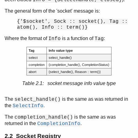
The general form of the 'socket' message is:
{'$socket', Sock :: socket(), Tag ::
atom(), Info :: term()}
Where the format of
is a function of
:
Info
Tag
Tag
Info value type
select
select_handle()
completion
{completion_handle(), CompletionStatus}
abort
{select_handle(), Reason :: term()}
Table 2.1: socket message info value type
The
is the same as was returned in
select_handle()
the
.
SelectInfo
The
is the same as was
completion_handle()
returned in the
.
CompletionInfo
2.2 Socket Registry