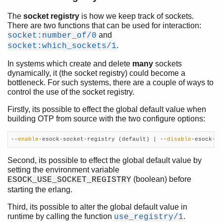
The
socket registry
is how we keep track of sockets.
There are two functions that can be used for interaction:
and
socket:number_of/0
.
socket:which_sockets/1
In systems which create and delete
many
sockets
dynamically, it (the socket registry) could become a
bottleneck. For such systems, there are a couple of ways to
control the use of the socket registry.
Firstly, its possible to effect the global default value when
building OTP from source with the two configure options:
--
enable
-esock-socket-registry (default) | --
disable
-esock-s
Second, its possible to effect the global default value by
setting the environment variable
(boolean) before
ESOCK_USE_SOCKET_REGISTRY
starting the erlang.
Third, its possible to alter the global default value in
runtime by calling the function
.
use_registry/1