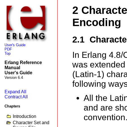
2 Characte
Encoding
2.1 Characte
User's Guide
PDF
In Erlang 4.8/
Top
was extended t
Erlang Reference
Manual
(Latin-1) chara
User's Guide
Version 6.4
following ways
Expand All
All the Lat
Contract All
and are sh
Chapters
convention
Introduction
Character Set and