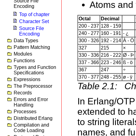
Source File
Atoms and v
Encoding
Top of chapter
Octal
Decimal
Character Set
200 - 237
128 - 159
Source File
240 - 277
160 - 191
- ¿
Encoding
Data Types
300 - 326
192 - 214
À - Ö
Pattern Matching
327
215
×
Modules
330 - 336
216 - 222
Ø - Þ
Functions
337 - 366
223 - 246
ß - ö
Types and Function
367
247
÷
Specifications
370 - 377
248 - 255
ø - ÿ
Expressions
Table 2.1: Ch
The Preprocessor
Records
In Erlang/OTP
Errors and Error
Handling
extended to ha
Processes
Distributed Erlang
to string lite
Compilation and
names, and fun
Code Loading