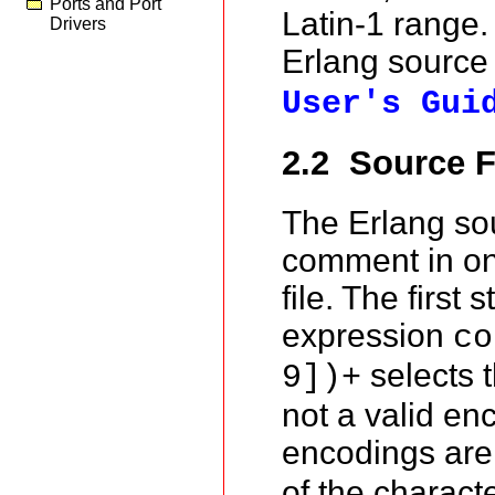
Ports and Port
Latin-1 range.
Drivers
Erlang source 
User's Gui
2.2 Source F
The Erlang sou
comment in one
file. The first
expression
co
selects t
9])+
not a valid enc
encodings ar
of the charact