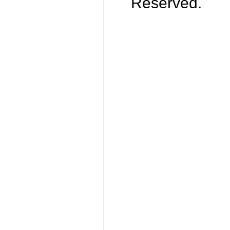
Reserved.