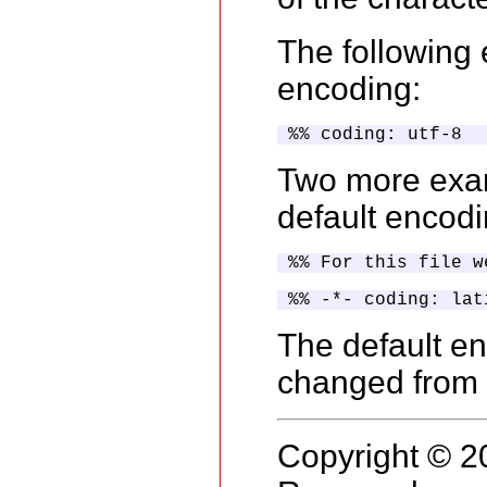
The following
encoding:
%% coding: utf-8
Two more exam
default encodi
%% For this file w
%% -*- coding: lat
The default en
changed from 
Copyright © 2