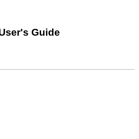
User's Guide