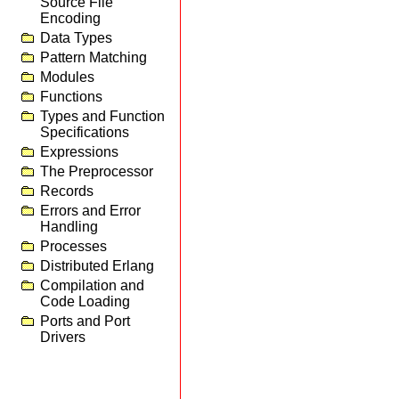
Source File
Encoding
Data Types
Pattern Matching
Modules
Functions
Types and Function
Specifications
Expressions
The Preprocessor
Records
Errors and Error
Handling
Processes
Distributed Erlang
Compilation and
Code Loading
Ports and Port
Drivers