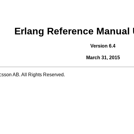
Erlang Reference Manual 
Version 6.4
March 31, 2015
csson AB. All Rights Reserved.