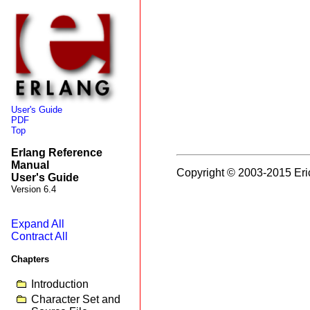
User's Guide
PDF
Top
Erlang Reference
Manual
Copyright © 2003-2015 Eri
User's Guide
Version 6.4
Expand All
Contract All
Chapters
Introduction
Character Set and