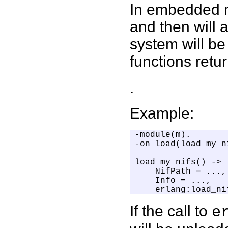
In embedded mo
and then will 
system will be
functions retu
.
Example:
-module(m).

-on_load(load_my_ni
load_my_nifs() ->

    NifPath = ...,
    Info = ...,   
    erlang:load_ni
If the call to
e