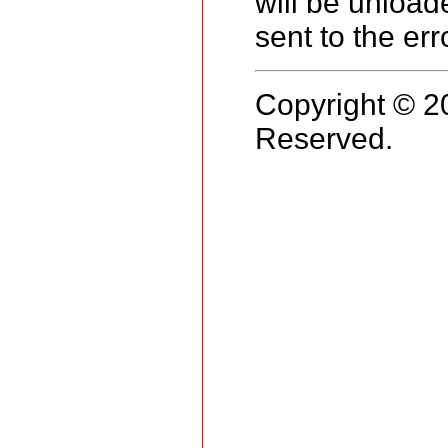
will be unload
sent to the err
Copyright © 2
Reserved.