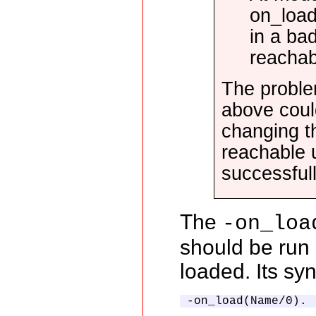
on_load 
in a ba
reachab
The proble
above could
changing t
reachable u
successfull
The
-on_loa
should be run
loaded. Its syn
-on_load(Name/0).