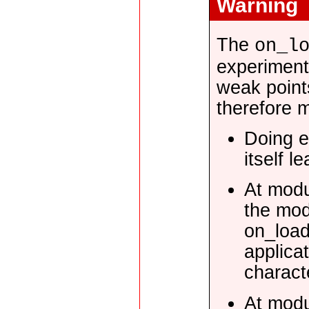
Warning
The
on_l
experiment
weak point
therefore m
Doing e
itself l
At modu
the mod
on_load
applica
characte
At modu