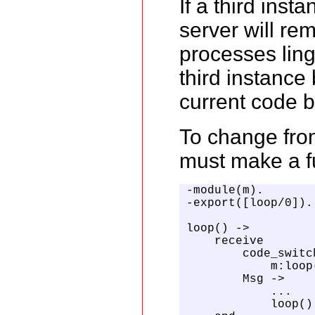
If a third ins
server will re
processes ling
third instance
current code b
To change from
must make a fu
-module(m).

-export([loop/0]).

loop() ->

    receive

        code_switch
            m:loop(
        Msg ->

            ...

            loop()
