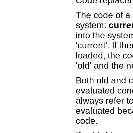
Code replacem
The code of a 
system:
curre
into the syste
'current'. If t
loaded, the c
'old' and the 
Both old and c
evaluated concu
always refer t
evaluated beca
code.