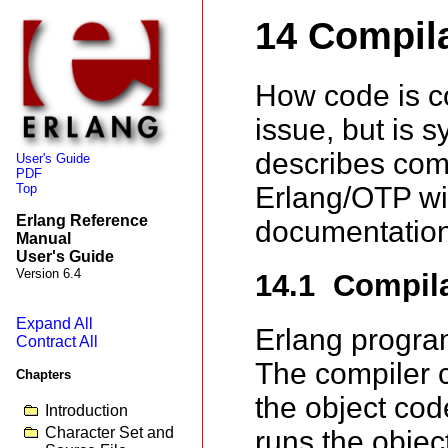
14 Compil
How code is c
issue, but is 
describes comp
User's Guide
PDF
Top
Erlang/OTP wit
Erlang Reference
documentation
Manual
User's Guide
Version 6.4
14.1 Compil
Expand All
Erlang progr
Contract All
The compiler c
Chapters
the object cod
Introduction
Character Set and
runs the objec