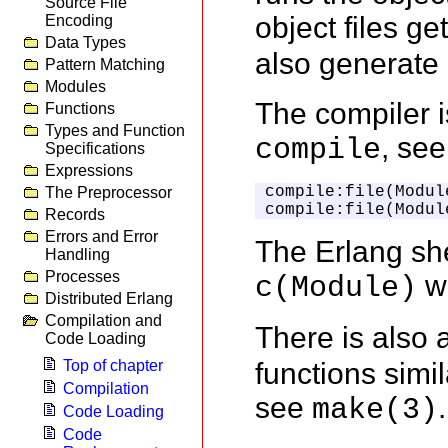
Source File
object files ge
Encoding
Data Types
also generate 
Pattern Matching
Modules
The compiler i
Functions
Types and Function
, se
compile
Specifications
Expressions
compile:file(Module
The Preprocessor
compile:file(Modul
Records
Errors and Error
The Erlang sh
Handling
Processes
wh
c(Module)
Distributed Erlang
Compilation and
There is also
Code Loading
functions simi
Top of chapter
Compilation
see
.
make(3)
Code Loading
Code