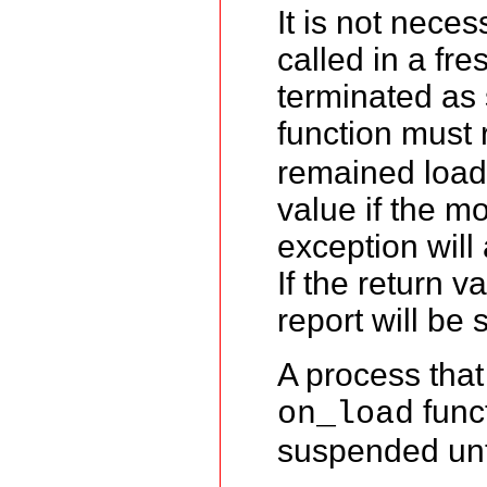
It is not neces
called in a fr
terminated as 
function must 
remained load
value if the m
exception will
If the return v
report will be 
A process that
funct
on_load
suspended unt