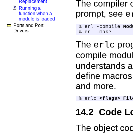
The compiler 
Replacement
Running a
prompt, see
e
function when a
module is loaded
Ports and Port
% erl -compile 
Mod
Drivers
% erl -make
The
prog
erlc
compile modul
understands a 
define macros,
and more.
% erlc 
<flags>
Fil
14.2 Code L
The object co