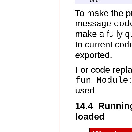
    end.
To make the p
message
cod
make a fully qu
to current cod
exported.
For code repla
fun Module
used.
14.4 Running
loaded