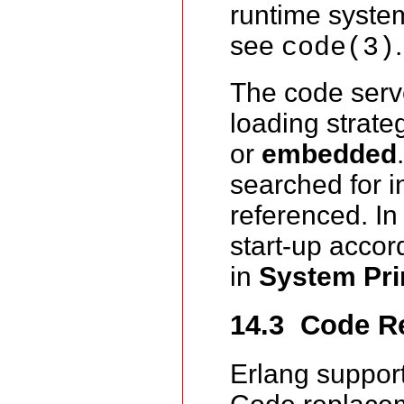
runtime system
see
.
code(3)
The code serv
loading strate
or
embedded
searched for i
referenced. I
start-up accor
in
System Pri
14.3 Code R
Erlang suppor