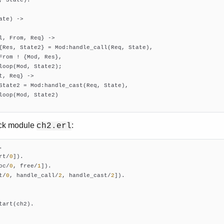
ate)
 ->
l, From, Req} ->

{Res, State2} = Mod:handle_call(Req, State),

From ! {Mod, Res},

loop(Mod, State2);

t, Req} ->

State2 = Mod:handle_cast(Req, State),

loop(Mod, State2)

ack module
:
ch2.erl
rt/
0
])
oc/
0
, free/
1
])
t/
0
, handle_call/
2
, handle_cast/
2
])
.

tart(ch2).
