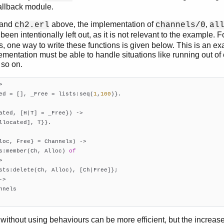
allback module.
and
above, the implementation of
,
ch2.erl
channels/0
al
been intentionally left out, as it is not relevant to the example. F
 one way to write these functions is given below. This is an ex
lementation must be able to handle situations like running out of
 so on.
>
ted = [], _Free = lists:seq(
1
,
100
)}.

ated, [H|T] = _Free})
 ->
llocated], T}}.

loc, Free} = Channels)
 ->
s:member(Ch, Alloc) 
of


sts:delete(Ch, Alloc), [Ch|Free]};

->

nels

   
without using behaviours can be more efficient, but the increase