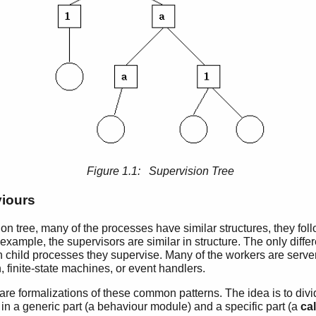
Figure 1.1: Supervision Tree
iours
ion tree, many of the processes have similar structures, they foll
 example, the supervisors are similar in structure. The only dif
 child processes they supervise. Many of the workers are server
n, finite-state machines, or event handlers.
are formalizations of these common patterns. The idea is to div
 in a generic part (a behaviour module) and a specific part (a
ca