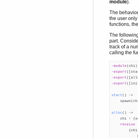
module
).
The behaviou
the user only
functions, th
The following
part. Conside
track of a nu
calling the f
-module
(ch1)
-export
([sta
-export
([all
-export
([ini
start
()
 ->

    spawn(ch
alloc
()
 ->

    ch1 ! {s
receive
        {ch1
            R