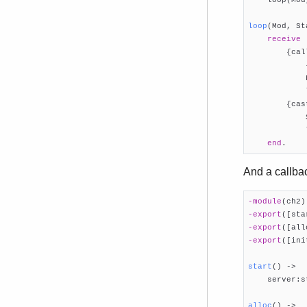
loop
(Mod, St
receive
        {cal
            
            
            
        {cas
            
            
end
.
And a callb
-module
(ch2)
-export
([sta
-export
([all
-export
([ini
start
()
 ->

    server:s
alloc
()
 ->