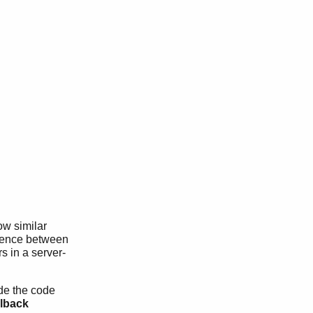
ow similar
ference between
s in a server-
ide the code
llback