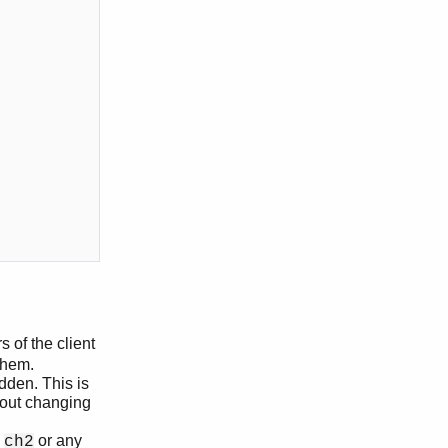
s of the client
them.
dden. This is
hout changing
e
or any
ch2