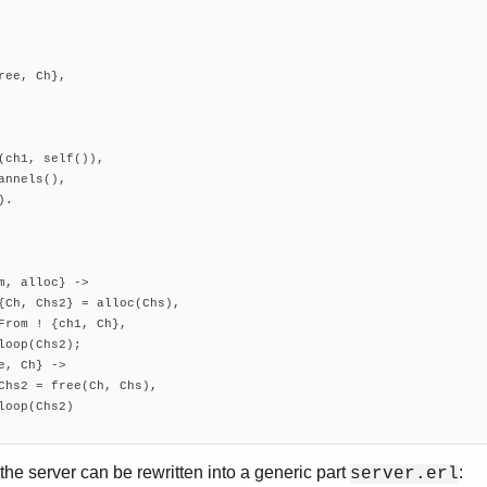
ree, Ch},

(ch1, self()),

annels(),

.

m, alloc} ->

{Ch, Chs2} = alloc(Chs),

From ! {ch1, Ch},

loop(Chs2);

e, Ch} ->

Chs2 = free(Ch, Chs),

loop(Chs2)

the server can be rewritten into a generic part
:
server.erl