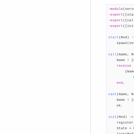
-module
(serv
-export
([sta
-export
([cal
-export
([ini
start
(Mod)
 -

    spawn(se
call
(Name, R

    Name ! {
receive
        {Nam
            R
end
.

cast
(Name, R

    Name ! {
    ok.

init
(Mod)
 ->

    register
    State = 
    loop(Mod