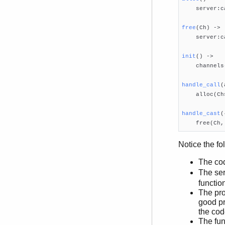

    server:c
free
(Ch)
 ->

    server:c
init
()
 ->

    channels
handle_call
(

    alloc(Ch
handle_cast
(

    free(Ch
Notice the fo
The co
The ser
functio
The pro
good pr
the cod
The fun