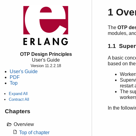
1 Ove
The
OTP des
modules, and 
1.1 Super
OTP Design Principles
A basic conc
User's Guide
based on the
Version 11.2.2.18
User's Guide
Workers
PDF
Supervi
Top
restart
The sup
Expand All
workers
Contract All
In the follow
Chapters
Overview
Top of chapter