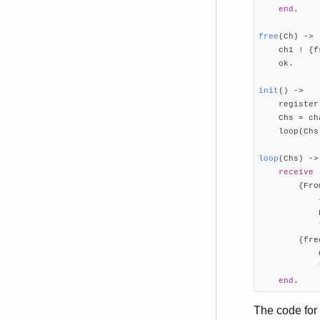
end
.

free
(Ch)
 ->

    ch1 ! {f
    ok.

init
()
 ->

    register
    Chs = ch
    loop(Chs)
loop
(Chs)
 ->
receive
        {Fro
            
            
            
        {fre
            
            
end
.
The code for 