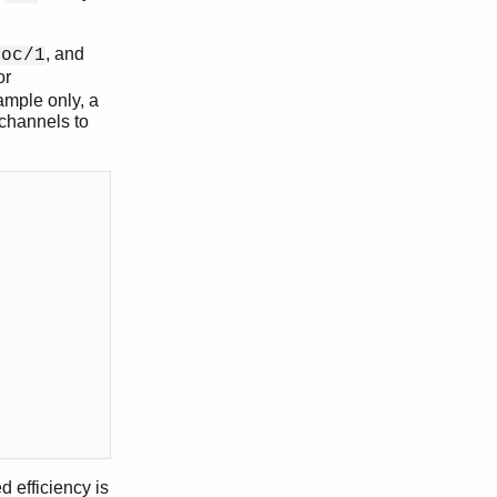
, and
loc/1
or
ample only, a
 channels to
d efficiency is