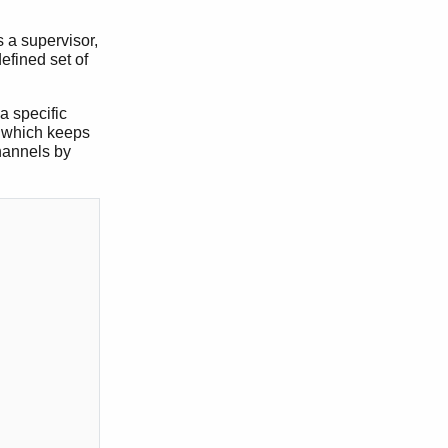
 a supervisor,
efined set of
a specific
r, which keeps
hannels by