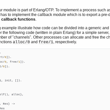
r module is part of Erlang/OTP. To implement a process such as
 has to implement the callback module which is to export a pre-d
e
callback functions
.
 example illustrate how code can be divided into a generic and 
r the following code (written in plain Erlang) for a simple serve
mber of "channels". Other processes can allocate and free the c
unctions
and
, respectively.
alloc/0
free/1
rt/
0
])
oc/
0
, free/
1
])
t/
0
])
.

1, init, []).

elf(), alloc},

, Res} ->

es
