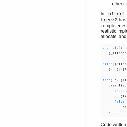
other c
In
ch1.erl
has 
free/2
completeness,
realistic imp
allocate, and
channels
()
 -

   {_Alloca
alloc
({Alloc

   {H, {[H|A
free
(Ch, {Al
case
 list
true
 ->
         {li
false
 
         Chan
end
.     
Code written 