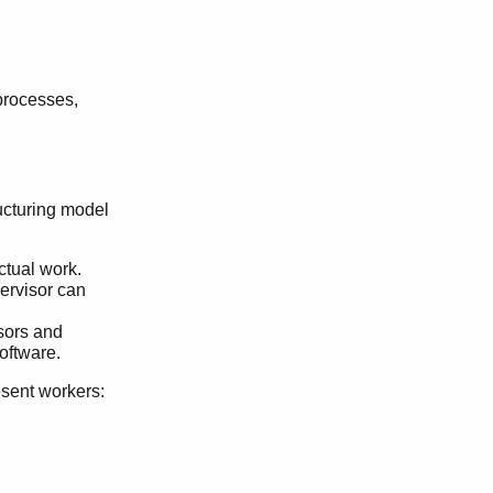
processes,
ructuring model
ctual work.
ervisor can
isors and
oftware.
esent workers: