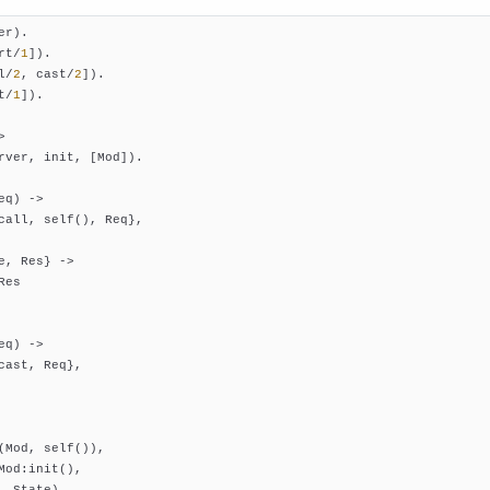
er)
rt/
1
])
l/
2
, cast/
2
])
t/
1
])
.

>
rver, init, [Mod]).

eq)
 ->
call, self(), Req},

e, Res} ->

es

eq)
 ->
cast, Req},

(Mod, self()),

Mod:init(),

, State).
