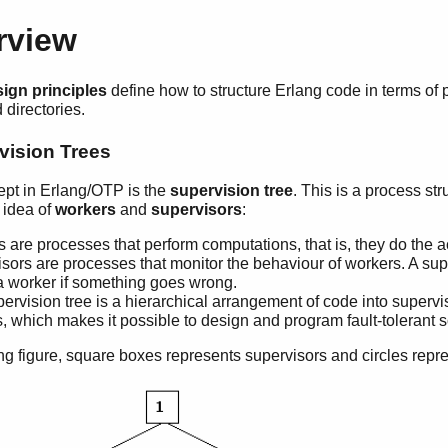
rview
ign principles
define how to structure Erlang code in terms of 
directories.
vision Trees
ept in Erlang/OTP is the
supervision tree
. This is a process st
 idea of
workers
and
supervisors
:
 are processes that perform computations, that is, they do the a
sors are processes that monitor the behaviour of workers. A sup
 a worker if something goes wrong.
ervision tree is a hierarchical arrangement of code into superv
, which makes it possible to design and program fault-tolerant s
ing figure, square boxes represents supervisors and circles repr