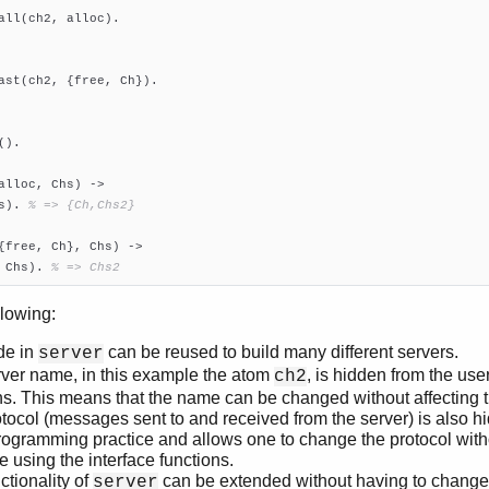
all(ch2, alloc).

ast(ch2, {free, Ch}).

().

alloc, Chs)
 ->
s). 
% => {Ch,Chs2}
{free, Ch}, Chs)
 ->
, Chs). 
% => Chs2
llowing:
de in
can be reused to build many different servers.
server
ver name, in this example the atom
, is hidden from the user
ch2
ns. This means that the name can be changed without affecting 
tocol (messages sent to and received from the server) is also hi
ogramming practice and allows one to change the protocol wit
e using the interface functions.
ctionality of
can be extended without having to chang
server