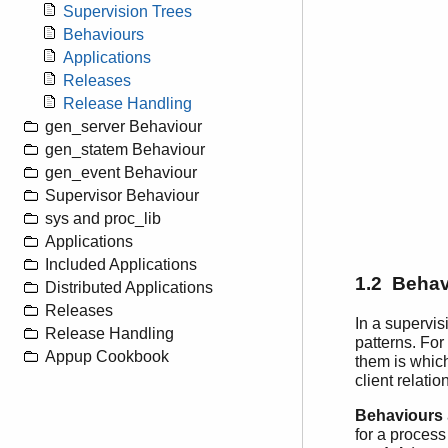
Supervision Trees
Behaviours
Applications
Releases
Release Handling
gen_server Behaviour
gen_statem Behaviour
gen_event Behaviour
Supervisor Behaviour
sys and proc_lib
Applications
Included Applications
1.2 Behav
Distributed Applications
Releases
In a supervis
Release Handling
patterns. For
Appup Cookbook
them is which
client relatio
Behaviours
for a process