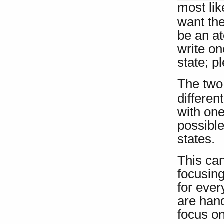
most li
want the
be an at
write o
state; p
The tw
different
with on
possibl
states.
This ca
focusing
for ever
are hand
focus on