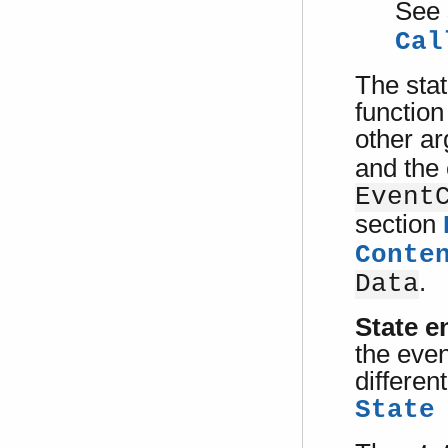
See 
Cal
The stat
function
other a
and the
Event
section
Conte
.
Data
State en
the even
differen
State