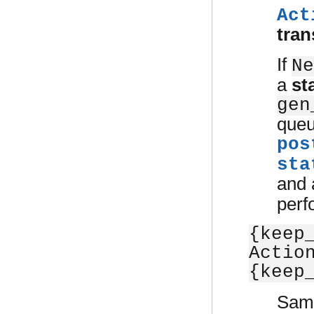
Act
tran
If
Ne
a
st
gen
queu
pos
sta
and
perf
{keep
Actio
{keep
Sam