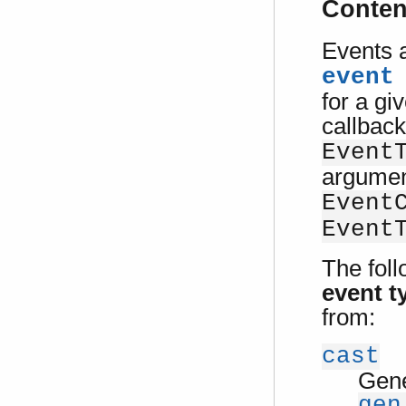
Conten
Events a
event
for a gi
callback
Event
argumen
Event
Event
The foll
event t
from:
cast
Gene
gen