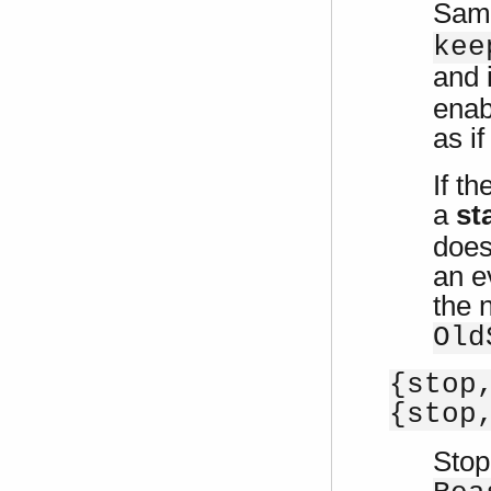
Sam
kee
and 
enab
as i
If t
a
st
does
an e
the
Old
{stop
{stop
Stop