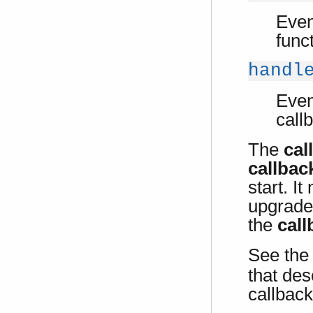
Even
func
handl
Even
call
The
cal
callbac
start. I
upgrade
the
cal
See the
that des
callback