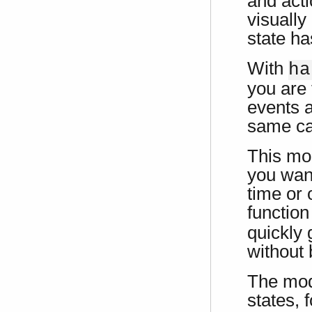
and acti
visually
state ha
With
ha
you are 
events a
same cal
This mo
you want
time or 
functio
quickly 
without 
The mod
states, 