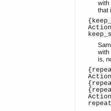
with
that
{keep
Actio
keep_
Sam
with
is, 
{repe
Actio
{repe
{repe
Actio
repea