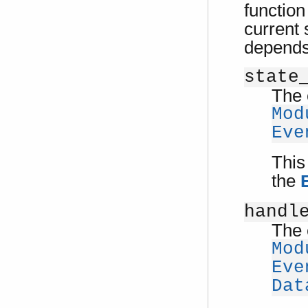
function
current 
depends
state
The 
Mod
Eve
This
the
handl
The 
Mod
Eve
Dat