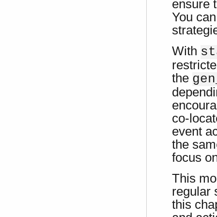
ensure t
You can 
strategi
With
st
restrict
the
gen
dependi
encoura
co-locat
event ac
the same
focus on
This mo
regular 
this cha