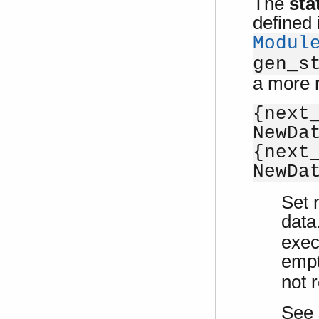
The
sta
defined 
Modul
gen_s
a more r
{next
NewDa
{next
NewDa
Set 
data.
exe
emp
not r
See 