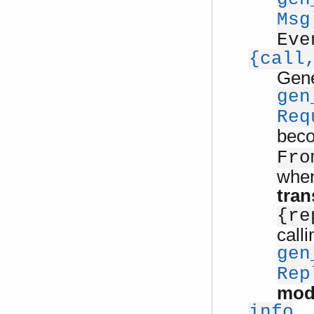
Msg
Eve
{call
Gene
gen
Req
bec
Fro
when
tran
{re
calli
gen
Rep
mod
info