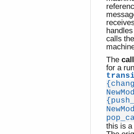
referen
message
receive
handles
calls th
machine 
The
cal
for a ru
trans
{chan
NewMo
{push
NewMo
pop_c
this is a