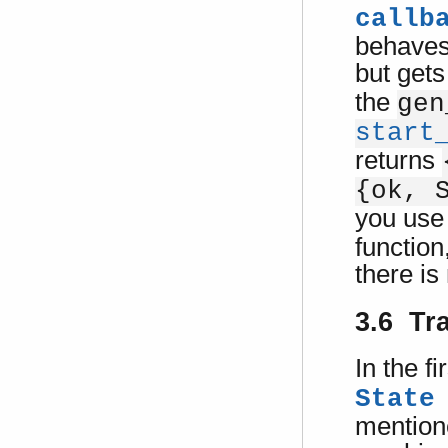
callb
behaves
but gets
the
gen
start
returns
{ok, 
you use
function
there is
3.6 Tr
In the fi
State
mentione