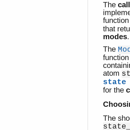
The
cal
impleme
functio
that ret
modes
.
The
Mo
function
contain
atom
s
state
for the
c
Choosi
The sho
state