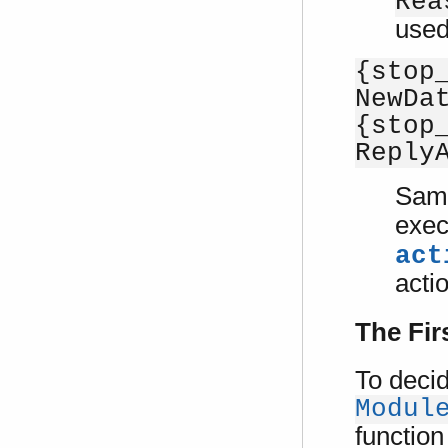
Rea
used
{stop
NewDa
{stop
Reply
Sam
exec
act
acti
The Fir
To decid
Modul
function