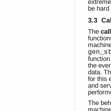
extremel
be hard 
3.3 Ca
The
cal
function
machine
gen_s
function
the even
data. Th
for this
and serv
perform
The beha
machine 