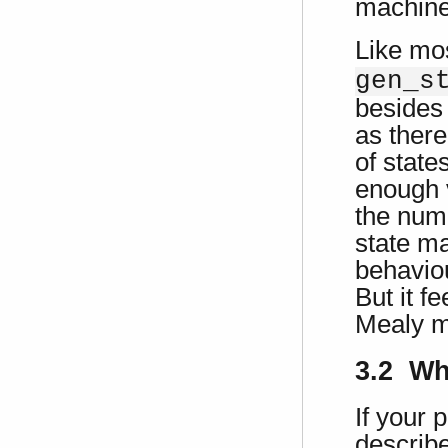
machine
Like mo
gen_s
besides 
as there
of state
enough 
the numb
state m
behaviou
But it f
Mealy m
3.2 Wh
If your 
describ