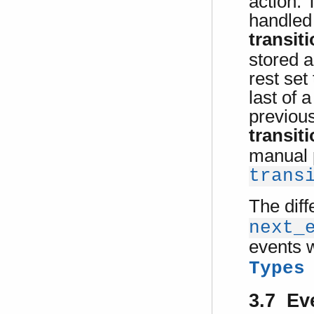
action. 
handled 
transit
stored a
rest set
last of 
previous
transit
manual 
trans
The diff
next_
events 
Types
3.7 Ev