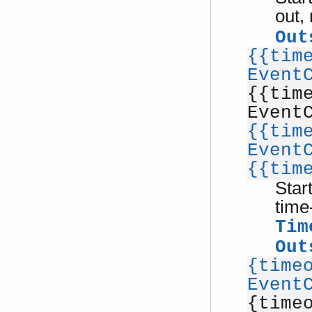
out,
Out
{{tim
Event
{{tim
Event
{{tim
Event
{{tim
Star
time
Tim
Out
{time
Event
{time