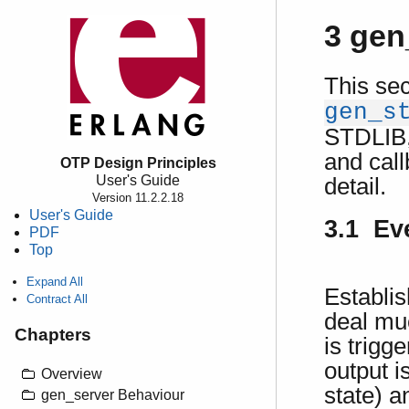
3 gen
This sec
gen_s
STDLIB, 
and call
OTP Design Principles
User's Guide
detail.
Version 11.2.2.18
User's Guide
3.1 Ev
PDF
Top
Expand All
Establi
Contract All
deal mu
Chapters
is trigg
output i
Overview
state) a
gen_server Behaviour