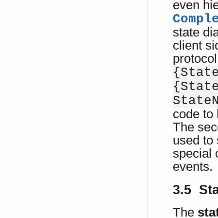
even hie
Compl
state di
client s
protocol
{Stat
{Stat
State
code to 
The seco
used to 
special 
events.
3.5 St
The
sta