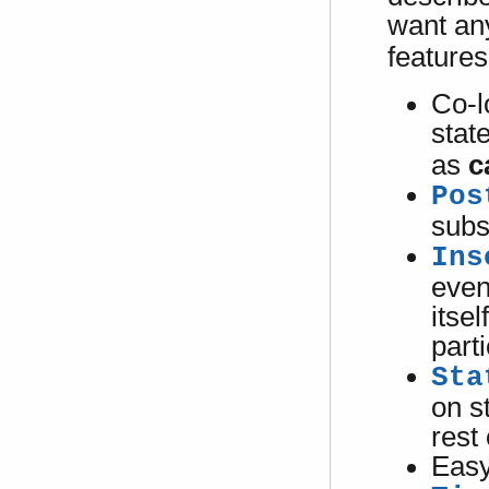
want an
features
Co-l
state
as
c
Pos
subs
Ins
even
itsel
parti
Sta
on s
rest
Easy