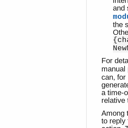
inte
and 
mod
the 
Othe
{ch
New
For deta
manual 
can, for
generate
a time-o
relative
Among 
to reply