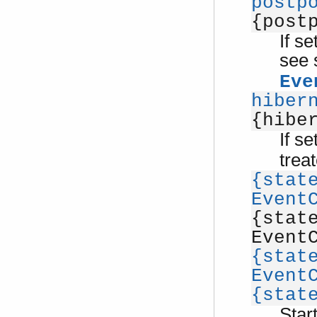
postp
{post
If s
see 
Eve
hiber
{hibe
If s
trea
{stat
Event
{stat
Event
{stat
Event
{stat
Star