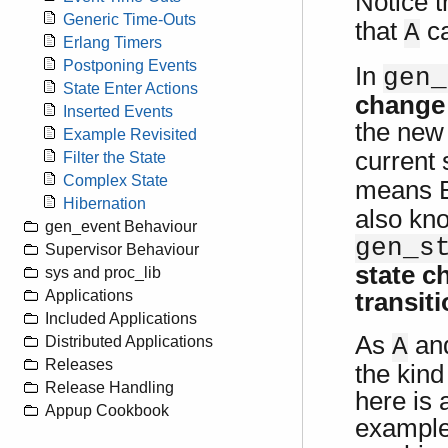
Notice 
Generic Time-Outs
that
ca
A
Erlang Timers
Postponing Events
In
gen_
State Enter Actions
change
Inserted Events
the new
Example Revisited
current 
Filter the State
Complex State
means Er
Hibernation
also kn
gen_event Behaviour
gen_s
Supervisor Behaviour
state c
sys and proc_lib
Applications
transit
Included Applications
As
an
A
Distributed Applications
Releases
the kind
Release Handling
here is 
Appup Cookbook
example,