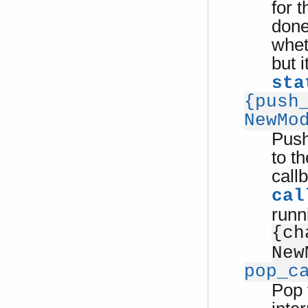
for 
done
whet
but 
sta
{push
NewMo
Push
to th
call
cal
runn
{ch
New
pop_c
Pop 