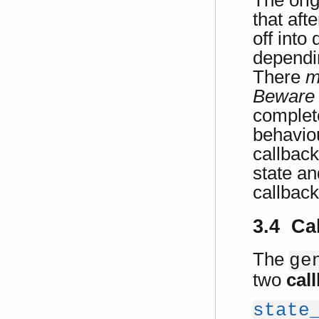
The orig
that aft
off into
dependin
There
m
Beware
complet
behaviou
callback
state an
callbac
3.4 Ca
The
ge
two
cal
state