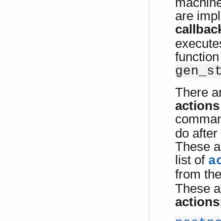
machine
are imp
callbac
executes
function
gen_s
There a
actions
comman
do after
These a
list of
a
from th
These a
actions