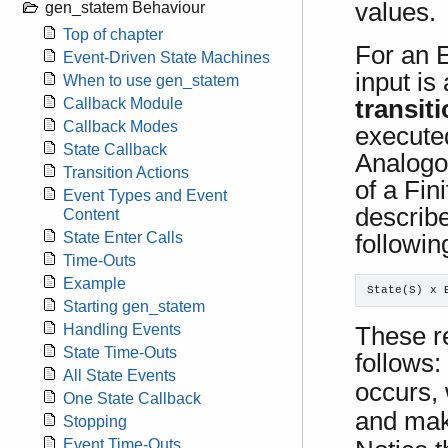
values.
gen_statem Behaviour
Top of chapter
For an 
Event-Driven State Machines
input is
When to use gen_statem
transit
Callback Module
Callback Modes
execute
State Callback
Analogo
Transition Actions
of a Fin
Event Types and Event
describe
Content
State Enter Calls
followin
Time-Outs
Example
State(S) x 
Starting gen_statem
Handling Events
These re
State Time-Outs
follows:
All State Events
occurs,
One State Callback
and make
Stopping
Event Time-Outs