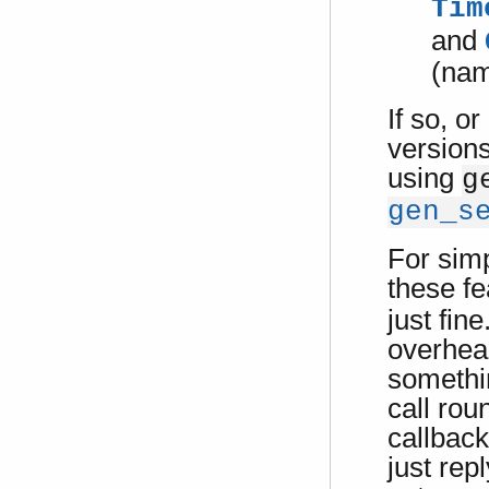
Tim
and
(nam
If so, o
versions
using
g
gen_s
For sim
these f
just fine
overhead
somethi
call rou
callback
just repl