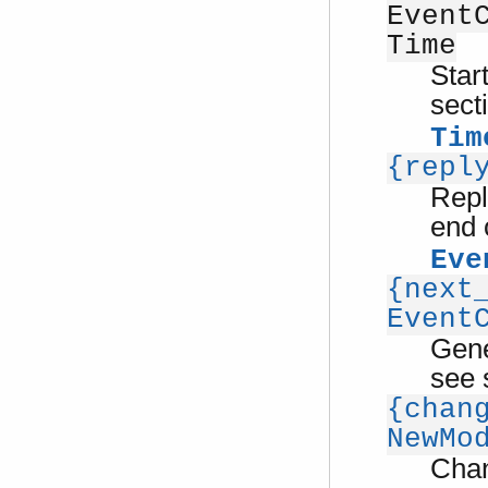
Event
Time
Star
sect
Tim
{repl
Repl
end 
Eve
{next
Event
Gene
see 
{chan
NewMo
Cha