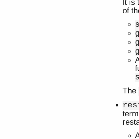
It is
of th
A
f
The
res
term
rest