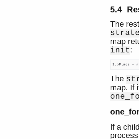
5.4 Res
The rest
strat
map retu
:
init
SupFlags = 
#
The
st
map. If i
one_f
one_fo
If a chi
process 