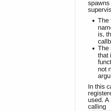
spawns 
supervis
The 
name
is, 
call
The 
that
func
not 
argu
In this 
register
used. A
calling