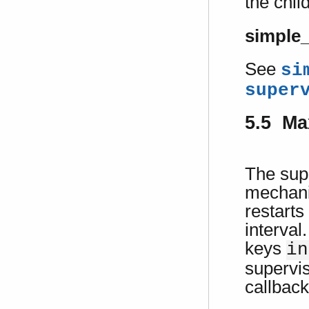
the chil
simple
See
si
super
5.5 Ma
The supe
mechani
restarts
interval
keys
in
supervis
callback