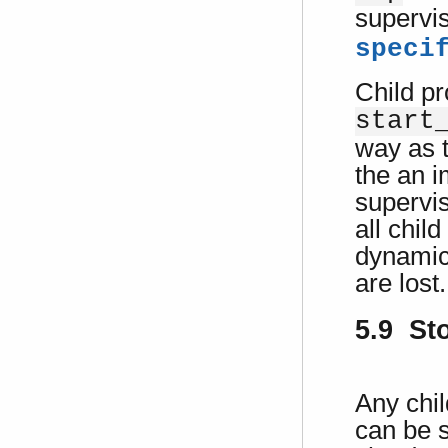
supervi
speci
Child p
start
way as t
the an i
supervis
all chil
dynamic
are lost.
5.9 St
Any chil
can be 