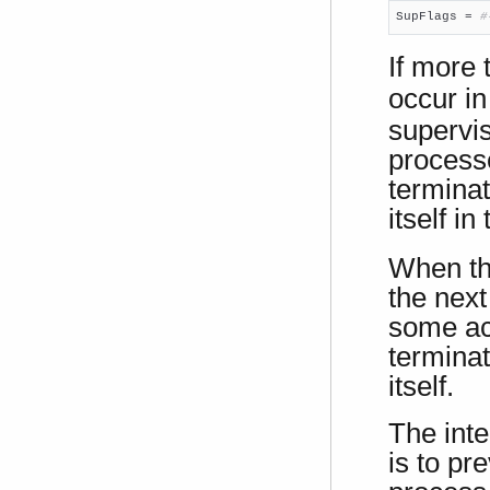
SupFlags = 
#
If more
occur in
supervis
processe
terminat
itself in
When th
the next
some act
terminat
itself.
The inte
is to pr