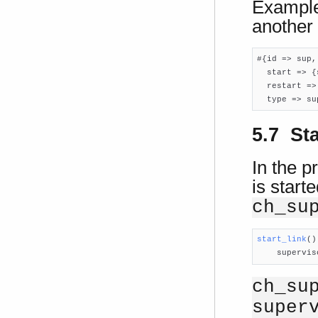
Example:
another 
#{id => sup,

  start => {
  restart =>
  type => su
5.7 St
In the p
is start
ch_su
start_link
()

    supervi
ch_su
super