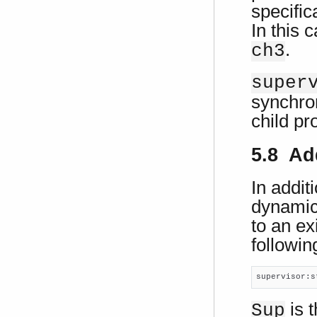
specific
In this 
.
ch3
super
synchron
child pr
5.8 Ad
In addit
dynamic
to an ex
following
supervisor:s
is t
Sup