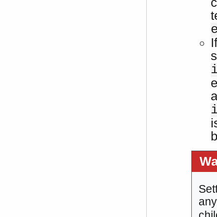
c
t
I
s
e
a
i
b
Wa
Set
any
chi