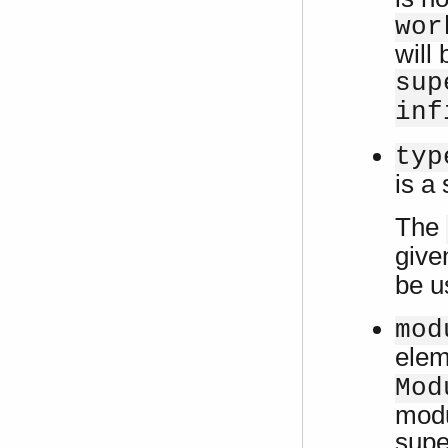
wor
will 
sup
inf
typ
is a
The
give
be u
mod
ele
Mod
modu
supe