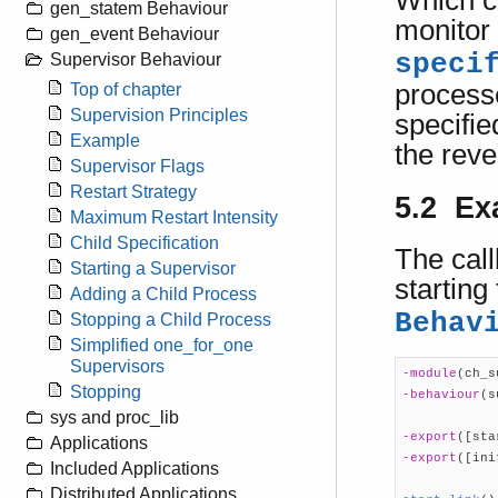
Which ch
gen_statem Behaviour
monitor 
gen_event Behaviour
speci
Supervisor Behaviour
processe
Top of chapter
Supervision Principles
specifie
Example
the reve
Supervisor Flags
Restart Strategy
5.2 Ex
Maximum Restart Intensity
Child Specification
The cal
Starting a Supervisor
starting
Adding a Child Process
Behav
Stopping a Child Process
Simplified one_for_one
Supervisors
-module
(ch_s
Stopping
-behaviour
(s
sys and proc_lib
-export
([sta
Applications
-export
([ini
Included Applications
Distributed Applications