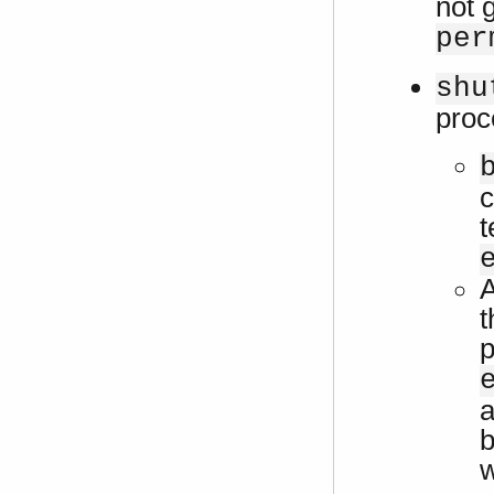
not 
per
shu
proc
c
t
A
t
p
a
b
w