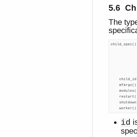
5.6 Chi
The type
specific
child_spec()
            
            
            
            
            
    child_id
    mfargs()
    modules(
    restart(
    shutdown
    worker()
i
id
speci