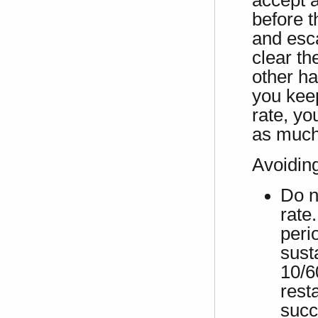
accept a
before t
and esca
clear th
other ha
you keep
rate, yo
as much
Avoidin
Do n
rate.
peri
sust
10/6
rest
succ