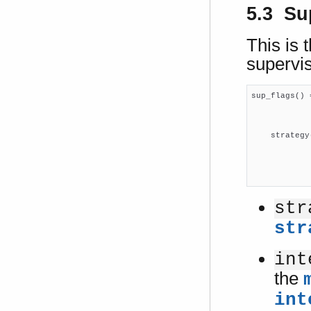
5.3 Su
This is t
supervis
sup_flags() 
            
            
    strategy
            
            
            
str
str
int
the
int