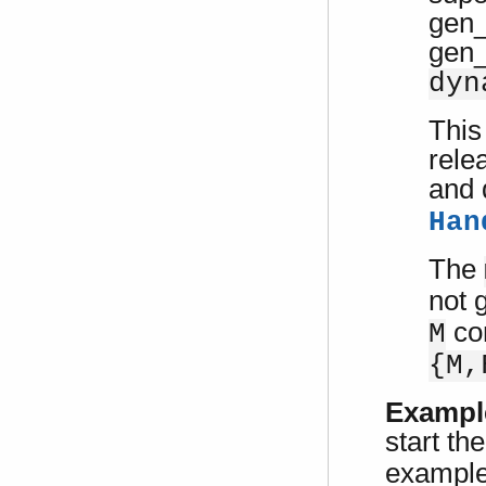
gen_
gen_
dyn
This
rele
and 
Han
The
not g
com
M
{M,
Exampl
start th
example 