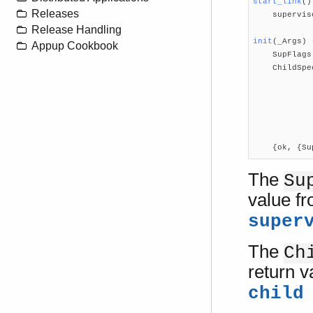
start_link
()
Releases

    supervi
Release Handling
init
(_Args)
 
Appup Cookbook

    SupFlag
    ChildSpe
            
            
            
            
            
    {ok, {Su
The
Su
value f
super
The
Ch
return 
child