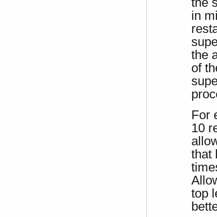
the 
in m
resta
supe
the 
of th
supe
proc
For 
10 r
allo
that 
time
Allo
top 
bett