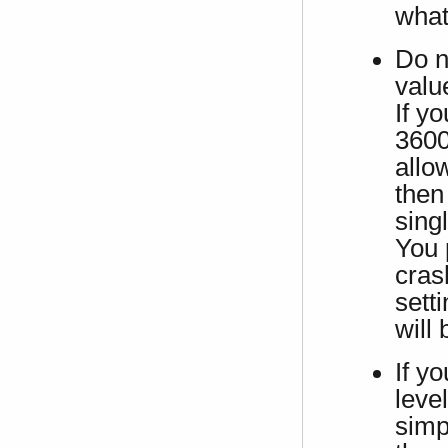
what
Do n
valu
If yo
3600
allow
then
sing
You 
cras
sett
will
If y
leve
simpl