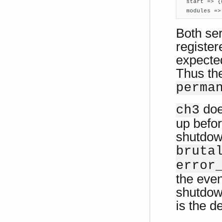

  start => 
  modules =>
Both se
registe
expecte
Thus the
perma
doe
ch3
up befor
shutdow
bruta
error
the even
shutdow
is the d