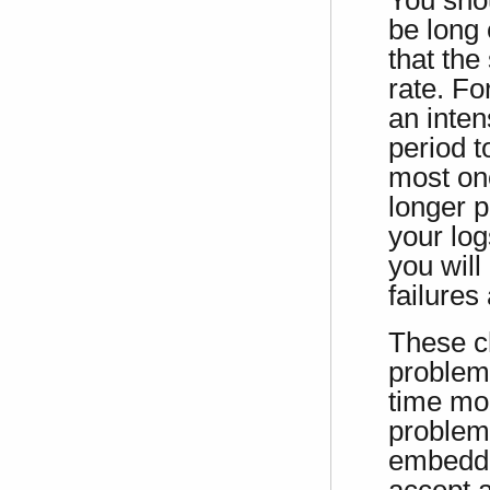
You shou
be long
that the
rate. Fo
an inten
period t
most one
longer p
your log
you will
failures
These c
problem 
time mon
problems
embedde