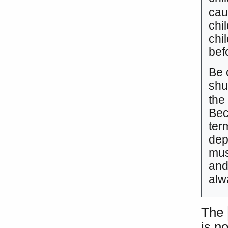
cau
chi
chi
befo
Be 
shu
the
Bec
ter
dep
mus
and
alw
The
is no