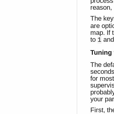
process
reason, 
The ke
are opti
map. If 
to
an
1
Tuning 
The defa
seconds
for mos
supervis
probably
your par
First, t