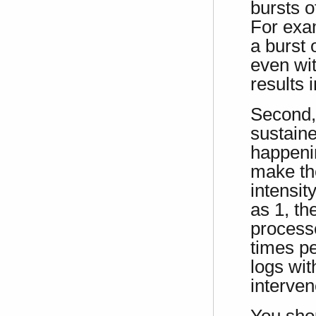
bursts o
For exa
a burst 
even wit
results 
Second,
sustaine
happeni
make the
intensit
as 1, th
processe
times pe
logs wit
interve