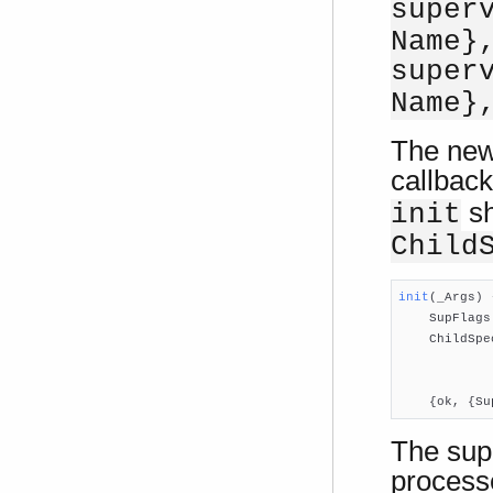
super
Name}
super
Name}
The new
callback
sh
init
Child
init
(_Args)
 

    SupFlags
    ChildSpe
            
            
    {ok, {Su
The supe
processe