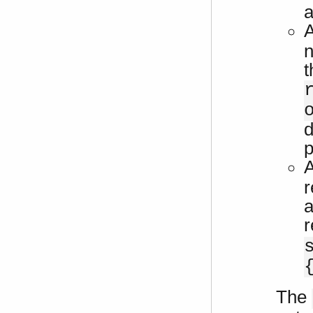
a
n
t
d
p
r
a
r
The