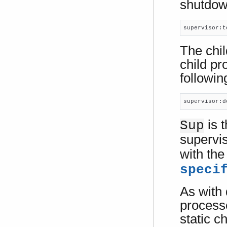
shutdown
supervisor:t
The chil
child pr
following
supervisor:d
is t
Sup
supervi
with th
speci
As with
processe
static ch