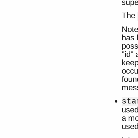
supe
The
Note 
has 
possi
"id"
keep
occu
foun
mes
sta
used 
a mo
use