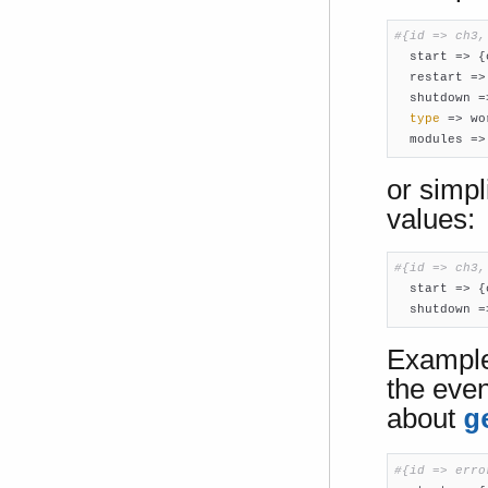
#{id => ch3,

  start => {
  restart =>
  shutdown =
type
 => wo
  modules =>
or simpl
values:
#{id => ch3,

  start => {
  shutdown =
Example:
the eve
about
g
#{id => erro