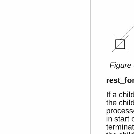
Figure
rest_fo
If a chi
the chil
process
in start
terminat