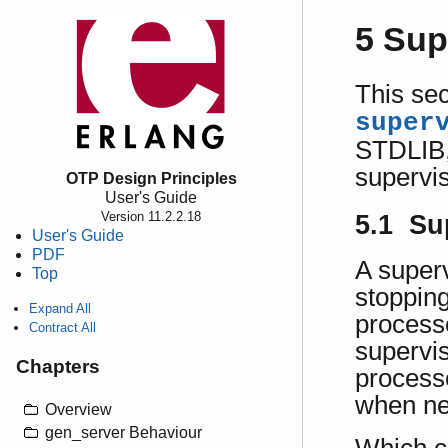
5 Sup
This sec
super
STDLIB, 
supervis
OTP Design Principles
User's Guide
Version 11.2.2.18
5.1 Su
User's Guide
PDF
A superv
Top
stopping
Expand All
processe
Contract All
superviso
Chapters
processe
when ne
Overview
gen_server Behaviour