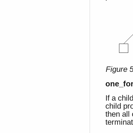
Figure 
one_for
If a chi
child pr
then all
terminat