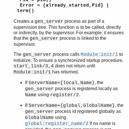
Pid = pid()
Error = {already_started,Pid} |
term()
Creates a
process as part of a
gen_server
supervision tree. This function is to be called, directly
or indirectly, by the supervisor. For example, it ensures
that the
process is linked to the
gen_server
supervisor.
The
process calls
to
gen_server
Module:init/1
initialize. To ensure a synchronized startup procedure,
does not return until
start_link/3,4
has returned.
Module:init/1
If
, the
ServerName={local,Name}
process is registered locally as
gen_server
using
.
Name
register/2
If
, the
ServerName={global,GlobalName}
process id registered globally as
gen_server
using
GlobalName
If no name is
global:register_name/2