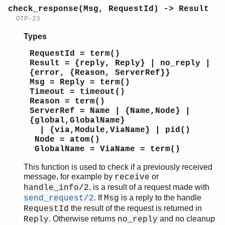
check_response(Msg, RequestId) -> Result
OTP-23
Types
RequestId = term()
Result = {reply, Reply} | no_reply |
{error, {Reason, ServerRef}}
Msg = Reply = term()
Timeout = timeout()
Reason = term()
ServerRef = Name | {Name,Node} |
{global,GlobalName}
| {via,Module,ViaName} | pid()
Node = atom()
GlobalName = ViaName = term()
This function is used to check if a previously received
message, for example by
or
receive
, is a result of a request made with
handle_info/2
. If
is a reply to the handle
send_request/2
Msg
the result of the request is returned in
RequestId
. Otherwise returns
and no cleanup
Reply
no_reply