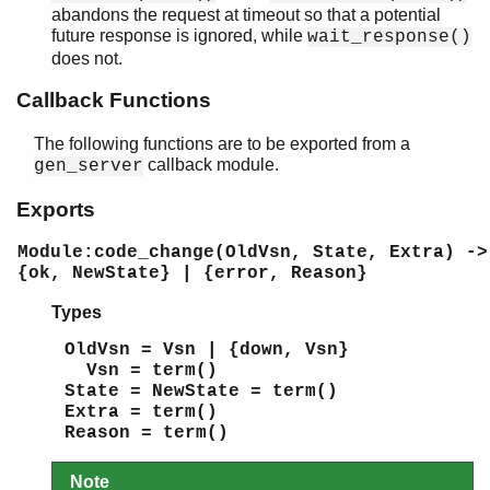
abandons the request at timeout so that a potential
future response is ignored, while
wait_response()
does not.
Callback Functions
The following functions are to be exported from a
callback module.
gen_server
Exports
Module:code_change(OldVsn, State, Extra) ->
{ok, NewState} | {error, Reason}
Types
OldVsn = Vsn | {down, Vsn}
Vsn = term()
State = NewState = term()
Extra = term()
Reason = term()
Note