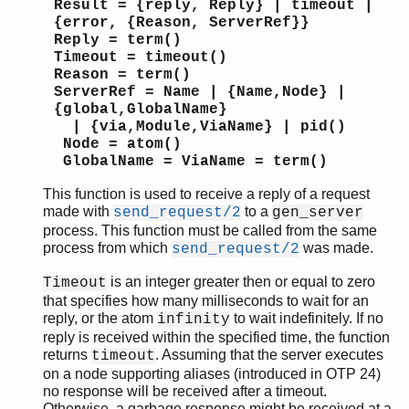
Result = {reply, Reply} | timeout |
{error, {Reason, ServerRef}}
Reply = term()
Timeout = timeout()
Reason = term()
ServerRef = Name | {Name,Node} |
{global,GlobalName}
| {via,Module,ViaName} | pid()
Node = atom()
GlobalName = ViaName = term()
This function is used to receive a reply of a request
made with
to a
send_request/2
gen_server
process. This function must be called from the same
process from which
was made.
send_request/2
is an integer greater then or equal to zero
Timeout
that specifies how many milliseconds to wait for an
reply, or the atom
to wait indefinitely. If no
infinity
reply is received within the specified time, the function
returns
. Assuming that the server executes
timeout
on a node supporting aliases (introduced in OTP 24)
no response will be received after a timeout.
Otherwise, a garbage response might be received at a