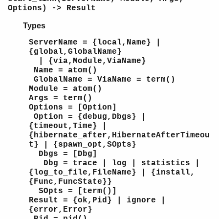
Options) -> Result
Types
ServerName = {local,Name} |
{global,GlobalName}
| {via,Module,ViaName}
Name = atom()
GlobalName = ViaName = term()
Module = atom()
Args = term()
Options = [Option]
Option = {debug,Dbgs} |
{timeout,Time} |
{hibernate_after,HibernateAfterTimeou
t} | {spawn_opt,SOpts}
Dbgs = [Dbg]
Dbg = trace | log | statistics |
{log_to_file,FileName} | {install,
{Func,FuncState}}
SOpts = [term()]
Result = {ok,Pid} | ignore |
{error,Error}