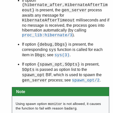
If option
{hibernate_after,HibernateAfterTim
is present, the
process
eout}
gen_server
awaits any message for
milliseconds and if
HibernateAfterTimeout
no message is received, the process goes into
hibernation automatically (by calling
).
proc_lib:hibernate/3
If option
is present, the
{debug,Dbgs}
corresponding
function is called for each
sys
item in
; see
.
Dbgs
sys(3)
If option
is present,
{spawn_opt,SOpts}
is passed as option list to the
SOpts
BIF, which is used to spawn the
spawn_opt
process; see
.
gen_server
spawn_opt/2
Note
Using spawn option
is not allowed, it causes
monitor
the function to fail with reason
.
badarg