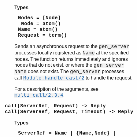
start_monitor/4
Types
stop/1
stop/3
Nodes = [Node]
wait_response/2
Node = atom()
Module:code_change/3
Name = atom()
Request = term()
Module:format_status/2
Module:handle_call/3
Sends an asynchronous request to the
gen_server
Module:handle_cast/2
processes locally registered as
at the specified
Name
Module:handle_continue/2
nodes. The function returns immediately and ignores
Module:handle_info/2
nodes that do not exist, or where the
gen_server
does not exist. The
processes
Module:init/1
Name
gen_server
call
to handle the request.
Module:handle_cast/2
Module:terminate/2
gen_statem
For a description of the arguments, see
io
.
multi_call/2,3,4
io_lib
call(ServerRef, Request) -> Reply
lists
call(ServerRef, Request, Timeout) -> Reply
log_mf_h
maps
Types
math
ServerRef = Name | {Name,Node} |
ms_transform