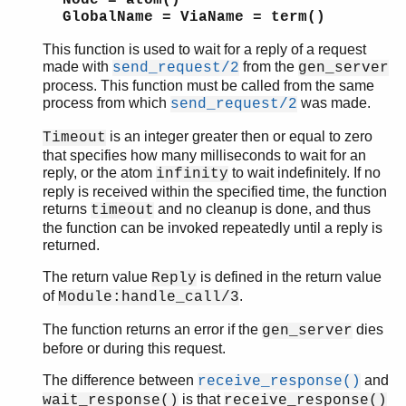
GlobalName = ViaName = term()
This function is used to wait for a reply of a request
made with
from the
send_request/2
gen_server
process. This function must be called from the same
process from which
was made.
send_request/2
is an integer greater then or equal to zero
Timeout
that specifies how many milliseconds to wait for an
reply, or the atom
to wait indefinitely. If no
infinity
reply is received within the specified time, the function
returns
and no cleanup is done, and thus
timeout
the function can be invoked repeatedly until a reply is
returned.
The return value
is defined in the return value
Reply
of
.
Module:handle_call/3
The function returns an error if the
dies
gen_server
before or during this request.
The difference between
and
receive_response()
is that
wait_response()
receive_response()