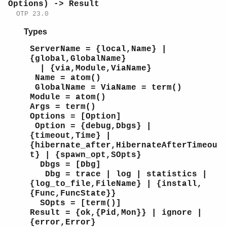
Options) -> Result
OTP 23.0
Types
ServerName = {local,Name} |
{global,GlobalName}
| {via,Module,ViaName}
Name = atom()
GlobalName = ViaName = term()
Module = atom()
Args = term()
Options = [Option]
Option = {debug,Dbgs} |
{timeout,Time} |
{hibernate_after,HibernateAfterTimeou
t} | {spawn_opt,SOpts}
Dbgs = [Dbg]
Dbg = trace | log | statistics |
{log_to_file,FileName} | {install,
{Func,FuncState}}
SOpts = [term()]
Result = {ok,{Pid,Mon}} | ignore |
{error,Error}