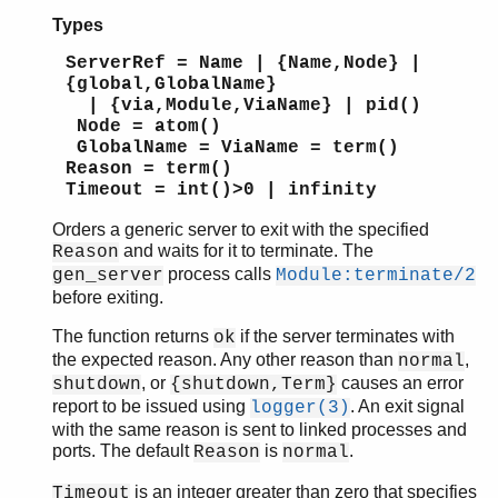
Types
ServerRef = Name | {Name,Node} |
{global,GlobalName}
| {via,Module,ViaName} | pid()
Node = atom()
GlobalName = ViaName = term()
Reason = term()
Timeout = int()>0 | infinity
Orders a generic server to exit with the specified
and waits for it to terminate. The
Reason
process calls
gen_server
Module:terminate/2
before exiting.
The function returns
if the server terminates with
ok
the expected reason. Any other reason than
,
normal
, or
causes an error
shutdown
{shutdown,Term}
report to be issued using
. An exit signal
logger(3)
with the same reason is sent to linked processes and
ports. The default
is
.
Reason
normal
is an integer greater than zero that specifies
Timeout