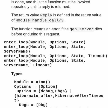
is done, and thus the function must be invoked
repeatedly until a reply is returned.
The return value
is defined in the return value
Reply
of
.
Module:handle_call/3
The function returns an error if the
dies
gen_server
before or during this request.
enter_loop(Module, Options, State)
enter_loop(Module, Options, State,
ServerName)
enter_loop(Module, Options, State, Timeout)
enter_loop(Module, Options, State,
ServerName, Timeout)
Types
Module = atom()
Options = [Option]
Option = {debug,Dbgs} |
{hibernate_after,HibernateAfterTimeou
t}
Dbgs = [Dbg]