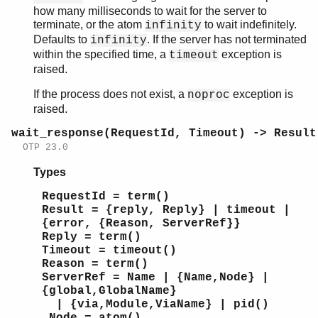
how many milliseconds to wait for the server to
terminate, or the atom
to wait indefinitely.
infinity
Defaults to
. If the server has not terminated
infinity
within the specified time, a
exception is
timeout
raised.
If the process does not exist, a
exception is
noproc
raised.
wait_response(RequestId, Timeout) -> Result
OTP 23.0
Types
RequestId = term()
Result = {reply, Reply} | timeout |
{error, {Reason, ServerRef}}
Reply = term()
Timeout = timeout()
Reason = term()
ServerRef = Name | {Name,Node} |
{global,GlobalName}
| {via,Module,ViaName} | pid()
Node = atom()