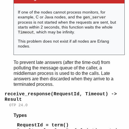
If one of the nodes cannot process monitors, for
example, C or Java nodes, and the
gen_server
process is not started when the requests are sent, but
starts within 2 seconds, this function waits the whole
, which may be infinity.
Timeout
This problem does not exist if all nodes are Erlang
nodes.
To prevent late answers (after the time-out) from
polluting the message queue of the caller, a
middleman process is used to do the calls. Late
answers are then discarded when they arrive to a
terminated process.
receive_response(RequestId, Timeout) ->
Result
OTP 24.0
Types
RequestId = term()