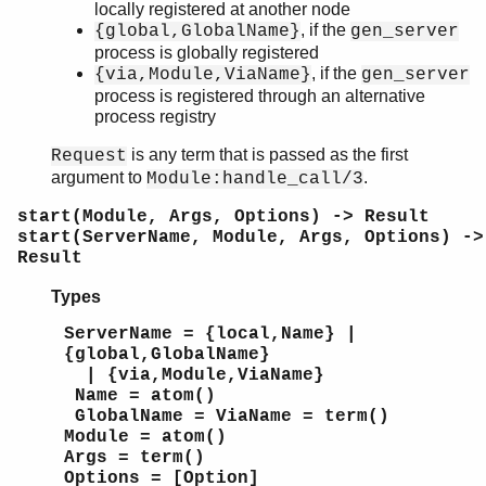
locally registered at another node
, if the
{global,GlobalName}
gen_server
process is globally registered
, if the
{via,Module,ViaName}
gen_server
process is registered through an alternative
process registry
is any term that is passed as the first
Request
argument to
.
Module:handle_call/3
start(Module, Args, Options) -> Result
start(ServerName, Module, Args, Options) ->
Result
Types
ServerName = {local,Name} |
{global,GlobalName}
| {via,Module,ViaName}
Name = atom()
GlobalName = ViaName = term()
Module = atom()
Args = term()
Options = [Option]