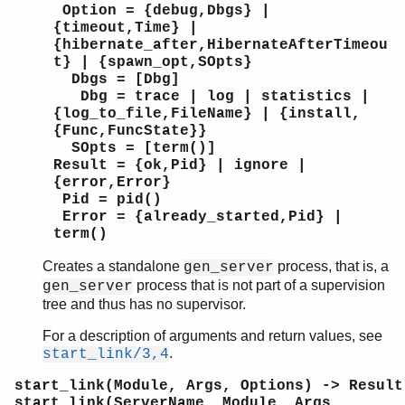
Option = {debug,Dbgs} |
{timeout,Time} |
{hibernate_after,HibernateAfterTimeou
t} | {spawn_opt,SOpts}
Dbgs = [Dbg]
Dbg = trace | log | statistics |
{log_to_file,FileName} | {install,
{Func,FuncState}}
SOpts = [term()]
Result = {ok,Pid} | ignore |
{error,Error}
Pid = pid()
Error = {already_started,Pid} |
term()
Creates a standalone
process, that is, a
gen_server
process that is not part of a supervision
gen_server
tree and thus has no supervisor.
For a description of arguments and return values, see
.
start_link/3,4
start_link(Module, Args, Options) -> Result
start_link(ServerName, Module, Args,