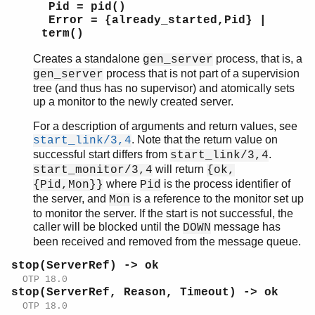
Pid = pid()
Error = {already_started,Pid} |
term()
Creates a standalone
process, that is, a
gen_server
process that is not part of a supervision
gen_server
tree (and thus has no supervisor) and atomically sets
up a monitor to the newly created server.
For a description of arguments and return values, see
. Note that the return value on
start_link/3,4
successful start differs from
.
start_link/3,4
will return
start_monitor/3,4
{ok,
where
is the process identifier of
{Pid,Mon}}
Pid
the server, and
is a reference to the monitor set up
Mon
to monitor the server. If the start is not successful, the
caller will be blocked until the
message has
DOWN
been received and removed from the message queue.
stop(ServerRef) -> ok
OTP 18.0
stop(ServerRef, Reason, Timeout) -> ok
OTP 18.0