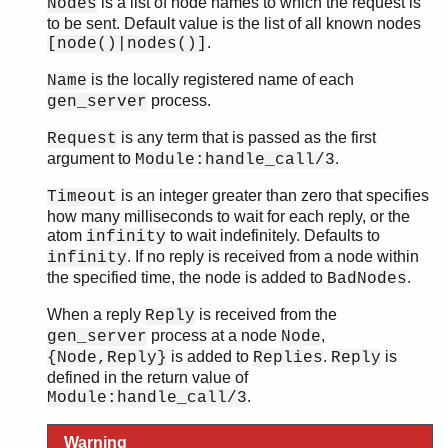
is a list of node names to which the request is
Nodes
to be sent. Default value is the list of all known nodes
.
[node()|nodes()]
is the locally registered name of each
Name
process.
gen_server
is any term that is passed as the first
Request
argument to
.
Module:handle_call/3
is an integer greater than zero that specifies
Timeout
how many milliseconds to wait for each reply, or the
atom
to wait indefinitely. Defaults to
infinity
. If no reply is received from a node within
infinity
the specified time, the node is added to
.
BadNodes
When a reply
is received from the
Reply
process at a node
,
gen_server
Node
is added to
.
is
{Node,Reply}
Replies
Reply
defined in the return value of
.
Module:handle_call/3
Warning