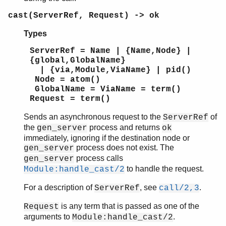
cast(ServerRef, Request) -> ok
Types
ServerRef = Name | {Name,Node} |
{global,GlobalName}
| {via,Module,ViaName} | pid()
Node = atom()
GlobalName = ViaName = term()
Request = term()
Sends an asynchronous request to the
of
ServerRef
the
process and returns
gen_server
ok
immediately, ignoring if the destination node or
process does not exist. The
gen_server
process calls
gen_server
to handle the request.
Module:handle_cast/2
For a description of
, see
.
ServerRef
call/2,3
is any term that is passed as one of the
Request
arguments to
.
Module:handle_cast/2