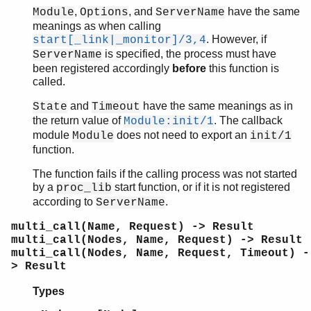
,
, and
have the same
Module
Options
ServerName
meanings as when calling
. However, if
start[_link|_monitor]/3,4
is specified, the process must have
ServerName
been registered accordingly
before
this function is
called.
and
have the same meanings as in
State
Timeout
the return value of
. The callback
Module:init/1
module
does not need to export an
Module
init/1
function.
The function fails if the calling process was not started
by a
start function, or if it is not registered
proc_lib
according to
.
ServerName
multi_call(Name, Request) -> Result
multi_call(Nodes, Name, Request) -> Result
multi_call(Nodes, Name, Request, Timeout) -
> Result
Types