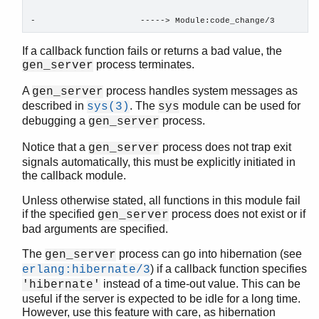
erl_id_trans
-                     -----> Module:code_change/3
erl_internal
erl_lint
If a callback function fails or returns a bad value, the
process terminates.
erl_parse
gen_server
erl_pp
A
process handles system messages as
gen_server
erl_scan
described in
. The
module can be used for
sys(3)
sys
erl_tar
debugging a
process.
gen_server
ets
file_sorter
Notice that a
process does not trap exit
gen_server
signals automatically, this must be explicitly initiated in
filelib
the callback module.
filename
gb_sets
Unless otherwise stated, all functions in this module fail
gb_trees
if the specified
process does not exist or if
gen_server
gen_event
bad arguments are specified.
gen_fsm
The
process can go into hibernation (see
gen_server
gen_server
) if a callback function specifies
erlang:hibernate/3
Top of manual page
instead of a time-out value. This can be
'hibernate'
abcast/2
useful if the server is expected to be idle for a long time.
However, use this feature with care, as hibernation
abcast/3