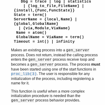
Dbg = trace | log | statistics
| {log_to_file,FileName} |
{install,{Func,FuncState}}
State = term()
ServerName = {local,Name} |
{global,GlobalName}
| {via,Module,ViaName}
Name = atom()
GlobalName = ViaName = term()
Timeout = int() | infinity
Makes an existing process into a
gen_server
process. Does not return, instead the calling process
enters the
process receive loop and
gen_server
becomes a
process. The process
must
gen_server
have been started using one of the start functions in
. The user is responsible for any
proc_lib(3)
initialization of the process, including registering a
name for it.
This function is useful when a more complex
initialization procedure is needed than the
process behavior provides.
gen_server