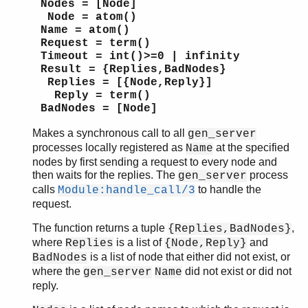
Nodes = [Node]
Node = atom()
Name = atom()
Request = term()
Timeout = int()>=0 | infinity
Result = {Replies,BadNodes}
Replies = [{Node,Reply}]
Reply = term()
BadNodes = [Node]
Makes a synchronous call to all
gen_server
processes locally registered as
at the specified
Name
nodes by first sending a request to every node and
then waits for the replies. The
process
gen_server
calls
to handle the
Module:handle_call/3
request.
The function returns a tuple
,
{Replies,BadNodes}
where
is a list of
and
Replies
{Node,Reply}
is a list of node that either did not exist, or
BadNodes
where the
did not exist or did not
gen_server
Name
reply.