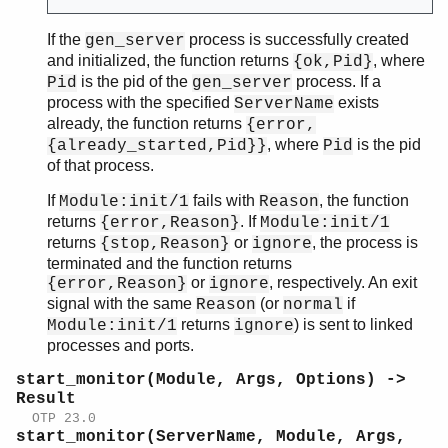
If the
process is successfully created
gen_server
and initialized, the function returns
, where
{ok,Pid}
is the pid of the
process. If a
Pid
gen_server
process with the specified
exists
ServerName
already, the function returns
{error,
, where
is the pid
{already_started,Pid}}
Pid
of that process.
If
fails with
, the function
Module:init/1
Reason
returns
. If
{error,Reason}
Module:init/1
returns
or
, the process is
{stop,Reason}
ignore
terminated and the function returns
or
, respectively. An exit
{error,Reason}
ignore
signal with the same
(or
if
Reason
normal
returns
) is sent to linked
Module:init/1
ignore
processes and ports.
start_monitor(Module, Args, Options) ->
Result
OTP 23.0
start_monitor(ServerName, Module, Args,