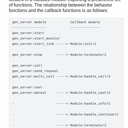
of functions. The relationship between the behavior
functions and the callback functions is as follows:
STDLIB (App)
gen_server module            Callback module

-----------------            ---------------

array
gen_server:start

assert.hrl
gen_server:start_monitor

base64
gen_server:start_link -----> Module:init/1

beam_lib
binary
gen_server:stop       -----> Module:terminate/2

c
gen_server:call

calendar
gen_server:send_request

dets
gen_server:multi_call -----> Module:handle_call/3

dict
gen_server:cast

digraph
gen_server:abcast     -----> Module:handle_cast/2

digraph_utils
epp
-                     -----> Module:handle_info/2

erl_anno
erl_error
-                     -----> Module:handle_continue/2

erl_eval
-                     -----> Module:terminate/2

erl_expand_records