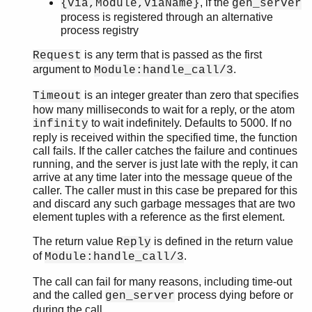
, if the
{via,Module,ViaName}
gen_server
sys
process is registered through an alternative
timer
process registry
unicode
uri_string
is any term that is passed as the first
Request
win32reg
argument to
.
Module:handle_call/3
zip
is an integer greater than zero that specifies
Timeout
how many milliseconds to wait for a reply, or the atom
to wait indefinitely. Defaults to 5000. If no
infinity
reply is received within the specified time, the function
call fails. If the caller catches the failure and continues
running, and the server is just late with the reply, it can
arrive at any time later into the message queue of the
caller. The caller must in this case be prepared for this
and discard any such garbage messages that are two
element tuples with a reference as the first element.
The return value
is defined in the return value
Reply
of
.
Module:handle_call/3
The call can fail for many reasons, including time-out
and the called
process dying before or
gen_server
during the call.