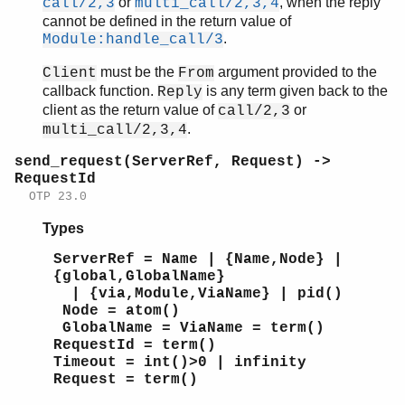
or
, when the reply
call/2,3
multi_call/2,3,4
cannot be defined in the return value of
.
Module:handle_call/3
must be the
argument provided to the
Client
From
callback function.
is any term given back to the
Reply
client as the return value of
or
call/2,3
.
multi_call/2,3,4
send_request(ServerRef, Request) ->
RequestId
OTP 23.0
Types
ServerRef = Name | {Name,Node} |
{global,GlobalName}
| {via,Module,ViaName} | pid()
Node = atom()
GlobalName = ViaName = term()
RequestId = term()
Timeout = int()>0 | infinity
Request = term()