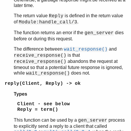
later time.
The return value
is defined in the return value
Reply
of
.
Module:handle_call/3
The function returns an error if the
dies
gen_server
before or during this request.
The difference between
and
wait_response()
is that
receive_response()
abandons the request at
receive_response()
timeout so that a potential future response is ignored,
while
does not.
wait_response()
reply(Client, Reply) -> ok
Types
Client - see below
Reply = term()
This function can be used by a
process
gen_server
to explicitly send a reply to a client that called