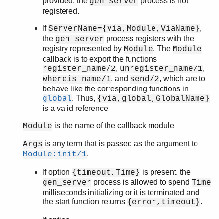
provided, the
process is not
gen_server
registered.
If
,
ServerName={via,Module,ViaName}
the
process registers with the
gen_server
registry represented by
. The
Module
Module
callback is to export the functions
,
,
register_name/2
unregister_name/1
, and
, which are to
whereis_name/1
send/2
behave like the corresponding functions in
. Thus,
global
{via,global,GlobalName}
is a valid reference.
is the name of the callback module.
Module
is any term that is passed as the argument to
Args
.
Module:init/1
If option
is present, the
{timeout,Time}
process is allowed to spend
gen_server
Time
milliseconds initializing or it is terminated and
the start function returns
.
{error,timeout}