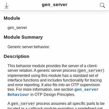
gen_server
Module
gen_server
Module Summary
Generic server behavior.
Description
This behavior module provides the server of a client-
User's Guide
server relation. A generic server process (
)
gen_server
Reference Manual
implemented using this module has a standard set of
Release Notes
interface functions and includes functionality for tracing
PDF
and error reporting. It also fits into an OTP supervision
Top
tree. For more information, see section
gen_server
in OTP Design Principles.
Behaviour
Paginated Search
A
process assumes all specific parts to be
Expand All
gen_server
Contract All
located in a callback module exporting a predefined set