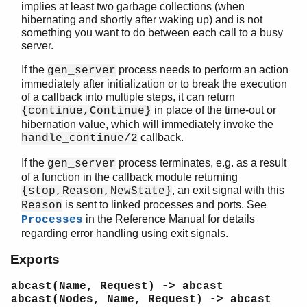
implies at least two garbage collections (when
call/2
hibernating and shortly after waking up) and is not
call/3
something you want to do between each call to a busy
cast/2
server.
check_response/2
If the
process needs to perform an action
gen_server
enter_loop/3
immediately after initialization or to break the execution
enter_loop/4
of a callback into multiple steps, it can return
enter_loop/4
in place of the time-out or
{continue,Continue}
enter_loop/5
hibernation value, which will immediately invoke the
multi_call/2
callback.
handle_continue/2
multi_call/3
If the
process terminates, e.g. as a result
gen_server
multi_call/4
of a function in the callback module returning
receive_response/2
, an exit signal with this
{stop,Reason,NewState}
reply/2
is sent to linked processes and ports. See
Reason
send_request/2
in the Reference Manual for details
Processes
start/3
regarding error handling using exit signals.
start/4
Exports
start_link/3
start_link/4
abcast(Name, Request) -> abcast
start_monitor/3
abcast(Nodes, Name, Request) -> abcast