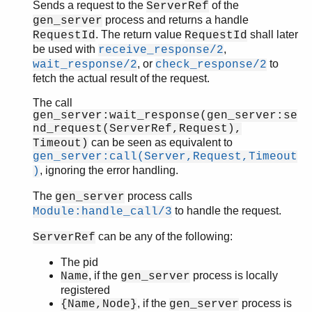
Sends a request to the
of the
ServerRef
process and returns a handle
gen_server
. The return value
shall later
RequestId
RequestId
be used with
,
receive_response/2
, or
to
wait_response/2
check_response/2
fetch the actual result of the request.
The call
gen_server:wait_response(gen_server:se
nd_request(ServerRef,Request),
can be seen as equivalent to
Timeout)
gen_server:call(Server,Request,Timeout
, ignoring the error handling.
)
The
process calls
gen_server
to handle the request.
Module:handle_call/3
can be any of the following:
ServerRef
The pid
, if the
process is locally
Name
gen_server
registered
, if the
process is
{Name,Node}
gen_server