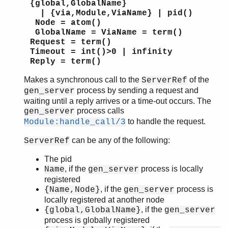
{global,GlobalName}
orddict
| {via,Module,ViaName} | pid()
ordsets
Node = atom()
pool
GlobalName = ViaName = term()
Request = term()
proc_lib
Timeout = int()>0 | infinity
proplists
Reply = term()
qlc
queue
Makes a synchronous call to the
of the
ServerRef
rand
process by sending a request and
gen_server
waiting until a reply arrives or a time-out occurs. The
random
process calls
gen_server
re
to handle the request.
Module:handle_call/3
sets
shell
can be any of the following:
ServerRef
shell_default
The pid
shell_docs
, if the
process is locally
Name
gen_server
slave
registered
sofs
, if the
process is
{Name,Node}
gen_server
string
locally registered at another node
supervisor
, if the
{global,GlobalName}
gen_server
supervisor_bridge
process is globally registered