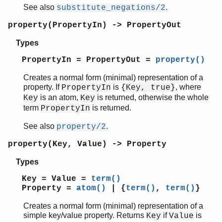
See also
.
substitute_negations/2
property(PropertyIn) -> PropertyOut
Types
PropertyIn = PropertyOut =
property()
Creates a normal form (minimal) representation of a
property. If
is
, where
PropertyIn
{Key, true}
is an atom,
is returned, otherwise the whole
Key
Key
term
is returned.
PropertyIn
See also
.
property/2
property(Key, Value) -> Property
Types
Key = Value =
term()
Property =
atom()
| {
term()
,
term()
}
Creates a normal form (minimal) representation of a
simple key/value property. Returns
if
is
Key
Value