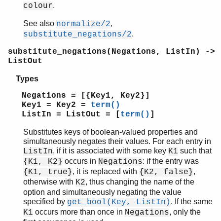
.
colour
See also
,
normalize/2
.
substitute_negations/2
substitute_negations(Negations, ListIn) ->
ListOut
Types
Negations = [{Key1, Key2}]
Key1 = Key2 =
term()
ListIn = ListOut = [
term()
]
Substitutes keys of boolean-valued properties and
simultaneously negates their values. For each entry in
, if it is associated with some key
such that
ListIn
K1
occurs in
: if the entry was
{K1, K2}
Negations
, it is replaced with
,
{K1, true}
{K2, false}
otherwise with
, thus changing the name of the
K2
option and simultaneously negating the value
specified by
. If the same
get_bool(Key, ListIn)
occurs more than once in
, only the
K1
Negations