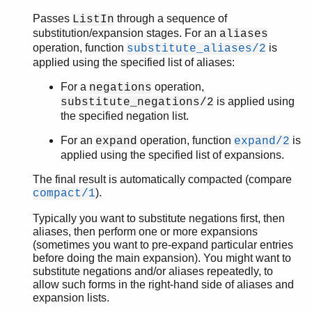
Passes
through a sequence of
ListIn
substitution/expansion stages. For an
aliases
operation, function
is
substitute_aliases/2
applied using the specified list of aliases:
For a
operation,
negations
is applied using
substitute_negations/2
the specified negation list.
For an
operation, function
is
expand
expand/2
applied using the specified list of expansions.
The final result is automatically compacted (compare
).
compact/1
Typically you want to substitute negations first, then
aliases, then perform one or more expansions
(sometimes you want to pre-expand particular entries
before doing the main expansion). You might want to
substitute negations and/or aliases repeatedly, to
allow such forms in the right-hand side of aliases and
expansion lists.