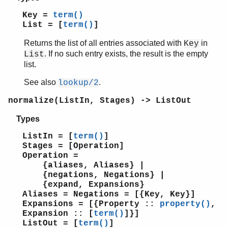
Key =
term()
List = [
term()
]
Returns the list of all entries associated with
in
Key
. If no such entry exists, the result is the empty
List
list.
See also
.
lookup/2
normalize(ListIn, Stages) -> ListOut
Types
ListIn = [
term()
]
Stages = [Operation]
Operation =
{aliases, Aliases} |
{negations, Negations} |
{expand, Expansions}
Aliases = Negations = [{Key, Key}]
Expansions = [{Property ::
property()
,
Expansion :: [
term()
]}]
ListOut = [
term()
]