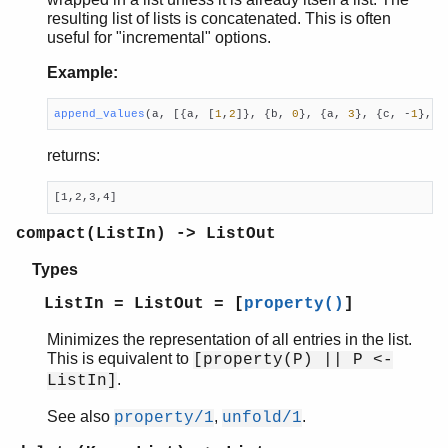
resulting list of lists is concatenated. This is often
erl_id_trans
useful for "incremental" options.
erl_internal
erl_lint
Example:
erl_parse
erl_pp
append_values
(a, [{a, [
1
,
2
]}, {b, 
0
}, {a, 
3
}, {c, -
1
}, {
erl_scan
returns:
erl_tar
ets
[1,2,3,4]
file_sorter
filelib
compact(ListIn) -> ListOut
filename
Types
gb_sets
gb_trees
ListIn = ListOut = [
property()
]
gen_event
Minimizes the representation of all entries in the list.
gen_fsm
This is equivalent to
[property(P) || P <-
gen_server
.
ListIn]
gen_statem
io
See also
,
.
property/1
unfold/1
io_lib