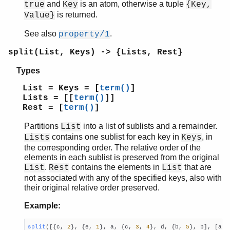
and
is an atom, otherwise a tuple
true
Key
{Key,
is returned.
Value}
See also
.
property/1
split(List, Keys) -> {Lists, Rest}
Types
List = Keys = [
term()
]
Lists = [[
term()
]]
Rest = [
term()
]
Partitions
into a list of sublists and a remainder.
List
contains one sublist for each key in
, in
Lists
Keys
the corresponding order. The relative order of the
elements in each sublist is preserved from the original
.
contains the elements in
that are
List
Rest
List
not associated with any of the specified keys, also with
their original relative order preserved.
Example:
split
([{c, 
2
}, {e, 
1
}, a, {c, 
3
, 
4
}, d, {b, 
5
}, b], [a, 