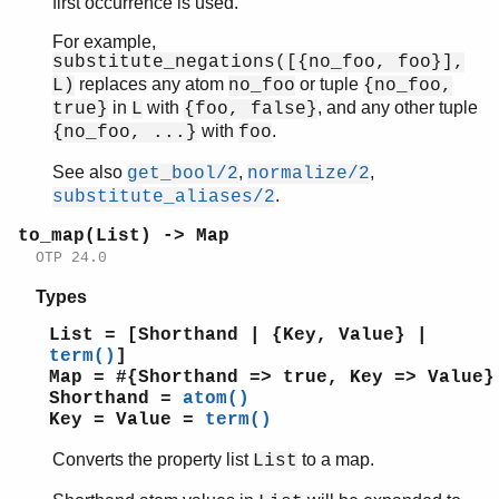
first occurrence is used.
For example,
substitute_negations([{no_foo, foo}],
replaces any atom
or tuple
L)
no_foo
{no_foo,
in
with
, and any other tuple
true}
L
{foo, false}
with
.
{no_foo, ...}
foo
See also
,
,
get_bool/2
normalize/2
.
substitute_aliases/2
to_map(List) -> Map
OTP 24.0
Types
List = [Shorthand | {Key, Value} |
term()
]
Map = #{Shorthand => true, Key => Value}
Shorthand =
atom()
Key = Value =
term()
Converts the property list
to a map.
List