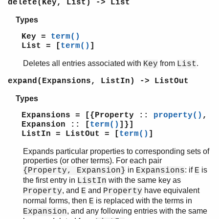
delete(Key, List) -> List
lists
log_mf_h
Types
maps
Key =
term()
math
List = [
term()
]
ms_transform
orddict
Deletes all entries associated with
from
.
Key
List
ordsets
expand(Expansions, ListIn) -> ListOut
pool
proc_lib
Types
proplists
Expansions = [{Property ::
property()
,
Top of manual page
Expansion :: [
term()
]}]
append_values/2
ListIn = ListOut = [
term()
]
compact/1
Expands particular properties to corresponding sets of
delete/2
properties (or other terms). For each pair
expand/2
in
: if
is
{Property, Expansion}
Expansions
E
from_map/1
the first entry in
with the same key as
ListIn
get_all_values/2
, and
and
have equivalent
Property
E
Property
get_bool/2
normal forms, then
is replaced with the terms in
E
get_keys/1
, and any following entries with the same
Expansion