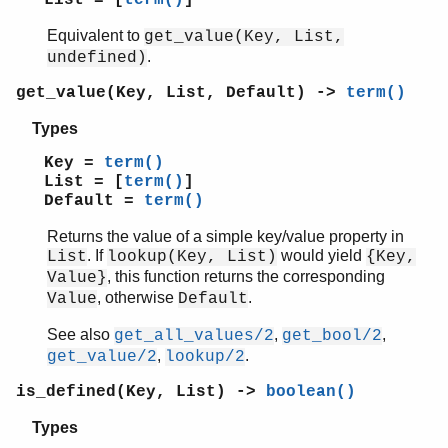
List = [
term()
]
Equivalent to
get_value(Key, List,
.
undefined)
get_value(Key, List, Default) ->
term()
Types
Key =
term()
List = [
term()
]
Default =
term()
Returns the value of a simple key/value property in
. If
would yield
List
lookup(Key, List)
{Key,
, this function returns the corresponding
Value}
, otherwise
.
Value
Default
See also
,
,
get_all_values/2
get_bool/2
,
.
get_value/2
lookup/2
is_defined(Key, List) ->
boolean()
Types