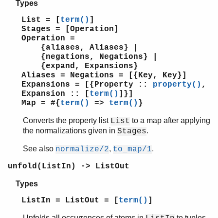
Types
List = [
term()
]
Stages = [Operation]
Operation =
{aliases, Aliases} |
{negations, Negations} |
{expand, Expansions}
Aliases = Negations = [{Key, Key}]
Expansions = [{Property ::
property()
,
Expansion :: [
term()
]}]
Map = #{
term()
=>
term()
}
Converts the property list
to a map after applying
List
the normalizations given in
.
Stages
See also
,
.
normalize/2
to_map/1
unfold(ListIn) -> ListOut
Types
ListIn = ListOut = [
term()
]
Unfolds all occurrences of atoms in
to tuples