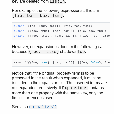
get_value/2
key are deleted from
.
ListIn
get_value/3
For example, the following expressions all return
is_defined/2
:
[fie, bar, baz, fum]
lookup/2
lookup_all/2
expand
([{foo, [bar, baz]}], [fie, foo, fum])
normalize/2
expand
([{{foo, true}, [bar, baz]}], [fie, foo, fum])
property/1
expand
([{{foo, false}, [bar, baz]}], [fie, {foo, false},
property/2
However, no expansion is done in the following call
split/2
because
shadows
:
{foo, false}
foo
substitute_aliases/2
substitute_negations/2
expand([{{foo, 
true
}, [bar, baz]}], [{foo, 
false
}, fie, 
to_map/1
to_map/2
Notice that if the original property term is to be
unfold/1
preserved in the result when expanded, it must be
qlc
included in the expansion list. The inserted terms are
not expanded recursively. If
contains
Expansions
queue
more than one property with the same key, only the
rand
first occurrence is used.
random
re
See also
.
normalize/2
sets