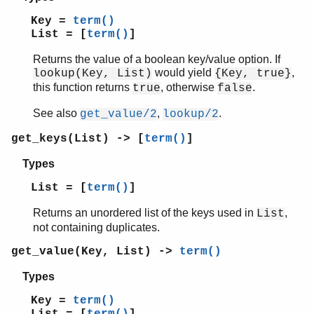
Key =
term()
List = [
term()
]
Returns the value of a boolean key/value option. If
would yield
,
lookup(Key, List)
{Key, true}
this function returns
, otherwise
.
true
false
See also
,
.
get_value/2
lookup/2
get_keys(List) -> [
term()
]
Types
List = [
term()
]
Returns an unordered list of the keys used in
,
List
not containing duplicates.
get_value(Key, List) ->
term()
Types
Key =
term()