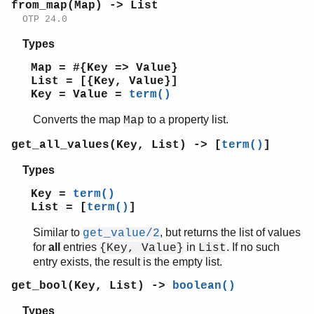
from_map(Map) -> List
shell
OTP 24.0
shell_default
shell_docs
Types
slave
Map = #{Key => Value}
sofs
List = [{Key, Value}]
string
Key = Value =
term()
supervisor
Converts the map
to a property list.
Map
supervisor_bridge
sys
get_all_values(Key, List) -> [
term()
]
timer
Types
unicode
uri_string
Key =
term()
win32reg
List = [
term()
]
zip
Similar to
, but returns the list of values
get_value/2
for
all
entries
in
. If no such
{Key, Value}
List
entry exists, the result is the empty list.
get_bool(Key, List) ->
boolean()
Types