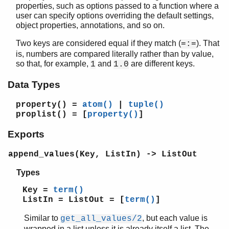
properties, such as options passed to a function where a
user can specify options overriding the default settings,
object properties, annotations, and so on.
STDLIB (App)
Two keys are considered equal if they match (
). That
=:=
array
is, numbers are compared literally rather than by value,
assert.hrl
so that, for example,
and
are different keys.
1
1.0
base64
Data Types
beam_lib
binary
property()
=
atom()
|
tuple()
c
proplist()
= [
property()
]
calendar
Exports
dets
dict
append_values(Key, ListIn) -> ListOut
digraph
digraph_utils
Types
epp
Key =
term()
erl_anno
ListIn = ListOut = [
term()
]
erl_error
erl_eval
Similar to
, but each value is
get_all_values/2
erl_expand_records
wrapped in a list unless it is already itself a list. The