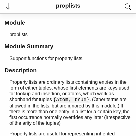
proplists
Module
proplists
Module Summary
Support functions for property lists.
Description
Property lists are ordinary lists containing entries in the
User's Guide
form of either tuples, whose first elements are keys used
Reference Manual
for lookup and insertion, or atoms, which work as
Release Notes
shorthand for tuples
. (Other terms are
{Atom, true}
PDF
allowed in the lists, but are ignored by this module.) If
Top
there is more than one entry in a list for a certain key, the
first occurrence normally overrides any later (irrespective
Paginated Search
of the arity of the tuples).
Expand All
Property lists are useful for representing inherited
Contract All