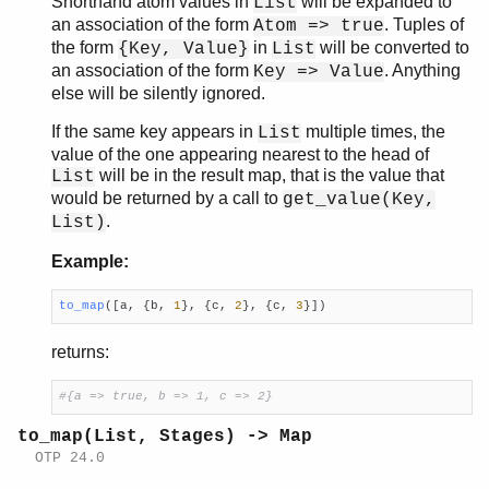
Shorthand atom values in
will be expanded to
List
an association of the form
. Tuples of
Atom => true
the form
in
will be converted to
{Key, Value}
List
an association of the form
. Anything
Key => Value
else will be silently ignored.
If the same key appears in
multiple times, the
List
value of the one appearing nearest to the head of
will be in the result map, that is the value that
List
would be returned by a call to
get_value(Key,
.
List)
Example:
to_map
([a, {b, 
1
}, {c, 
2
}, {c, 
3
}])
returns:
#{a => true, b => 1, c => 2}
to_map(List, Stages) -> Map
OTP 24.0