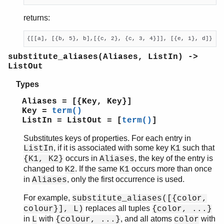
returns:
{[[a], [{b, 5}, b],[{c, 2}, {c, 3, 4}]], [{e, 1}, d]}
substitute_aliases(Aliases, ListIn) ->
ListOut
Types
Aliases = [{Key, Key}]
Key =
term()
ListIn = ListOut = [
term()
]
Substitutes keys of properties. For each entry in
, if it is associated with some key
such that
ListIn
K1
occurs in
, the key of the entry is
{K1, K2}
Aliases
changed to
. If the same
occurs more than once
K2
K1
in
, only the first occurrence is used.
Aliases
For example,
substitute_aliases([{color,
replaces all tuples
colour}], L)
{color, ...}
in
with
, and all atoms
with
L
{colour, ...}
color