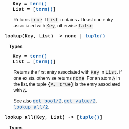
Key =
term()
List = [
term()
]
Returns
if
contains at least one entry
true
List
associated with
, otherwise
.
Key
false
lookup(Key, List) -> none |
tuple()
Types
Key =
term()
List = [
term()
]
Returns the first entry associated with
in
, if
Key
List
one exists, otherwise returns
. For an atom
in
none
A
the list, the tuple
is the entry associated
{A, true}
with
.
A
See also
,
,
get_bool/2
get_value/2
.
lookup_all/2
lookup_all(Key, List) -> [
tuple()
]
Types