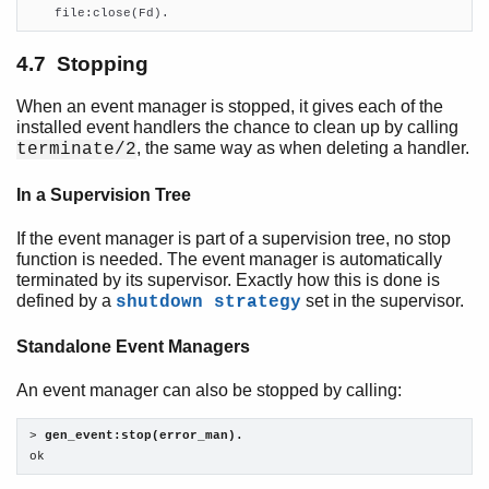

    file:close(Fd).
4.7 Stopping
When an event manager is stopped, it gives each of the
installed event handlers the chance to clean up by calling
, the same way as when deleting a handler.
terminate/2
In a Supervision Tree
If the event manager is part of a supervision tree, no stop
function is needed. The event manager is automatically
terminated by its supervisor. Exactly how this is done is
defined by a
set in the supervisor.
shutdown strategy
Standalone Event Managers
An event manager can also be stopped by calling:
> 
gen_event:stop(error_man).
ok