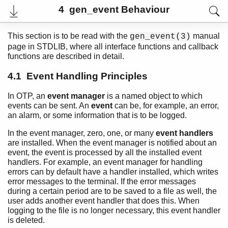
4 gen_event Behaviour
This section is to be read with the
manual
gen_event(3)
page in STDLIB, where all interface functions and callback
functions are described in detail.
4.1 Event Handling Principles
In OTP, an
event manager
is a named object to which
events can be sent. An
event
can be, for example, an error,
an alarm, or some information that is to be logged.
In the event manager, zero, one, or many
event handlers
User's Guide
are installed. When the event manager is notified about an
PDF
event, the event is processed by all the installed event
Top
handlers. For example, an event manager for handling
errors can by default have a handler installed, which writes
Paginated Search
error messages to the terminal. If the error messages
during a certain period are to be saved to a file as well, the
Expand All
user adds another event handler that does this. When
Contract All
logging to the file is no longer necessary, this event handler
is deleted.