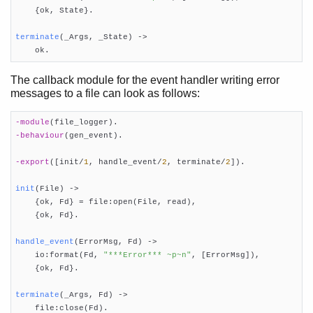
Releases
    {ok, State}.

Release Handling
terminate
(_Args, _State)
 ->
Appup Cookbook

    ok.
The callback module for the event handler writing error
messages to a file can look as follows:
-module
(file_logger)
-behaviour
(gen_event)
.

-export
([init/
1
, handle_event/
2
, terminate/
2
])
.

init
(File)
 ->

    {ok, Fd} = file:open(File, read),

    {ok, Fd}.

handle_event
(ErrorMsg, Fd)
 ->

    io:format(Fd, 
"***Error*** ~p~n"
, [ErrorMsg]),

    {ok, Fd}.

terminate
(_Args, Fd)
 ->

    file:close(Fd).