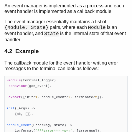
An event manager is implemented as a process and each
event handler is implemented as a callback module.
Overview
gen_server Behaviour
The event manager essentially maintains a list of
gen_statem Behaviour
pairs, where each
is an
{Module, State}
Module
gen_event Behaviour
event handler, and
is the internal state of that event
State
handler.
Top of chapter
Event Handling Principles
4.2 Example
Example
Starting an Event Manager
The callback module for the event handler writing error
Adding an Event Handler
messages to the terminal can look as follows:
Notifying about Events
Deleting an Event Handler
-module
(terminal_logger)
-behaviour
(gen_event)
.

Stopping
Handling Other Messages
-export
([init/
1
, handle_event/
2
, terminate/
2
])
.

Supervisor Behaviour
sys and proc_lib
init
(_Args)
 ->
Applications

    {ok, []}.

Included Applications
handle_event
(ErrorMsg, State)
 ->
Distributed Applications

    io:format(
"***Error*** ~p~n"
, [ErrorMsg]),
