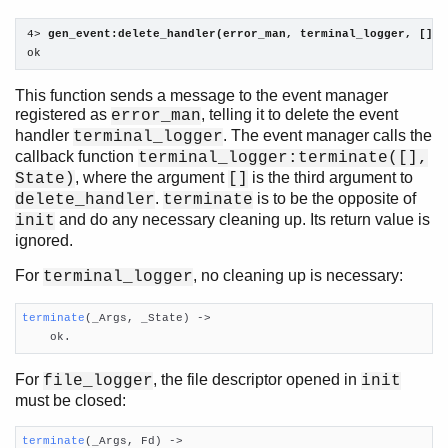
4> 
gen_event:delete_handler(error_man, terminal_logger, []).
ok
This function sends a message to the event manager
registered as
, telling it to delete the event
error_man
handler
. The event manager calls the
terminal_logger
callback function
terminal_logger:terminate([],
, where the argument
is the third argument to
State)
[]
.
is to be the opposite of
delete_handler
terminate
and do any necessary cleaning up. Its return value is
init
ignored.
For
, no cleaning up is necessary:
terminal_logger
terminate
(_Args, _State)
 ->

    ok.
For
, the file descriptor opened in
file_logger
init
must be closed:
terminate
(_Args, Fd)
 ->