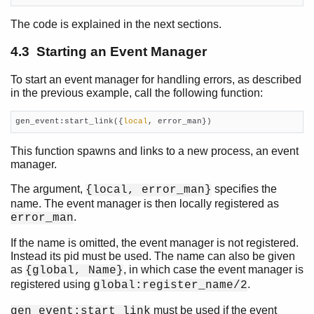
The code is explained in the next sections.
4.3 Starting an Event Manager
To start an event manager for handling errors, as described
in the previous example, call the following function:
gen_event:start_link({
local
, error_man})
This function spawns and links to a new process, an event
manager.
The argument,
specifies the
{local, error_man}
name. The event manager is then locally registered as
.
error_man
If the name is omitted, the event manager is not registered.
Instead its pid must be used. The name can also be given
as
, in which case the event manager is
{global, Name}
registered using
.
global:register_name/2
must be used if the event
gen_event:start_link