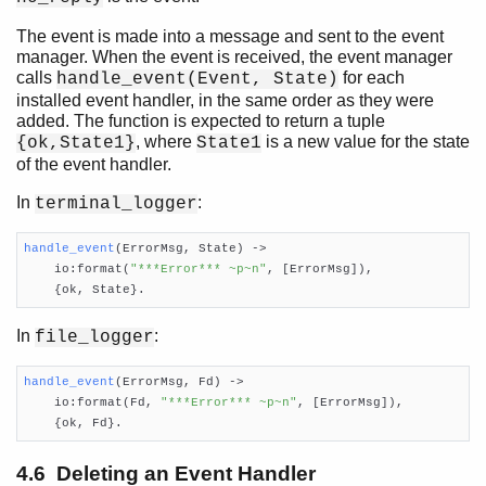
The event is made into a message and sent to the event
manager. When the event is received, the event manager
calls
for each
handle_event(Event, State)
installed event handler, in the same order as they were
added. The function is expected to return a tuple
, where
is a new value for the state
{ok,State1}
State1
of the event handler.
In
:
terminal_logger
handle_event
(ErrorMsg, State)
 ->

    io:format(
"***Error*** ~p~n"
, [ErrorMsg]),

    {ok, State}.
In
:
file_logger
handle_event
(ErrorMsg, Fd)
 ->

    io:format(Fd, 
"***Error*** ~p~n"
, [ErrorMsg]),

    {ok, Fd}.
4.6 Deleting an Event Handler