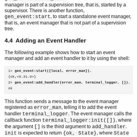
manager is part of a supervision tree, that is, started by a
supervisor. There is another function,
, to start a standalone event manager,
gen_event:start
that is, an event manager that is not part of a supervision
tree.
4.4 Adding an Event Handler
The following example shows how to start an event
manager and add an event handler to it by using the shell:
1> 
gen_event:start({local, error_man}).
{ok,<0.31.0>}

2> 
gen_event:add_handler(error_man, terminal_logger, []).
ok
This function sends a message to the event manager
registered as
, telling it to add the event
error_man
handler
. The event manager calls the
terminal_logger
callback function
, where
terminal_logger:init([])
the argument
is the third argument to
.
[]
add_handler
is expected to return
, where
init
{ok, State}
State