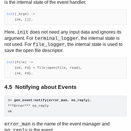
is the internal state of the event handler.
init
(_Args)
 ->

    {ok, []}.
Here,
does not need any input data and ignores its
init
argument. For
, the internal state is
terminal_logger
not used. For
, the internal state is used to
file_logger
save the open file descriptor.
init
(File)
 ->

    {ok, Fd} = file:open(File, read),

    {ok, Fd}.
4.5 Notifying about Events
3> 
gen_event:notify(error_man, no_reply).
***Error*** no_reply

ok
is the name of the event manager and
error_man
is the event.
no_reply