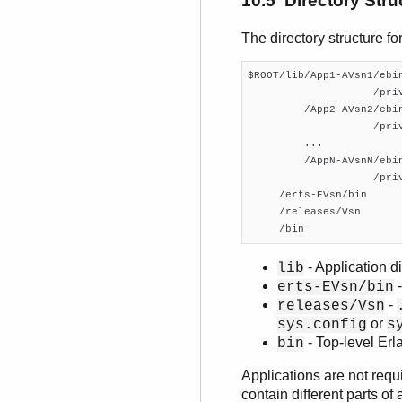
10.5 Directory Stru
The directory structure fo
$ROOT/lib/App1-AVsn1/ebin
                    /priv
         /App2-AVsn2/ebin
                    /priv
         ...

         /AppN-AVsnN/ebin
                    /priv
     /erts-EVsn/bin

     /releases/Vsn

     /bin
- Application di
lib
-
erts-EVsn/bin
-
releases/Vsn
or
sys.config
s
- Top-level Er
bin
Applications are not requ
contain different parts o