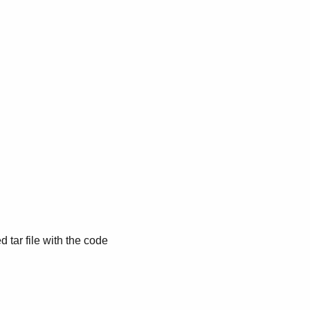
d tar file with the code