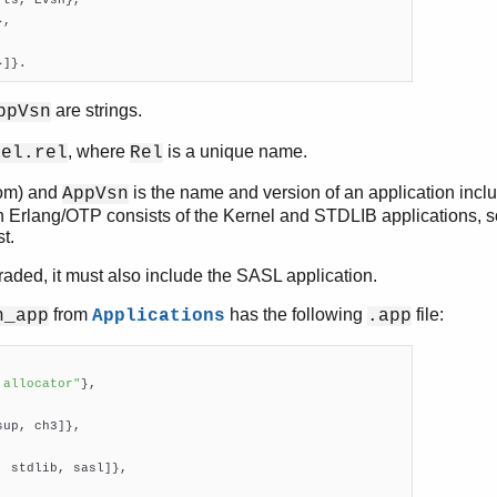
ts, EVsn},

,

}]}.
are strings.
ppVsn
, where
is a unique name.
Rel.rel
Rel
om) and
is the name and version of an application incl
AppVsn
 Erlang/OTP consists of the Kernel and STDLIB applications, s
t.
graded, it must also include the SASL application.
from
has the following
file:
h_app
Applications
.app
 allocator"
},

up, ch3]},

 stdlib, sasl]},
