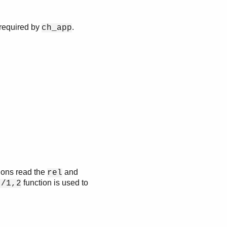
 required by
.
ch_app
tions read the
and
rel
function is used to
t/1,2