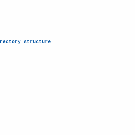
rectory structure