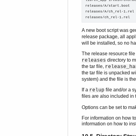
lib/ch_app-1/ebin/ch3.be
releases/A/start.boot

releases/A/ch_rel-1.rel

releases/ch_rel-1.rel
A new boot script was ge
release package, all appl
will be installed, so no 
The release resource fil
directory to m
releases
the tar file,
release_ha
the tar file is unpacked w
system) and the file is th
If a
file and/or a s
relup
files are also included i
Options can be set to ma
For information on how to
information on how to ins