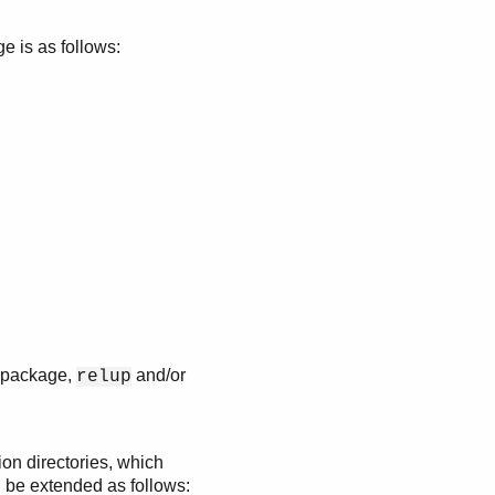
e is as follows:
se package,
and/or
relup
tion directories, which
n be extended as follows: