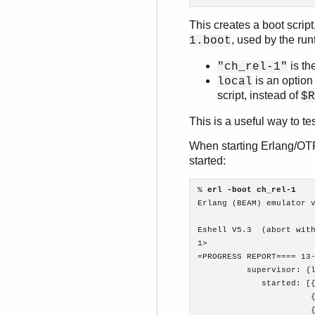
This creates a boot scrip
, used by the ru
1.boot
is th
"ch_rel-1"
is an option
local
script, instead of
$R
This is a useful way to te
When starting Erlang/OTP 
started:
% 
erl -boot ch_rel-1
Erlang (BEAM) emulator v
Eshell V5.3  (abort with
1>

=PROGRESS REPORT==== 13-
          supervisor: {l
             started: [{
                       {
                       {