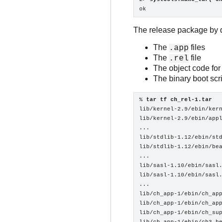
ok
The release package by d
The
files
.app
The
file
.rel
The object code for 
The binary boot scr
% 
tar tf ch_rel-1.tar
lib/kernel-2.9/ebin/kern
lib/kernel-2.9/ebin/appl
...

lib/stdlib-1.12/ebin/std
lib/stdlib-1.12/ebin/bea
...

lib/sasl-1.10/ebin/sasl.
lib/sasl-1.10/ebin/sasl.
...

lib/ch_app-1/ebin/ch_app
lib/ch_app-1/ebin/ch_app
lib/ch_app-1/ebin/ch_sup