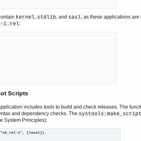
 contain
,
, and
, as these applications are
kernel
stdlib
sasl
:
l-1.rel
ot Scripts
pplication includes tools to build and check releases. The func
syntax and dependency checks. The
systools:make_scrip
ee System Principles):
("ch_rel-1", [local]).