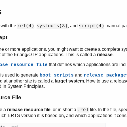
s
 with the
,
, and
manual pa
rel(4)
systools(3)
script(4)
ept
e or more applications, you might want to create a complete sy
 of the Erlang/OTP applications. This is called a
release
.
that defines which applications are incl
ase resource file
 is used to generate
and
boot scripts
release package
ed at another site is called a
target system
. How to use a releas
d in System Principles.
rce File
te a
release resource file
, or in short a
file. In the file, s
.rel
hich ERTS version it is based on, and which applications it consi