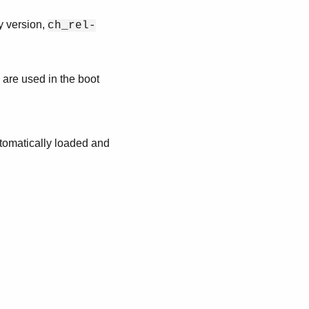
y version,
ch_rel-
 are used in the boot
utomatically loaded and