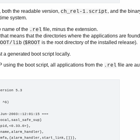
t, both the readable version,
, and the binar
ch_rel-1.script
ntime system.
e name of the
file, minus the extension.
.rel
 that means that the directories where the applications are found
(
is the root directory of the installed release).
OOT/lib
$ROOT
st a generated boot script locally.
using the boot script, all applications from the
file are a
.rel
ersion 5.3

 ^G)

Jun-2003::12:01:15 ===

ocal,sasl_safe_sup}

pid,<0.33.0>},

name,alarm_handler},

mfa,{alarm_handler,start_link,[]}},
