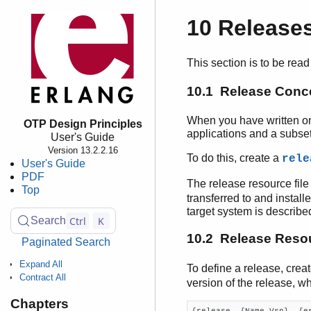
10 Release
This section is to be read
10.1 Release Conc
When you have written on
OTP Design Principles
applications and a subset
User's Guide
Version 13.2.2.16
To do this, create a
rele
User's Guide
PDF
The release resource file
Top
transferred to and install
target system is describe
Ctrl
K
Search
10.2 Release Resou
Paginated Search
Expand All
To define a release, crea
Contract All
version of the release, w
Chapters