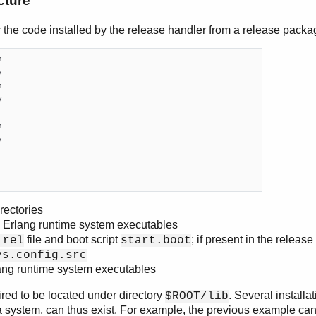
cture
r the code installed by the release handler from a release packag












rectories
 Erlang runtime system executables
file and boot script
; if present in the relea
.rel
start.boot
ys.config.src
lang runtime system executables
ired to be located under directory
. Several installa
$ROOT/lib
f a system, can thus exist. For example, the previous example ca