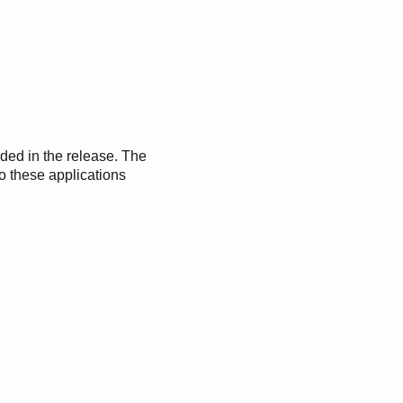
uded in the release. The
o these applications