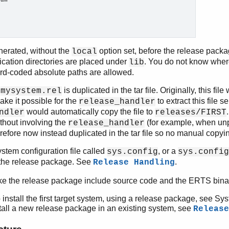
am

nerated, without the
option set, before the release pack
local
ication directories are placed under
. You do not know wher
lib
hard-coded absolute paths are allowed.
e
is duplicated in the tar file. Originally, this fil
mysystem.rel
ake it possible for the
to extract this file 
release_handler
would automatically copy the file to
ndler
releases/FIRST
ithout involving the
(for example, when unpa
release_handler
erefore now instead duplicated in the tar file so no manual copyi
ystem configuration file called
, or a
sys.config
sys.config
n the release package. See
.
Release Handling
ke the release package include source code and the ERTS binar
 install the first target system, using a release package, see Sy
tall a new release package in an existing system, see
Release