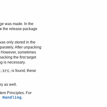
age was made. In the
e the release package
e was only stored in the
separately. After unpacking
. However, sometimes
cking the first target
ng is necessary.
, is found, these
.src
y as well.
stem Principles. For
.
 Handling