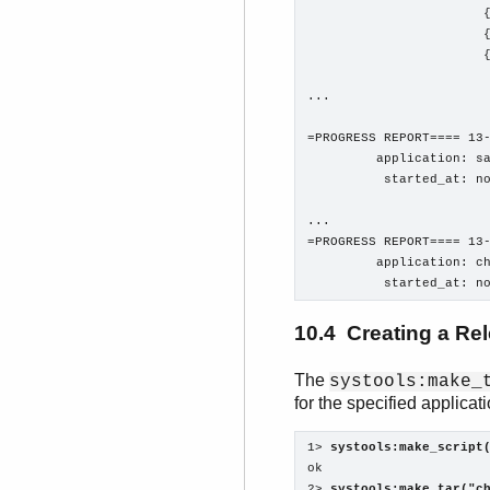
                       {
                       {
                       {
...

=PROGRESS REPORT==== 13-
         application: sa
          started_at: no
...

=PROGRESS REPORT==== 13-
         application: ch
          started_at: n
10.4 Creating a Re
The
systools:make_
for the specified applicat
1> 
systools:make_script
ok

2> 
systools:make_tar("c