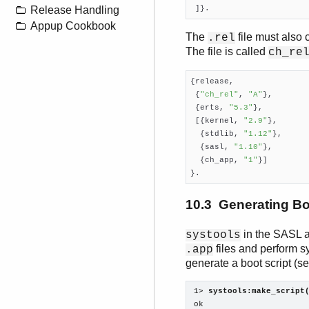
 ]}.
Release Handling
Appup Cookbook
The
file must also
.rel
The file is called
ch_re
{release,

 {
"ch_rel"
, 
"A"
},

 {erts, 
"5.3"
},

 [{kernel, 
"2.9"
},

  {stdlib, 
"1.12"
},

  {sasl, 
"1.10"
},

  {ch_app, 
"1"
}]

}.
10.3 Generating Bo
in the SASL a
systools
files and perform 
.app
generate a boot script (s
1> 
systools:make_script
ok