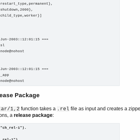
restart_type,permanent},

shutdown,2000},

child_type,worker}]

Jun-2003::12:01:15 ===

sl

node@nohost

Jun-2003::12:01:15 ===

_app

onode@nohost
lease Package
function takes a
file as input and creates a zippe
tar/1,2
.rel
ions, a
release package
:
("ch_rel-1").
h_rel-1").