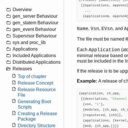
{release, {Name,Vsn}, {er
 [{Application1, AppVsn1}
Overview
   ...

gen_server Behaviour
  {ApplicationN, AppVsnN
gen_statem Behaviour
,
,
, and
Name
Vsn
EVsn
A
gen_event Behaviour
Supervisor Behaviour
The file must be named
sys and proc_lib
Applications
Each
(at
Application
minimal release based on
Included Applications
must be included in the lis
Distributed Applications
Releases
If the release is to be up
Top of chapter
Example:
A release of
c
Release Concept
Release Resource
{application, ch_app,

File
 [{description, 
"Channel
Generating Boot
  {vsn, 
"1"
},

Scripts
  {modules, [ch_app, ch_s
Creating a Release
  {registered, [ch3]},

Package
  {applications, [kernel,
Directory Structure
  {mod, {ch_app,[]}}
