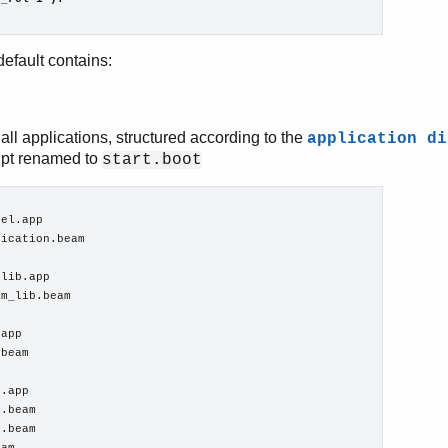
efault contains:
all applications, structured according to the
application di
ipt renamed to
start.boot
el.app

ication.beam

lib.app

m_lib.beam

app

beam

.app

.beam

.beam
