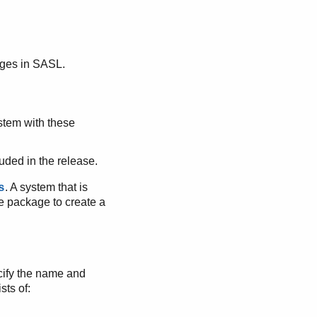
ges in SASL.
stem with these
uded in the release.
. A system that is
s
e package to create a
pecify the name and
sts of: