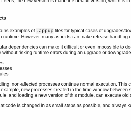
succeeds, the new version is made the default version, which is to
cts
tains examples of
files for typical cases of upgrades/d
.appup
in runtime. However, many aspects can make release handling c
ular dependencies can make it difficult or even impossible to de
e without risking runtime errors during an upgrade or downgrad
es
esses
ules
ling, non-affected processes continue normal execution. This ca
r example, new processes created in the time window between
ule, and loading a new version of this module, can execute old 
hat code is changed in as small steps as possible, and always 