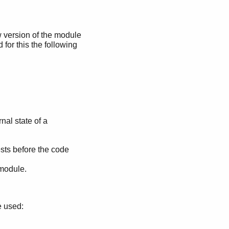
ew version of the module
 for this the following
nal state of a
sts before the code
 module.
e used: