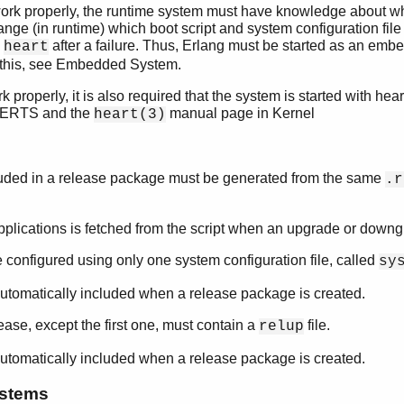
ork properly, the runtime system must have knowledge about whi
ange (in runtime) which boot script and system configuration file 
y
after a failure. Thus, Erlang must be started as an emb
heart
 this, see Embedded System.
 properly, it is also required that the system is started with hea
 ERTS and the
manual page in Kernel
heart(3)
cluded in a release package must be generated from the same
.r
pplications is fetched from the script when an upgrade or downg
configured using only one system configuration file, called
sy
is automatically included when a release package is created.
lease, except the first one, must contain a
file.
relup
is automatically included when a release package is created.
ystems