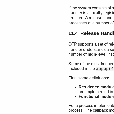
If the system consists of
handler is a locally reg
required. A release handl
processes at a number of
11.4 Release Handl
OTP supports a set of
re
handler understands a su
number of
high-level
inst
Some of the most frequentl
included in the
appup(4
First, some definitions:
Residence modul
are implemented in 
Functional modul
For a process implemente
process. The callback mo