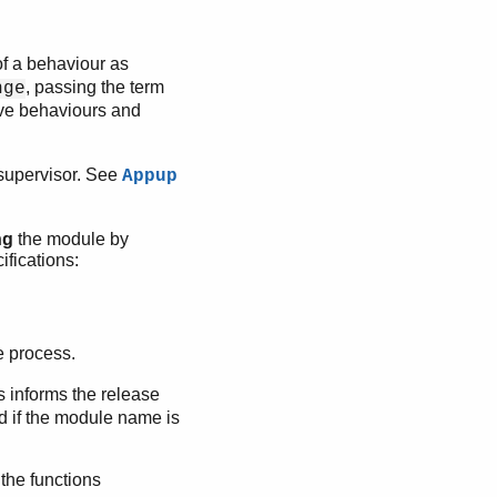
of a behaviour as
, passing the term
nge
ive behaviours and
 supervisor. See
Appup
ng
the module by
ifications:
he process.
s informs the release
ed if the module name is
the functions