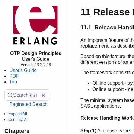
11 Release
11.1 Release Handl
An important feature of 
replacement
, as descri
OTP Design Principles
Based on this feature, 
User's Guide
different versions of an e
Version 13.2.2.16
User's Guide
The framework consists o
PDF
Top
Offline support -
sy
Online support -
re
Ctrl
K
Search
The minimal system based
Paginated Search
SASL applications.
Expand All
Release Handling Work
Contract All
Chapters
Step 1
) A release is cre