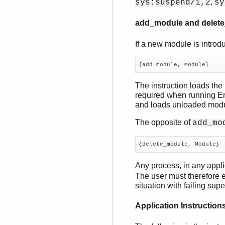
,
sys:suspend/1,2
sy
add_module and delet
If a new module is introdu
{add_module, Module}
The instruction loads the
required when running Erl
and loads unloaded modu
The opposite of
add_mo
{delete_module, Module}
Any process, in any appli
The user must therefore e
situation with failing supe
Application Instruction