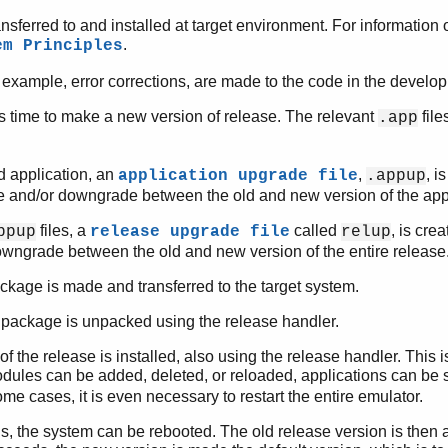
ansferred to and installed at target environment. For information of
.
em Principles
or example, error corrections, are made to the code in the devel
 is time to make a new version of release. The relevant
file
.app
d application, an
,
, i
application upgrade file
.appup
 and/or downgrade between the old and new version of the appl
files, a
called
, is cre
ppup
release upgrade file
relup
wngrade between the old and new version of the entire release
ckage is made and transferred to the target system.
 package is unpacked using the release handler.
f the release is installed, also using the release handler. This 
odules can be added, deleted, or reloaded, applications can be s
ome cases, it is even necessary to restart the entire emulator.
fails, the system can be rebooted. The old release version is then