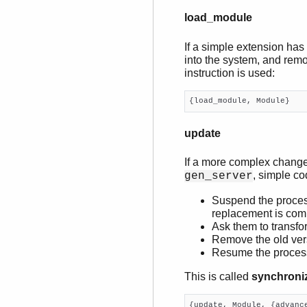
load_module
If a simple extension has
into the system, and remo
instruction is used:
{load_module, Module}
update
If a more complex change 
, simple co
gen_server
Suspend the process
replacement is com
Ask them to transfor
Remove the old ver
Resume the proces
This is called
synchroni
{update, Module, {advance