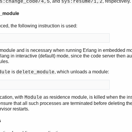
, and
, respectively.
s:change_code/4,5
sys:resume/1,2
e_module
ced, the following instruction is used:
 module and is necessary when running Erlang in embedded mode. 
ang in interactive (default) mode, since the code server then au
les.
is
, which unloads a module:
dule
delete_module
cation, with
as residence module, is killed when the ins
Module
nsure that all such processes are terminated before deleting th
rvisor restarts.
s