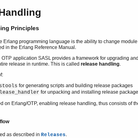
 Handling
ing Principles
the Erlang programming language is the ability to change module
bed in the Erlang Reference Manual.
the OTP application SASL provides a framework for upgrading a
ntire release in runtime. This is called
release handling
.
f:
for generating scripts and building release packages
stools
for unpacking and installing release packag
lease_handler
 on Erlang/OTP, enabling release handling, thus consists of t
flow
ated as described in
.
Releases