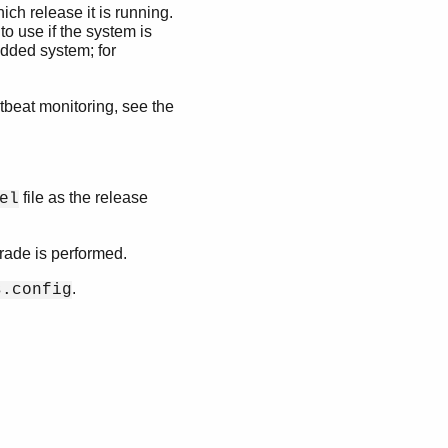
ch release it is running.
to use if the system is
edded system; for
rtbeat monitoring, see the
file as the release
el
rade is performed.
.
s.config