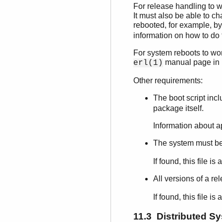
For release handling to w
It must also be able to ch
rebooted, for example, b
information on how to do
For system reboots to work
manual page in
erl(1)
Other requirements:
The boot script in
package itself.
Information about a
The system must be 
If found, this file 
All versions of a re
If found, this file 
11.3 Distributed S