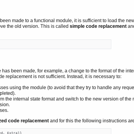
 been made to a functional module, it is sufficient to load the n
ve the old version. This is called
simple code replacement
and
has been made, for example, a change to the format of the inter
de replacement is not sufficient. Instead, it is necessary to:
es using the module (to avoid that they try to handle any reque
pleted).
m the internal state format and switch to the new version of the
sion.
ses.
zed code replacement
and for this the following instructions ar
d, Extra}}
