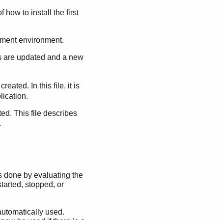
 how to install the first
opment environment.
s are updated and a new
s created. In this file, it is
ication.
ated. This file describes
.
is done by evaluating the
tarted, stopped, or
 automatically used.