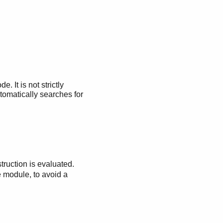
It is not strictly
tomatically searches for
truction is evaluated.
e module, to avoid a