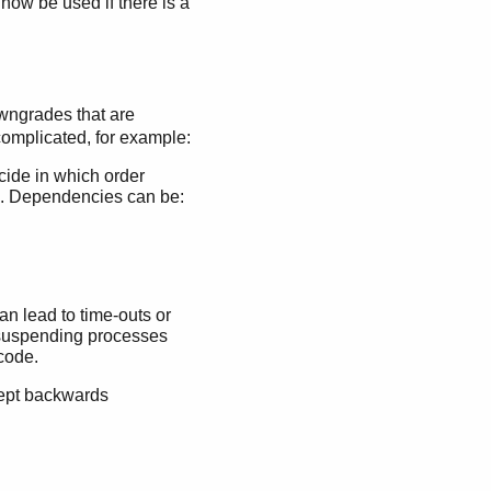
 now be used if there is a
owngrades that are
omplicated, for example:
cide in which order
e. Dependencies can be:
n lead to time-outs or
 suspending processes
code.
kept backwards