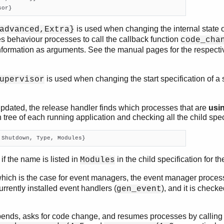
sor}
is used when changing the internal state 
advanced,Extra}
s behaviour processes to call the callback function
code_cha
formation as arguments. See the manual pages for the respect
is used when changing the start specification of a
upervisor
pdated, the release handler finds which processes that are
usi
 tree of each running application and checking all the child spec
 Shutdown, Type, Modules}
f the name is listed in
in the child specification for t
Modules
which is the case for event managers, the event manager proces
currently installed event handlers (
), and it is check
gen_event
ends, asks for code change, and resumes processes by calling 