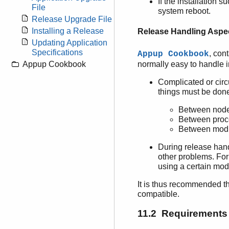
If the installation 
File
system reboot.
Release Upgrade File
Installing a Release
Release Handling Aspe
Updating Application
Specifications
, con
Appup Cookbook
normally easy to handle 
Appup Cookbook
Complicated or circ
things must be don
Between nod
Between proc
Between mod
During release hand
other problems. Fo
using a certain mod
It is thus recommended t
compatible.
11.2 Requirements