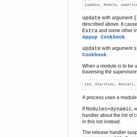
{update, Module, supervi
with argument
update
{
described above. It cause
and some other in
Extra
.
Appup Cookbook
with argument
update
s
.
Cookbook
When a module is to be u
traversing the supervision
{Id, StartFunc, Restart,
A process uses a module i
If
, 
Modules=dynamic
handler about the list of 
in this list instead.
The release handler susp