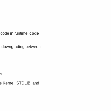
 code in runtime,
code
nd downgrading between
es
he Kernel, STDLIB, and