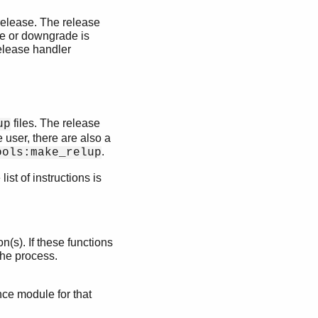
 release. The release
de or downgrade is
elease handler
files. The release
up
e user, there are also a
.
ools:make_relup
st of instructions is
n(s). If these functions
the process.
ce module for that