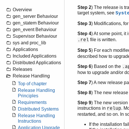
Step 2
) The release is tr
Overview
target system, see
Syst
gen_server Behaviour
gen_statem Behaviour
Step 3
) Modifications, f
gen_event Behaviour
Step 4
) At some point, it
Supervisor Behaviour
file is written.
.rel
sys and proc_lib
Applications
Step 5
) For each modifie
Included Applications
described how to upgrade
Distributed Applications
Step 6
) Based on the
.a
Releases
how to upgrade and/or do
Release Handling
Step 7
) A new release pa
Top of chapter
Release Handling
Step 8
) The new release
Principles
Requirements
Step 9
) The new version o
instructions in
. M
relup
Distributed Systems
restarted, and so on. In s
Release Handling
Instructions
If the installation 
Application Upgrade