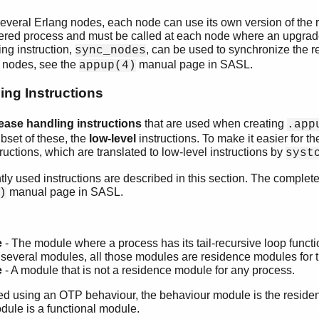
 several Erlang nodes, each node can use its own version of the
istered process and must be called at each node where an upgra
ing instruction,
, can be used to synchronize the r
sync_nodes
 nodes, see the
manual page in SASL.
appup(4)
ing Instructions
lease handling instructions
that are used when creating
.app
bset of these, the
low-level
instructions. To make it easier for th
ructions, which are translated to low-level instructions by
syst
y used instructions are described in this section. The complete li
manual page in SASL.
)
e
- The module where a process has its tail-recursive loop functio
several modules, all those modules are residence modules for 
e
- A module that is not a residence module for any process.
d using an OTP behaviour, the behaviour module is the residen
dule is a functional module.