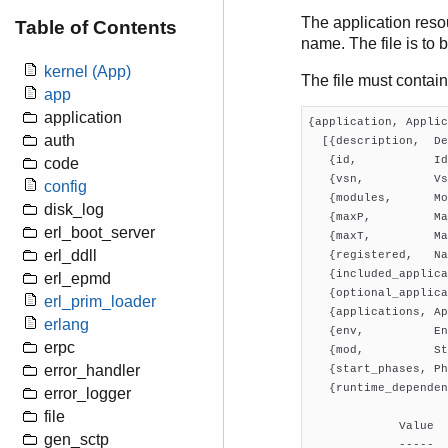
The application resou
Table of Contents
name. The file is to 
kernel (App)
The file must contain
app
application
{application, Applic
auth
  [{description,  De
   {id,           Id
code
   {vsn,          Vs
config
   {modules,      Mo
disk_log
   {maxP,         Ma
erl_boot_server
   {maxT,         Ma
erl_ddll
   {registered,   Na
   {included_applica
erl_epmd
   {optional_applica
erl_prim_loader
   {applications, Ap
erlang
   {env,          En
erpc
   {mod,          St
error_handler
   {start_phases, Ph
   {runtime_dependen
error_logger
file
             Value  
gen_sctp
             -----  