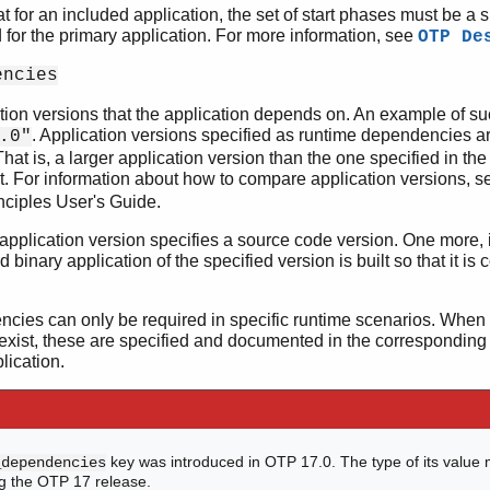
at for an included application, the set of start phases must be a s
for the primary application. For more information, see
OTP De
encies
cation versions that the application depends on. An example of s
. Application versions specified as runtime dependencies 
.0"
hat is, a larger application version than the one specified in th
t. For information about how to compare application versions, s
nciples User's Guide.
 application version specifies a source code version. One more, i
ed binary application of the specified version is built so that it is
ies can only be required in specific runtime scenarios. When 
xist, these are specified and documented in the corresponding
lication.
key was introduced in OTP 17.0. The type of its value 
_dependencies
g the OTP 17 release.