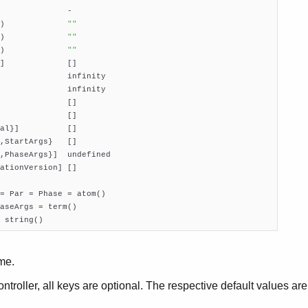
              -

)             
""
)             
""
)             
""
]             []

              infinity

              infinity

              []

              []

al}]          []

,StartArgs}   []

,PhaseArgs}]  undefined

ationVersion] []

= Par = Phase = atom()

aseArgs = term()

 string()
me.
ontroller, all keys are optional. The respective default values ar