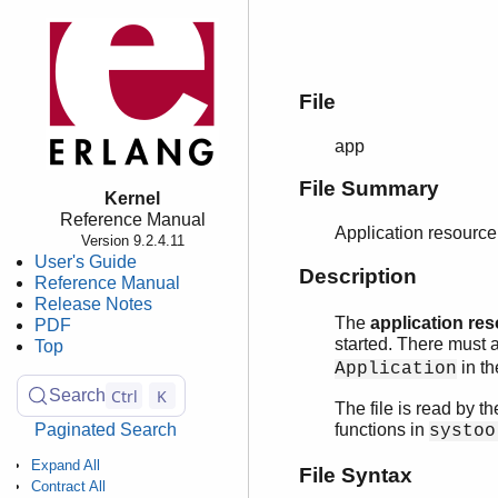
File
app
File Summary
Kernel
Reference Manual
Application resource 
Version 9.2.4.11
User's Guide
Description
Reference Manual
Release Notes
The
application res
PDF
started. There must 
Top
in th
Application
Ctrl
K
Search
The file is read by t
Paginated Search
functions in
systoo
Expand All
File Syntax
Contract All