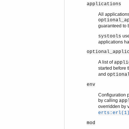
applications
All applications
optional_a
guaranteed to b
uses
systools
applications h
optional_appli
A list of
appli
started before 
and
optiona
env
Configuration p
by calling
app
overridden by v
erts:erl(1
mod