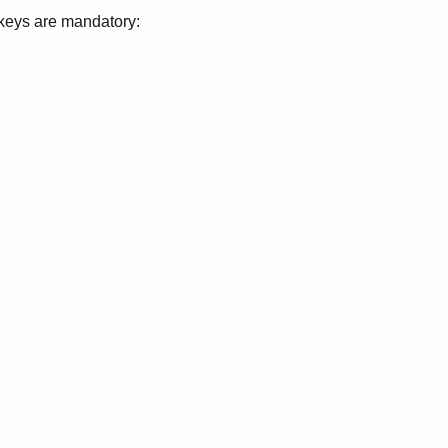
g keys are mandatory: