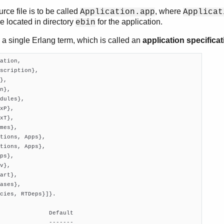
rce file is to be called
, where
Application.app
Applicat
be located in directory
for the application.
ebin
 a single Erlang term, which is called an
application specificat
ation,

scription},

},

n},

dules},

xP},

xT},

mes},

tions, Apps},

tions, Apps},

ps},

v},

art},

ases},

cies, RTDeps}]}.

              Default

              -------
