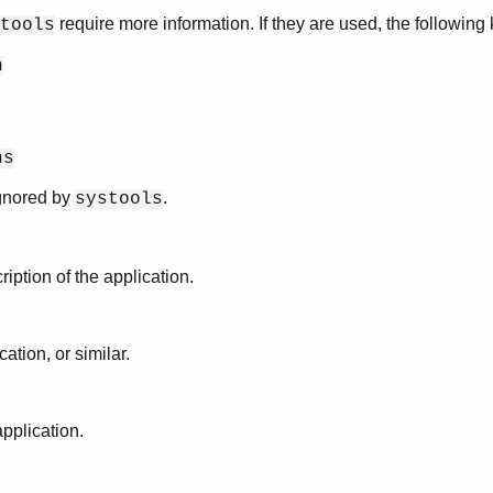
require more information. If they are used, the followin
tools
n
ns
ignored by
.
systools
ription of the application.
cation, or similar.
application.