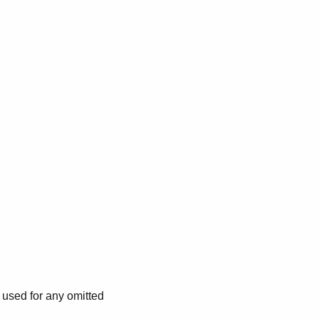
e used for any omitted