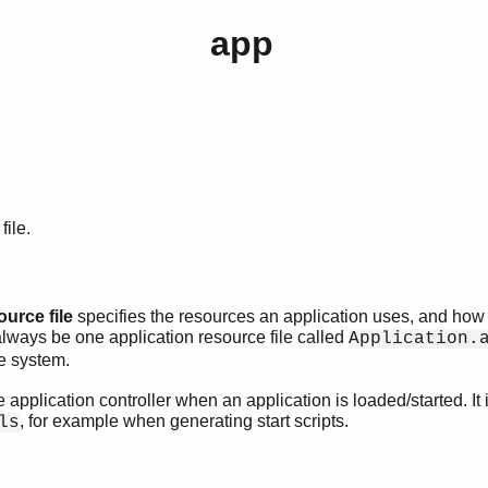
app
file.
ource file
specifies the resources an application uses, and how 
always be one application resource file called
Application.
e system.
he application controller when an application is loaded/started. It
, for example when generating start scripts.
ls