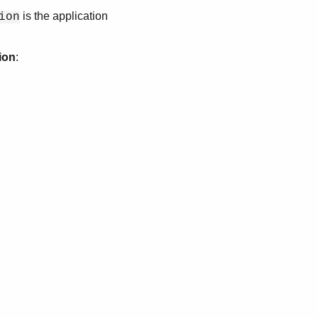
is the application
ion
ion
: