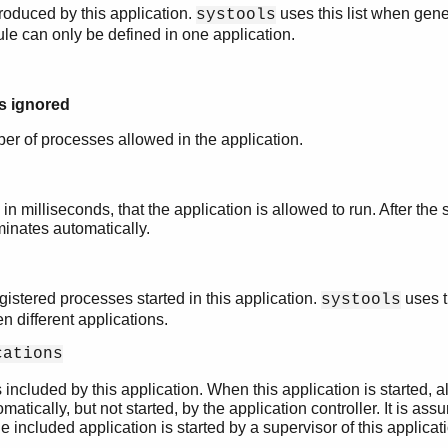
roduced by this application.
uses this list when gener
systools
dule can only be defined in one application.
is ignored
 of processes allowed in the application.
n milliseconds, that the application is allowed to run. After the 
minates automatically.
gistered processes started in this application.
uses t
systools
 different applications.
cations
s included by this application. When this application is started, a
matically, but not started, by the application controller. It is as
he included application is started by a supervisor of this applicat