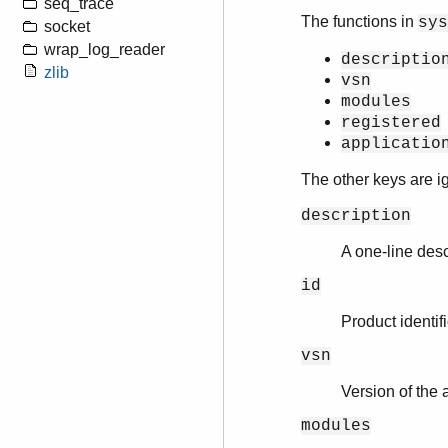
seq_trace
The functions in
sys
socket
wrap_log_reader
descriptio
zlib
vsn
modules
registered
applicatio
The other keys are 
description
A one-line desc
id
Product identifi
vsn
Version of the 
modules