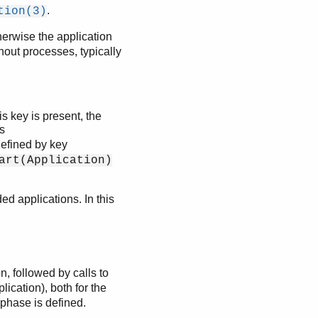
.
tion(3)
herwise the application
hout processes, typically
is key is present, the
ls
defined by key
art(Application)
ed applications. In this
n, followed by calls to
lication), both for the
 phase is defined.