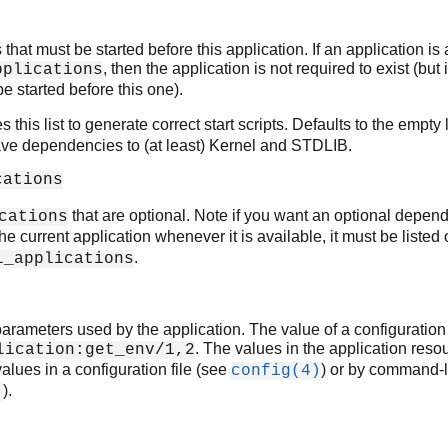
 that must be started before this application. If an application is 
, then the application is not required to exist (but if 
pplications
e started before this one).
 this list to generate correct start scripts. Defaults to the empty li
ave dependencies to (at least) Kernel and STDLIB.
cations
that are optional. Note if you want an optional depen
cations
the current application whenever it is available, it must be listed
.
l_applications
arameters used by the application. The value of a configuration
. The values in the application resou
lication:get_env/1,2
alues in a configuration file (see
) or by command-l
config(4)
).
)