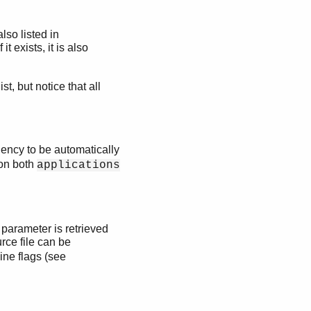
also listed in
it exists, it is also
st, but notice that all
dency to be automatically
 on both
applications
 parameter is retrieved
rce file can be
ine flags (see