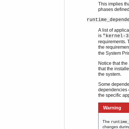
This implies th
phases defined 
runtime_depend
A list of appli
is
"kernel-3
requirements. T
the requiremen
the System Pri
Notice that the
that the install
the system.
Some dependenc
dependencies e
the specific app
Warning
The
runtime
changes durin