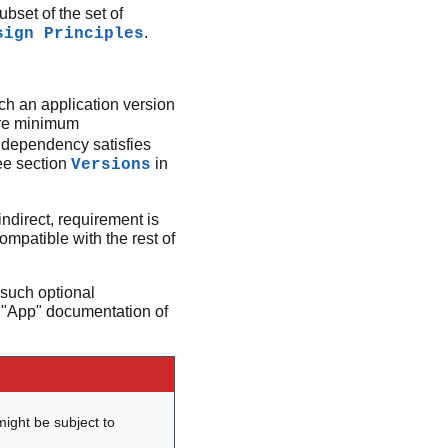
ubset of the set of
.
sign Principles
uch an application version
are minimum
e dependency satisfies
ee section
in
Versions
ndirect, requirement is
 compatible with the rest of
such optional
 "App" documentation of
might be subject to