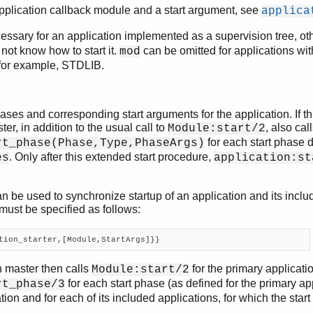
application callback module and a start argument, see
applica
essary for an application implemented as a supervision tree, ot
 not know how to start it.
can be omitted for applications wit
mod
 for example, STDLIB.
phases and corresponding start arguments for the application. If th
er, in addition to the usual call to
, also cal
Module:start/2
for each start phase 
rt_phase(Phase,Type,PhaseArgs)
. Only after this extended start procedure,
es
application:st
n be used to synchronize startup of an application and its includ
must be specified as follows:
tion_starter,[Module,StartArgs]}}
n master then calls
for the primary applicatio
Module:start/2
for each start phase (as defined for the primary app
rt_phase/3
tion and for each of its included applications, for which the start