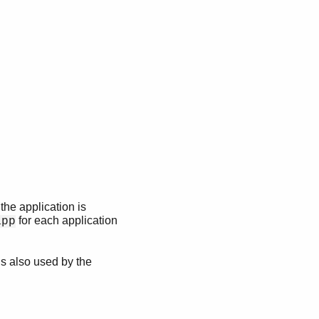
the application is
for each application
app
 is also used by the