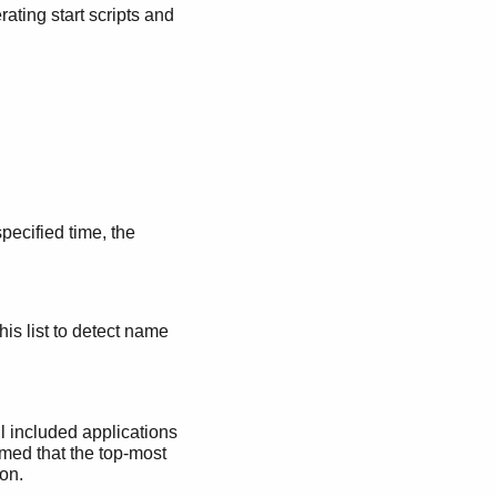
ating start scripts and
specified time, the
his list to detect name
ll included applications
sumed that the top-most
ion.