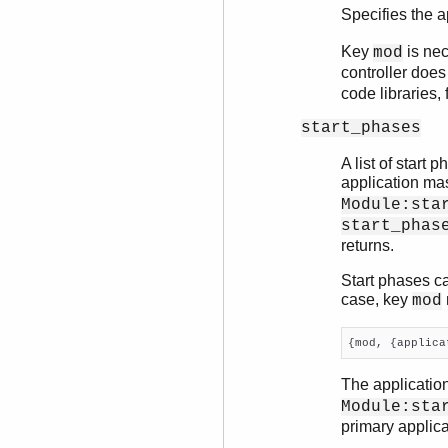
Specifies the 
Key
is nec
mod
controller does
code libraries,
start_phases
A list of start 
application mast
Module:sta
start_phas
returns.
Start phases ca
case, key
mod
{mod, {applica
The applicatio
Module:sta
primary applica