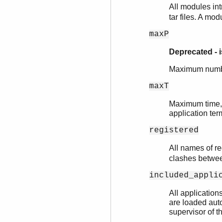
All modules int
tar files. A mo
maxP
Deprecated - 
Maximum number
maxT
Maximum time, i
application ter
registered
All names of re
clashes between
included_appli
All application
are loaded auto
supervisor of t