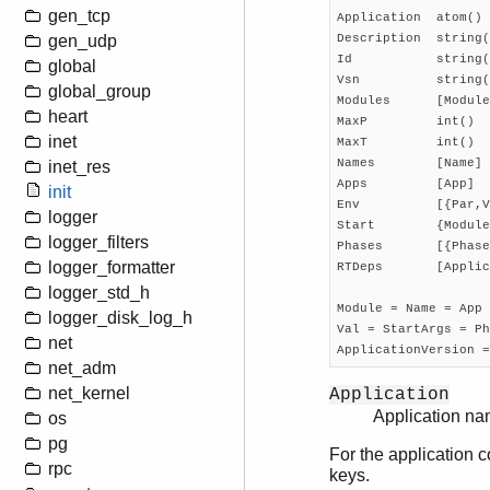
gen_tcp
Application  atom() 
Description  string(
gen_udp
Id           string(
global
Vsn          string(
global_group
Modules      [Module
heart
MaxP         int()  
inet
MaxT         int()  
Names        [Name] 
inet_res
Apps         [App]  
init
Env          [{Par,V
logger
Start        {Module
logger_filters
Phases       [{Phase
logger_formatter
RTDeps       [Applic
logger_std_h
Module = Name = App 
logger_disk_log_h
Val = StartArgs = Ph
net
ApplicationVersion =
net_adm
net_kernel
Application
Application na
os
pg
For the application c
rpc
keys.