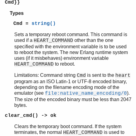
Cmd}}
Types
Cmd =
string()
Sets a temporary reboot command. This command is
used if a
other than the one
HEART_COMMAND
specified with the environment variable is to be used
to reboot the system. The new Erlang runtime system
uses (if it misbehaves) environment variable
to reboot.
HEART_COMMAND
Limitations: Command string
is sent to the
Cmd
heart
program as an ISO Latin-1 or UTF-8 encoded binary,
depending on the filename encoding mode of the
emulator (see
).
file:native_name_encoding/0
The size of the encoded binary must be less than 2047
bytes.
clear_cmd() -> ok
Clears the temporary boot command. If the system
terminates, the normal
is used to
HEART_COMMAND