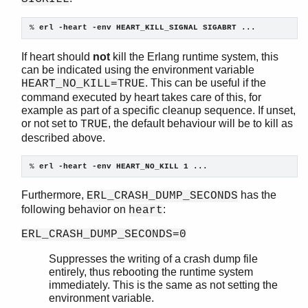
logger_formatter
logger_std_h
% 
erl -heart -env HEART_KILL_SIGNAL SIGABRT ...
logger_disk_log_h
If heart should
not
kill the Erlang runtime system, this
net
can be indicated using the environment variable
net_adm
. This can be useful if the
HEART_NO_KILL=TRUE
net_kernel
command executed by heart takes care of this, for
os
example as part of a specific cleanup sequence. If unset,
pg
or not set to
, the default behaviour will be to kill as
TRUE
rpc
described above.
seq_trace
% 
erl -heart -env HEART_NO_KILL 1 ...
socket
wrap_log_reader
Furthermore,
has the
ERL_CRASH_DUMP_SECONDS
zlib
following behavior on
:
heart
ERL_CRASH_DUMP_SECONDS=0
Suppresses the writing of a crash dump file
entirely, thus rebooting the runtime system
immediately. This is the same as not setting the
environment variable.