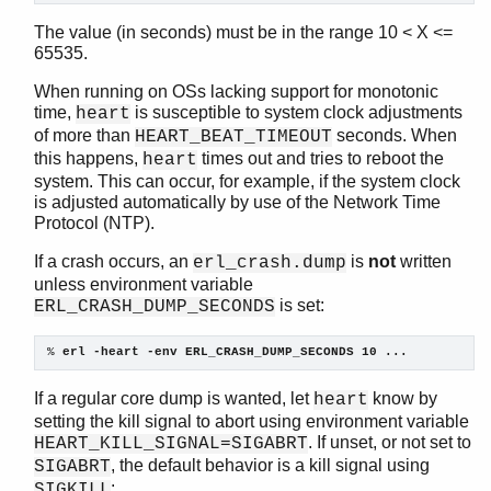
gen_tcp
The value (in seconds) must be in the range 10 < X <=
gen_udp
65535.
global
When running on OSs lacking support for monotonic
global_group
time,
is susceptible to system clock adjustments
heart
heart
of more than
seconds. When
HEART_BEAT_TIMEOUT
Top of manual page
this happens,
times out and tries to reboot the
heart
clear_callback/0
system. This can occur, for example, if the system clock
is adjusted automatically by use of the Network Time
clear_cmd/0
Protocol (NTP).
get_callback/0
get_cmd/0
If a crash occurs, an
is
not
written
erl_crash.dump
get_options/0
unless environment variable
is set:
set_callback/2
ERL_CRASH_DUMP_SECONDS
set_cmd/1
% 
erl -heart -env ERL_CRASH_DUMP_SECONDS 10 ...
set_options/1
inet
If a regular core dump is wanted, let
know by
heart
inet_res
setting the kill signal to abort using environment variable
init
. If unset, or not set to
HEART_KILL_SIGNAL=SIGABRT
logger
, the default behavior is a kill signal using
SIGABRT
logger_filters
:
SIGKILL