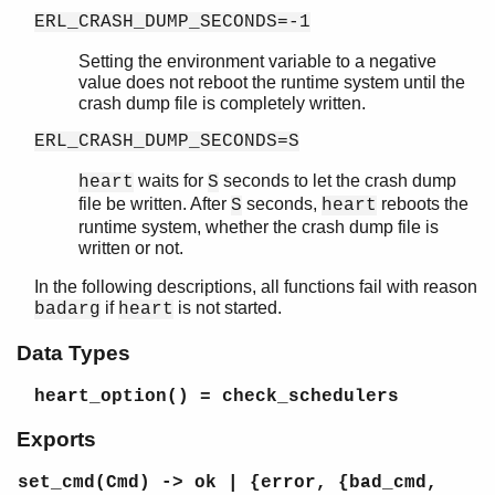
ERL_CRASH_DUMP_SECONDS=-1
Setting the environment variable to a negative
value does not reboot the runtime system until the
crash dump file is completely written.
ERL_CRASH_DUMP_SECONDS=S
waits for
seconds to let the crash dump
heart
S
file be written. After
seconds,
reboots the
S
heart
runtime system, whether the crash dump file is
written or not.
In the following descriptions, all functions fail with reason
if
is not started.
badarg
heart
Data Types
heart_option()
= check_schedulers
Exports
set_cmd(Cmd) -> ok | {error, {bad_cmd,