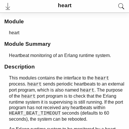
heart
Module
heart
Module Summary
Heartbeat monitoring of an Erlang runtime system.
Description
This modules contains the interface to the
heart
User's Guide
process.
sends periodic heartbeats to an external
heart
Reference Manual
port program, which is also named
. The purpose
heart
Release Notes
of the
port program is to check that the Erlang
heart
PDF
runtime system it is supervising is still running. If the port
Top
program has not received any heartbeats within
seconds (defaults to 60
Paginated Search
HEART_BEAT_TIMEOUT
seconds), the system can be rebooted.
Expand All
Contract All