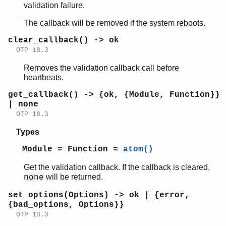
validation failure.
The callback will be removed if the system reboots.
clear_callback() -> ok
OTP 18.3
Removes the validation callback call before
heartbeats.
get_callback() -> {ok, {Module, Function}}
| none
OTP 18.3
Types
Module = Function =
atom()
Get the validation callback. If the callback is cleared,
will be returned.
none
set_options(Options) -> ok | {error,
{bad_options, Options}}
OTP 18.3