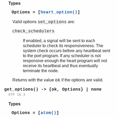
Types
Options = [
heart_option()
]
Valid options
are:
set_options
check_schedulers
If enabled, a signal will be sent to each
scheduler to check its responsiveness. The
system check occurs before any heartbeat sent
to the port program. If any scheduler is not
responsive enough the heart program will not
receive its heartbeat and thus eventually
terminate the node.
Returns with the value
if the options are valid.
ok
get_options() -> {ok, Options} | none
OTP 18.3
Types
Options = [
atom()
]