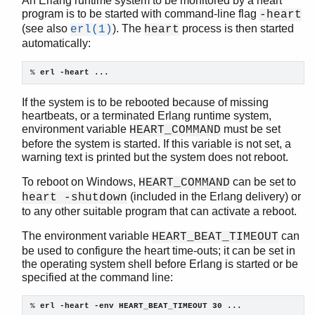
An Erlang runtime system to be monitored by a heart
program is to be started with command-line flag
-heart
(see also
). The
process is then started
erl(1)
heart
automatically:
kernel (App)
app
% 
erl -heart ...
application
If the system is to be rebooted because of missing
auth
heartbeats, or a terminated Erlang runtime system,
code
environment variable
must be set
HEART_COMMAND
config
before the system is started. If this variable is not set, a
disk_log
warning text is printed but the system does not reboot.
erl_boot_server
To reboot on Windows,
can be set to
HEART_COMMAND
erl_ddll
(included in the Erlang delivery) or
heart -shutdown
erl_epmd
to any other suitable program that can activate a reboot.
erl_prim_loader
erlang
The environment variable
can
HEART_BEAT_TIMEOUT
erpc
be used to configure the heart time-outs; it can be set in
the operating system shell before Erlang is started or be
error_handler
specified at the command line:
error_logger
file
% 
erl -heart -env HEART_BEAT_TIMEOUT 30 ...
gen_sctp