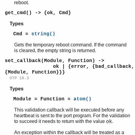
reboot.
get_cmd() -> {ok, Cmd}
Types
Cmd =
string()
Gets the temporary reboot command. If the command
is cleared, the empty string is returned.
set_callback(Module, Function) ->
ok | {error, {bad_callback,
{Module, Function}}}
OTP 18.3
Types
Module = Function =
atom()
This validation callback will be executed before any
heartbeat is sent to the port program. For the validation
to succeed it needs to return with the value
.
ok
An exception within the callback will be treated as a