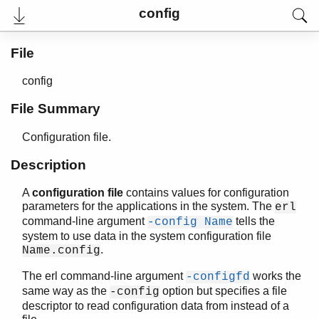
config
File
config
File Summary
Configuration file.
Description
A
configuration file
contains values for configuration
User's Guide
parameters for the applications in the system. The
erl
Reference Manual
command-line argument
tells the
-config Name
Release Notes
system to use data in the system configuration file
PDF
.
Name.config
Top
The erl command-line argument
works the
-configfd
Paginated Search
same way as the
option but specifies a file
-config
Expand All
descriptor to read configuration data from instead of a
Contract All