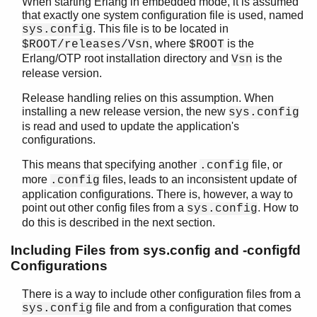
When starting Erlang in embedded mode, it is assumed
seq_trace
that exactly one system configuration file is used, named
socket
. This file is to be located in
sys.config
wrap_log_reader
, where
is the
$ROOT/releases/Vsn
$ROOT
zlib
Erlang/OTP root installation directory and
is the
Vsn
release version.
Release handling relies on this assumption. When
installing a new release version, the new
sys.config
is read and used to update the application's
configurations.
This means that specifying another
file, or
.config
more
files, leads to an inconsistent update of
.config
application configurations. There is, however, a way to
point out other config files from a
. How to
sys.config
do this is described in the next section.
Including Files from sys.config and -configfd
Configurations
There is a way to include other configuration files from a
file and from a configuration that comes
sys.config