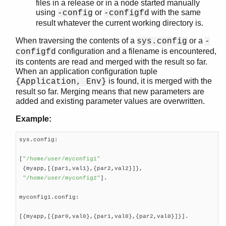
files in a release or in a node started manually
using
or
with the same
-config
-configfd
result whatever the current working directory is.
When traversing the contents of a
or a
sys.config
-
configuration and a filename is encountered,
configfd
its contents are read and merged with the result so far.
When an application configuration tuple
is found, it is merged with the
{Application, Env}
result so far. Merging means that new parameters are
added and existing parameter values are overwritten.
Example:
sys.config:

[
"/home/user/myconfig1"
 {myapp,[{par1,val1},{par2,val2}]},

"/home/user/myconfig2"
].

myconfig1.config:

[{myapp,[{par0,val0},{par1,val0},{par2,val0}]}].
