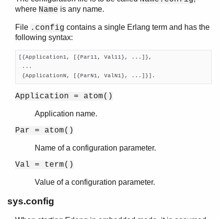
where
is any name.
Name
gen_tcp
gen_udp
File
contains a single Erlang term and has the
.config
global
following syntax:
global_group
heart
[{Application1, [{Par11, Val11}, ...]},

inet
 ...

 {ApplicationN, [{ParN1, ValN1}, ...]}].
inet_res
init
Application = atom()
logger
logger_filters
Application name.
logger_formatter
Par = atom()
logger_std_h
logger_disk_log_h
Name of a configuration parameter.
net
Val = term()
net_adm
net_kernel
Value of a configuration parameter.
os
sys.config
pg
rpc