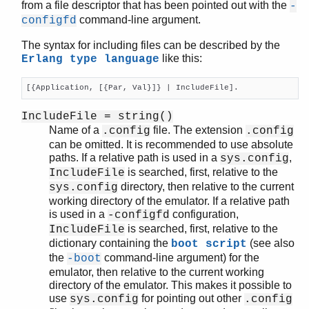
from a file descriptor that has been pointed out with the
-
command-line argument.
configfd
The syntax for including files can be described by the
like this:
Erlang type language
[{Application, [{Par, Val}]} | IncludeFile].
IncludeFile = string()
Name of a
file. The extension
.config
.config
can be omitted. It is recommended to use absolute
paths. If a relative path is used in a
,
sys.config
is searched, first, relative to the
IncludeFile
directory, then relative to the current
sys.config
working directory of the emulator. If a relative path
is used in a
configuration,
-configfd
is searched, first, relative to the
IncludeFile
dictionary containing the
(see also
boot script
the
command-line argument) for the
-boot
emulator, then relative to the current working
directory of the emulator. This makes it possible to
use
for pointing out other
sys.config
.config