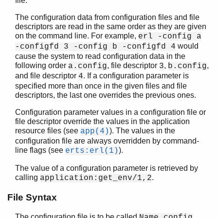
file.
The configuration data from configuration files and file
descriptors are read in the same order as they are given
on the command line. For example,
erl -config a
kernel (App)
would
-configfd 3 -config b -configfd 4
app
cause the system to read configuration data in the
application
following order
, file descriptor
,
,
a.config
3
b.config
auth
and file descriptor
. If a configuration parameter is
4
code
specified more than once in the given files and file
config
descriptors, the last one overrides the previous ones.
disk_log
Configuration parameter values in a configuration file or
erl_boot_server
file descriptor override the values in the application
erl_ddll
resource files (see
). The values in the
app(4)
erl_epmd
configuration file are always overridden by command-
erl_prim_loader
line flags (see
).
erts:erl(1)
erlang
The value of a configuration parameter is retrieved by
erpc
calling
.
application:get_env/1,2
error_handler
error_logger
File Syntax
file
The configuration file is to be called
,
Name.config
gen_sctp