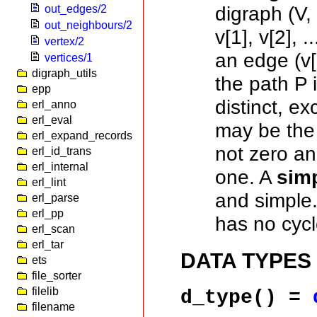
digraph (V
out_edges/2
out_neighbours/2
v[1], v[2], .
vertex/2
an edge (v[i
vertices/1
digraph_utils
the path P i
epp
distinct, ex
erl_anno
erl_eval
may be the
erl_expand_records
not zero an
erl_id_trans
erl_internal
one. A
simp
erl_lint
and simple
erl_parse
erl_pp
has no cycl
erl_scan
erl_tar
DATA TYPES
ets
file_sorter
filelib
d_type()
=
filename