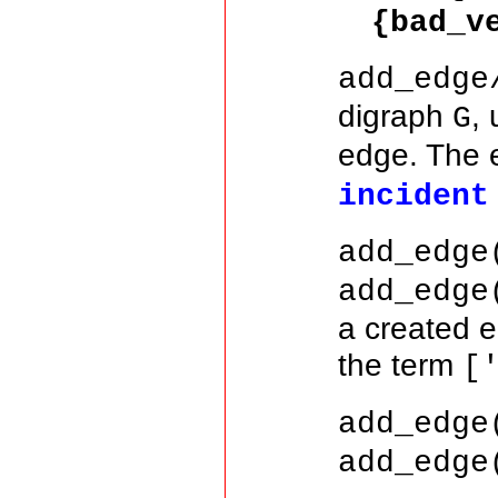
{bad_v
add_edge
digraph
,
G
edge. The 
incident
add_edge
add_edge
a created 
the term
[
add_edge
add_edge