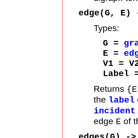
edge(G, E) 
Types:
G =
gr
E =
ed
V1 = V
Label
Returns
{E
the
label
incident
edge
of t
E
edges(G) ->