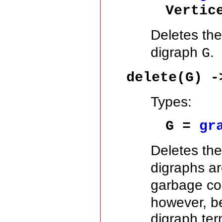
Vertic
Deletes the 
digraph
.
G
delete(G) -
Types:
G =
gr
Deletes th
digraphs a
garbage col
however, be
digraph ter