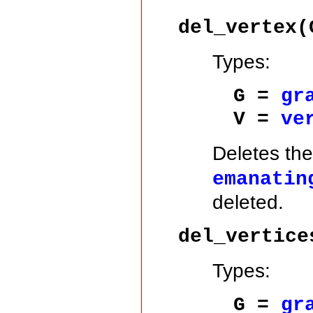
del_vertex(
Types:
G =
gr
V =
ve
Deletes th
emanatin
deleted.
del_vertice
Types:
G =
gr