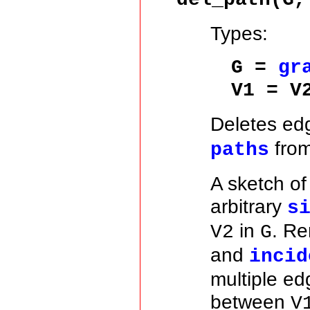
Types:
G =
gr
V1 = V
Deletes ed
from
paths
A sketch o
arbitrary
s
in
. Re
V2
G
and
incid
multiple ed
between
V