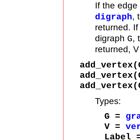
If the edge
,
digraph
returned. If
digraph
,
G
returned, 
add_vertex
add_vertex
add_vertex
Types:
G =
gr
V =
ve
Label