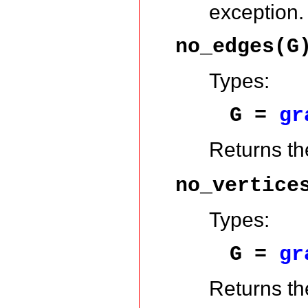
exception.
no_edges(G
Types:
G =
gr
Returns th
no_vertice
Types:
G =
gr
Returns th