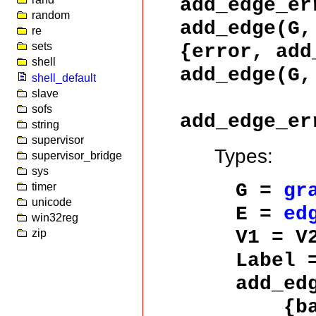
add_edge_er
random
add_edge(G
re
{error, add
sets
shell
add_edge(G,
shell_default
slave
sofs
add_edge_er
string
supervisor
Types:
supervisor_bridge
sys
G =
gr
timer
unicode
E =
ed
win32reg
V1 = V
zip
Label
add_ed
{bad_