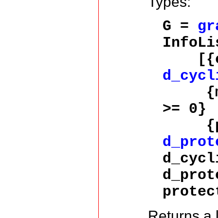
Types:
G =
gr
InfoLi
[{cyc
d_cycl
{memo
>= 0} 
{prot
d_prot
d_cycl
d_prot
protec
Returns a l