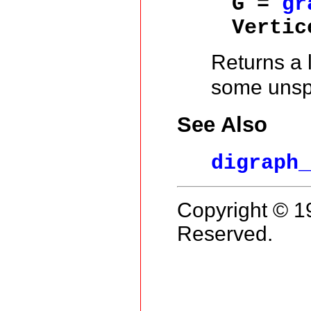
G =
gr
Vertic
Returns a l
some unspe
See Also
digraph
Copyright © 1
Reserved.