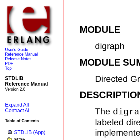
MODULE
digraph
User's Guide
Reference Manual
Release Notes
MODULE SU
PDF
Top
Directed G
STDLIB
Reference Manual
Version 2.8
DESCRIPTIO
Expand All
The
digra
Contract All
labeled di
Table of Contents
implemente
STDLIB (App)
array