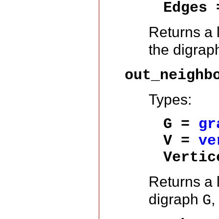
Edges 
Returns a l
the digra
out_neighb
Types:
G =
gr
V =
ve
Vertic
Returns a l
digraph
,
G