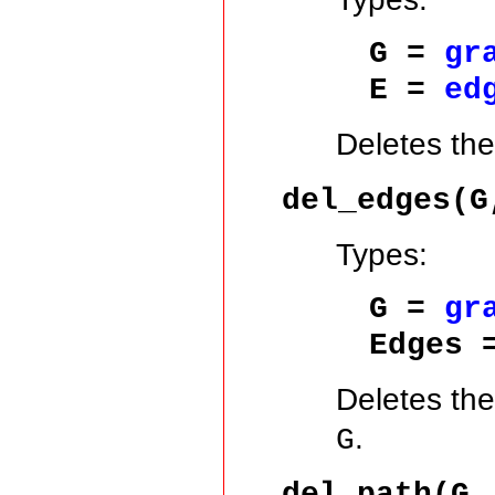
G =
gr
E =
ed
Deletes th
del_edges(G
Types:
G =
gr
Edges 
Deletes the
.
G
del_path(G,