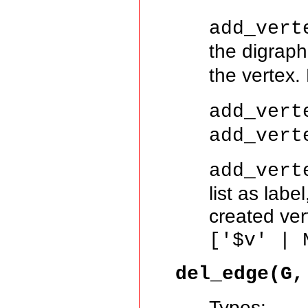
add_vert
the digrap
the vertex.
add_vert
add_vert
add_vert
list as lab
created ver
['$v' | 
del_edge(G,
Types: