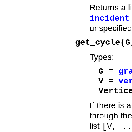
Returns a l
incident
unspecified
get_cycle(G
Types:
G =
gr
V =
ve
Vertic
If there is 
through th
list
[V, .