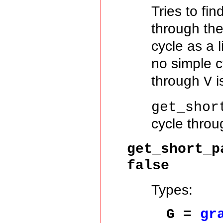
Tries to fi
through th
cycle as a l
no simple 
through
i
V
get_shor
cycle thro
get_short_p
false
Types:
G =
gr