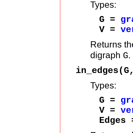
Types:
G =
gr
V =
ve
Returns t
digraph
.
G
in_edges(G
Types:
G =
gr
V =
ve
Edges 