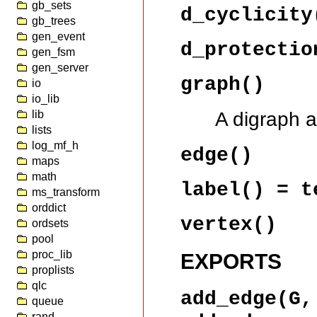
gb_sets
d_cyclicity
gb_trees
gen_event
d_protectio
gen_fsm
gen_server
graph()
io
io_lib
A digraph 
lib
lists
log_mf_h
edge()
maps
math
label()
= t
ms_transform
orddict
vertex()
ordsets
pool
proc_lib
EXPORTS
proplists
qlc
add_edge(G
queue
rand