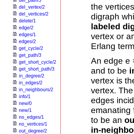
del_path/3
the vertice
del_vertex/2
del_vertices/2
digraph whi
delete/1
labeled di
edge/2
vertex or a
edges/1
edges/2
Erlang term
get_cycle/2
get_path/3
An edge e =
get_short_cycle/2
and to be
i
get_short_path/3
in_degree/2
vertex is t
in_edges/2
vertex. Th
in_neighbours/2
info/1
edges incid
new/0
emanating f
new/1
no_edges/1
to be an
ou
no_vertices/1
in-neighbo
out_degree/2