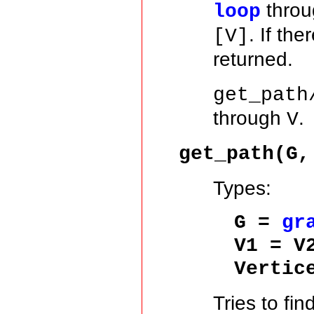
thro
loop
. If th
[V]
returned.
get_path
through
.
V
get_path(G,
Types:
G =
gr
V1 = V
Vertic
Tries to fin