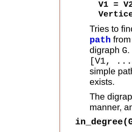
V1 = V
Vertic
Tries to fi
from
path
digraph
.
G
[V1, ..
simple pa
exists.
The digra
manner, and
in_degree(