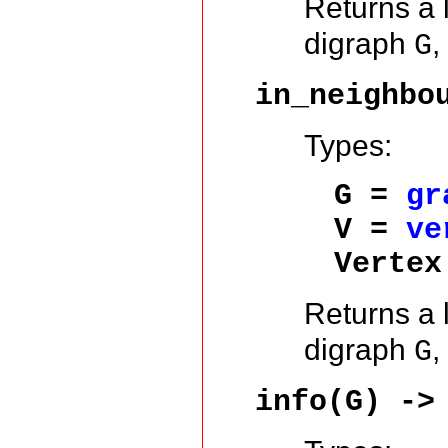
Returns a l
digraph
,
G
in_neighbo
Types:
G =
gr
V =
ve
Vertex
Returns a l
digraph
,
G
info(G) ->