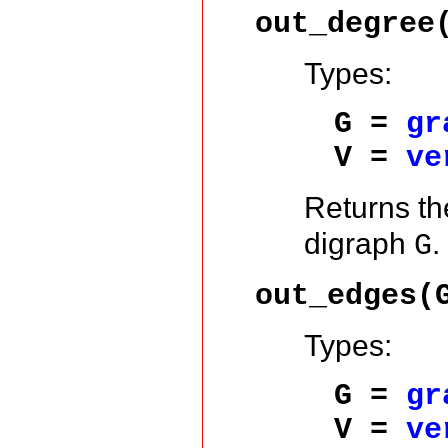
out_degree
Types:
G =
gr
V =
ve
Returns t
digraph
.
G
out_edges(
Types:
G =
gr
V =
ve