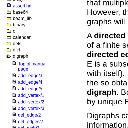
that multip
assert.hrl
However, th
base64
beam_lib
graphs will 
binary
c
A
directed
calendar
of a finite 
dets
dict
directed e
digraph
E is a subs
Top of manual
page
with itself)
add_edge/3
the so obta
add_edge/4
add_edge/5
digraph
. B
add_vertex/1
by unique E
add_vertex/2
add_vertex/3
Digraphs ca
del_edge/2
del_edges/2
information