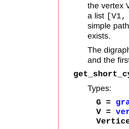
the vertex
a list
[V1,
simple pat
exists.
The digra
and the firs
get_short_c
Types:
G =
gr
V =
ve
Vertic