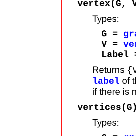
vertex(G, 
Types:
G =
gr
V =
ve
Label
Returns
{
of 
label
if there is
vertices(G
Types: