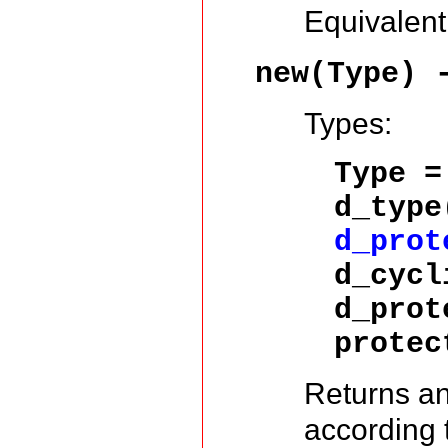
Equivalent
new(Type)
Types:
Type =
d_typ
d_prot
d_cycl
d_prot
protec
Returns a
according 