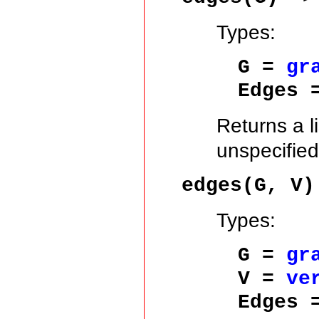
Types:
G =
gr
Edges 
Returns a l
unspecified
edges(G, V)
Types:
G =
gr
V =
ve
Edges 