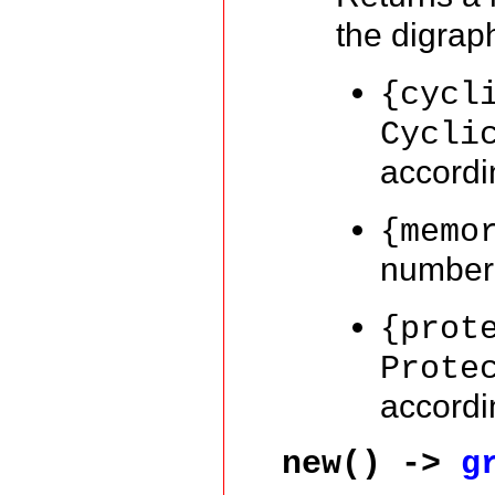
the digra
{cycl
Cycli
accordi
{memo
number 
{prot
Prote
accordi
new() ->
g