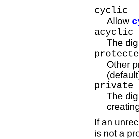
cyclic
Allow
c
acyclic
The dig
protect
Other p
(default
private
The dig
creatin
If an unre
is not a pr