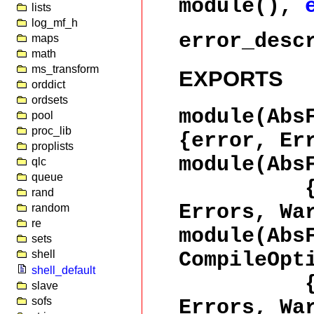
module(),
lists
log_mf_h
error_desc
maps
math
ms_transform
EXPORTS
orddict
ordsets
module(Abs
pool
proc_lib
{error, Er
proplists
module(Abs
qlc
queue
{ok, Wa
rand
Errors, Wa
random
re
module(Abs
sets
CompileOpt
shell
shell_default
{ok, Wa
slave
sofs
Errors, Wa