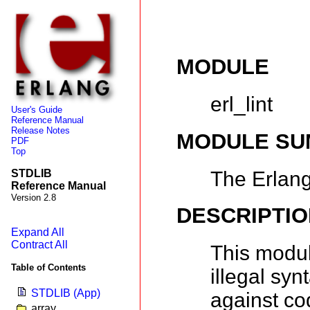
MODULE
erl_lint
User's Guide
Reference Manual
Release Notes
MODULE S
PDF
Top
The Erlang
STDLIB
Reference Manual
Version 2.8
DESCRIPTIO
Expand All
Contract All
This modul
Table of Contents
illegal syn
STDLIB (App)
against co
array