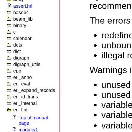
recommen
assert.hrl
base64
The errors
beam_lib
binary
c
redefin
calendar
unbound
dets
dict
illegal 
digraph
digraph_utils
Warnings i
epp
erl_anno
unused 
erl_eval
erl_expand_records
unused 
erl_id_trans
variabl
erl_internal
erl_lint
variabl
Top of manual
page
variabl
module/1