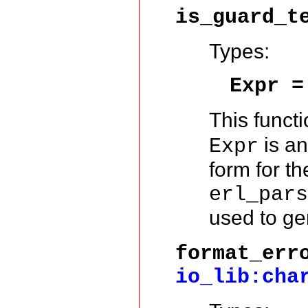
is_guard_t
Types:
Expr 
This functi
is an
Expr
form for t
erl_par
used to gen
format_err
io_lib:cha