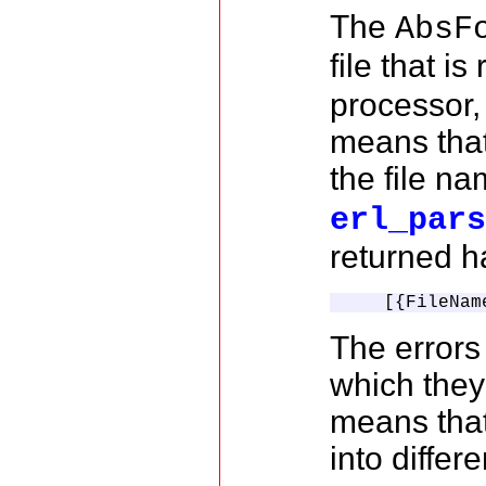
The
AbsF
file that i
processor,
means that
the file n
erl_par
returned h
    [{FileNam
The errors 
which they
means that
into differe