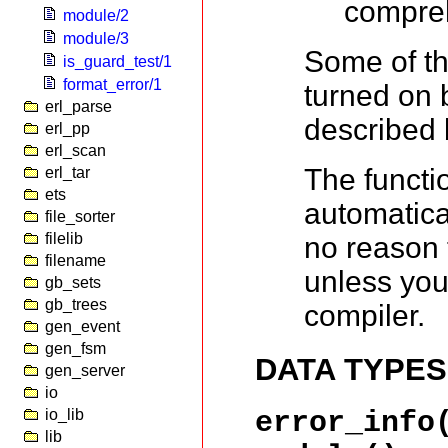
compre
module/2
module/3
Some of th
is_guard_test/1
format_error/1
turned on 
erl_parse
described 
erl_pp
erl_scan
The functi
erl_tar
ets
automatica
file_sorter
filelib
no reason 
filename
unless you
gb_sets
gb_trees
compiler.
gen_event
gen_fsm
DATA TYPES
gen_server
io
io_lib
error_info
lib