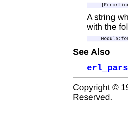
    {ErrorLin
A string wh
with the fo
    Module:fo
See Also
erl_par
Copyright © 1
Reserved.