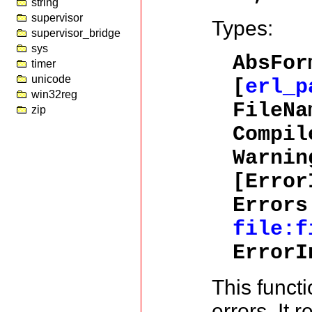
string
supervisor
Types:
supervisor_bridge
sys
AbsFor
timer
unicode
[
erl_p
win32reg
FileNa
zip
Compil
Warnin
[Error
Errors
file:f
Error
This functi
errors. It r