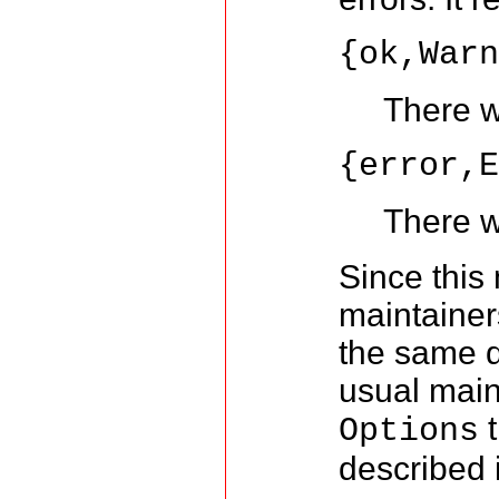
{ok,War
There w
{error,
There w
Since this 
maintainer
the same d
usual main
t
Options
described 