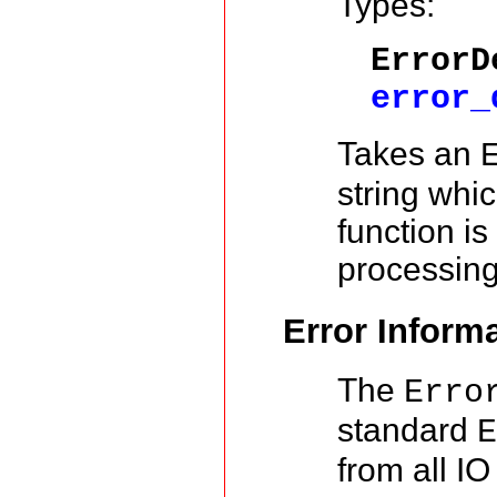
Types:
ErrorD
error_
Takes an
string whi
function is
processin
Error Inform
The
Erro
standard
from all IO