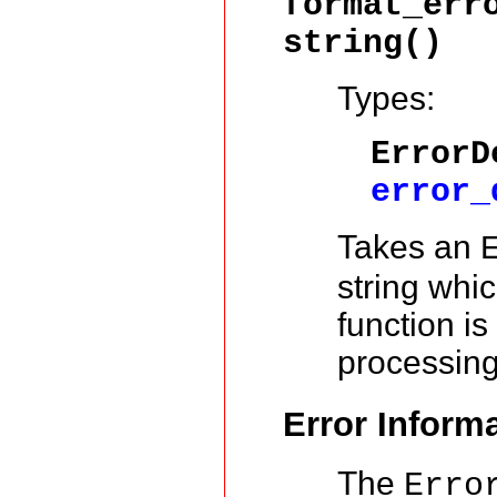
format_err
string()
Types:
ErrorD
error_
Takes an
string whi
function is
processin
Error Inform
The
Erro