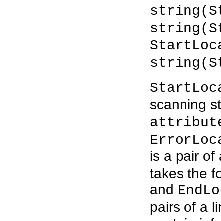
string(S
string(S
StartLoc
string(S
StartLoc
scanning st
attribut
ErrorLoc
is a pair o
takes the 
and
EndLo
pairs of a 