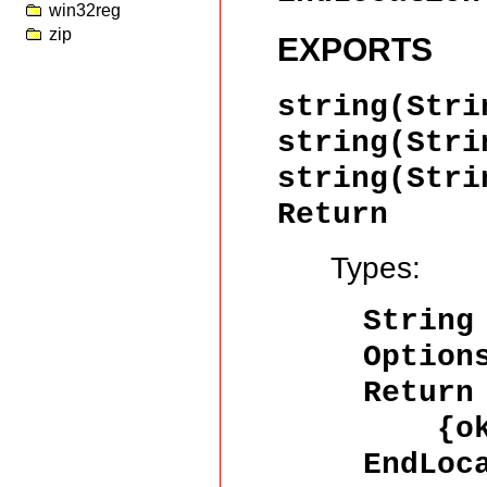
win32reg
zip
EXPORTS
string(Stri
string(Stri
string(Stri
Return
Types:
String
Option
Return
{ok,
EndLoc