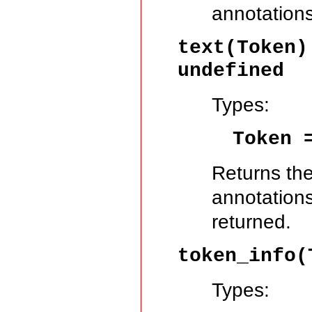
annotations
text(Token
undefined
Types:
Token
Returns the
annotations.
returned.
token_info(
Types: