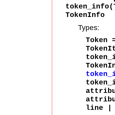
token_info(
TokenInfo
Types:
Token
TokenI
token_
TokenI
token_
token_
attrib
attrib
line |