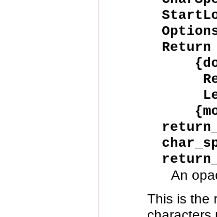
StartL
Option
Return
{don
Resu
LeftO
{more
return
char_s
return
An opa
This is the
characters 