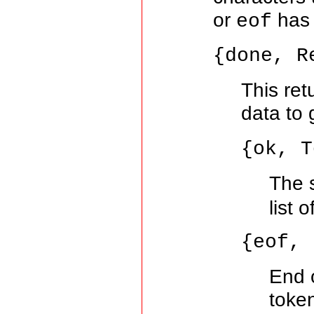
or
has 
eof
{done, R
This ret
data to 
{ok, T
The 
list 
{eof, 
End 
toke