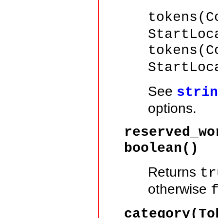
tokens(C
StartLoc
tokens(C
StartLoc
See
stri
options.
reserved_wo
boolean()
Returns
tr
otherwise
category(T