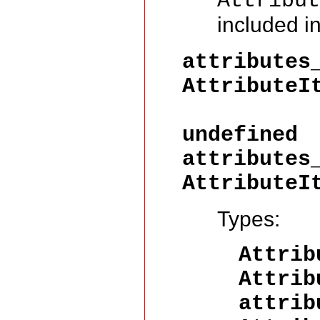
Attribu
included i
attributes
AttributeI
Attri
undefined
attributes
AttributeI
Types:
Attri
Attrib
attrib