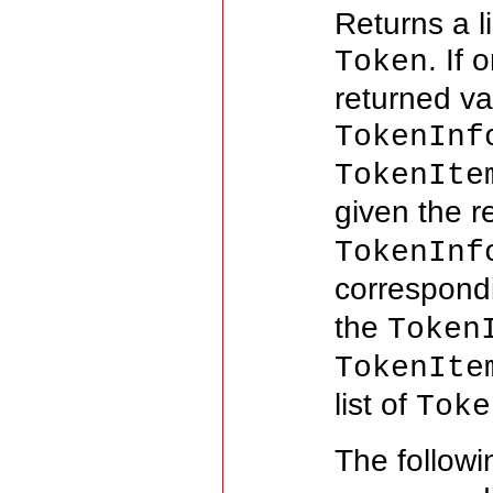
Returns a l
. If
Token
returned va
TokenInf
TokenIte
given the re
TokenInf
correspon
the
Token
TokenIte
list of
Toke
The follow