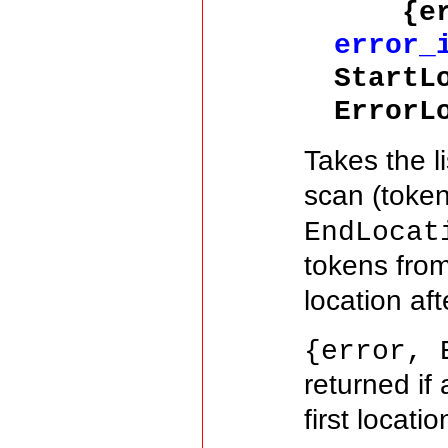
{erro
error_
StartL
ErrorL
Takes the l
scan (toke
EndLocat
tokens fro
location aft
{error, 
returned if
first locati