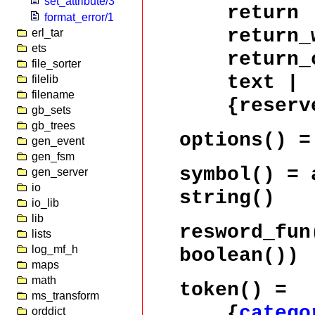
set_attribute/3
return 
format_error/1
return_wh
erl_tar
ets
return_co
file_sorter
text |
filelib
filename
{reserve
gb_sets
gb_trees
options()
gen_event
gen_fsm
symbol()
= a
gen_server
io
string()
io_lib
lib
resword_fun
lists
log_mf_h
boolean())
maps
math
token()
=
ms_transform
{
catego
orddict