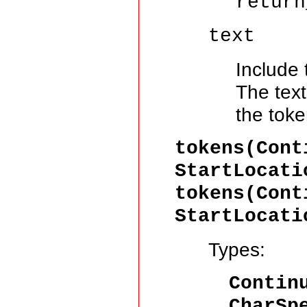
return
text
Include 
The text
the toke
tokens(Cont
StartLocati
tokens(Cont
StartLocati
Types:
Contin
CharSp