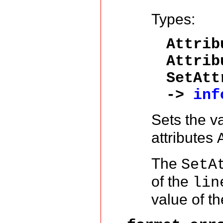
Types:
Attrib
Attri
SetAtt
->
inf
Sets the v
attributes
The
SetA
of the
lin
value of t