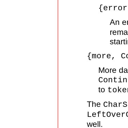
{error
An e
remai
start
{more, C
More dat
Contin
to
toke
The
CharS
LeftOver
well.