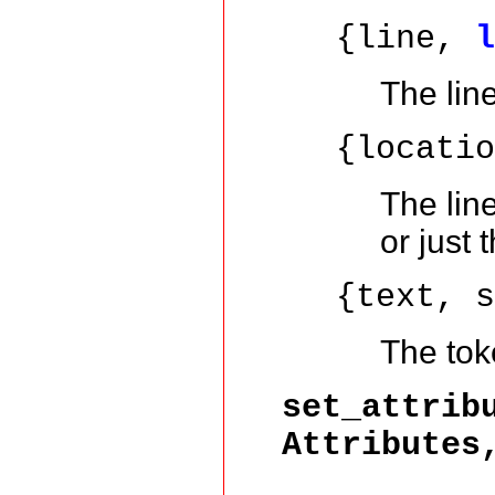
{line,
The lin
{locati
The lin
or just 
{text, 
The toke
set_attrib
Attributes
Att