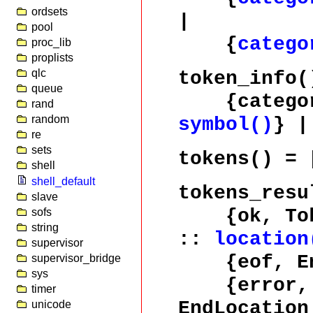
ordsets
|
pool
{
catego
proc_lib
proplists
qlc
token_info(
queue
{catego
rand
random
symbol()
} 
re
sets
tokens()
= 
shell
shell_default
tokens_resu
slave
{ok, Tok
sofs
string
::
location
supervisor
{eof, End
supervisor_bridge
sys
{error, E
timer
EndLocatio
unicode