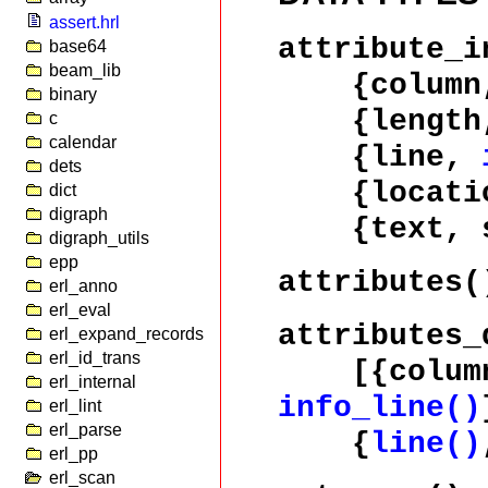
assert.hrl
attribute_i
base64
beam_lib
{colum
binary
{length, 
c
calendar
{line,
dets
{locati
dict
digraph
{text, st
digraph_utils
epp
attributes(
erl_anno
erl_eval
attributes_
erl_expand_records
erl_id_trans
[{colum
erl_internal
info_line()
erl_lint
erl_parse
{
line()
erl_pp
erl_scan