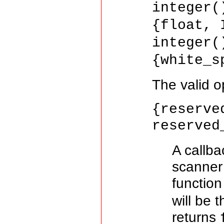
integer(
{float, 
integer(
{white_s
The valid o
{reserve
reserved
A callba
scanner
function
will be 
returns