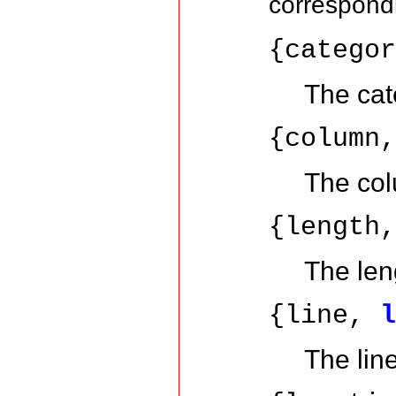
correspon
{catego
The cat
{column
The col
{length
The leng
{line,
The lin