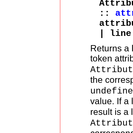
Attrib
::
att
attrib
| line
Returns a 
token attr
Attribu
the corre
undefin
value. If a 
result is a 
Attribu