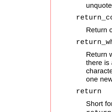
unquote
return_c
Return 
return_w
Return w
there is 
characte
one newl
return
Short f