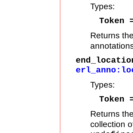
Types:
Token
Returns th
annotations
end_locatio
erl_anno:lo
Types:
Token
Returns the
collection o