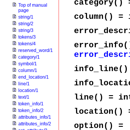
category()
=
Top of manual
page
column()
= i
string/1
string/2
error_descr
string/3
tokens/3
error_info(
tokens/4
reserved_word/1
error_descr
category/1
symbol/1
info_line()
column/1
end_location/1
info_locati
line/1
location/1
line()
= in
text/1
token_info/1
location()
token_info/2
attributes_info/1
option()
=
attributes_info/2