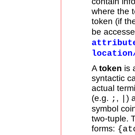
contain inf
where the t
token (if t
be accesse
attribut
location
A
token
is 
syntactic c
actual term
(e.g.
,
) 
;
|
symbol coin
two-tuple. 
forms:
{at