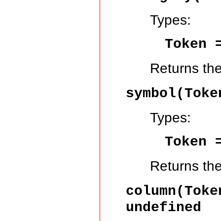
Types:
Token
Returns th
symbol(Tok
Types:
Token
Returns th
column(Tok
undefined