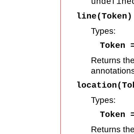
undefine
line(Token
Types:
Token
Returns the
annotations
location(T
Types:
Token
Returns the