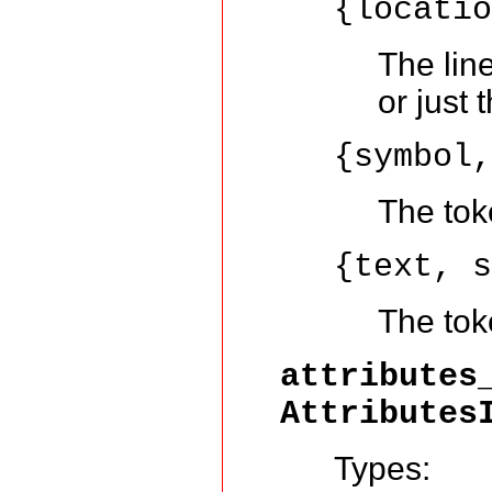
{locati
The lin
or just 
{symbol
The tok
{text, 
The toke
attributes
Attributes
Types: