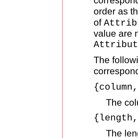
correspon
order as t
of
Attrib
value are n
Attribu
The follow
correspon
{column
The col
{length
The leng