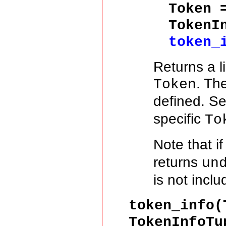
Token
TokenI
token_
Returns a l
. Th
Token
defined. S
specific
To
Note that i
returns
un
is not incl
token_info(
TokenInfoTu