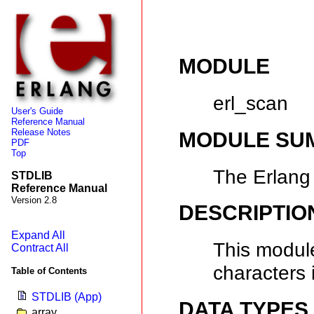
MODULE
erl_scan
User's Guide
Reference Manual
Release Notes
MODULE SU
PDF
Top
The Erlang
STDLIB
Reference Manual
Version 2.8
DESCRIPTIO
Expand All
This module
Contract All
characters 
Table of Contents
STDLIB (App)
DATA TYPES
array