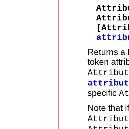
Attri
Attrib
[Attri
attrib
Returns a 
token attr
Attribu
attribu
specific
A
Note that i
Attribu