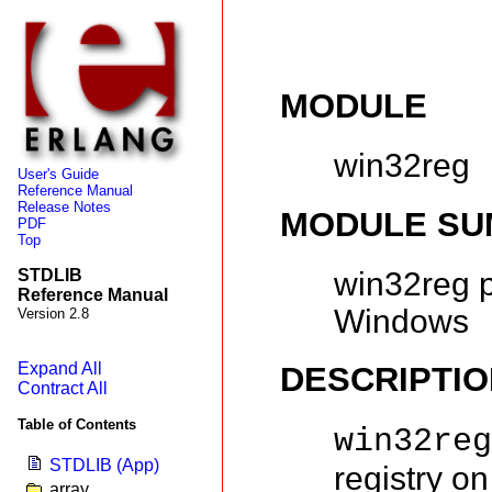
MODULE
win32reg
User's Guide
Reference Manual
Release Notes
MODULE S
PDF
Top
win32reg p
STDLIB
Reference Manual
Windows
Version 2.8
Expand All
DESCRIPTIO
Contract All
Table of Contents
win32re
STDLIB (App)
registry on
array