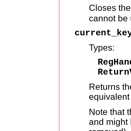
Closes the 
cannot be 
current_ke
Types:
RegHa
Return
Returns the
equivalent
Note that t
and might b