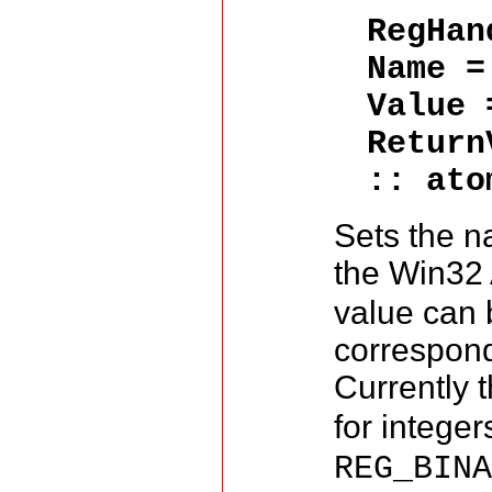
RegHa
Name 
Value
Return
:: ato
Sets the n
the Win32 
value can 
correspond
Currently 
for integer
REG_BIN