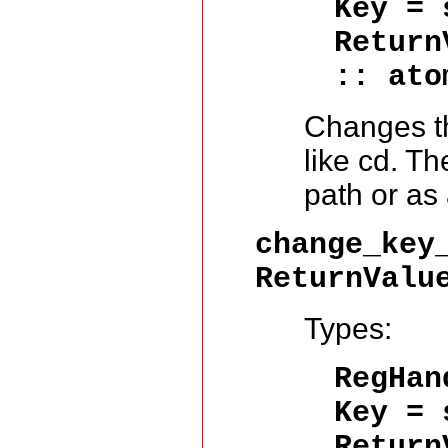
Key = 
Return
:: ato
Changes th
like cd. Th
path or as 
change_key
ReturnValu
Types:
RegHa
Key = 
Return