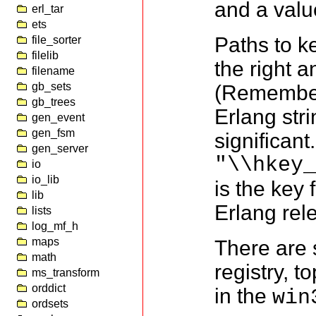
and a valu
erl_tar
ets
Paths to ke
file_sorter
filelib
the right 
filename
gb_sets
(Remember
gb_trees
Erlang str
gen_event
gen_fsm
significan
gen_server
"\\hkey
io
io_lib
is the key 
lib
Erlang rel
lists
log_mf_h
maps
There are 
math
registry, 
ms_transform
orddict
in the
win
ordsets