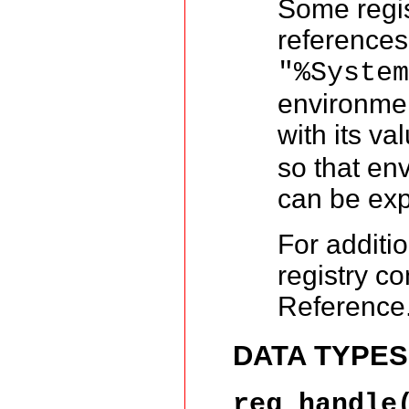
Some regis
references
"%Syste
environmen
with its va
so that en
can be exp
For additi
registry c
Reference
DATA TYPES
reg_handle