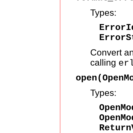
Types:
ErrorI
ErrorS
Convert an
calling
er
open(OpenM
Types:
OpenMo
OpenMo
Return