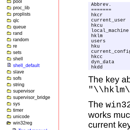
pool
Abbrev.      
proc_lib
=======      
proplists
hkcr         
current_user 
qlc
hkcu         
queue
local_machine
rand
hklm         
random
users        
re
hku          
current_confi
sets
hkcc         
shell
dyn_data     
shell_default
hkdd         
slave
The key ab
sofs
string
"\\hklm
supervisor
supervisor_bridge
The
win3
sys
timer
works much
unicode
current ke
win32reg