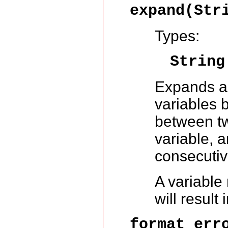
expand(Str
Types:
String
Expands a 
variables 
between tw
variable, 
consecutiv
A variable
will result 
format_err