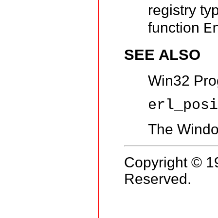
registry t
function
E
SEE ALSO
Win32 Pro
erl_pos
The Window
Copyright © 1
Reserved.