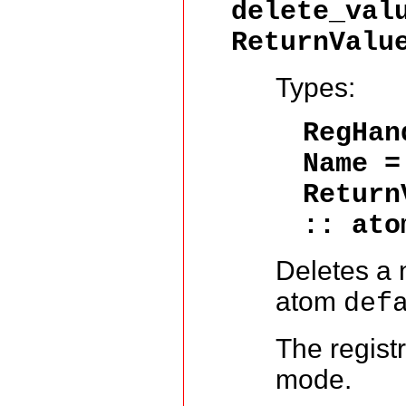
delete_val
ReturnValu
Types:
RegHa
Name 
Return
:: ato
Deletes a 
atom
def
The regist
mode.