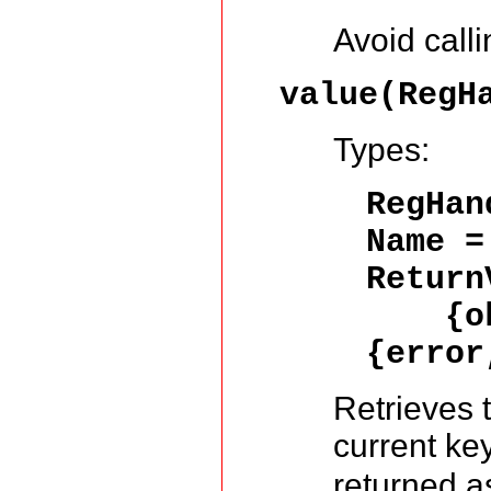
Avoid calli
value(RegH
Types:
RegHa
Name 
Return
{ok,
{error
Retrieves 
current ke
returned a