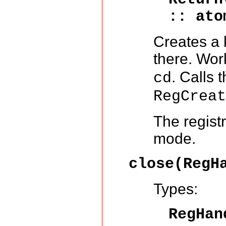
:: ato
Creates a k
there. Wor
. Calls 
cd
RegCrea
The regist
mode.
close(RegH
Types:
RegHa