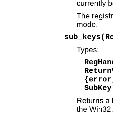
currently 
The regist
mode.
sub_keys(R
Types:
RegHa
Return
{error
SubKey
Returns a l
the Win32 