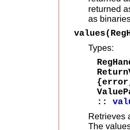
returned as
as binaries
values(Reg
Types:
RegHa
Return
{error
ValueP
::
val
Retrieves a
The values