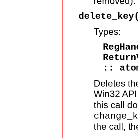
removed).
delete_key
Types:
RegHa
Return
:: ato
Deletes the 
Win32 API
this call d
change_
the call, t