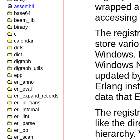
wrapped ar
assert.hrl
base64
accessing t
beam_lib
binary
The registr
c
calendar
store vari
dets
Windows. I
dict
digraph
Windows NT.
digraph_utils
updated by
epp
erl_anno
Erlang inst
erl_eval
data that 
erl_expand_records
erl_id_trans
erl_internal
The regist
erl_lint
like the di
erl_parse
erl_pp
hierarchy.
erl_scan