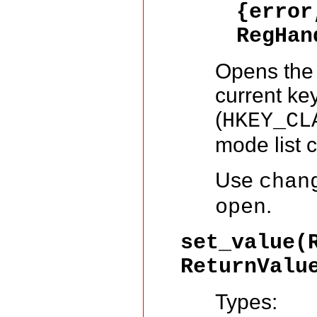
{error
RegHa
Opens the r
current key
(
HKEY_CL
mode list 
Use
chan
.
open
set_value(
ReturnValu
Types: