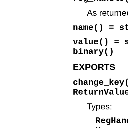
As return
name()
= st
value()
= s
binary()
EXPORTS
change_key
ReturnValu
Types:
RegHa