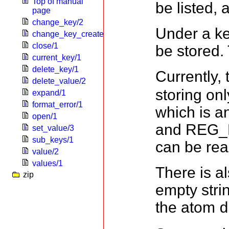
Top of manual
be listed, 
page
change_key/2
Under a k
change_key_create/2
close/1
be stored.
current_key/1
delete_key/1
Currently,
delete_value/2
storing o
expand/1
format_error/1
which is a
open/1
and REG_B
set_value/3
sub_keys/1
can be rea
value/2
values/1
There is al
zip
empty strin
the atom
d