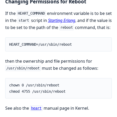
Changing Permissions for Reboot
If the
environment variable is to be set
HEART_COMMAND
in the
script in
Starting Erlang
, and if the value is
start
to be set to the path of the
command, that is:
reboot
HEART_COMMAND=/usr/sbin/reboot
then the ownership and file permissions for
must be changed as follows:
/usr/sbin/reboot
chown 0 /usr/sbin/reboot

chmod 4755 /usr/sbin/reboot
See also the
manual page in Kernel.
heart