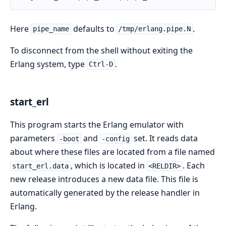
Here
defaults to
.
pipe_name
/tmp/erlang.pipe.N
To disconnect from the shell without exiting the
Erlang system, type
.
Ctrl-D
start_erl
This program starts the Erlang emulator with
parameters
and
set. It reads data
-boot
-config
about where these files are located from a file named
, which is located in
. Each
start_erl.data
<RELDIR>
new release introduces a new data file. This file is
automatically generated by the release handler in
Erlang.