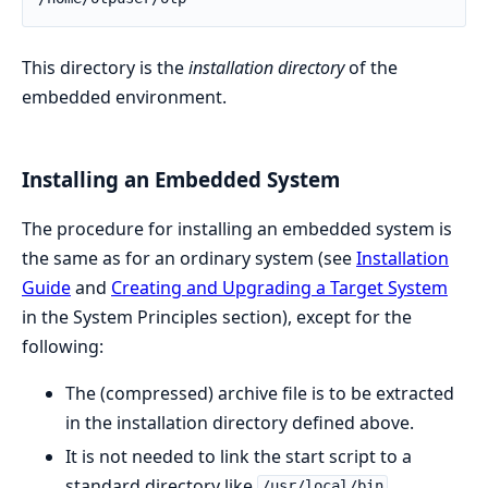
This directory is the
installation directory
of the
embedded environment.
Installing an Embedded System
The procedure for installing an embedded system is
the same as for an ordinary system (see
Installation
Guide
and
Creating and Upgrading a Target System
in the System Principles section), except for the
following:
The (compressed) archive file is to be extracted
in the installation directory defined above.
It is not needed to link the start script to a
standard directory like
.
/usr/local/bin