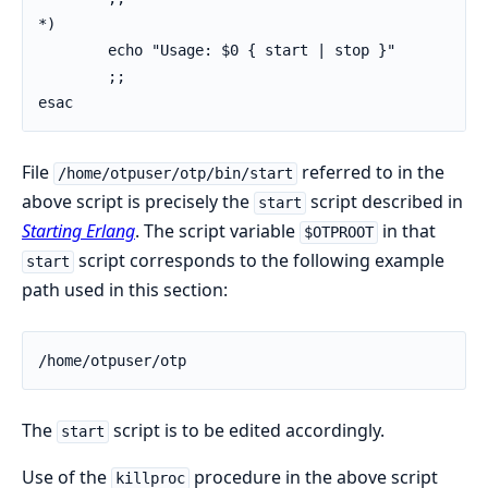
*)

        echo "Usage: $0 { start | stop }"

        ;;

esac
File
referred to in the
/home/otpuser/otp/bin/start
above script is precisely the
script described in
start
Starting Erlang
. The script variable
in that
$OTPROOT
script corresponds to the following example
start
path used in this section:
/home/otpuser/otp
The
script is to be edited accordingly.
start
Use of the
procedure in the above script
killproc