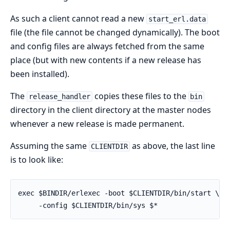
As such a client cannot read a new
start_erl.data
file (the file cannot be changed dynamically). The boot
and config files are always fetched from the same
place (but with new contents if a new release has
been installed).
The
copies these files to the
release_handler
bin
directory in the client directory at the master nodes
whenever a new release is made permanent.
Assuming the same
as above, the last line
CLIENTDIR
is to look like:
exec $BINDIR/erlexec -boot $CLIENTDIR/bin/start \

     -config $CLIENTDIR/bin/sys $*