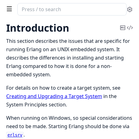
Search
Se
documentation
of
Introduction
Copy
Vi
Erlang
Mark
Sou
System
This section describes the issues that are specific for
Documentation
running Erlang on an UNIX embedded system. It
describes the differences in installing and starting
Erlang compared to how it is done for a non-
embedded system.
For details on how to create a target system, see
Creating and Upgrading a Target System
in the
System Principles section.
When running on Windows, so special considerations
need to be made. Starting Erlang should be done via
.
erlsrv