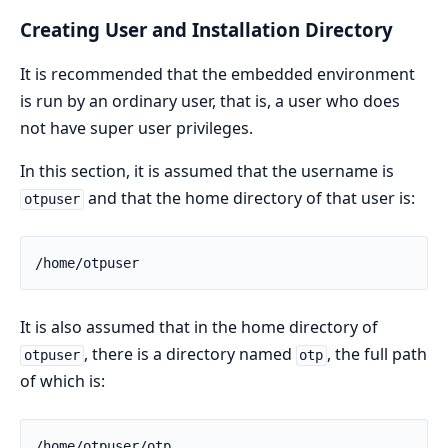
Creating User and Installation Directory
It is recommended that the embedded environment
is run by an ordinary user, that is, a user who does
not have super user privileges.
In this section, it is assumed that the username is
and that the home directory of that user is:
otpuser
/home/otpuser
It is also assumed that in the home directory of
, there is a directory named
, the full path
otpuser
otp
of which is:
/home/otpuser/otp