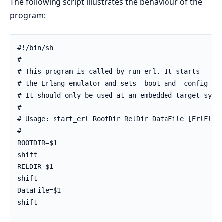
The following script illustrates the behaviour of the
program:
#!/bin/sh

#

# This program is called by run_erl. It starts

# the Erlang emulator and sets -boot and -config par
# It should only be used at an embedded target syste
#

# Usage: start_erl RootDir RelDir DataFile [ErlFlags
#

ROOTDIR=$1

shift

RELDIR=$1

shift

DataFile=$1

shift
