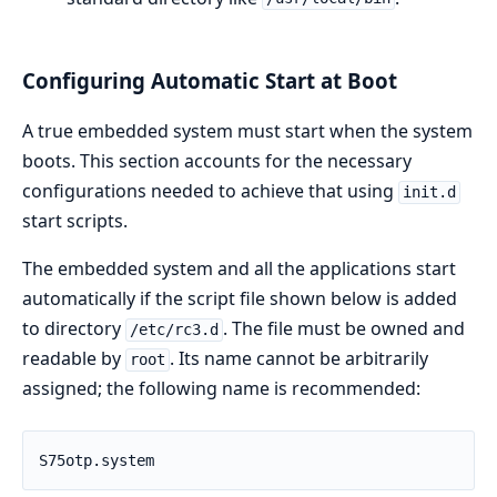
Configuring Automatic Start at Boot
A true embedded system must start when the system
boots. This section accounts for the necessary
configurations needed to achieve that using
init.d
start scripts.
The embedded system and all the applications start
automatically if the script file shown below is added
to directory
. The file must be owned and
/etc/rc3.d
readable by
. Its name cannot be arbitrarily
root
assigned; the following name is recommended:
S75otp.system