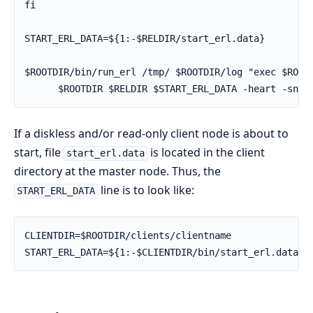
fi

START_ERL_DATA=${1:-$RELDIR/start_erl.data}

$ROOTDIR/bin/run_erl /tmp/ $ROOTDIR/log "exec $ROOTD
      $ROOTDIR $RELDIR $START_ERL_DATA -heart -snam
If a diskless and/or read-only client node is about to
start, file
is located in the client
start_erl.data
directory at the master node. Thus, the
line is to look like:
START_ERL_DATA
CLIENTDIR=$ROOTDIR/clients/clientname

START_ERL_DATA=${1:-$CLIENTDIR/bin/start_erl.data}