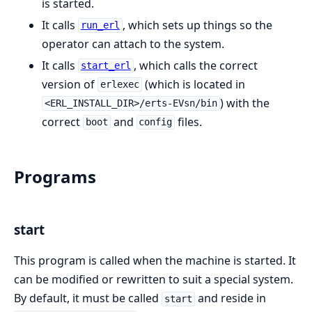
is started.
It calls
, which sets up things so the
run_erl
operator can attach to the system.
It calls
, which calls the correct
start_erl
version of
(which is located in
erlexec
) with the
<ERL_INSTALL_DIR>/erts-EVsn/bin
correct
and
files.
boot
config
Programs
start
This program is called when the machine is started. It
can be modified or rewritten to suit a special system.
By default, it must be called
and reside in
start