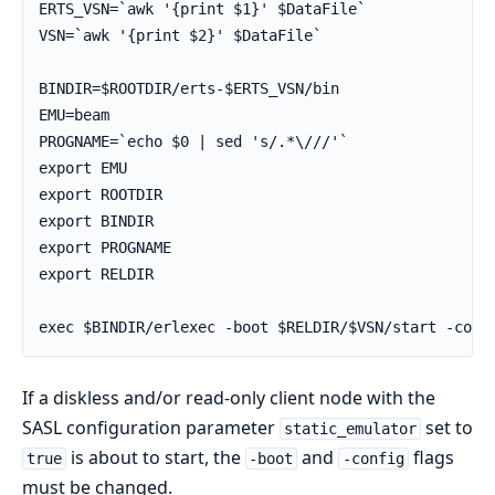
ERTS_VSN=`awk '{print $1}' $DataFile`

VSN=`awk '{print $2}' $DataFile`

BINDIR=$ROOTDIR/erts-$ERTS_VSN/bin

EMU=beam

PROGNAME=`echo $0 | sed 's/.*\///'`

export EMU

export ROOTDIR

export BINDIR

export PROGNAME

export RELDIR

exec $BINDIR/erlexec -boot $RELDIR/$VSN/start -conf
If a diskless and/or read-only client node with the
SASL configuration parameter
set to
static_emulator
is about to start, the
and
flags
true
-boot
-config
must be changed.