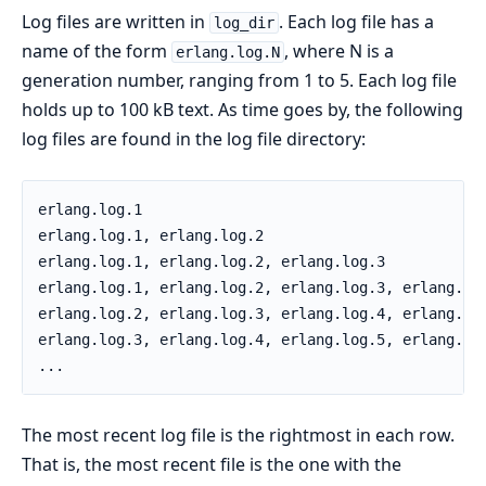
Log files are written in
. Each log file has a
log_dir
name of the form
, where N is a
erlang.log.N
generation number, ranging from 1 to 5. Each log file
holds up to 100 kB text. As time goes by, the following
log files are found in the log file directory:
erlang.log.1

erlang.log.1, erlang.log.2

erlang.log.1, erlang.log.2, erlang.log.3

erlang.log.1, erlang.log.2, erlang.log.3, erlang.log
erlang.log.2, erlang.log.3, erlang.log.4, erlang.log
erlang.log.3, erlang.log.4, erlang.log.5, erlang.log
...
The most recent log file is the rightmost in each row.
That is, the most recent file is the one with the