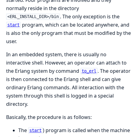
normally reside in the directory
. The only exception is the
<ERL_INSTALL_DIR>/bin
program, which can be located anywhere, and
start
is also the only program that must be modified by the
user.
In an embedded system, there is usually no
interactive shell. However, an operator can attach to
the Erlang system by command
. The operator
to_erl
is then connected to the Erlang shell and can give
ordinary Erlang commands. All interaction with the
system through this shell is logged in a special
directory.
Basically, the procedure is as follows:
The
) program is called when the machine
start