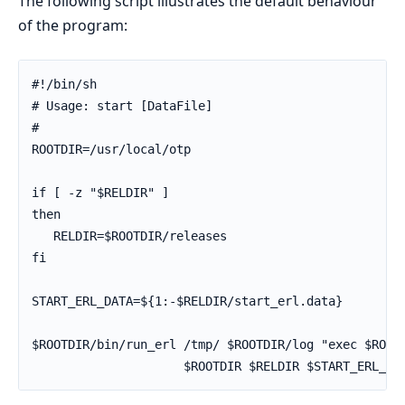
The following script illustrates the default behaviour
of the program:
#!/bin/sh

# Usage: start [DataFile]

#

ROOTDIR=/usr/local/otp

if [ -z "$RELDIR" ]

then

   RELDIR=$ROOTDIR/releases

fi

START_ERL_DATA=${1:-$RELDIR/start_erl.data}

$ROOTDIR/bin/run_erl /tmp/ $ROOTDIR/log "exec $ROOTD
                     $ROOTDIR $RELDIR $START_ERL_DA