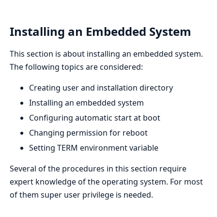
Installing an Embedded System
This section is about installing an embedded system.
The following topics are considered:
Creating user and installation directory
Installing an embedded system
Configuring automatic start at boot
Changing permission for reboot
Setting TERM environment variable
Several of the procedures in this section require
expert knowledge of the operating system. For most
of them super user privilege is needed.