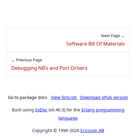
Next Page →
Software Bill Of Materials
← Previous Page
Debugging NIFs and Port Drivers
Go to package docs
View llms.txt
Download ePub version
Built using
ExDoc
(v0.40.3) for the
Erlang programming
language
Copyright © 1996-2026
Ericsson AB