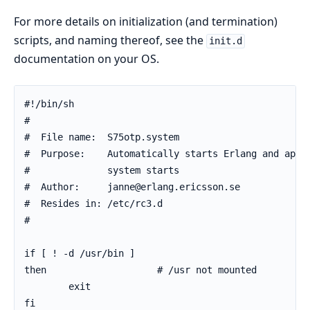
For more details on initialization (and termination)
scripts, and naming thereof, see the
init.d
documentation on your OS.
#!/bin/sh

#

#  File name:  S75otp.system

#  Purpose:    Automatically starts Erlang and appli
#              system starts

#  Author:     janne@erlang.ericsson.se

#  Resides in: /etc/rc3.d

#

if [ ! -d /usr/bin ]

then                    # /usr not mounted

        exit

fi
