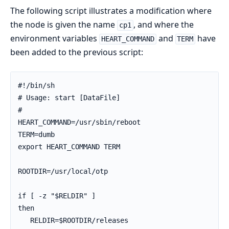
The following script illustrates a modification where
the node is given the name
, and where the
cp1
environment variables
and
have
HEART_COMMAND
TERM
been added to the previous script:
#!/bin/sh

# Usage: start [DataFile]

#

HEART_COMMAND=/usr/sbin/reboot

TERM=dumb

export HEART_COMMAND TERM

ROOTDIR=/usr/local/otp

if [ -z "$RELDIR" ]

then

   RELDIR=$ROOTDIR/releases
