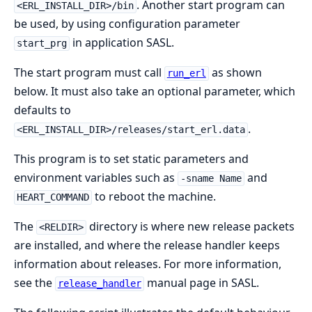
. Another start program can
<ERL_INSTALL_DIR>/bin
be used, by using configuration parameter
in application SASL.
start_prg
The start program must call
as shown
run_erl
below. It must also take an optional parameter, which
defaults to
.
<ERL_INSTALL_DIR>/releases/start_erl.data
This program is to set static parameters and
environment variables such as
and
-sname Name
to reboot the machine.
HEART_COMMAND
The
directory is where new release packets
<RELDIR>
are installed, and where the release handler keeps
information about releases. For more information,
see the
manual page in SASL.
release_handler