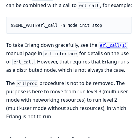
can be combined with a call to
, for example:
erl_call
$SOME_PATH/erl_call -n Node init stop
To take Erlang down gracefully, see the
erl_call(1)
manual page in
for details on the use
erl_interface
of
. However, that requires that Erlang runs
erl_call
as a distributed node, which is not always the case.
The
procedure is not to be removed. The
killproc
purpose is here to move from run level 3 (multi-user
mode with networking resources) to run level 2
(multi-user mode without such resources), in which
Erlang is not to run.