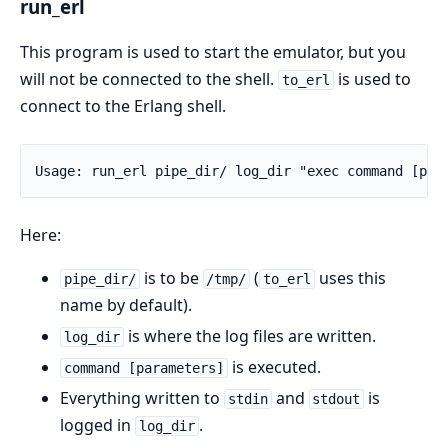
run_erl
This program is used to start the emulator, but you
will not be connected to the shell.
is used to
to_erl
connect to the Erlang shell.
Usage: run_erl pipe_dir/ log_dir "exec command [par
Here:
is to be
(
uses this
pipe_dir/
/tmp/
to_erl
name by default).
is where the log files are written.
log_dir
is executed.
command [parameters]
Everything written to
and
is
stdin
stdout
logged in
.
log_dir