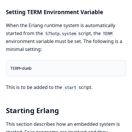
Setting TERM Environment Variable
When the Erlang runtime system is automatically
started from the
script, the
S75otp.system
TERM
environment variable must be set. The following is a
minimal setting:
TERM=dumb
This is to be added to the
script.
start
Starting Erlang
This section describes how an embedded system is
started. Four programs are involved and they