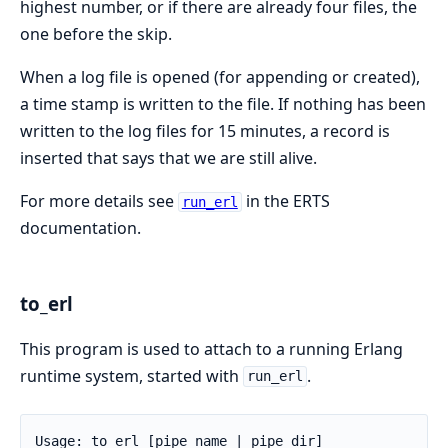
highest number, or if there are already four files, the
one before the skip.
When a log file is opened (for appending or created),
a time stamp is written to the file. If nothing has been
written to the log files for 15 minutes, a record is
inserted that says that we are still alive.
For more details see
in the ERTS
run_erl
documentation.
to_erl
This program is used to attach to a running Erlang
runtime system, started with
.
run_erl
Usage: to_erl [pipe_name | pipe_dir]