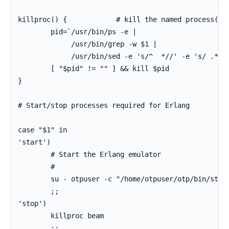
killproc() {            # kill the named process(es)
        pid=`/usr/bin/ps -e |

             /usr/bin/grep -w $1 |

             /usr/bin/sed -e 's/^  *//' -e 's/ .*//'
        [ "$pid" != "" ] && kill $pid

}

# Start/stop processes required for Erlang

case "$1" in

'start')

        # Start the Erlang emulator

        #

        su - otpuser -c "/home/otpuser/otp/bin/start
        ;;

'stop')

        killproc beam

        ;;
