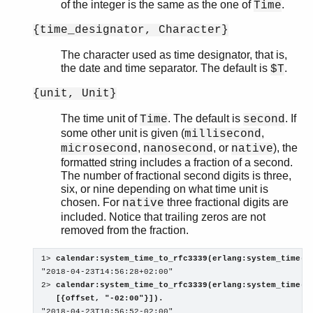
of the integer is the same as the one of
.
Time
{time_designator, Character}
The character used as time designator, that is,
the date and time separator. The default is
.
$T
{unit, Unit}
The time unit of
. The default is
. If
Time
second
some other unit is given (
,
millisecond
,
, or
), the
microsecond
nanosecond
native
formatted string includes a fraction of a second.
The number of fractional second digits is three,
six, or nine depending on what time unit is
chosen. For
three fractional digits are
native
included. Notice that trailing zeros are not
removed from the fraction.
1> 
calendar:system_time_to_rfc3339(erlang:system_time(s
"2018-04-23T14:56:28+02:00"

2> 
calendar:system_time_to_rfc3339(erlang:system_time(se
   [{offset, "-02:00"}]).

"2018-04-23T10:56:52-02:00"
