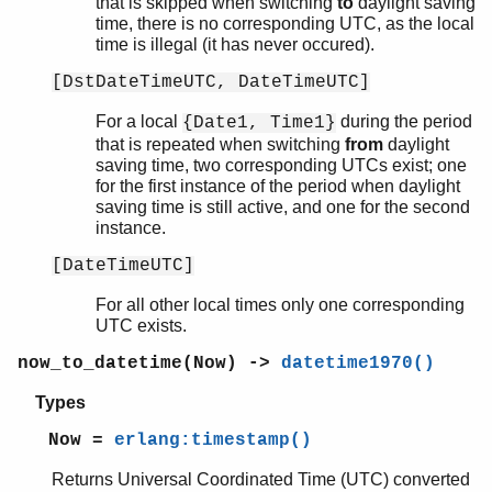
that is skipped when switching
to
daylight saving
time, there is no corresponding UTC, as the local
time is illegal (it has never occured).
[DstDateTimeUTC, DateTimeUTC]
For a local
during the period
{Date1, Time1}
that is repeated when switching
from
daylight
saving time, two corresponding UTCs exist; one
for the first instance of the period when daylight
saving time is still active, and one for the second
instance.
[DateTimeUTC]
For all other local times only one corresponding
UTC exists.
now_to_datetime(Now) ->
datetime1970()
Types
Now =
erlang:timestamp()
Returns Universal Coordinated Time (UTC) converted