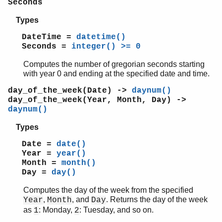
Seconds
math
ms_transform
Types
orddict
DateTime =
datetime()
ordsets
Seconds =
integer() >= 0
peer
Computes the number of gregorian seconds starting
pool
with year 0 and ending at the specified date and time.
proc_lib
proplists
day_of_the_week(Date) ->
daynum()
qlc
day_of_the_week(Year, Month, Day) ->
daynum()
queue
rand
Types
random
Date =
date()
re
Year =
year()
sets
Month =
month()
shell
Day =
day()
shell_default
shell_docs
Computes the day of the week from the specified
,
, and
. Returns the day of the week
Year
Month
Day
slave
as
: Monday,
: Tuesday, and so on.
1
2
sofs