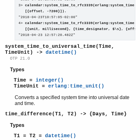
3> 
calendar:system_time_to_rfc3339(erlang:system_time(se
   [{offset, -7200}]).

"2018-04-23T10:57:05-02:00"

4> 
calendar:system_time_to_rfc3339(erlang:system_time(mi
   [{unit, millisecond}, {time_designator, $\s}, {offse

"2018-04-23 12:57:20.482Z"
system_time_to_universal_time(Time,
TimeUnit) ->
datetime()
OTP 21.0
Types
Time =
integer()
TimeUnit =
erlang:time_unit()
Converts a specified system time into universal date
and time.
time_difference(T1, T2) -> {Days, Time}
Types
T1 = T2 =
datetime()