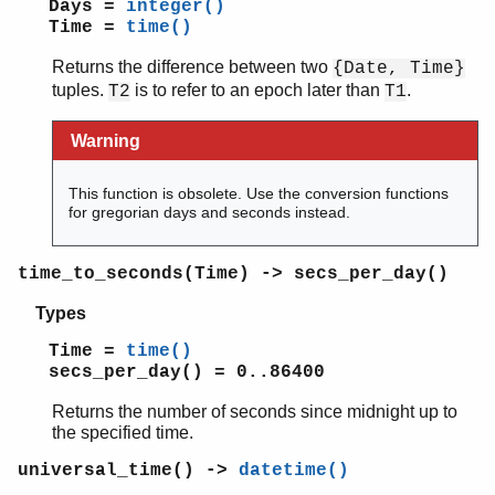
Days =
integer()
Time =
time()
Returns the difference between two
{Date, Time}
tuples.
is to refer to an epoch later than
.
T2
T1
Warning
This function is obsolete. Use the conversion functions
for gregorian days and seconds instead.
time_to_seconds(Time) -> secs_per_day()
Types
Time =
time()
secs_per_day() = 0..86400
Returns the number of seconds since midnight up to
the specified time.
universal_time() ->
datetime()