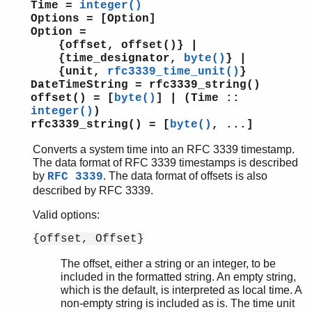
Time =
integer()
Options = [Option]
Option =
{offset, offset()} |
{time_designator,
byte()
} |
{unit,
rfc3339_time_unit()
}
DateTimeString = rfc3339_string()
offset() = [
byte()
] | (Time ::
integer()
)
rfc3339_string() = [
byte()
, ...]
Converts a system time into an RFC 3339 timestamp.
The data format of RFC 3339 timestamps is described
by
. The data format of offsets is also
RFC 3339
described by RFC 3339.
Valid options:
{offset, Offset}
The offset, either a string or an integer, to be
included in the formatted string. An empty string,
which is the default, is interpreted as local time. A
non-empty string is included as is. The time unit