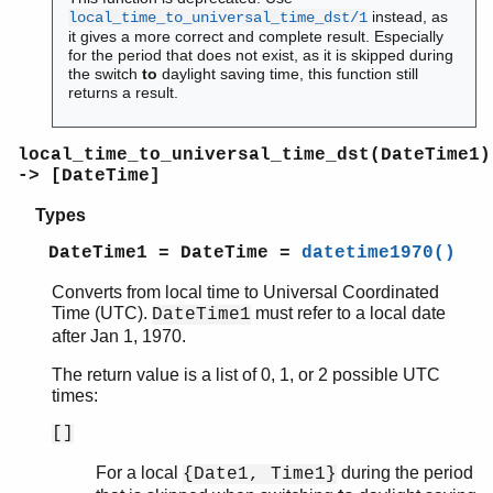
instead, as
local_time_to_universal_time_dst/1
it gives a more correct and complete result. Especially
for the period that does not exist, as it is skipped during
the switch
to
daylight saving time, this function still
returns a result.
local_time_to_universal_time_dst(DateTime1)
-> [DateTime]
Types
DateTime1 = DateTime =
datetime1970()
Converts from local time to Universal Coordinated
Time (UTC).
must refer to a local date
DateTime1
after Jan 1, 1970.
The return value is a list of 0, 1, or 2 possible UTC
times:
[]
For a local
during the period
{Date1, Time1}