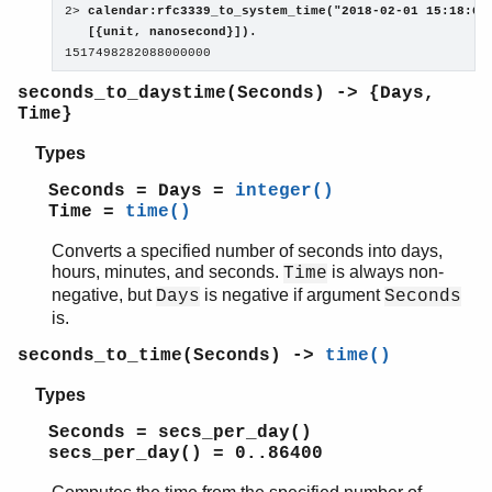
2> 
calendar:rfc3339_to_system_time("2018-02-01 15:18:02.
   [{unit, nanosecond}]).

1517498282088000000
seconds_to_daystime(Seconds) -> {Days,
Time}
Types
Seconds = Days =
integer()
Time =
time()
Converts a specified number of seconds into days,
hours, minutes, and seconds.
is always non-
Time
negative, but
is negative if argument
Days
Seconds
is.
seconds_to_time(Seconds) ->
time()
Types
Seconds = secs_per_day()
secs_per_day() = 0..86400