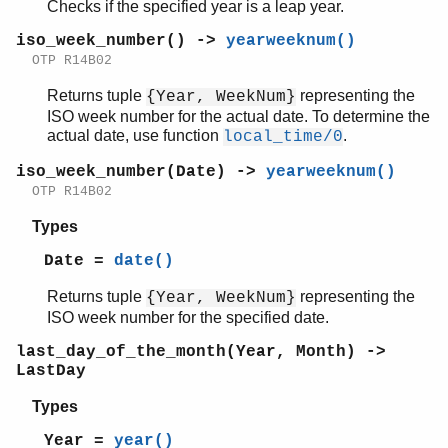
Checks if the specified year is a leap year.
iso_week_number() ->
yearweeknum()
OTP R14B02
Returns tuple
representing the
{Year, WeekNum}
ISO week number for the actual date. To determine the
actual date, use function
.
local_time/0
iso_week_number(Date) ->
yearweeknum()
OTP R14B02
Types
Date =
date()
Returns tuple
representing the
{Year, WeekNum}
ISO week number for the specified date.
last_day_of_the_month(Year, Month) ->
LastDay
Types
Year =
year()