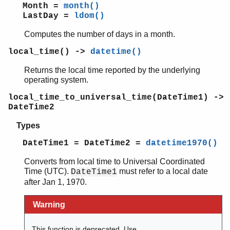
Month =
month()
LastDay =
ldom()
Computes the number of days in a month.
local_time() ->
datetime()
Returns the local time reported by the underlying
operating system.
local_time_to_universal_time(DateTime1) ->
DateTime2
Types
DateTime1 = DateTime2 =
datetime1970()
Converts from local time to Universal Coordinated
Time (UTC).
must refer to a local date
DateTime1
after Jan 1, 1970.
Warning
This function is deprecated. Use