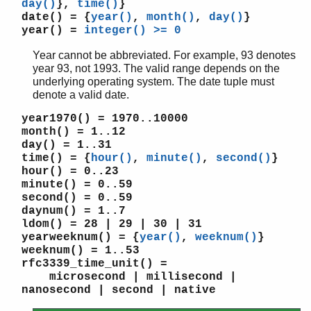
day()
},
time()
}
time_to_seconds/1
date()
= {
year()
,
month()
,
day()
}
universal_time/0
year()
=
integer() >= 0
universal_time_to_local_time/1
Year cannot be abbreviated. For example, 93 denotes
valid_date/1
year 93, not 1993. The valid range depends on the
valid_date/3
underlying operating system. The date tuple must
dets
denote a valid date.
dict
year1970()
= 1970..10000
digraph
month()
= 1..12
digraph_utils
day()
= 1..31
edlin
time()
= {
hour()
,
minute()
,
second()
}
edlin_expand
hour()
= 0..23
minute()
= 0..59
epp
second()
= 0..59
erl_anno
daynum()
= 1..7
erl_error
ldom()
= 28 | 29 | 30 | 31
erl_eval
yearweeknum()
= {
year()
,
weeknum()
}
erl_expand_records
weeknum()
= 1..53
rfc3339_time_unit()
=
erl_features
microsecond | millisecond |
erl_id_trans
nanosecond | second | native
erl_internal