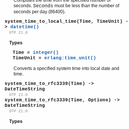
Computes the time from the specified number of
seconds.
must be less than the number of
Seconds
seconds per day (86400).
system_time_to_local_time(Time, TimeUnit) -
>
datetime()
OTP 21.0
Types
Time =
integer()
TimeUnit =
erlang:time_unit()
Converts a specified system time into local date and
time.
system_time_to_rfc3339(Time) ->
DateTimeString
OTP 21.0
system_time_to_rfc3339(Time, Options) ->
DateTimeString
OTP 21.0
Types