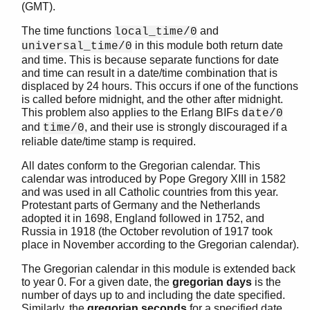
(GMT).
The time functions
and
local_time/0
in this module both return date
universal_time/0
STDLIB (App)
and time. This is because separate functions for date
argparse
and time can result in a date/time combination that is
array
displaced by 24 hours. This occurs if one of the functions
is called before midnight, and the other after midnight.
assert.hrl
This problem also applies to the Erlang BIFs
date/0
base64
and
, and their use is strongly discouraged if a
time/0
beam_lib
reliable date/time stamp is required.
binary
c
All dates conform to the Gregorian calendar. This
calendar was introduced by Pope Gregory XIII in 1582
calendar
and was used in all Catholic countries from this year.
Top of manual page
Protestant parts of Germany and the Netherlands
date_to_gregorian_days/1
adopted it in 1698, England followed in 1752, and
Russia in 1918 (the October revolution of 1917 took
date_to_gregorian_days/3
place in November according to the Gregorian calendar).
datetime_to_gregorian_seconds/1
day_of_the_week/1
The Gregorian calendar in this module is extended back
day_of_the_week/3
to year 0. For a given date, the
gregorian days
is the
number of days up to and including the date specified.
gregorian_days_to_date/1
Similarly, the
gregorian seconds
for a specified date