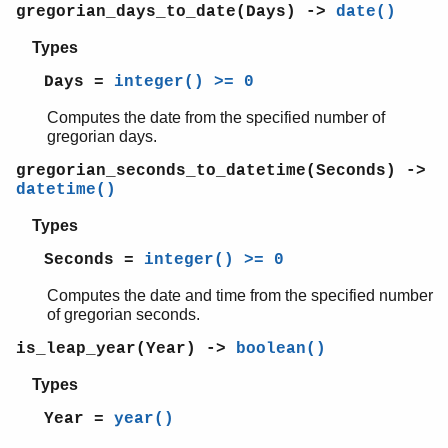
string
gregorian_days_to_date(Days) ->
date()
supervisor
Types
supervisor_bridge
sys
Days =
integer() >= 0
timer
Computes the date from the specified number of
unicode
gregorian days.
uri_string
win32reg
gregorian_seconds_to_datetime(Seconds) ->
zip
datetime()
Types
Seconds =
integer() >= 0
Computes the date and time from the specified number
of gregorian seconds.
is_leap_year(Year) ->
boolean()
Types
Year =
year()