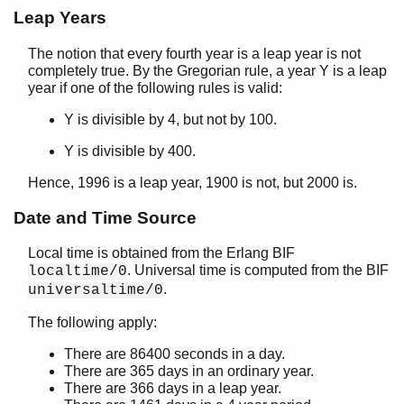
Leap Years
The notion that every fourth year is a leap year is not
completely true. By the Gregorian rule, a year Y is a leap
year if one of the following rules is valid:
Y is divisible by 4, but not by 100.
Y is divisible by 400.
Hence, 1996 is a leap year, 1900 is not, but 2000 is.
Date and Time Source
Local time is obtained from the Erlang BIF
. Universal time is computed from the BIF
localtime/0
.
universaltime/0
The following apply:
There are 86400 seconds in a day.
There are 365 days in an ordinary year.
There are 366 days in a leap year.