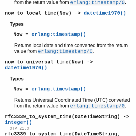
from the return value from
.
erlang:timestamp/0
now_to_local_time(Now) ->
datetime1970()
Types
Now =
erlang:timestamp()
Returns local date and time converted from the return
value from
.
erlang:timestamp/0
now_to_universal_time(Now) ->
datetime1970()
Types
Now =
erlang:timestamp()
Returns Universal Coordinated Time (UTC) converted
from the return value from
.
erlang:timestamp/0
rfc3339_to_system_time(DateTimeString) ->
integer()
OTP 21.0
rfc3339_to_system_time(DateTimeString,