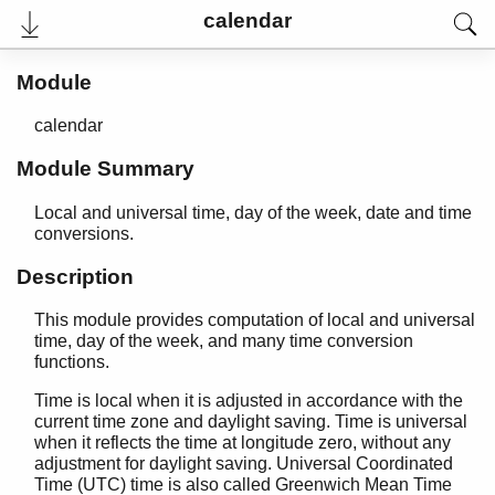
calendar
Module
calendar
Module Summary
Local and universal time, day of the week, date and time
conversions.
Description
User's Guide
This module provides computation of local and universal
Reference Manual
time, day of the week, and many time conversion
Release Notes
functions.
PDF
Top
Time is local when it is adjusted in accordance with the
current time zone and daylight saving. Time is universal
Paginated Search
when it reflects the time at longitude zero, without any
adjustment for daylight saving. Universal Coordinated
Expand All
Time (UTC) time is also called Greenwich Mean Time
Contract All