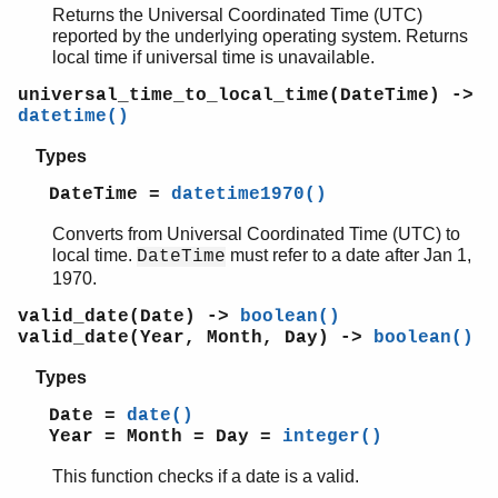
Returns the Universal Coordinated Time (UTC)
reported by the underlying operating system. Returns
local time if universal time is unavailable.
universal_time_to_local_time(DateTime) ->
datetime()
Types
DateTime =
datetime1970()
Converts from Universal Coordinated Time (UTC) to
local time.
must refer to a date after Jan 1,
DateTime
1970.
valid_date(Date) ->
boolean()
valid_date(Year, Month, Day) ->
boolean()
Types
Date =
date()
Year = Month = Day =
integer()
This function checks if a date is a valid.