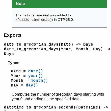
erl_lint
Note
erl_parse
erl_pp
The
time unit was added to
native
erl_scan
in OTP 25.0.
rfc3339_time_unit()
erl_tar
ets
Exports
file_sorter
filelib
date_to_gregorian_days(Date) -> Days
filename
date_to_gregorian_days(Year, Month, Day) ->
gb_sets
Days
gb_trees
Types
gen_event
gen_fsm
Date =
date()
gen_server
Year =
year()
gen_statem
Month =
month()
Day =
day()
io
io_lib
Computes the number of gregorian days starting with
lists
year 0 and ending at the specified date.
log_mf_h
datetime_to_gregorian_seconds(DateTime) ->
maps