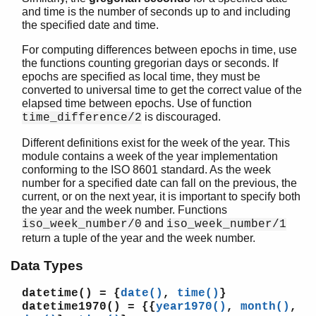
gregorian_seconds_to_datetime/1
and time is the number of seconds up to and including
is_leap_year/1
the specified date and time.
iso_week_number/0
For computing differences between epochs in time, use
iso_week_number/1
the functions counting gregorian days or seconds. If
last_day_of_the_month/2
epochs are specified as local time, they must be
local_time/0
converted to universal time to get the correct value of the
local_time_to_universal_time/1
elapsed time between epochs. Use of function
local_time_to_universal_time_dst/1
is discouraged.
time_difference/2
now_to_datetime/1
Different definitions exist for the week of the year. This
now_to_local_time/1
module contains a week of the year implementation
now_to_universal_time/1
conforming to the ISO 8601 standard. As the week
rfc3339_to_system_time/1
number for a specified date can fall on the previous, the
rfc3339_to_system_time/2
current, or on the next year, it is important to specify both
the year and the week number. Functions
seconds_to_daystime/1
and
iso_week_number/0
iso_week_number/1
seconds_to_time/1
return a tuple of the year and the week number.
system_time_to_local_time/2
system_time_to_rfc3339/1
Data Types
system_time_to_rfc3339/2
datetime()
= {
date()
,
time()
}
system_time_to_universal_time/2
datetime1970()
= {{
year1970()
,
month()
,
time_difference/2