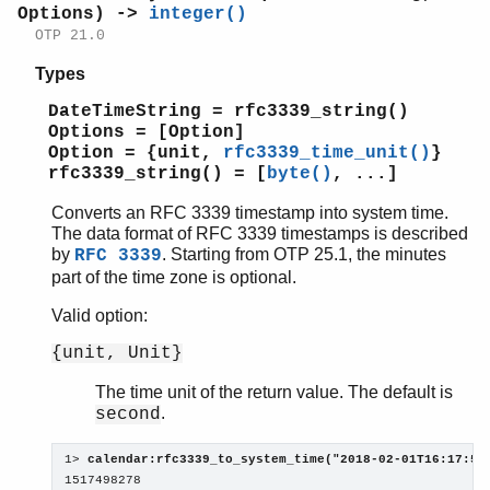
Options) ->
integer()
OTP 21.0
Types
DateTimeString = rfc3339_string()
Options = [Option]
Option = {unit,
rfc3339_time_unit()
}
rfc3339_string() = [
byte()
, ...]
Converts an RFC 3339 timestamp into system time.
The data format of RFC 3339 timestamps is described
by
. Starting from OTP 25.1, the minutes
RFC 3339
part of the time zone is optional.
Valid option:
{unit, Unit}
The time unit of the return value. The default is
.
second
1> 
calendar:rfc3339_to_system_time("2018-02-01T16:17:58
1517498278
