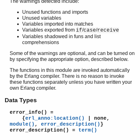
The warnings detected include:
Top of manual page
Unused functions and imports
format_error/1
Unused variables
is_guard_test/1
Variables imported into matches
module/1
Variables exported from
/
/
if
case
receive
module/2
Variables shadowed in funs and list
module/3
comprehensions
erl_parse
Some of the warnings are optional, and can be turned on
erl_pp
by specifying the appropriate option, described below.
erl_scan
The functions in this module are invoked automatically
erl_tar
by the Erlang compiler. There is no reason to invoke
ets
these functions separately unless you have written your
file_sorter
own Erlang compiler.
filelib
filename
Data Types
gb_sets
error_info()
=
gb_trees
{
erl_anno:location()
| none,
gen_event
module()
,
error_description()
}
gen_fsm
error_description()
=
term()
gen_server