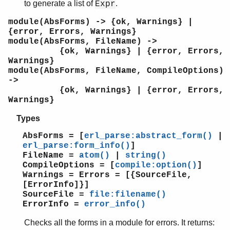
to generate a list of
.
Expr
shell
shell_default
module(AbsForms) -> {ok, Warnings} |
{error, Errors, Warnings}
shell_docs
module(AbsForms, FileName) ->
slave
{ok, Warnings} | {error, Errors,
sofs
Warnings}
string
module(AbsForms, FileName, CompileOptions)
->
supervisor
{ok, Warnings} | {error, Errors,
supervisor_bridge
Warnings}
sys
timer
Types
unicode
AbsForms = [
erl_parse:abstract_form()
|
uri_string
erl_parse:form_info()
]
win32reg
FileName =
atom()
|
string()
zip
CompileOptions = [
compile:option()
]
Warnings = Errors = [{SourceFile,
[ErrorInfo]}]
SourceFile =
file:filename()
ErrorInfo =
error_info()
Checks all the forms in a module for errors. It returns: