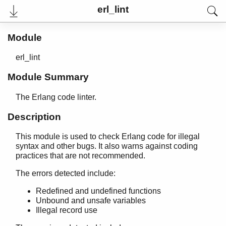
base64
erl_lint
beam_lib
binary
c
Module
calendar
erl_lint
dets
dict
Module Summary
digraph
digraph_utils
The Erlang code linter.
edlin
Description
edlin_expand
epp
This module is used to check Erlang code for illegal
erl_anno
syntax and other bugs. It also warns against coding
erl_error
practices that are not recommended.
erl_eval
The errors detected include:
erl_expand_records
erl_features
Redefined and undefined functions
erl_id_trans
Unbound and unsafe variables
erl_internal
Illegal record use
erl_lint