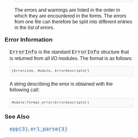
The errors and warnings are listed in the order in
which they are encountered in the forms. The errors
from one file can therefore be split into different entries
in the list of errors.
Error Information
is the standard
structure that
ErrorInfo
ErrorInfo
is returned from all I/O modules. The format is as follows:
{ErrorLine, Module, ErrorDescriptor}
A string describing the error is obtained with the
following call:
Module:format_error(ErrorDescriptor)
See Also
,
epp(3)
erl_parse(3)