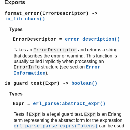
Exports
gen_statem
io
format_error(ErrorDescriptor) ->
io_lib
io_lib:chars()
lists
log_mf_h
Types
maps
ErrorDescriptor =
error_description()
math
ms_transform
Takes an
and returns a string
ErrorDescriptor
orddict
that describes the error or warning. This function is
usually called implicitly when processing an
ordsets
structure (see section
ErrorInfo
Error
peer
).
Information
pool
proc_lib
is_guard_test(Expr) ->
boolean()
proplists
Types
qlc
queue
Expr =
erl_parse:abstract_expr()
rand
Tests if
is a legal guard test.
is an Erlang
Expr
Expr
random
term representing the abstract form for the expression.
re
can be used
erl_parse:parse_exprs(Tokens)
sets