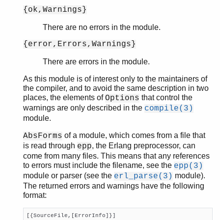
{ok,Warnings}
There are no errors in the module.
{error,Errors,Warnings}
There are errors in the module.
As this module is of interest only to the maintainers of
the compiler, and to avoid the same description in two
places, the elements of
that control the
Options
warnings are only described in the
compile(3)
module.
of a module, which comes from a file that
AbsForms
is read through
, the Erlang preprocessor, can
epp
come from many files. This means that any references
to errors must include the filename, see the
epp(3)
module or parser (see the
module).
erl_parse(3)
The returned errors and warnings have the following
format:
[{SourceFile,[ErrorInfo]}]