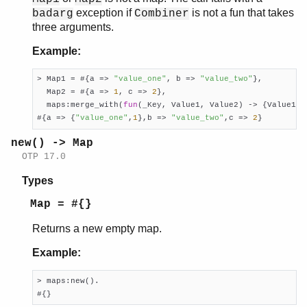
exception if
is not a fun that takes
badarg
Combiner
three arguments.
Example:
> Map1 = #{a => 
"value_one"
, b => 
"value_two"
},

  Map2 = #{a => 
1
, c => 
2
},

  maps:merge_with(
fun
(_Key, Value1, Value2) -> {Value1, 
#{a => {
"value_one"
,
1
},b => 
"value_two"
,c => 
2
}
new() -> Map
OTP 17.0
Types
Map = #{}
Returns a new empty map.
Example:
> maps:new().

#{}