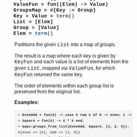
ValueFun = fun((Elem) -> Value)
GroupsMap = #{Key := Group}
Key = Value =
term()
List = [Elem]
Group = [Value]
Elem =
term()
Partitions the given
into a map of groups.
List
The result is a map where each key is given by
and each value is a list of elements from the
KeyFun
given
, mapped via
, for which
List
ValueFun
returned the same key.
KeyFun
The order of elements within each group list is
preserved from the original list.
Examples:
> 
EvenOdd = fun(X) -> case X rem 2 of 0 -> even; 1 -> o
> 
Square = fun(X) -> X * X end,
> 
maps:groups_from_list(EvenOdd, Square, [1, 2, 3]).
#{even => [4], odd => [1, 9]}
