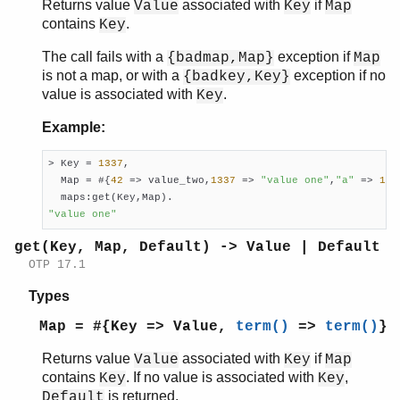
Returns value
associated with
if
Value
Key
Map
contains
.
Key
The call fails with a
exception if
{badmap,Map}
Map
is not a map, or with a
exception if no
{badkey,Key}
value is associated with
.
Key
Example:
> Key = 
1337
,

  Map = #{
42
 => value_two,
1337
 => 
"value one"
,
"a"
 => 
1
},

"value one"
get(Key, Map, Default) -> Value | Default
OTP 17.1
Types
Map = #{Key => Value,
term()
=>
term()
}
Returns value
associated with
if
Value
Key
Map
contains
. If no value is associated with
,
Key
Key
is returned.
Default