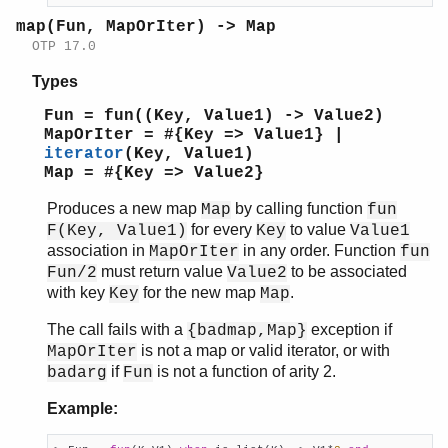
map(Fun, MapOrIter) -> Map
OTP 17.0
Types
Fun = fun((Key, Value1) -> Value2)
MapOrIter = #{Key => Value1} |
iterator
(Key, Value1)
Map = #{Key => Value2}
Produces a new map
by calling function
Map
fun
for every
to value
F(Key, Value1)
Key
Value1
association in
in any order. Function
MapOrIter
fun
must return value
to be associated
Fun/2
Value2
with key
for the new map
.
Key
Map
The call fails with a
exception if
{badmap,Map}
is not a map or valid iterator, or with
MapOrIter
if
is not a function of arity 2.
badarg
Fun
Example: