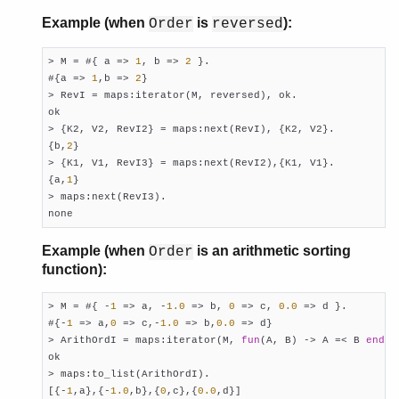
Example (when
is
):
Order
reversed
> M = #{ a => 
1
, b => 
2
 }.

#{a => 
1
,b => 
2
}

> RevI = maps:iterator(M, reversed), ok.

ok

> {K2, V2, RevI2} = maps:next(RevI), {K2, V2}.

{b,
2
}

> {K1, V1, RevI3} = maps:next(RevI2),{K1, V1}.

{a,
1
}

> maps:next(RevI3).

none
Example (when
is an arithmetic sorting
Order
function):
> M = #{ -
1
 => a, -
1.0
 => b, 
0
 => c, 
0.0
 => d }.

#{-
1
 => a,
0
 => c,-
1.0
 => b,
0.0
 => d}

> ArithOrdI = maps:iterator(M, 
fun
(A, B) -> A =< B 
end
),
ok

> maps:to_list(ArithOrdI).

[{-
1
,a},{-
1.0
,b},{
0
,c},{
0.0
,d}]
