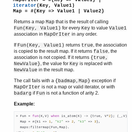
MapOrIter = #{Key => Value1} |
intersect/2
iterator
(Key, Value1)
intersect_with/3
Map = #{Key => Value1 | Value2}
is_key/2
iterator/1
Returns a map
that is the result of calling
Map
for every
to value
Fun(Key, Value1)
Key
Value1
iterator/2
association in
in any order.
MapOrIter
keys/1
map/2
If
returns
, the association
Fun(Key, Value1)
true
merge/2
is copied to the result map. If it returns
, the
false
merge_with/3
association is not copied. If it returns
{true,
new/0
, the value for
is replaced with
NewValue}
Key
next/1
in the result map.
NewValue
put/3
The call fails with a
exception if
{badmap,Map}
remove/2
is not a map or valid iterator, or with
MapOrIter
size/1
if
is not a function of arity 2.
badarg
Fun
take/2
to_list/1
Example:
update/3
update_with/3
> Fun = 
fun
(K,V) 
when
 is_atom(K) -> {true, V*
2
}; (_,V) -
  Map = #{k1 => 
1
, 
"k2"
 => 
2
, 
"k3"
 => 
3
},

update_with/4
  maps:filtermap(Fun,Map).

values/1