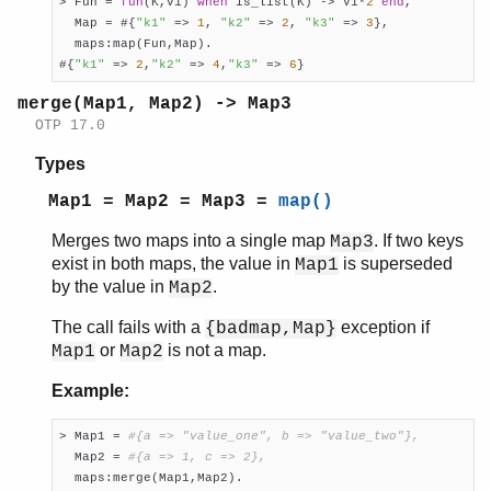
> Fun = 
fun
(K,V1) 
when
 is_list(K) -> V1*
2
end
,

  Map = #{
"k1"
 => 
1
, 
"k2"
 => 
2
, 
"k3"
 => 
3
},

  maps:map(Fun,Map).

#{
"k1"
 => 
2
,
"k2"
 => 
4
,
"k3"
 => 
6
}
merge(Map1, Map2) -> Map3
OTP 17.0
Types
Map1 = Map2 = Map3 =
map()
Merges two maps into a single map
. If two keys
Map3
exist in both maps, the value in
is superseded
Map1
by the value in
.
Map2
The call fails with a
exception if
{badmap,Map}
or
is not a map.
Map1
Map2
Example:
> Map1 = 
#{a => "value_one", b => "value_two"},
  Map2 = 
#{a => 1, c => 2},