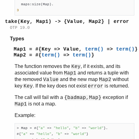
3
take(Key, Map1) -> {Value, Map2} | error
OTP 19.0
Types
Map1 = #{Key => Value,
term()
=>
term()
}
Map2 = #{
term()
=>
term()
}
The function removes the
, if it exists, and its
Key
associated value from
and returns a tuple with
Map1
the removed
and the new map
without
Value
Map2
key
. If the key does not exist
is returned.
Key
error
The call will fail with a
exception if
{badmap,Map}
is not a map.
Map1
Example:
> Map = #{
"a"
 => 
"hello"
, 
"b"
 => 
"world"
}.

#{
"a"
 => 
"hello"
, 
"b"
 => 
"world"
}
