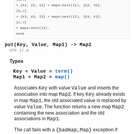
> {K2, V2, I2} = maps:next(I1), {K2, V2}.

{b,
2
}

> {K3, V3, I3} = maps:next(I2), {K3, V3}.

{c,
3
}

> maps:next(I3).

none
put(Key, Value, Map1) -> Map2
OTP 17.0
Types
Key = Value =
term()
Map1 = Map2 =
map()
Associates
with value
and inserts the
Key
Value
association into map
. If key
already exists
Map2
Key
in map
, the old associated value is replaced by
Map1
value
. The function returns a new map
Value
Map2
containing the new association and the old
associations in
.
Map1
The call fails with a
exception if
{badmap,Map}