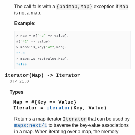
The call fails with a
exception if
{badmap,Map}
Map
is not a map.
Example:
> Map = #{
"42"
 => value}.

#{
"42"
 => value}

> maps:is_key(
"42"
true
false
iterator(Map) -> Iterator
OTP 21.0
Types
Map = #{Key => Value}
Iterator =
iterator
(Key, Value)
Returns a map iterator
that can be used by
Iterator
to traverse the key-value associations
maps:next/1
in a map. When iterating over a map, the memory