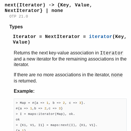
next(Iterator) -> {Key, Value,
NextIterator} | none
OTP 21.0
Types
Iterator = NextIterator =
iterator
(Key,
Value)
Returns the next key-value association in
Iterator
and a new iterator for the remaining associations in the
iterator.
If there are no more associations in the iterator,
none
is returned.
Example:
> Map = #{a => 
1
, b => 
2
, c => 
3
}.

#{a => 
1
,b => 
2
,c => 
3
}

> I = maps:iterator(Map), ok.

ok

> {K1, V1, I1} = maps:next(I), {K1, V1}.

{a,
1
}
