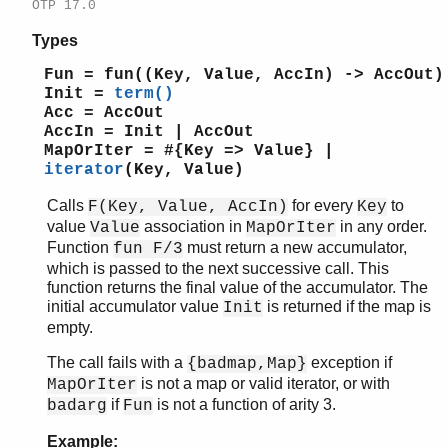
slave
OTP 17.0
sofs
Types
string
supervisor
Fun = fun((Key, Value, AccIn) -> AccOut)
Init =
term()
supervisor_bridge
Acc = AccOut
sys
AccIn = Init | AccOut
timer
MapOrIter = #{Key => Value} |
unicode
iterator
(Key, Value)
uri_string
Calls
for every
to
F(Key, Value, AccIn)
Key
win32reg
value
association in
in any order.
Value
MapOrIter
zip
Function
must return a new accumulator,
fun F/3
which is passed to the next successive call. This
function returns the final value of the accumulator. The
initial accumulator value
is returned if the map is
Init
empty.
The call fails with a
exception if
{badmap,Map}
is not a map or valid iterator, or with
MapOrIter
if
is not a function of arity 3.
badarg
Fun
Example: