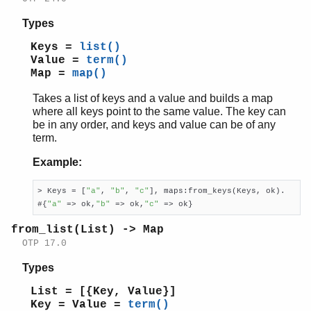
Types
Keys =
list()
Value =
term()
Map =
map()
Takes a list of keys and a value and builds a map
where all keys point to the same value. The key can
be in any order, and keys and value can be of any
term.
Example:
> Keys = [
"a"
, 
"b"
, 
"c"
], maps:from_keys(Keys, ok).

#{
"a"
 => ok,
"b"
 => ok,
"c"
 => ok}
from_list(List) -> Map
OTP 17.0
Types
List = [{Key, Value}]
Key = Value =
term()