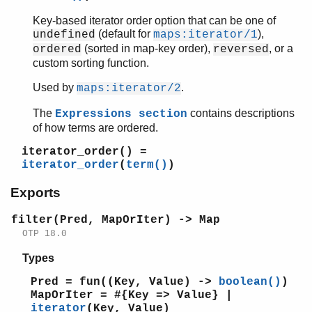
erl_error
Key-based iterator order option that can be one of
erl_eval
(default for
),
undefined
maps:iterator/1
erl_expand_records
(sorted in map-key order),
, or a
ordered
reversed
erl_features
custom sorting function.
erl_id_trans
Used by
.
maps:iterator/2
erl_internal
erl_lint
The
contains descriptions
Expressions section
erl_parse
of how terms are ordered.
erl_pp
iterator_order()
=
erl_scan
iterator_order
(
term()
)
erl_tar
Exports
ets
file_sorter
filter(Pred, MapOrIter) -> Map
filelib
OTP 18.0
filename
gb_sets
Types
gb_trees
Pred = fun((Key, Value) ->
boolean()
)
gen_event
MapOrIter = #{Key => Value} |
gen_fsm
iterator
(Key, Value)