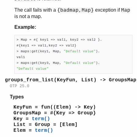
The call fails with a
exception if
{badmap,Map}
Map
is not a map.
Example:
> Map = #{ key1 => val1, key2 => val2 }.

#{key1 => val1,key2 => val2}

> maps:get(key1, Map, 
"Default value"
).

val1

> maps:get(key3, Map, 
"Default value"
"Default value"
groups_from_list(KeyFun, List) -> GroupsMap
OTP 25.0
Types
KeyFun = fun((Elem) -> Key)
GroupsMap = #{Key => Group}
Key =
term()
List = Group = [Elem]
Elem =
term()