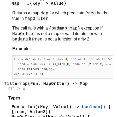
gen_server
Map = #{Key => Value}
gen_statem
Returns a map
for which predicate
holds
Map
Pred
io
true in
.
MapOrIter
io_lib
lists
The call fails with a
exception if
{badmap,Map}
log_mf_h
is not a map or valid iterator, or with
MapOrIter
maps
if
is not a function of arity 2.
badarg
Pred
Top of manual page
Example:
filter/2
filtermap/2
> M = #{a => 
2
, b => 
3
, c=> 
4
, 
"a"
 => 
1
, 
"b"
 => 
2
, 
"c"
 =
find/2
  Pred = 
fun
(K,V) -> is_atom(K) 
andalso
 (V 
rem
2
) =:= 
0
fold/3
  maps:filter(Pred,M).

#{a => 
2
,c => 
4
}
foreach/2
from_keys/2
filtermap(Fun, MapOrIter) -> Map
from_list/1
OTP 24.0
get/2
Types
get/3
groups_from_list/2
Fun = fun((Key, Value1) ->
boolean()
|
{true, Value2})
groups_from_list/3