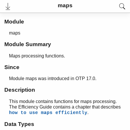
maps
Module
maps
Module Summary
Maps processing functions.
Since
Module maps was introduced in OTP 17.0.
User's Guide
Reference Manual
Description
Release Notes
PDF
This module contains functions for maps processing.
Top
The Efficiency Guide contains a chapter that describes
.
how to use maps efficiently
Paginated Search
Data Types
Expand All
Contract All