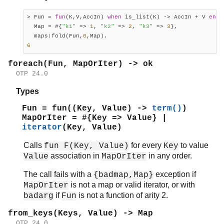
> Fun = 
fun
(K,V,AccIn) 
when
 is_list(K) -> AccIn + V 
end
,

  Map = #{
"k1"
 => 
1
, 
"k2"
 => 
2
, 
"k3"
 => 
3
},

  maps:fold(Fun,
0
6
foreach(Fun, MapOrIter) -> ok
OTP 24.0
Types
Fun = fun((Key, Value) ->
term()
)
MapOrIter = #{Key => Value} |
iterator
(Key, Value)
Calls
for every
to value
fun F(Key, Value)
Key
association in
in any order.
Value
MapOrIter
The call fails with a
exception if
{badmap,Map}
is not a map or valid iterator, or with
MapOrIter
if
is not a function of arity 2.
badarg
Fun
from_keys(Keys, Value) -> Map
OTP 24.0