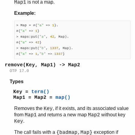
is not a map.
Map1
Example:
> Map = #{
"a"
 => 
1
}.

#{
"a"
 => 
1
}

> maps:put(
"a"
, 
42
, Map).

#{
"a"
 => 
42
}

> maps:put(
"b"
, 
1337
, Map).

#{
"a"
 => 
1
,
"b"
 => 
1337
}
remove(Key, Map1) -> Map2
OTP 17.0
Types
Key =
term()
Map1 = Map2 =
map()
Removes the
, if it exists, and its associated value
Key
from
and returns a new map
without key
Map1
Map2
.
Key
The call fails with a
exception if
{badmap,Map}