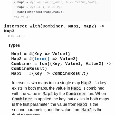
> Map1 = 
#{a => "value_one", b => "value_two"},
  Map2 = 
#{a => 1, c => 2},
#{a => 1}
intersect_with(Combiner, Map1, Map2) ->
Map3
OTP 24.0
Types
Map1 = #{Key => Value1}
Map2 = #{
term()
=> Value2}
Combiner = fun((Key, Value1, Value2) ->
CombineResult)
Map3 = #{Key => CombineResult}
Intersects two maps into a single map
. If a key
Map3
exists in both maps, the value in
is combined
Map1
with the value in
by the
fun. When
Map2
Combiner
is applied the key that exists in both maps
Combiner
is the first parameter, the value from
is the
Map1
second parameter, and the value from
is the
Map2