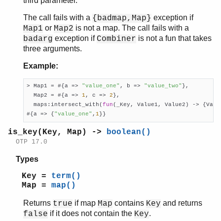
third parameter.
The call fails with a
exception if
{badmap,Map}
or
is not a map. The call fails with a
Map1
Map2
exception if
is not a fun that takes
badarg
Combiner
three arguments.
Example:
> Map1 = #{a => 
"value_one"
, b => 
"value_two"
},

  Map2 = #{a => 
1
, c => 
2
},

  maps:intersect_with(
fun
(_Key, Value1, Value2) -> {Valu
#{a => {
"value_one"
,
1
}}
is_key(Key, Map) ->
boolean()
OTP 17.0
Types
Key =
term()
Map =
map()
Returns
if map
contains
and returns
true
Map
Key
if it does not contain the
.
false
Key