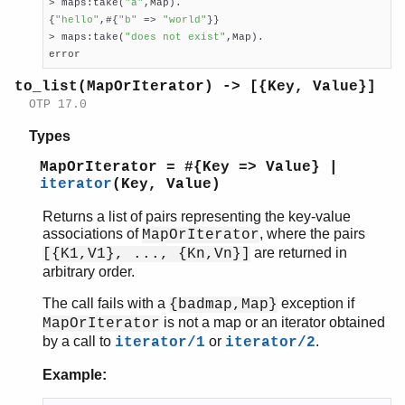
> maps:take(
"a"
,Map).

{
"hello"
,#{
"b"
 => 
"world"
}}

> maps:take(
"does not exist"
,Map).

error
to_list(MapOrIterator) -> [{Key, Value}]
OTP 17.0
Types
MapOrIterator = #{Key => Value} |
iterator
(Key, Value)
Returns a list of pairs representing the key-value
associations of
, where the pairs
MapOrIterator
are returned in
[{K1,V1}, ..., {Kn,Vn}]
arbitrary order.
The call fails with a
exception if
{badmap,Map}
is not a map or an iterator obtained
MapOrIterator
by a call to
or
.
iterator/1
iterator/2
Example: