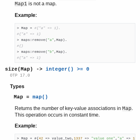
is not a map.
Map1
Example:
> Map = 
#{"a" => 1}.
#{"a" => 1}

> maps:remove(
"a"
#{}

> maps:remove(
"b"
#{"a" => 1}
size(Map) ->
integer() >= 0
OTP 17.0
Types
Map =
map()
Returns the number of key-value associations in
.
Map
This operation occurs in constant time.
Example:
> Map = #{
42
 => value_two,
1337
 => 
"value one"
,
"a"
 => 
1
},
