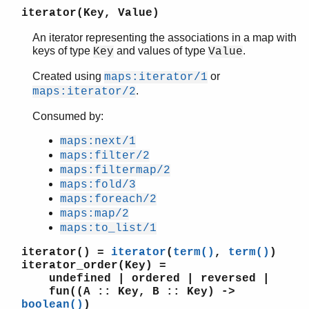
iterator(Key, Value)
An iterator representing the associations in a map with
keys of type
and values of type
.
Key
Value
STDLIB (App)
argparse
Created using
or
maps:iterator/1
array
.
maps:iterator/2
assert.hrl
Consumed by:
base64
beam_lib
maps:next/1
binary
maps:filter/2
c
maps:filtermap/2
calendar
maps:fold/3
dets
maps:foreach/2
dict
maps:map/2
maps:to_list/1
digraph
digraph_utils
iterator()
=
iterator
(
term()
,
term()
)
edlin
iterator_order(Key)
=
edlin_expand
undefined | ordered | reversed |
fun((A :: Key, B :: Key) ->
epp
boolean()
)
erl_anno