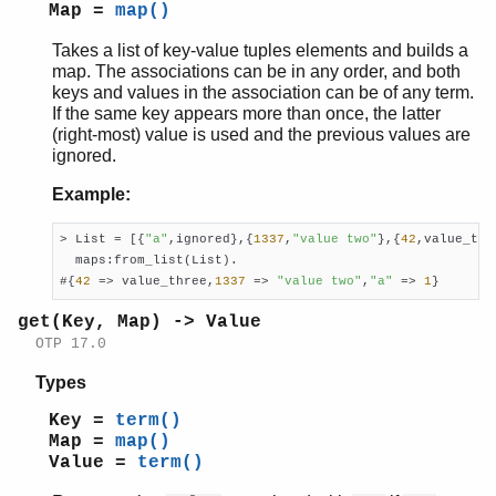
Map =
map()
Takes a list of key-value tuples elements and builds a
map. The associations can be in any order, and both
keys and values in the association can be of any term.
If the same key appears more than once, the latter
(right-most) value is used and the previous values are
ignored.
Example:
> List = [{
"a"
,ignored},{
1337
,
"value two"
},{
42
,value_thr
  maps:from_list(List).

#{
42
 => value_three,
1337
 => 
"value two"
,
"a"
 => 
1
}
get(Key, Map) -> Value
OTP 17.0
Types
Key =
term()
Map =
map()
Value =
term()