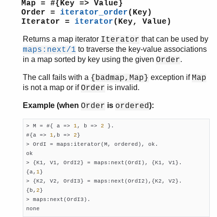
Map = #{Key => Value}
Order =
iterator_order
(Key)
Iterator =
iterator
(Key, Value)
Returns a map iterator
that can be used by
Iterator
to traverse the key-value associations
maps:next/1
in a map sorted by key using the given
.
Order
The call fails with a
exception if
{badmap,Map}
Map
is not a map or if
is invalid.
Order
Example (when
is
):
Order
ordered
> M = #{ a => 
1
, b => 
2
 }.

#{a => 
1
,b => 
2
}

> OrdI = maps:iterator(M, ordered), ok.

ok

> {K1, V1, OrdI2} = maps:next(OrdI), {K1, V1}.

{a,
1
}

> {K2, V2, OrdI3} = maps:next(OrdI2),{K2, V2}.

{b,
2
}

> maps:next(OrdI3).

none