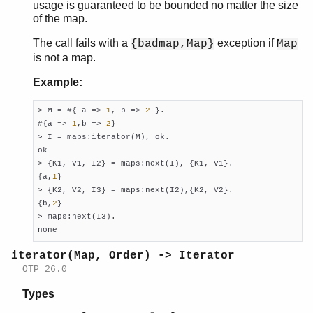
usage is guaranteed to be bounded no matter the size
of the map.
The call fails with a
exception if
{badmap,Map}
Map
is not a map.
Example:
> M = #{ a => 
1
, b => 
2
 }.

#{a => 
1
,b => 
2
}

> I = maps:iterator(M), ok.

ok

> {K1, V1, I2} = maps:next(I), {K1, V1}.

{a,
1
}

> {K2, V2, I3} = maps:next(I2),{K2, V2}.

{b,
2
}

> maps:next(I3).

none
iterator(Map, Order) -> Iterator
OTP 26.0
Types