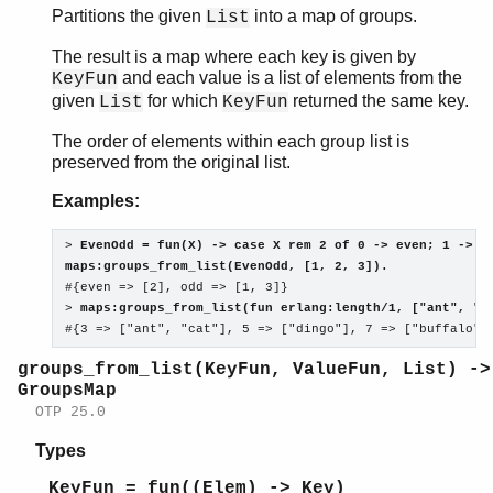
Partitions the given
into a map of groups.
List
The result is a map where each key is given by
and each value is a list of elements from the
KeyFun
given
for which
returned the same key.
List
KeyFun
The order of elements within each group list is
preserved from the original list.
Examples:
> 
EvenOdd = fun(X) -> case X rem 2 of 0 -> even; 1 -> o
maps:groups_from_list(EvenOdd, [1, 2, 3]).

#{even => [2], odd => [1, 3]}

> 
maps:groups_from_list(fun erlang:length/1, ["ant", "b
#{3 => ["ant", "cat"], 5 => ["dingo"], 7 => ["buffalo"]
groups_from_list(KeyFun, ValueFun, List) ->
GroupsMap
OTP 25.0
Types
KeyFun = fun((Elem) -> Key)