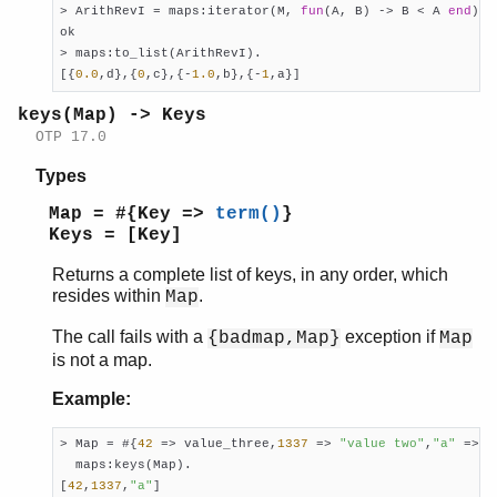
> ArithRevI = maps:iterator(M, 
fun
(A, B) -> B < A 
end
), 
ok

> maps:to_list(ArithRevI).

[{
0.0
,d},{
0
,c},{-
1.0
,b},{-
1
,a}]
keys(Map) -> Keys
OTP 17.0
Types
Map = #{Key =>
term()
}
Keys = [Key]
Returns a complete list of keys, in any order, which
resides within
.
Map
The call fails with a
exception if
{badmap,Map}
Map
is not a map.
Example:
> Map = #{
42
 => value_three,
1337
 => 
"value two"
,
"a"
 => 
1
  maps:keys(Map).

[
42
,
1337
,
"a"
]