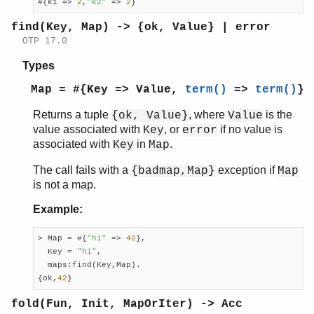
#{k1 => 
2
,
"k2"
 => 
2
}
with/2
without/2
find(Key, Map) -> {ok, Value} | error
OTP 17.0
math
ms_transform
Types
orddict
Map = #{Key => Value,
term()
=>
term()
}
ordsets
peer
Returns a tuple
, where
is the
{ok, Value}
Value
pool
value associated with
, or
if no value is
Key
error
proc_lib
associated with
in
.
Key
Map
proplists
The call fails with a
exception if
{badmap,Map}
Map
qlc
is not a map.
queue
rand
Example:
random
re
> Map = #{
"hi"
 => 
42
},

sets
  Key = 
"hi"
,

  maps:find(Key,Map).

shell
{ok,
42
}
shell_default
shell_docs
fold(Fun, Init, MapOrIter) -> Acc