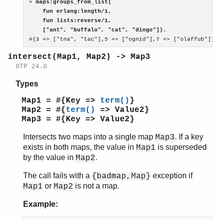
> 
maps:groups_from_list(
    fun erlang:length/1,
    fun lists:reverse/1,
    ["ant", "buffalo", "cat", "dingo"]).

#{3 => ["tna", "tac"],5 => ["ognid"],7 => ["olaffub"]}
intersect(Map1, Map2) -> Map3
OTP 24.0
Types
Map1 = #{Key =>
term()
}
Map2 = #{
term()
=> Value2}
Map3 = #{Key => Value2}
Intersects two maps into a single map
. If a key
Map3
exists in both maps, the value in
is superseded
Map1
by the value in
.
Map2
The call fails with a
exception if
{badmap,Map}
or
is not a map.
Map1
Map2
Example: