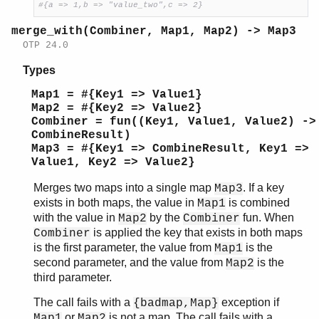
#{a => 1,b => "value_two",c => 2}
merge_with(Combiner, Map1, Map2) -> Map3
OTP 24.0
Types
Map1 = #{Key1 => Value1}
Map2 = #{Key2 => Value2}
Combiner = fun((Key1, Value1, Value2) ->
CombineResult)
Map3 = #{Key1 => CombineResult, Key1 =>
Value1, Key2 => Value2}
Merges two maps into a single map
. If a key
Map3
exists in both maps, the value in
is combined
Map1
with the value in
by the
fun. When
Map2
Combiner
is applied the key that exists in both maps
Combiner
is the first parameter, the value from
is the
Map1
second parameter, and the value from
is the
Map2
third parameter.
The call fails with a
exception if
{badmap,Map}
or
is not a map. The call fails with a
Map1
Map2