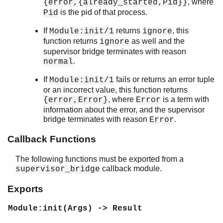
, where
{error,{already_started,Pid}}
Top of manual page
is the pid of that process.
Pid
start_link/2
start_link/3
If
returns
, this
Module:init/1
ignore
Module:init/1
function returns
as well and the
ignore
Module:terminate/2
supervisor bridge terminates with reason
.
sys
normal
timer
If
fails or returns an error tuple
Module:init/1
unicode
or an incorrect value, this function returns
uri_string
, where
is a term with
{error,Error}
Error
win32reg
information about the error, and the supervisor
zip
bridge terminates with reason
.
Error
Callback Functions
The following functions must be exported from a
callback module.
supervisor_bridge
Exports
Module:init(Args) -> Result