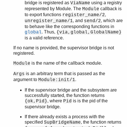
bridge is registered as
using a registry
ViaName
ordsets
represented by Module. The
callback is
Module
peer
to export functions
,
register_name/2
pool
, and
, which are
unregister_name/1
send/2
proc_lib
to behave like the corresponding functions in
proplists
. Thus,
global
{via,global,GlobalName}
qlc
is a valid reference.
queue
If no name is provided, the supervisor bridge is not
rand
registered.
random
re
is the name of the callback module.
Module
sets
is an arbitrary term that is passed as the
Args
shell
argument to
.
Module:init/1
shell_default
shell_docs
If the supervisor bridge and the subsystem are
successfully started, the function returns
slave
, where
is is the pid of the
{ok,Pid}
Pid
sofs
supervisor bridge.
string
supervisor
If there already exists a process with the
supervisor_bridge
specified
, the function returns
SupBridgeName