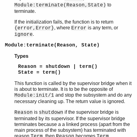
to
Module:terminate(Reason,State)
terminate.
If the initialization fails, the function is to return
, where
is any term, or
{error,Error}
Error
.
ignore
Module:terminate(Reason, State)
Types
Reason = shutdown | term()
State = term()
This function is called by the supervisor bridge when it
is about to terminate. It is to be the opposite of
and stop the subsystem and do any
Module:init/1
necessary cleaning up. The return value is ignored.
is
if the supervisor bridge is
Reason
shutdown
terminated by its supervisor. If the supervisor bridge
terminates because a a linked process (apart from the
main process of the subsystem) has terminated with
reason
, then
becomes
.
Term
Reason
Term