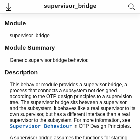
supervisor_bridge
User's Guide
Module
Reference Manual
Release Notes
PDF
supervisor_bridge
Top
Module Summary
Paginated Search
Generic supervisor bridge behavior.
Expand All
Contract All
Description
This behavior module provides a supervisor bridge, a
process that connects a subsystem not designed
STDLIB (App)
according to the OTP design principles to a supervision
argparse
tree. The supervisor bridge sits between a supervisor
array
and the subsystem. It behaves like a real supervisor to its
own supervisor, but has a different interface than a real
assert.hrl
supervisor to the subsystem. For more information, see
base64
in OTP Design Principles.
Supervisor Behaviour
beam_lib
binary
A supervisor bridge assumes the functions for starting