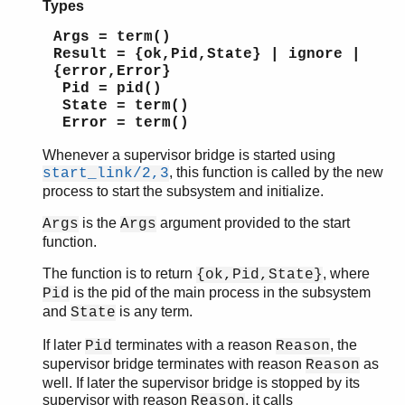
Types
Args = term()
Result = {ok,Pid,State} | ignore |
{error,Error}
Pid = pid()
State = term()
Error = term()
Whenever a supervisor bridge is started using
, this function is called by the new
start_link/2,3
process to start the subsystem and initialize.
is the
argument provided to the start
Args
Args
function.
The function is to return
, where
{ok,Pid,State}
is the pid of the main process in the subsystem
Pid
and
is any term.
State
If later
terminates with a reason
, the
Pid
Reason
supervisor bridge terminates with reason
as
Reason
well. If later the supervisor bridge is stopped by its
supervisor with reason
, it calls
Reason