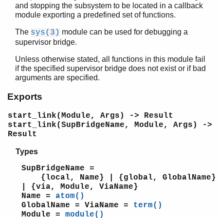
and stopping the subsystem to be located in a callback
c
module exporting a predefined set of functions.
calendar
dets
The
module can be used for debugging a
sys(3)
dict
supervisor bridge.
digraph
Unless otherwise stated, all functions in this module fail
digraph_utils
if the specified supervisor bridge does not exist or if bad
edlin
arguments are specified.
edlin_expand
Exports
epp
erl_anno
start_link(Module, Args) -> Result
erl_error
start_link(SupBridgeName, Module, Args) ->
erl_eval
Result
erl_expand_records
Types
erl_features
erl_id_trans
SupBridgeName =
erl_internal
{local, Name} | {global, GlobalName}
erl_lint
| {via, Module, ViaName}
Name =
atom()
erl_parse
GlobalName = ViaName =
term()
erl_pp
Module =
module()