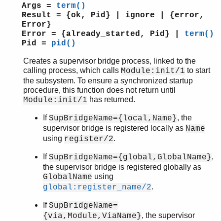
erl_scan
Args =
term()
erl_tar
Result = {ok, Pid} | ignore | {error,
ets
Error}
Error = {already_started, Pid} |
term()
file_sorter
Pid =
pid()
filelib
filename
Creates a supervisor bridge process, linked to the
gb_sets
calling process, which calls
to start
Module:init/1
the subsystem. To ensure a synchronized startup
gb_trees
procedure, this function does not return until
gen_event
has returned.
Module:init/1
gen_fsm
gen_server
If
, the
SupBridgeName={local,Name}
gen_statem
supervisor bridge is registered locally as
Name
io
using
.
register/2
io_lib
If
,
SupBridgeName={global,GlobalName}
lists
the supervisor bridge is registered globally as
log_mf_h
using
GlobalName
maps
.
global:register_name/2
math
If
SupBridgeName=
ms_transform
, the supervisor
{via,Module,ViaName}
orddict