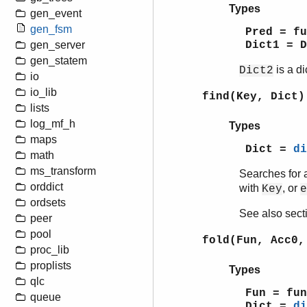
Types
gen_event
gen_fsm
Pred = f
Dict1 = 
gen_server
gen_statem
is a di
Dict2
io
io_lib
find(Key, Dict)
lists
log_mf_h
Types
maps
Dict =
di
math
ms_transform
Searches for a
orddict
with
, or
Key
e
ordsets
See also sec
peer
pool
fold(Fun, Acc0,
proc_lib
proplists
Types
qlc
Fun = fun
queue
Dict =
di