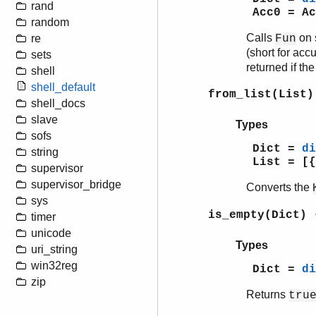
rand
Acc0 = Ac
random
Calls
on 
re
Fun
(short for acc
sets
returned if th
shell
shell_default
from_list(List)
shell_docs
slave
Types
sofs
Dict =
di
string
List = [{
supervisor
supervisor_bridge
Converts the
sys
is_empty(Dict)
timer
unicode
Types
uri_string
win32reg
Dict =
di
zip
Returns
tru