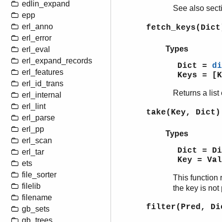
edlin_expand
See also sec
epp
erl_anno
fetch_keys(Dict
erl_error
Types
erl_eval
erl_expand_records
Dict =
di
erl_features
Keys = [K
erl_id_trans
Returns a list 
erl_internal
erl_lint
take(Key, Dict)
erl_parse
erl_pp
Types
erl_scan
Dict = D
erl_tar
Key = Va
ets
file_sorter
This function 
filelib
the key is not 
filename
filter(Pred, Di
gb_sets
gb_trees