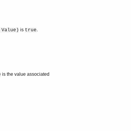
is
.
 Value)
true
is the value associated
e