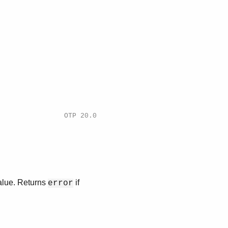
OTP 20.0
value. Returns
if
error