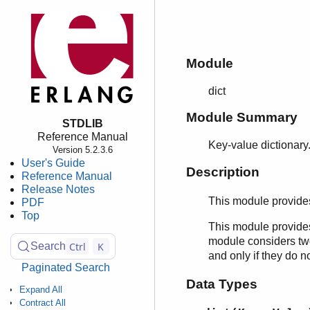
Module
dict
Module Summary
STDLIB
Reference Manual
Key-value dictionary
Version 5.2.3.6
User's Guide
Description
Reference Manual
Release Notes
This module provide
PDF
Top
This module provides
module considers two 
Ctrl
K
Search
and only if they do 
Paginated Search
Data Types
Expand All
Contract All