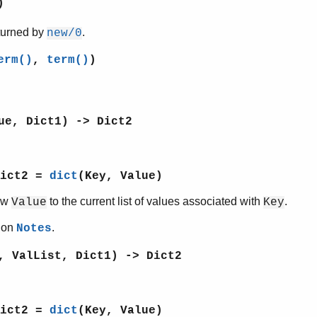
)
eturned by
.
new/0
erm()
,
term()
)
ue, Dict1) -> Dict2
Dict2 =
dict
(Key, Value)
ew
to the current list of values associated with
.
Value
Key
tion
.
Notes
, ValList, Dict1) -> Dict2
Dict2 =
dict
(Key, Value)