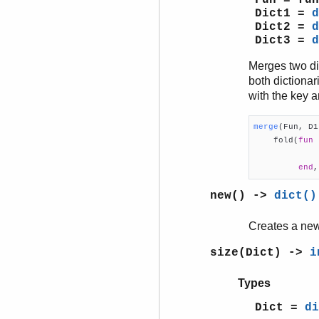
Fun = fun
Dict1 =
d
Dict2 =
d
Dict3 =
d
Merges two di
both dictionar
with the key 
merge
(Fun, D1

    fold(
fun
 
             
end
,
new() ->
dict()
Creates a new
size(Dict) ->
i
Types
Dict =
di