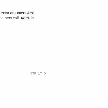
n extra argument
Acc
he next call.
is
Acc0
OTP 17.0