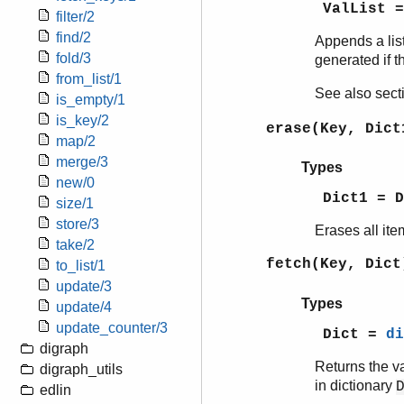
ValList =
filter/2
find/2
Appends a lis
fold/3
generated if t
from_list/1
See also sec
is_empty/1
is_key/2
erase(Key, Dict
map/2
merge/3
Types
new/0
Dict1 = 
size/1
store/3
Erases all ite
take/2
fetch(Key, Dict
to_list/1
update/3
Types
update/4
update_counter/3
Dict =
di
digraph
Returns the v
digraph_utils
in dictionary
edlin