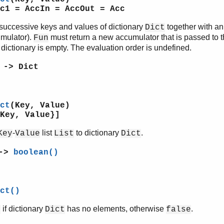
c1 = AccIn = AccOut = Acc
successive keys and values of dictionary
together with a
Dict
umulator).
must return a new accumulator that is passed to t
Fun
e dictionary is empty. The evaluation order is undefined.
 -> Dict
ct
(Key, Value)
Key, Value}]
-
list
to dictionary
.
Key
Value
List
Dict
 ->
boolean()
ct()
if dictionary
has no elements, otherwise
.
e
Dict
false