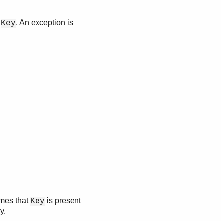
h
. An exception is
Key
umes that
is present
Key
y.