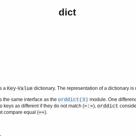
dict
.
s a
-
dictionary. The representation of a dictionary is 
Key
Value
 the same interface as the
module. One difference
orddict(3)
keys as different if they do not match (
),
consider
=:=
orddict
not compare equal (
).
==