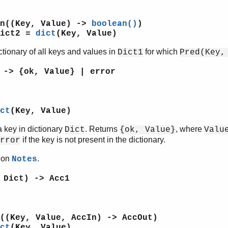
un((Key, Value) ->
boolean()
)
Dict2 =
dict
(Key, Value)
ctionary of all keys and values in
for which
Dict1
Pred(Key,
 -> {ok, Value} | error
ct
(Key, Value)
 key in dictionary
. Returns
, where
Dict
{ok, Value}
Valu
if the key is not present in the dictionary.
rror
tion
.
Notes
 Dict) -> Acc1
((Key, Value, AccIn) -> AccOut)
ct
(Key, Value)