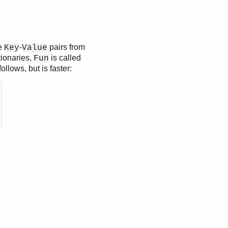
he
-
pairs from
Key
Value
tionaries,
is called
Fun
llows, but is faster: