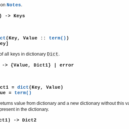
tion
.
Notes
) -> Keys
ct
(Key, Value ::
term()
)
ey]
of all keys in dictionary
.
Dict
 -> {Value, Dict1} | error
ict1 =
dict
(Key, Value)
lue =
term()
returns value from dictionary and a new dictionary without this 
present in the dictionary.
ct1) -> Dict2