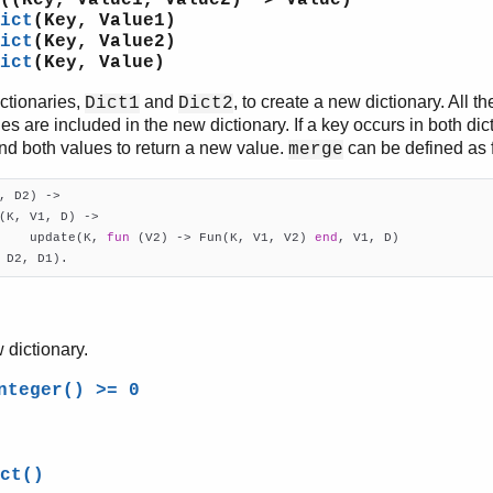
((Key, Value1, Value2) -> Value)
ict
(Key, Value1)
ict
(Key, Value2)
ict
(Key, Value)
ctionaries,
and
, to create a new dictionary. All t
Dict1
Dict2
ies are included in the new dictionary. If a key occurs in both dic
and both values to return a new value.
can be defined as fo
merge
, D2)
 ->
(K, V1, D) ->

    update(K, 
fun
 (V2) -> Fun(K, V1, V2) 
end
, V1, D)

 D2, D1).
 dictionary.
nteger() >= 0
ct()