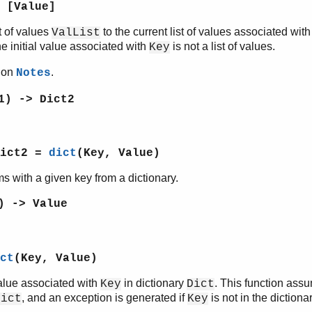
 [Value]
t of values
to the current list of values associated wit
ValList
he initial value associated with
is not a list of values.
Key
tion
.
Notes
1) -> Dict2
Dict2 =
dict
(Key, Value)
ms with a given key from a dictionary.
) -> Value
ct
(Key, Value)
alue associated with
in dictionary
. This function ass
Key
Dict
, and an exception is generated if
is not in the dictionar
Dict
Key