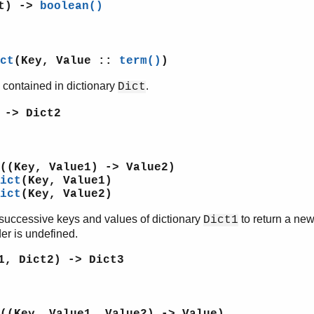
ct) ->
boolean()
ct
(Key, Value ::
term()
)
 contained in dictionary
.
Dict
 -> Dict2
((Key, Value1) -> Value2)
ict
(Key, Value1)
ict
(Key, Value2)
successive keys and values of dictionary
to return a new
Dict1
er is undefined.
1, Dict2) -> Dict3