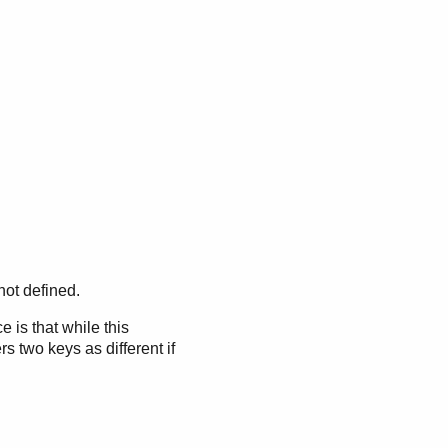
not defined.
 is that while this
s two keys as different if