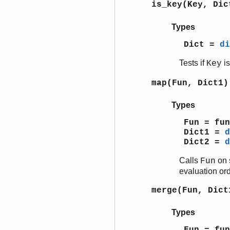
is_key(Key, Di
Types
Dict =
di
Tests if
is
Key
map(Fun, Dict1)
Types
Fun = fun
Dict1 =
d
Dict2 =
d
Calls
on 
Fun
evaluation ord
merge(Fun, Dict
Types