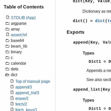
dict(Key, Value
Table of Contents
Dictionary as r
STDLIB (App)
dict()
=
dict
(
t
argparse
array
Exports
assert.hrl
base64
append(Key, Val
beam_lib
binary
Types
c
Dict1 = 
calendar
dets
Appends a n
dict
See also sec
Top of manual page
append/3
append_list(Key
append_list/3
erase/2
Types
fetch/2
Dict1 = 
fetch_keys/1