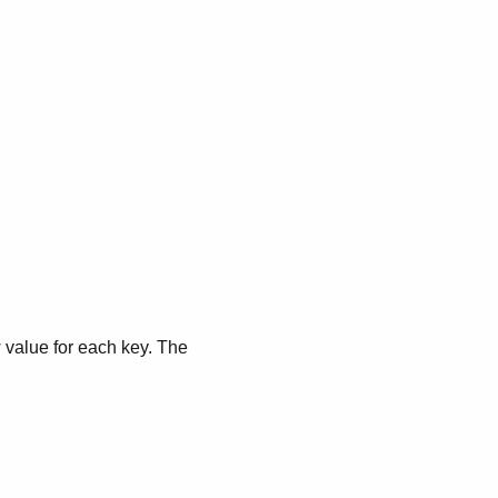
 value for each key. The