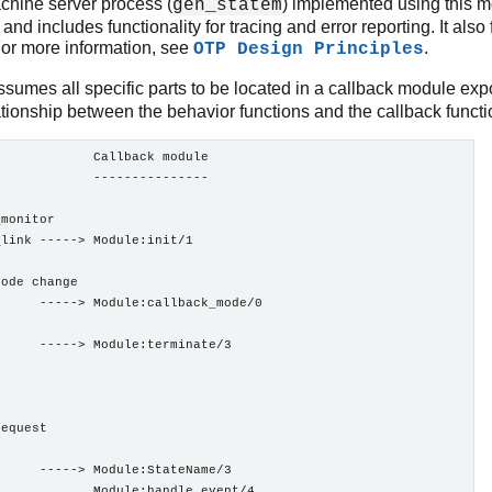
chine server process (
) implemented using this m
gen_statem
 and includes functionality for tracing and error reporting. It also
For more information, see
.
OTP Design Principles
sumes all specific parts to be located in a callback module expo
ationship between the behavior functions and the callback functio
            Callback module

            ---------------

monitor

link -----> Module:init/1

ode change

     -----> Module:callback_mode/0

     -----> Module:terminate/3

equest

     -----> Module:StateName/3

            Module:handle_event/4
