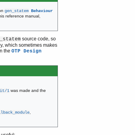
ion
gen_statem
Behaviour
his reference manual,
source code, so
_statem
rchy, which sometimes makes
in the
OTP Design
was made and the
it/1
,
llback_module
useful: