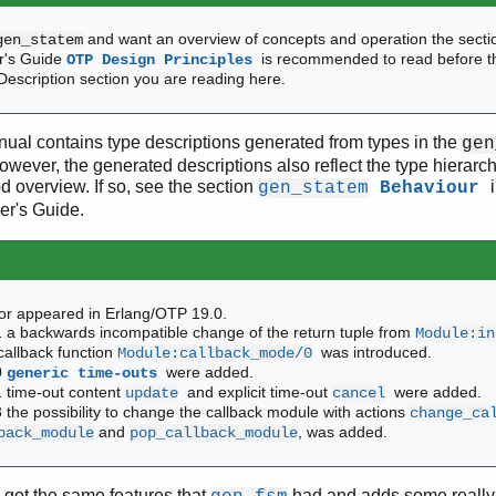
and want an overview of concepts and operation the sect
gen_statem
er's Guide
is recommended to read before t
OTP Design Principles
 Description section you are reading here.
ual contains type descriptions generated from types in the
gen
However, the generated descriptions also reflect the type hiera
od overview. If so, see the section
gen_statem
Behaviour
er's Guide.
or appeared in Erlang/OTP 19.0.
 a backwards incompatible change of the return tuple from
Module:in
allback function
was introduced.
Module:callback_mode/0
0
were added.
generic time-outs
 time-out content
and explicit time-out
were added.
update
cancel
 the possibility to change the callback module with actions
change_ca
and
, was added.
back_module
pop_callback_module
got the same features that
had and adds some really 