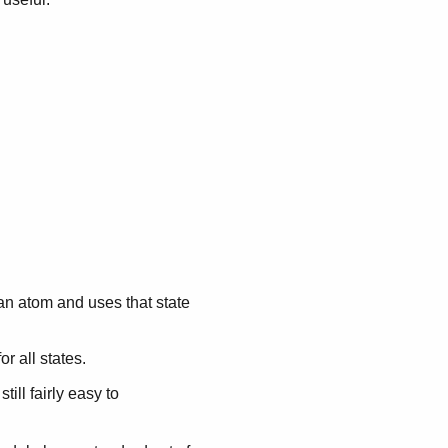
 an atom and uses that state
r all states.
s still fairly easy to