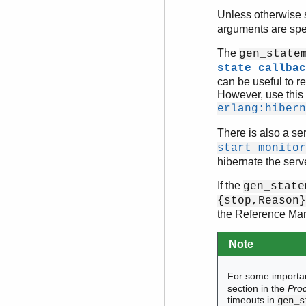
Unless otherwise st
arguments are spe
The
gen_state
state callbac
can be useful to r
However, use this 
erlang:hibern
There is also a ser
start_monitor
hibernate the serv
If the
gen_state
{stop,Reason}
the Reference Manu
Note
For some importan
section in the
Pro
timeouts in
gen_s