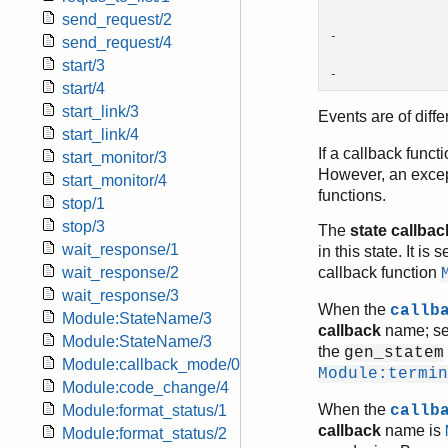
send_request/2
-                
send_request/4
start/3
-               
start/4
start_link/3
Events are of diff
start_link/4
If a callback funct
start_monitor/3
However, an excep
start_monitor/4
functions.
stop/1
stop/3
The
state callbac
wait_response/1
in this state. It i
wait_response/2
callback function
wait_response/3
When the
callb
Module:StateName/3
callback
name; s
Module:StateName/3
the
gen_statem
Module:callback_mode/0
Module:termin
Module:code_change/4
When the
Module:format_status/1
callb
callback
name is
Module:format_status/2