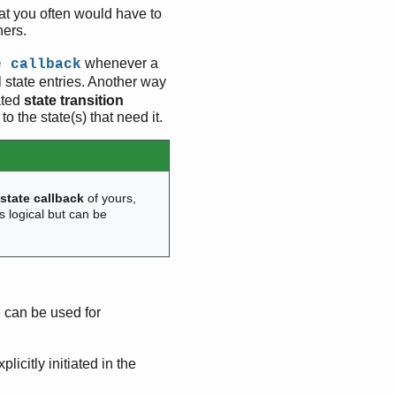
hat you often would have to
hers.
whenever a
e callback
l state entries. Another way
ated
state transition
to the state(s) that need it.
r
state callback
of yours,
s logical but can be
can be used for
licitly initiated in the