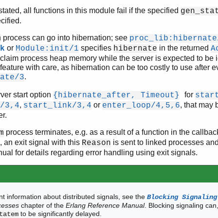
ated, all functions in this module fail if the specified
gen_sta
cified.
process can go into hibernation; see
m
proc_lib:hibernate
or
specifies
in the returned
k
Module:init/1
hibernate
A
eclaim process heap memory while the server is expected to be id
feature with care, as hibernation can be too costly to use after e
.
ate/3
ver start option
for
{hibernate_after, Timeout}
star
,
or
, that may 
/3,4
start_link/3,4
enter_loop/4,5,6
er.
process terminates, e.g. as a result of a function in the callba
m
, an exit signal with this
is sent to linked processes an
Reason
al for details regarding error handling using exit signals.
t information about distributed signals, see the
Blocking Signaling
cesses
chapter of the
Erlang Reference Manual
. Blocking signaling can
to be significantly delayed.
tatem