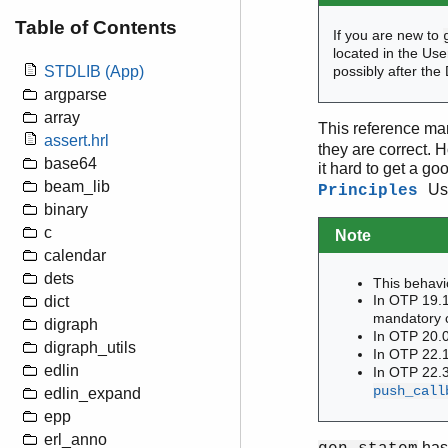
Table of Contents
If you are new to
located in the Us
STDLIB (App)
possibly after the
argparse
array
This reference man
assert.hrl
they are correct. 
base64
it hard to get a go
beam_lib
Us
Principles
binary
c
Note
calendar
dets
This behavi
In OTP 19.1
dict
mandatory c
digraph
In OTP 20.
digraph_utils
In OTP 22.1
edlin
In OTP 22.3
push_call
edlin_expand
epp
erl_anno
has 