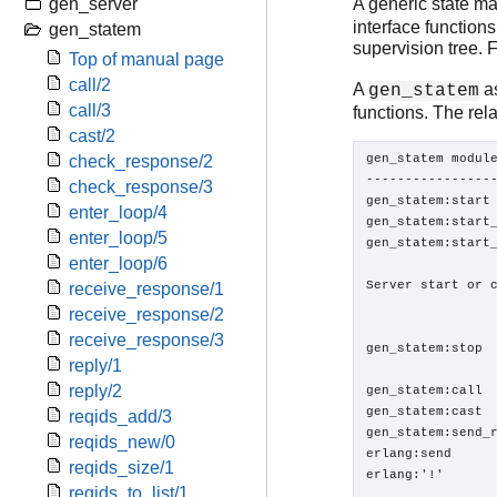
gen_server
A generic state ma
interface functions
gen_statem
supervision tree. 
Top of manual page
call/2
A
as
gen_statem
call/3
functions. The rel
cast/2
gen_statem module
check_response/2
-----------------
check_response/3
gen_statem:start

enter_loop/4
gen_statem:start_
enter_loop/5
gen_statem:start_
enter_loop/6
Server start or c
receive_response/1
                 
receive_response/2
receive_response/3
gen_statem:stop  
reply/1
reply/2
gen_statem:call

gen_statem:cast

reqids_add/3
gen_statem:send_r
reqids_new/0
erlang:send

reqids_size/1
erlang:'!'       
reqids_to_list/1
                 