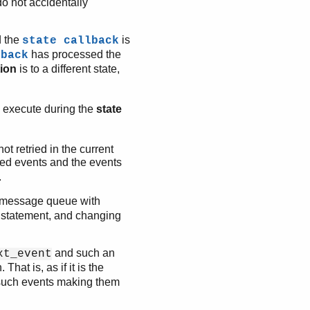
do not accidentally
d the
is
state callback
has processed the
lback
tion
is to a different state,
 execute during the
state
ot retried in the current
ed events and the events
.
s message queue with
e statement, and changing
and such an
xt_event
 That is, as if it is the
such events making them