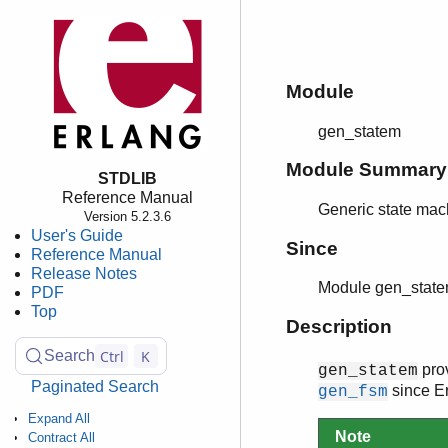
Module
gen_statem
Module Summary
STDLIB
Reference Manual
Generic state mac
Version 5.2.3.6
User's Guide
Since
Reference Manual
Release Notes
Module gen_state
PDF
Top
Description
Ctrl
K
Search
prov
gen_statem
Paginated Search
since E
gen_fsm
Expand All
Note
Contract All