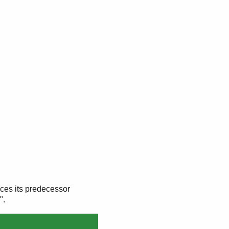
ces its predecessor
".