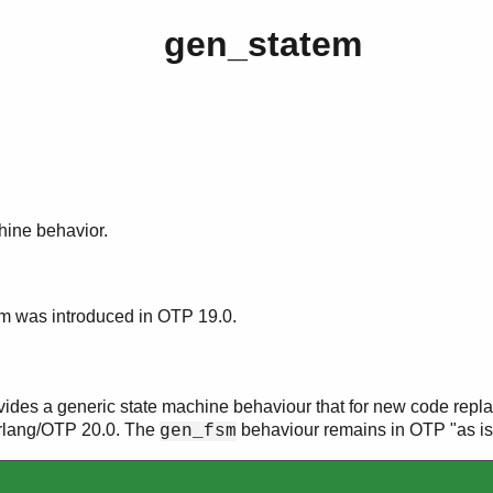
gen_statem
hine behavior.
m was introduced in OTP 19.0.
ides a generic state machine behaviour that for new code repla
rlang/OTP 20.0. The
behaviour remains in OTP "as is
gen_fsm