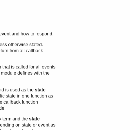
n event and how to respond.
ess otherwise stated.
turn from all callback
 that is called for all events
k module defines with the
nd is used as the
state
fic state in one function as
e callback function
de.
ny term and the
state
ending on state or event as