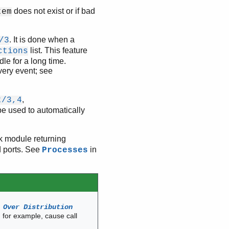
does not exist or if bad
tem
. It is done when a
/3
list. This feature
ctions
le for a long time.
very event; see
,
t/3,4
be used to automatically
ck module returning
d ports. See
in
Processes
 Over Distribution
, for example, cause call