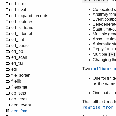
gen_statem
erl_error
Co-located s
erl_eval
Arbitrary ter
erl_expand_records
Event postp
erl_features
Self-generat
erl_id_trans
State time-o
erl_internal
Multiple gen
Absolute tim
erl_lint
Automatic sta
erl_parse
Reply from o
erl_pp
Multiple
sys
erl_scan
Changing th
erl_tar
Two
callback 
ets
file_sorter
One for finit
filelib
as the name o
filename
One that allo
gb_sets
gb_trees
The callback mode
gen_event
rewrite from
gen_fsm