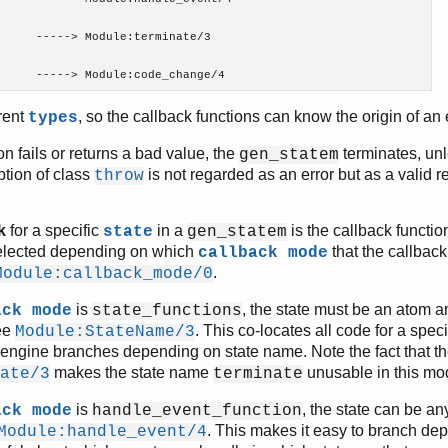
     -----> Module:terminate/3

      -----> Module:code_change/4
erent
, so the callback functions can know the origin of a
types
ion fails or returns a bad value, the
terminates, unl
gen_statem
tion of class
is not regarded as an error but as a valid re
throw
k
for a specific
in a
is the callback function
state
gen_statem
s selected depending on which
that the callbac
callback mode
.
Module:callback_mode/0
is
, the state must be an atom a
ack mode
state_functions
ee
. This co-locates all code for a speci
Module:StateName/3
engine branches depending on state name. Note the fact that th
makes the state name
unusable in this mo
ate/3
terminate
is
, the state can be a
ack mode
handle_event_function
. This makes it easy to branch dep
Module:handle_event/4