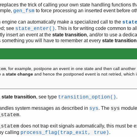
 replaces the trick of calling your own state handling functions t
xample,
to force processing an inserted event before ot
gen_fsm
engine can automatically make a specialized call to the
m
stat
ed; see
. This is for writing code common to al
state_enter()
citly insert an event at the
state transition
, and/or to use a dedic
 is something you will have to remember at every
state transition
, for example, postpone an event in one state and then call anothe
tem
e a
state change
and hence the postponed event is not retried, which i
a
state transition
, see type
.
transition_option()
ndles system messages as described in
. The
module 
sys
sys
.
_statem
does not trap exit signals automatically, this must be exp
_statem
by calling
.
process_flag(trap_exit, true)