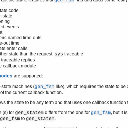
gen_fsm
tate code
m state
oning
ed events
ut
eric named time-outs
e-out time
te enter calls
ther state than the request,
traceable
sys
traceable replies
e callback module
are supported:
modes
e-state machines (
like), which requires the state to be
gen_fsm
f the current callback function.
ws the state to be any term and that uses one callback function fo
l(s) for
differs from the one for
, but it i
gen_statem
gen_fsm
to
.
gen_fsm
gen_statem