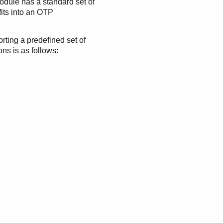
odule has a standard set of
 fits into an OTP
rting a predefined set of
ns is as follows: