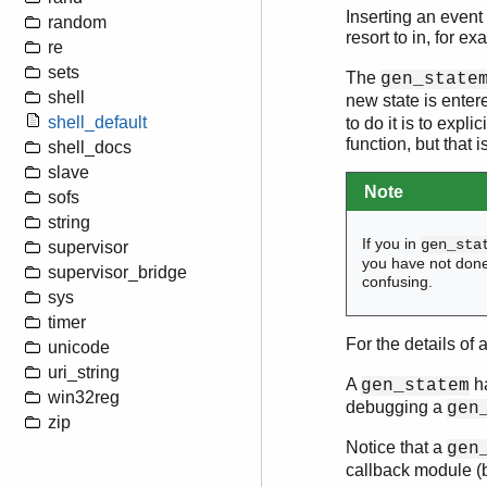
Inserting an event
random
resort to in, for e
re
sets
The
gen_state
shell
new state is enter
shell_default
to do it is to expli
function, but that
shell_docs
slave
Note
sofs
string
If you in
gen_sta
supervisor
you have not don
supervisor_bridge
confusing.
sys
timer
For the details of 
unicode
uri_string
A
ha
gen_statem
win32reg
debugging a
gen
zip
Notice that a
gen
callback module (