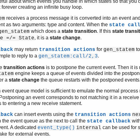
eful about which events you handle in which states so that you 
forever creating an infinite busy loop.
receives a process message it is converted into an event an
em
vent as two arguments: type and content. When the
state cal
which does a
state transition
. If this
state transi
gen_statem
, it is a
state change
.
e =/= State
may return
for
to
lback
transition actions
gen_statem
ample to reply to a
.
gen_statem:call/2,3
le
transition actions
is to postpone the current event. Then it is n
engine keeps a queue of events divided into the postpon
tatem
ter a
state change
the queue restarts with the postponed events
event queue model is sufficient to emulate the normal proces
m
 Postponing an event corresponds to not matching it in a receiv
 to entering a new receive statement.
can insert events using the
lback
transition actions
ne
n the event queue as the next to call the
with.
state callback
vent. A dedicated
can be used for 
event_type()
internal
ake for external events.