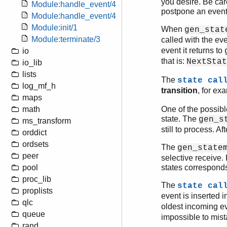
you desire. Be car
Module:handle_event/4
postpone an event 
Module:handle_event/4
Module:init/1
When
gen_stat
Module:terminate/3
called with the e
event it returns to
io
that is:
NextStat
io_lib
lists
The
state cal
log_mf_h
transition
, for ex
maps
math
One of the possib
state. The
gen_s
ms_transform
still to process. Af
orddict
ordsets
The
gen_state
peer
selective receive.
pool
states corresponds
proc_lib
The
state cal
proplists
event is inserted i
qlc
oldest incoming e
queue
impossible to mist
rand