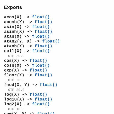
log2/1
Exports
pi/0
pow/2
acos(X) ->
float()
sin/1
acosh(X) ->
float()
asin(X) ->
float()
sinh/1
asinh(X) ->
float()
sqrt/1
atan(X) ->
float()
tan/1
atan2(Y, X) ->
float()
tanh/1
atanh(X) ->
float()
ceil(X) ->
float()
tau/0
OTP 20.0
ms_transform
cos(X) ->
float()
orddict
cosh(X) ->
float()
ordsets
exp(X) ->
float()
peer
floor(X) ->
float()
pool
OTP 20.0
fmod(X, Y) ->
float()
proc_lib
OTP 20.0
proplists
log(X) ->
float()
qlc
log10(X) ->
float()
queue
log2(X) ->
float()
OTP 18.0
rand
pow(X, Y) ->
float()