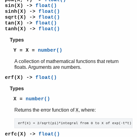
random
sin(X) ->
float()
re
sinh(X) ->
float()
sets
sqrt(X) ->
float()
shell
tan(X) ->
float()
tanh(X) ->
float()
shell_default
shell_docs
Types
slave
Y = X =
number()
sofs
string
A collection of mathematical functions that return
supervisor
floats. Arguments are numbers.
supervisor_bridge
erf(X) ->
float()
sys
timer
Types
unicode
X =
number()
uri_string
win32reg
Returns the error function of
, where:
X
zip
erf(X) = 2/sqrt(pi)*integral from 0 to X of exp(-t*t) d
erfc(X) ->
float()