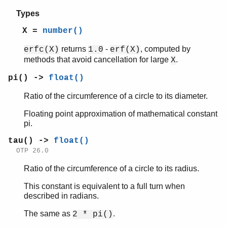
Types
X =
number()
returns
-
, computed by
erfc(X)
1.0
erf(X)
methods that avoid cancellation for large
.
X
pi() ->
float()
Ratio of the circumference of a circle to its diameter.
Floating point approximation of mathematical constant
pi.
tau() ->
float()
OTP 26.0
Ratio of the circumference of a circle to its radius.
This constant is equivalent to a full turn when
described in radians.
The same as
.
2 * pi()