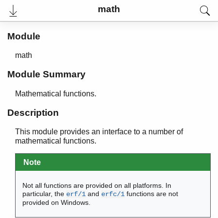
maps
math
math
Top of manual page
Module
acos/1
acosh/1
math
asin/1
asinh/1
Module Summary
atan/1
atan2/2
Mathematical functions.
atanh/1
Description
ceil/1
cos/1
This module provides an interface to a number of
cosh/1
mathematical functions.
erf/1
erfc/1
Note
exp/1
floor/1
Not all functions are provided on all platforms. In
fmod/2
particular, the
and
functions are not
erf/1
erfc/1
provided on Windows.
log/1
log10/1