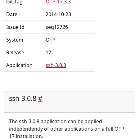
Git Tag
OTP-17.3.3
Date
2014-10-23
Issue Id
seq12726
System
OTP
Release
17
Application
ssh-3.0.8
ssh-3.0.8
#
The ssh-3.0.8 application can be applied
independently of other applications on a full OTP
17 installation.