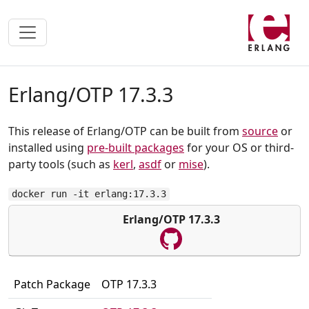
Erlang/OTP 17.3.3
This release of Erlang/OTP can be built from
source
or
installed using
pre-built packages
for your OS or third-
party tools (such as
kerl
,
asdf
or
mise
).
docker run -it erlang:17.3.3
Erlang/OTP 17.3.3
Patch Package
OTP 17.3.3