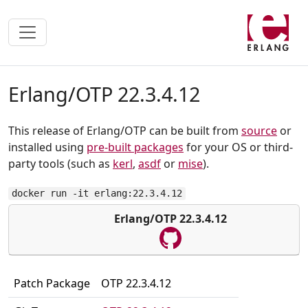
Erlang/OTP 22.3.4.12
This release of Erlang/OTP can be built from
source
or
installed using
pre-built packages
for your OS or third-
party tools (such as
kerl
,
asdf
or
mise
).
docker run -it erlang:22.3.4.12
Erlang/OTP 22.3.4.12
Patch Package
OTP 22.3.4.12