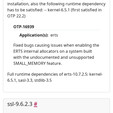
installation, also the following runtime dependency
has to be satisfied: -- kernel-6.5.1 (first satisfied in
OTP 22.2)
OTP-16939
Application(s):
erts
Fixed bugs causing issues when enabling the
ERTS internal allocators on a system built
with the undocumented and unsupported
SMALL_MEMORY feature.
Full runtime dependencies of erts-10.7.2.5: kernel-
6.5.1, sasl-3.3, stdlib-3.5
ssl-9.6.2.3
#