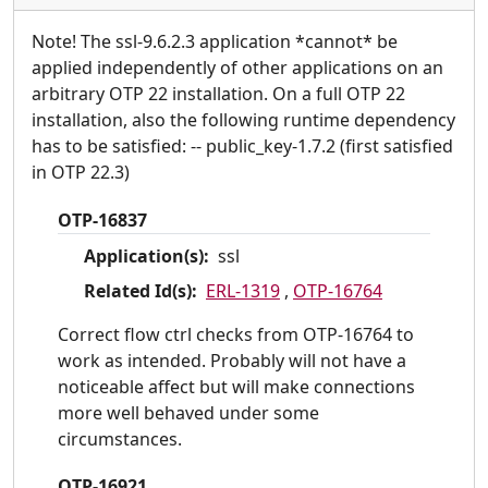
Note! The ssl-9.6.2.3 application *cannot* be
applied independently of other applications on an
arbitrary OTP 22 installation. On a full OTP 22
installation, also the following runtime dependency
has to be satisfied: -- public_key-1.7.2 (first satisfied
in OTP 22.3)
OTP-16837
Application(s):
ssl
Related Id(s):
ERL-1319
,
OTP-16764
Correct flow ctrl checks from OTP-16764 to
work as intended. Probably will not have a
noticeable affect but will make connections
more well behaved under some
circumstances.
OTP-16921