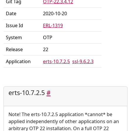
Git Tag
OTP-22.3.4.12
Date
2020-10-20
Issue Id
ERL-1319
System
OTP
Release
22
Application
erts-10.7.2.5
ssl-9.6.2.3
erts-10.7.2.5
#
Note! The erts-10.7.2.5 application *cannot* be
applied independently of other applications on an
arbitrary OTP 22 installation. On a full OTP 22