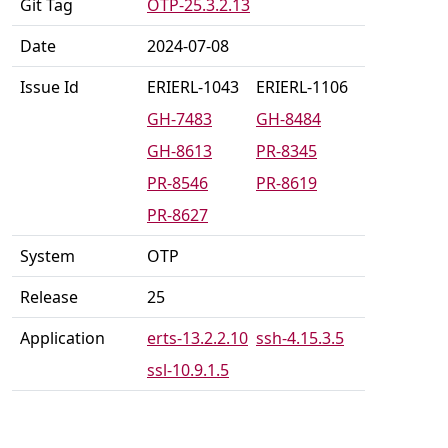
Git Tag
OTP-25.3.2.13
Date
2024-07-08
Issue Id
ERIERL-1043
ERIERL-1106
GH-7483
GH-8484
GH-8613
PR-8345
PR-8546
PR-8619
PR-8627
System
OTP
Release
25
Application
erts-13.2.2.10
ssh-4.15.3.5
ssl-10.9.1.5