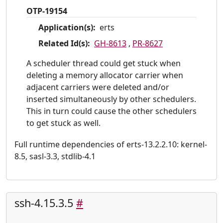
OTP-19154
Application(s):
erts
Related Id(s):
GH-8613
,
PR-8627
A scheduler thread could get stuck when
deleting a memory allocator carrier when
adjacent carriers were deleted and/or
inserted simultaneously by other schedulers.
This in turn could cause the other schedulers
to get stuck as well.
Full runtime dependencies of erts-13.2.2.10: kernel-
8.5, sasl-3.3, stdlib-4.1
ssh-4.15.3.5
#