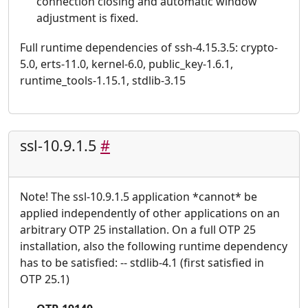
connection closing and automatic window
adjustment is fixed.
Full runtime dependencies of ssh-4.15.3.5: crypto-
5.0, erts-11.0, kernel-6.0, public_key-1.6.1,
runtime_tools-1.15.1, stdlib-3.15
ssl-10.9.1.5
#
Note! The ssl-10.9.1.5 application *cannot* be
applied independently of other applications on an
arbitrary OTP 25 installation. On a full OTP 25
installation, also the following runtime dependency
has to be satisfied: -- stdlib-4.1 (first satisfied in
OTP 25.1)