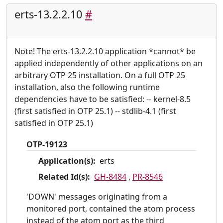
erts-13.2.2.10
#
Note! The erts-13.2.2.10 application *cannot* be
applied independently of other applications on an
arbitrary OTP 25 installation. On a full OTP 25
installation, also the following runtime
dependencies have to be satisfied: -- kernel-8.5
(first satisfied in OTP 25.1) -- stdlib-4.1 (first
satisfied in OTP 25.1)
OTP-19123
Application(s):
erts
Related Id(s):
GH-8484
,
PR-8546
'DOWN' messages originating from a
monitored port, contained the atom process
instead of the atom port as the third