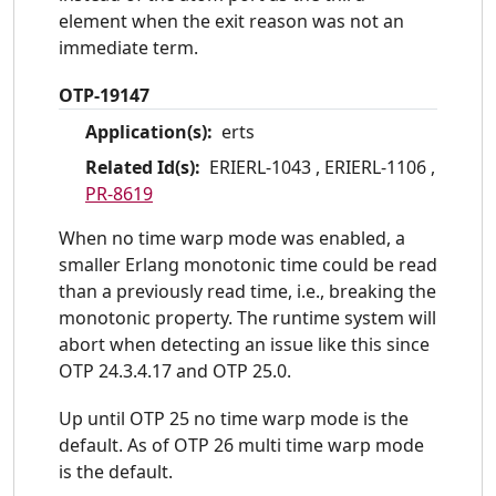
element when the exit reason was not an
immediate term.
OTP-19147
Application(s):
erts
Related Id(s):
ERIERL-1043 ,
ERIERL-1106 ,
PR-8619
When no time warp mode was enabled, a
smaller Erlang monotonic time could be read
than a previously read time, i.e., breaking the
monotonic property. The runtime system will
abort when detecting an issue like this since
OTP 24.3.4.17 and OTP 25.0.
Up until OTP 25 no time warp mode is the
default. As of OTP 26 multi time warp mode
is the default.