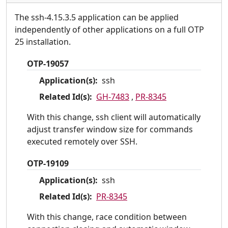
The ssh-4.15.3.5 application can be applied
independently of other applications on a full OTP
25 installation.
OTP-19057
Application(s):
ssh
Related Id(s):
GH-7483
,
PR-8345
With this change, ssh client will automatically
adjust transfer window size for commands
executed remotely over SSH.
OTP-19109
Application(s):
ssh
Related Id(s):
PR-8345
With this change, race condition between