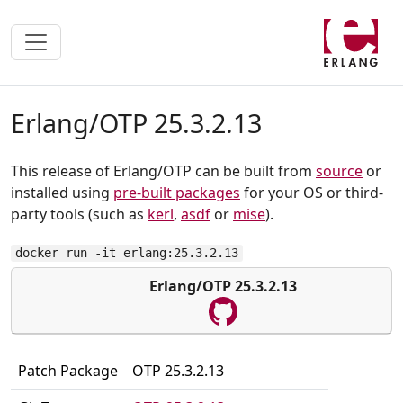
Erlang/OTP 25.3.2.13
This release of Erlang/OTP can be built from
source
or
installed using
pre-built packages
for your OS or third-
party tools (such as
kerl
,
asdf
or
mise
).
docker run -it erlang:25.3.2.13
Erlang/OTP 25.3.2.13
Patch Package
OTP 25.3.2.13