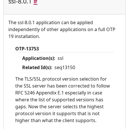
ssl-8.0.1
#
The ssl-8.0.1 application can be applied
independently of other applications on a full OTP
19 installation.
OTP-13753
Application(s):
ssl
Related Id(s):
seq13150
The TLS/SSL protocol version selection for
the SSL server has been corrected to follow
RFC 5246 Appendix E.1 especially in case
where the list of supported versions has
gaps. Now the server selects the highest
protocol version it supports that is not
higher than what the client supports.