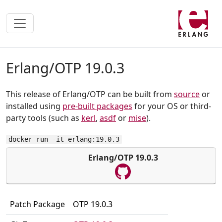
Erlang/OTP 19.0.3
This release of Erlang/OTP can be built from
source
or
installed using
pre-built packages
for your OS or third-
party tools (such as
kerl
,
asdf
or
mise
).
docker run -it erlang:19.0.3
Erlang/OTP 19.0.3
Patch Package
OTP 19.0.3