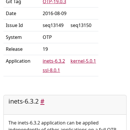
Git Tag
OTP-19.0.3
Date
2016-08-09
Issue Id
seq13149
seq13150
System
OTP
Release
19
Application
inets-6.3.2
kernel-5.0.1
ssl-8.0.1
inets-6.3.2
#
The inets-6.3.2 application can be applied
independently of other applications on a full OTP