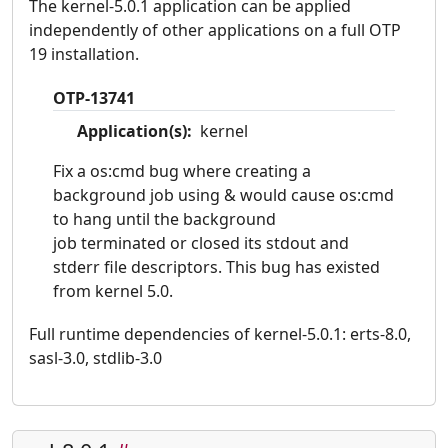
The kernel-5.0.1 application can be applied
independently of other applications on a full OTP
19 installation.
OTP-13741
Application(s):
kernel
Fix a os:cmd bug where creating a
background job using & would cause os:cmd
to hang until the background
job terminated or closed its stdout and
stderr file descriptors. This bug has existed
from kernel 5.0.
Full runtime dependencies of kernel-5.0.1: erts-8.0,
sasl-3.0, stdlib-3.0