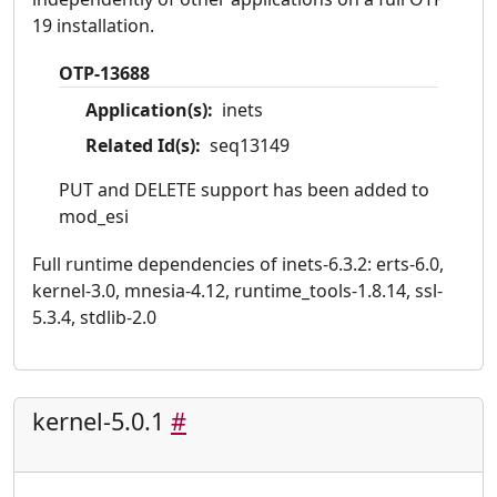
19 installation.
OTP-13688
Application(s):
inets
Related Id(s):
seq13149
PUT and DELETE support has been added to
mod_esi
Full runtime dependencies of inets-6.3.2: erts-6.0,
kernel-3.0, mnesia-4.12, runtime_tools-1.8.14, ssl-
5.3.4, stdlib-2.0
kernel-5.0.1
#