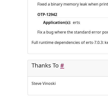
Fixed a binary memory leak when printing
OTP-12942
Application(s):
erts
Fix a bug where the standard error po
Full runtime dependencies of erts-7.0.3: ker
Thanks To
#
Steve Vinoski