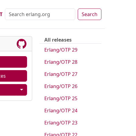
T
Search
All releases
Erlang/OTP 29
Erlang/OTP 28
Erlang/OTP 27
tes
Erlang/OTP 26
Erlang/OTP 25
Erlang/OTP 24
Erlang/OTP 23
Erlang/OTP 22