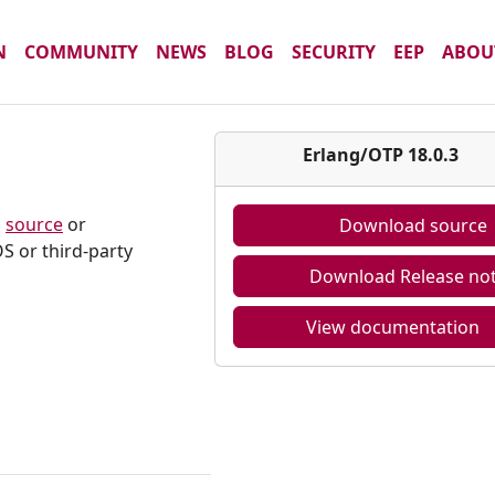
N
COMMUNITY
NEWS
BLOG
SECURITY
EEP
ABOU
3
Erlang/OTP 18.0.3
m
source
or
Download source
S or third-party
Download Release no
View documentation