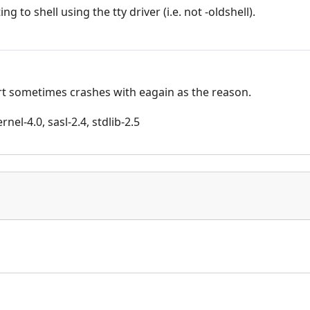
 to shell using the tty driver (i.e. not -oldshell).
rt sometimes crashes with eagain as the reason.
nel-4.0, sasl-2.4, stdlib-2.5