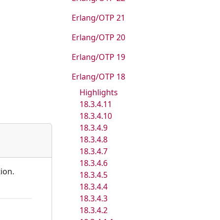
Erlang/OTP 21
Erlang/OTP 20
Erlang/OTP 19
Erlang/OTP 18
Highlights
18.3.4.11
18.3.4.10
18.3.4.9
18.3.4.8
18.3.4.7
18.3.4.6
ion.
18.3.4.5
18.3.4.4
18.3.4.3
18.3.4.2