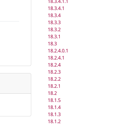
18.3.4.1.1
18.3.4.1
18.3.4
18.3.3
18.3.2
18.3.1
18.3
18.2.4.0.1
18.2.4.1
18.2.4
18.2.3
18.2.2
18.2.1
18.2
18.1.5
18.1.4
18.1.3
18.1.2
18.1.1