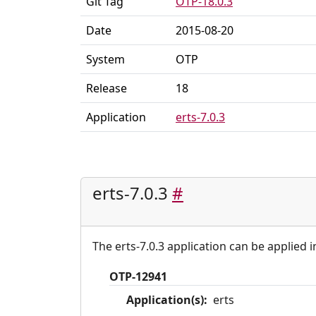
Git Tag
OTP-18.0.3
Date
2015-08-20
System
OTP
Release
18
Application
erts-7.0.3
erts-7.0.3
#
The erts-7.0.3 application can be applied i
OTP-12941
Application(s):
erts