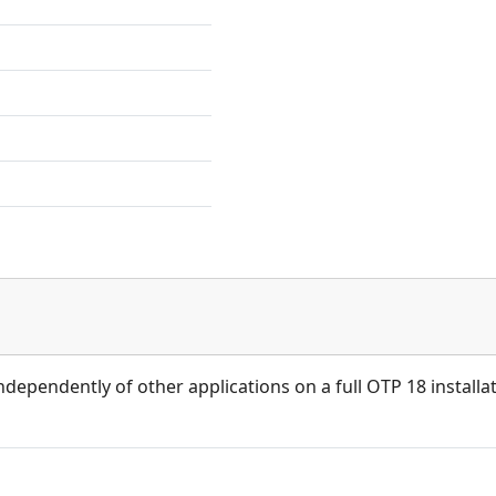
ndependently of other applications on a full OTP 18 installat