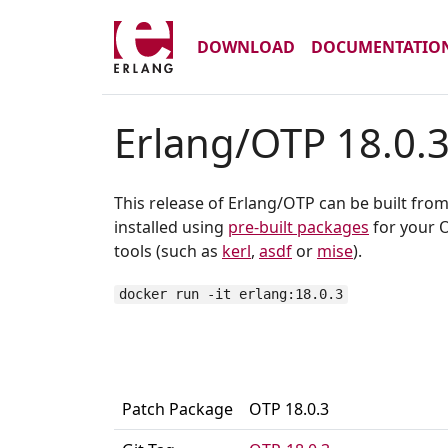
DOWNLOAD
DOCUMENTATIO
Erlang/OTP 18.0.
This release of Erlang/OTP can be built fro
installed using
pre-built packages
for your O
tools (such as
kerl
,
asdf
or
mise
).
docker run -it erlang:18.0.3
Patch Package
OTP 18.0.3