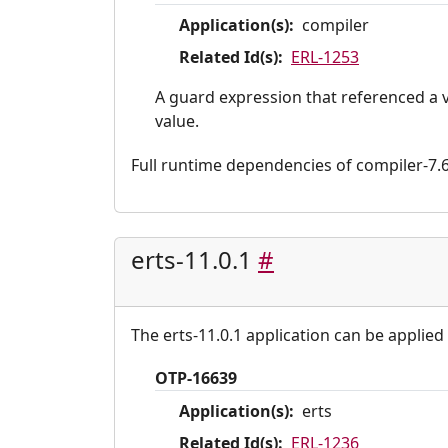
Application(s):
compiler
Related Id(s):
ERL-1253
A guard expression that referenced a 
value.
Full runtime dependencies of compiler-7.6.1
erts-11.0.1
#
The erts-11.0.1 application can be applied 
OTP-16639
Application(s):
erts
Related Id(s):
ERL-1236