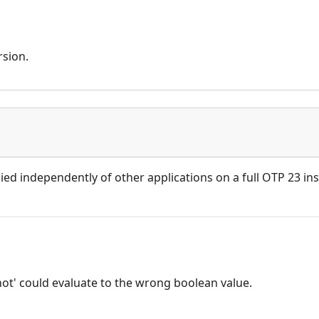
rsion.
ied independently of other applications on a full OTP 23 inst
not' could evaluate to the wrong boolean value.