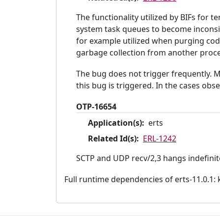
The functionality utilized by BIFs for 
system task queues to become inconsis
for example utilized when purging code
garbage collection from another proce
The bug does not trigger frequently. M
this bug is triggered. In the cases obs
OTP-16654
Application(s):
erts
Related Id(s):
ERL-1242
SCTP and UDP recv/2,3 hangs indefinitel
Full runtime dependencies of erts-11.0.1: ke