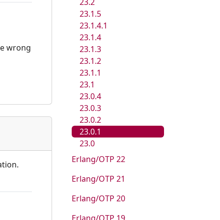
23.2
23.1.5
23.1.4.1
23.1.4
the wrong
23.1.3
23.1.2
23.1.1
23.1
23.0.4
23.0.3
23.0.2
23.0.1
23.0
Erlang/OTP 22
ation.
Erlang/OTP 21
Erlang/OTP 20
Erlang/OTP 19