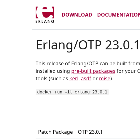
DOWNLOAD
DOCUMENTATIO
Erlang/OTP 23.0.
This release of Erlang/OTP can be built fro
installed using
pre-built packages
for your O
tools (such as
kerl
,
asdf
or
mise
).
docker run -it erlang:23.0.1
Patch Package
OTP 23.0.1