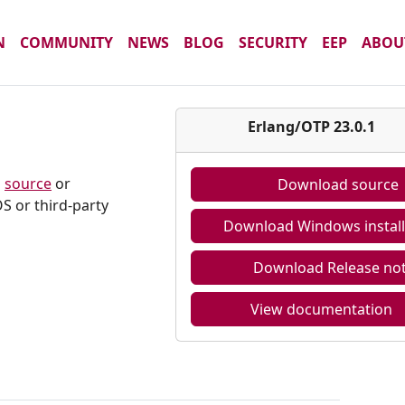
N
COMMUNITY
NEWS
BLOG
SECURITY
EEP
ABOU
1
Erlang/OTP 23.0.1
m
source
or
Download source
S or third-party
Download Windows install
Download Release no
View documentation