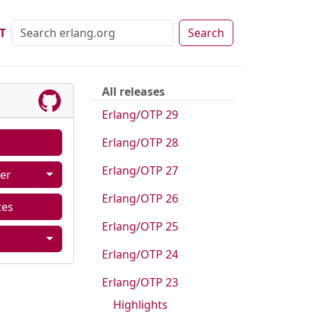
T
Search
All releases
Erlang/OTP 29
Erlang/OTP 28
Erlang/OTP 27
er
Erlang/OTP 26
tes
Erlang/OTP 25
Erlang/OTP 24
Erlang/OTP 23
Highlights