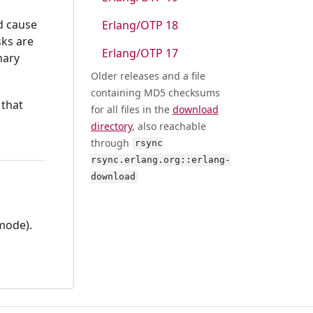
ld cause
Erlang/OTP 18
sks are
Erlang/OTP 17
nary
Older releases and a file
containing MD5 checksums
 that
for all files in the
download
directory
, also reachable
through
rsync
rsync.erlang.org::erlang-
download
 mode).