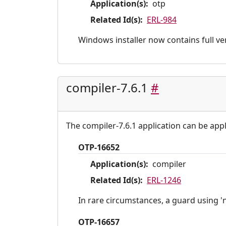
Application(s):
otp
Related Id(s):
ERL-984
Windows installer now contains full ve
compiler-7.6.1
#
The compiler-7.6.1 application can be appl
OTP-16652
Application(s):
compiler
Related Id(s):
ERL-1246
In rare circumstances, a guard using '
OTP-16657