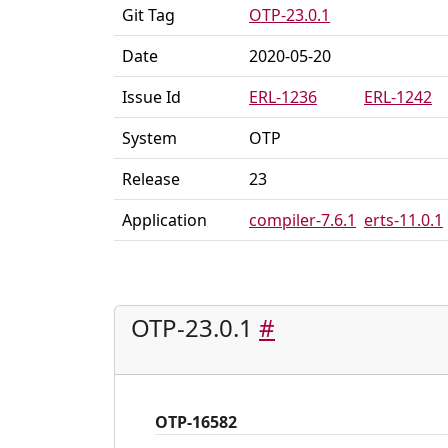
Git Tag
OTP-23.0.1
Date
2020-05-20
Issue Id
ERL-1236
ERL-1242
System
OTP
Release
23
Application
compiler-7.6.1
erts-11.0.1
OTP-23.0.1
#
OTP-16582