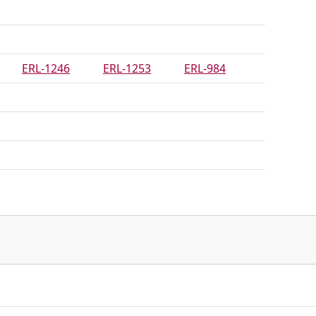
ERL-1246
ERL-1253
ERL-984