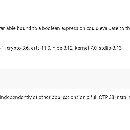
variable bound to a boolean expression could evaluate to 
: crypto-3.6, erts-11.0, hipe-3.12, kernel-7.0, stdlib-3.13
independently of other applications on a full OTP 23 install