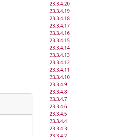
23.3.4.20
23.3.4.19
23.3.4.18
23.3.4.17
23.3.4.16
23.3.4.15
23.3.4.14
23.3.4.13
23.3.4.12
23.3.4.11
23.3.4.10
23.3.4.9
23.3.4.8
23.3.4.7
23.3.4.6
23.3.4.5
23.3.4.4
23.3.4.3
23.3.4.2