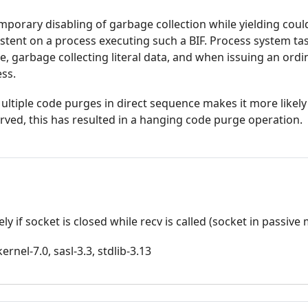
temporary disabling of garbage collection while yielding cou
tent on a process executing such a BIF. Process system ta
, garbage collecting literal data, and when issuing an ordi
ss.
ultiple code purges in direct sequence makes it more likely
erved, this has resulted in a hanging code purge operation.
y if socket is closed while recv is called (socket in passive
rnel-7.0, sasl-3.3, stdlib-3.13