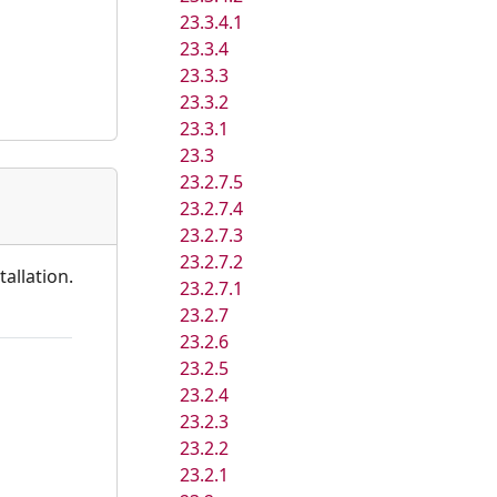
23.3.4.1
23.3.4
23.3.3
23.3.2
23.3.1
23.3
23.2.7.5
23.2.7.4
23.2.7.3
23.2.7.2
allation.
23.2.7.1
23.2.7
23.2.6
23.2.5
23.2.4
23.2.3
23.2.2
23.2.1