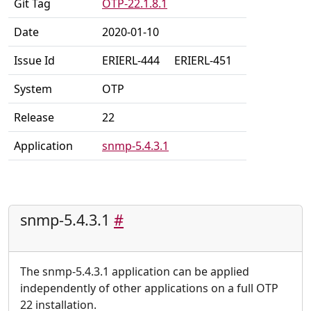
Git Tag
OTP-22.1.8.1
Date
2020-01-10
Issue Id
ERIERL-444
ERIERL-451
System
OTP
Release
22
Application
snmp-5.4.3.1
snmp-5.4.3.1
#
The snmp-5.4.3.1 application can be applied
independently of other applications on a full OTP
22 installation.