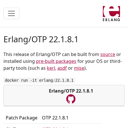
Erlang/OTP 22.1.8.1
This release of Erlang/OTP can be built from
source
or
installed using
pre-built packages
for your OS or third-
party tools (such as
kerl
,
asdf
or
mise
).
docker run -it erlang:22.1.8.1
Erlang/OTP 22.1.8.1
Patch Package
OTP 22.1.8.1