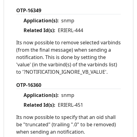
OTP-16349
Application(s):
snmp
Related Id(s):
ERIERL-444
Its now possible to remove selected varbinds
(from the final message) when sending a
notification. This is done by setting the
'value' (in the varbind(s) of the varbinds list)
to '?NOTIFICATION_IGNORE_VB_VALUE'.
OTP-16360
Application(s):
snmp
Related Id(s):
ERIERL-451
Its now possible to specify that an oid shall
be "truncated" (trailing ".0" to be removed)
when sending an notification.