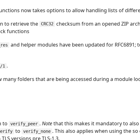
unctions now takes options to allow handling lists of differ
n to retrieve the
checksum from an opened ZIP arch
CRC32
ck functions
and helper modules have been updated for RFC6891; 
_res
.
r/1
w many folders that are being accessed during a module lo
n to
.
Note
that this makes it mandatory to also
verify_peer
to
. This also applies when using the so 
verify
verify_none
 TLS versions pre TLS-1.3.