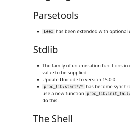
Parsetools
has been extended with optional
Leex
Stdlib
The family of enumeration functions i
value to be supplied.
Update Unicode to version 15.0.0.
has become synchrono
proc_lib:start*/*
use a new function
proc_lib:init_fail
do this.
The Shell