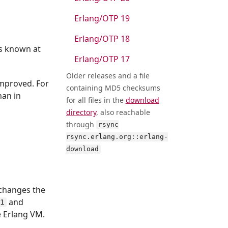
Erlang/OTP 19
Erlang/OTP 18
ls known at
Erlang/OTP 17
Older releases and a file
improved. For
containing MD5 checksums
han in
for all files in the
download
directory
, also reachable
through
rsync
rsync.erlang.org::erlang-
download
 changes the
and
/1
e Erlang VM.