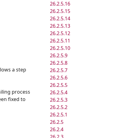
26.2.5.16
26.2.5.15
26.2.5.14
26.2.5.13
26.2.5.12
26.2.5.11
26.2.5.10
26.2.5.9
26.2.5.8
llows a step
26.2.5.7
26.2.5.6
26.2.5.5
iling process
26.2.5.4
een fixed to
26.2.5.3
26.2.5.2
26.2.5.1
26.2.5
26.2.4
26.2.3