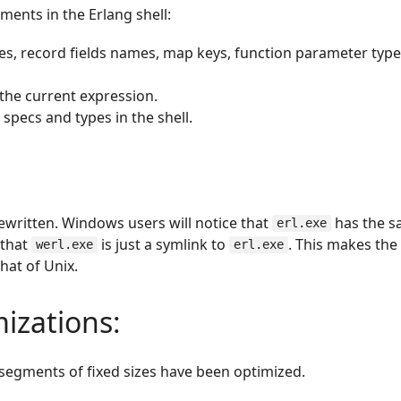
ments in the Erlang shell:
es, record fields names, map keys, function parameter typ
 the current expression.
 specs and types in the shell.
written. Windows users will notice that
has the 
erl.exe
 that
is just a symlink to
. This makes th
werl.exe
erl.exe
hat of Unix.
izations:
 segments of fixed sizes have been optimized.