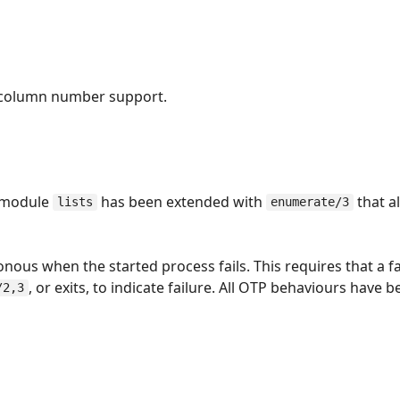
 column number support.
n module
has been extended with
that a
lists
enumerate/3
us when the started process fails. This requires that a fa
, or exits, to indicate failure. All OTP behaviours have b
/2,3