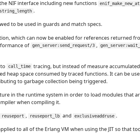
the NIF interface including new functions
enif_make_new_at
.
string_length
wed to be used in guards and match specs.
ation, which can now be enabled for references returned fr
erformance of
,
gen_server:send_request/3
gen_server:wait
r to
tracing, but instead of measure accumulated
call_time
ted heap space consumed by traced functions. It can be us
buting to garbage collection being triggered.
ture in the runtime system in order to load modules that are 
compiler when compiling it.
:
,
and
.
reuseport
reuseport_lb
exclusiveaddruse
applied to all of the Erlang VM when using the JIT so that too