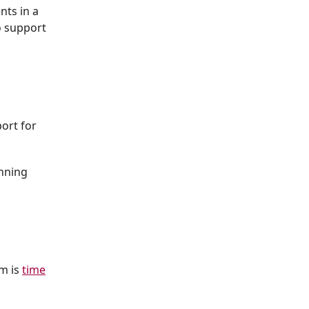
nts in a
 support
ort for
nning
em is
time