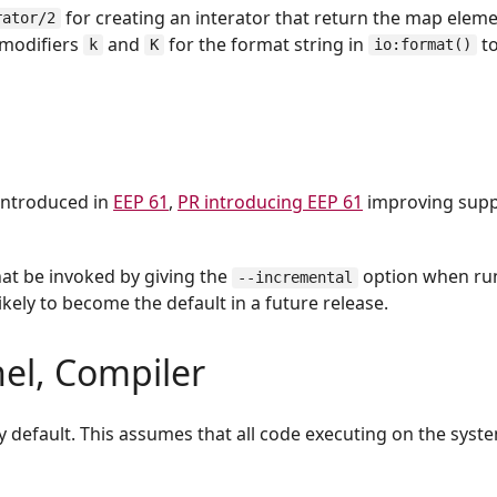
for creating an interator that return the map eleme
rator/2
 modifiers
and
for the format string in
to
k
K
io:format()
introduced in
EEP 61
,
PR introducing EEP 61
improving supp
at be invoked by giving the
option when ru
--incremental
ikely to become the default in a future release.
nel, Compiler
 default. This assumes that all code executing on the syst