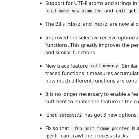
Support for UTF-8 atoms and strings in 
and
enif_make_new_atom_len
enif_get_
The BIFs
and
are now allo
min/2
max/2
Improved the selective receive optimiz
functions. This greatly improves the p
and similar functions.
New trace feature
. Simila
call_memory
traced functions it measures accumula
how much different functions are contri
It is no longer necessary to enable a fea
sufficient to enable the feature in the 
has got 3 new options
inet:setopts/2
Fix so that
is 
-fno-omit-frame-pointer
, can crawl the process stacks.
perf