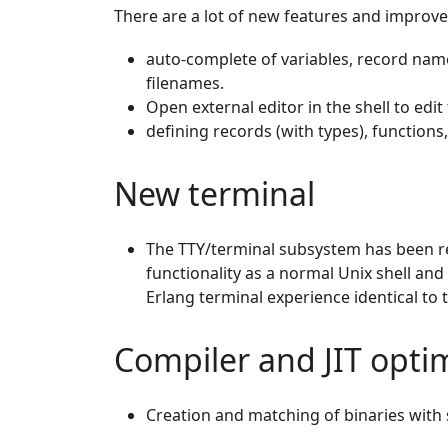
There are a lot of new features and improve
auto-complete of variables, record nam
filenames.
Open external editor in the shell to edit
defining records (with types), functions,
New terminal
The TTY/terminal subsystem has been re
functionality as a normal Unix shell and
Erlang terminal experience identical to t
Compiler and JIT optim
Creation and matching of binaries with