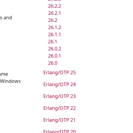
26.2.2
26.2.1
es and
26.2
26.1.2
26.1.1
26.1
26.0.2
26.0.1
26.0
Erlang/OTP 25
same
e Windows
Erlang/OTP 24
Erlang/OTP 23
Erlang/OTP 22
Erlang/OTP 21
Erlang/OTP 20