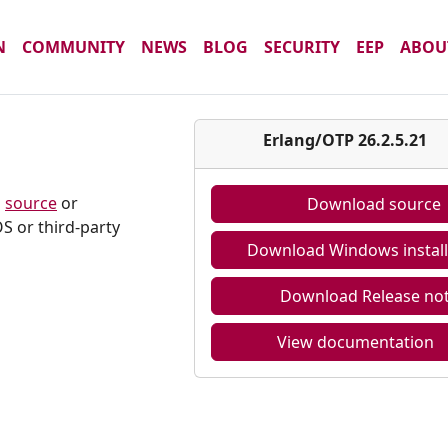
N
COMMUNITY
NEWS
BLOG
SECURITY
EEP
ABOU
Erlang/OTP 26.2.5.21
m
source
or
Download source
S or third-party
Download Windows install
Download Release no
View documentation