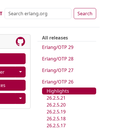
T
Search
All releases
Erlang/OTP 29
Erlang/OTP 28
Erlang/OTP 27
er
Erlang/OTP 26
tes
Highlights
26.2.5.21
26.2.5.20
26.2.5.19
26.2.5.18
26.2.5.17