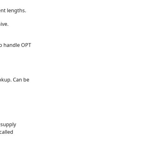
ent lengths.
ive.
to handle OPT
okup. Can be
 supply
called