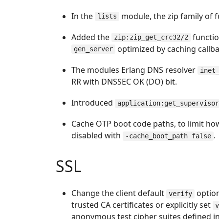
In the
module, the zip family of f
lists
Added the
functio
zip:zip_get_crc32/2
optimized by caching callba
gen_server
The modules Erlang DNS resolver
inet
RR with DNSSEC OK (DO) bit.
Introduced
application:get_superviso
Cache OTP boot code paths, to limit ho
disabled with
.
-cache_boot_path false
SSL
Change the client default
optio
verify
trusted CA certificates or explicitly set
anonymous test cipher suites defined in