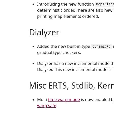
Introducing the new function
maps:ite
deterministic order. There are also new
printing map elements ordered.
Dialyzer
Added the new built-in type
dynamic()
gradual type checkers.
Dialyzer has a new incremental mode th
Dialyzer. This new incremental mode is l
Misc ERTS, Stdlib, Ker
Multi
time warp mode
is now enabled by
warp safe
.