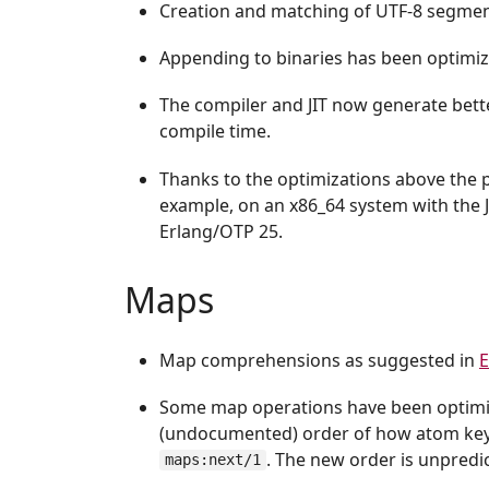
Creation and matching of UTF-8 segmen
Appending to binaries has been optimiz
The compiler and JIT now generate bette
compile time.
Thanks to the optimizations above the
example, on an x86_64 system with the 
Erlang/OTP 25.
Maps
Map comprehensions as suggested in
E
Some map operations have been optimize
(undocumented) order of how atom keys
. The new order is unpredi
maps:next/1