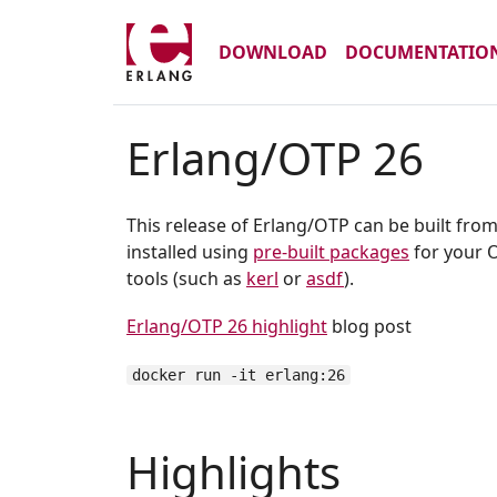
DOWNLOAD
DOCUMENTATIO
Erlang/OTP 26
This release of Erlang/OTP can be built fro
installed using
pre-built packages
for your O
tools (such as
kerl
or
asdf
).
Erlang/OTP 26 highlight
blog post
docker run -it erlang:26
Highlights