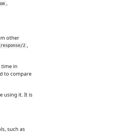
,
om
om other
,
_response/2
 time in
ed to compare
using it. It is
ls, such as