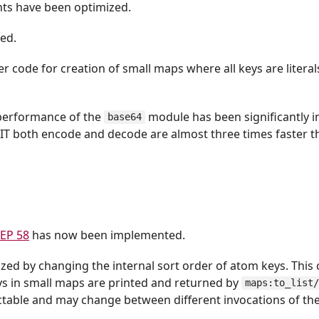
ts have been optimized.
ed.
r code for creation of small maps where all keys are litera
 performance of the
module has been significantly 
base64
JIT both encode and decode are almost three times faster t
EP 58
has now been implemented.
d by changing the internal sort order of atom keys. This
 in small maps are printed and returned by
maps:to_list
ctable and may change between different invocations of th