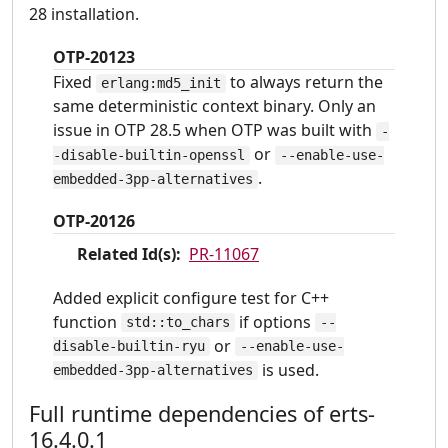
28 installation.
OTP-20123
Fixed
to always return the
erlang:md5_init
same deterministic context binary. Only an
issue in OTP 28.5 when OTP was built with
-
or
-disable-builtin-openssl
--enable-use-
.
embedded-3pp-alternatives
OTP-20126
Related Id(s):
PR-11067
Added explicit configure test for C++
function
if options
std::to_chars
--
or
disable-builtin-ryu
--enable-use-
is used.
embedded-3pp-alternatives
Full runtime dependencies of erts-
16.4.0.1