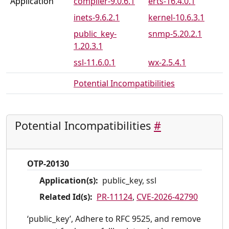
Application
compiler-9.0.6.1
erts-16.4.0.1
inets-9.6.2.1
kernel-10.6.3.1
public_key-
snmp-5.20.2.1
1.20.3.1
ssl-11.6.0.1
wx-2.5.4.1
Potential Incompatibilities
Potential Incompatibilities
#
OTP-20130
Application(s):
public_key, ssl
Related Id(s):
PR-11124
,
CVE-2026-42790
‘public_key’, Adhere to RFC 9525, and remove