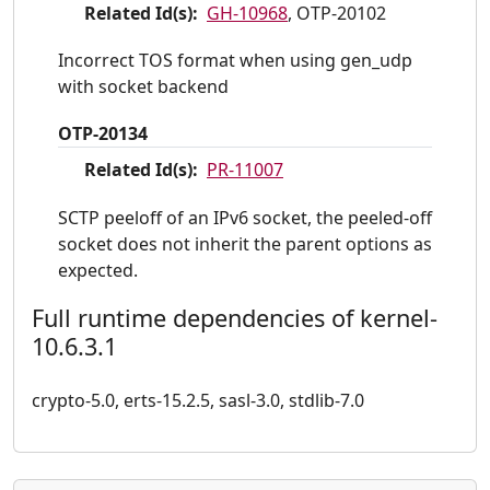
Related Id(s):
GH-10968
, OTP-20102
Incorrect TOS format when using gen_udp
with socket backend
OTP-20134
Related Id(s):
PR-11007
SCTP peeloff of an IPv6 socket, the peeled-off
socket does not inherit the parent options as
expected.
Full runtime dependencies of kernel-
10.6.3.1
crypto-5.0, erts-15.2.5, sasl-3.0, stdlib-7.0