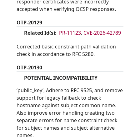
responder certificates were incorrectly
accepted when verifying OCSP responses.
OTP-20129
Related Id(s):
PR-11123
,
CVE-2026-42789
Corrected basic constraint path validation
check in accordance to RFC 5280.
OTP-20130
POTENTIAL INCOMPATIBILITY
‘public_key’, Adhere to RFC 9525, and remove
support for legacy fallback to check
hostname against subject common name.
Also improve error handling creating two
separate errors for name constraint check
for subject names and subject alternative
names.