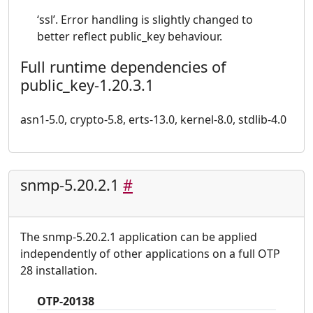
‘ssl’. Error handling is slightly changed to
better reflect public_key behaviour.
Full runtime dependencies of
public_key-1.20.3.1
asn1-5.0, crypto-5.8, erts-13.0, kernel-8.0, stdlib-4.0
snmp-5.20.2.1
#
The snmp-5.20.2.1 application can be applied
independently of other applications on a full OTP
28 installation.
OTP-20138