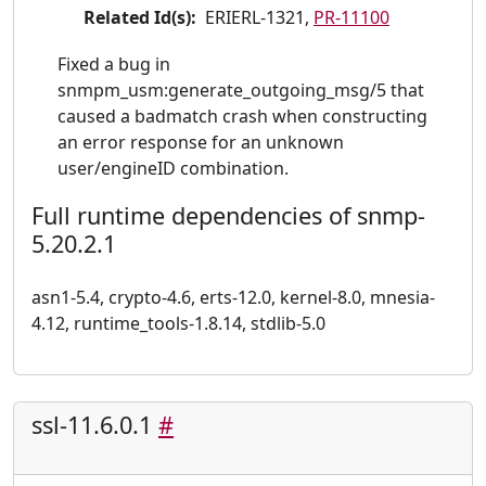
Related Id(s):
ERIERL-1321,
PR-11100
Fixed a bug in
snmpm_usm:generate_outgoing_msg/5 that
caused a badmatch crash when constructing
an error response for an unknown
user/engineID combination.
Full runtime dependencies of snmp-
5.20.2.1
asn1-5.4, crypto-4.6, erts-12.0, kernel-8.0, mnesia-
4.12, runtime_tools-1.8.14, stdlib-5.0
ssl-11.6.0.1
#