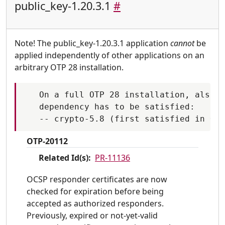
public_key-1.20.3.1
#
Note! The public_key-1.20.3.1 application
cannot
be
applied independently of other applications on an
arbitrary OTP 28 installation.
   On a full OTP 28 installation, also t
   dependency has to be satisfied:

OTP-20112
Related Id(s):
PR-11136
OCSP responder certificates are now
checked for expiration before being
accepted as authorized responders.
Previously, expired or not-yet-valid