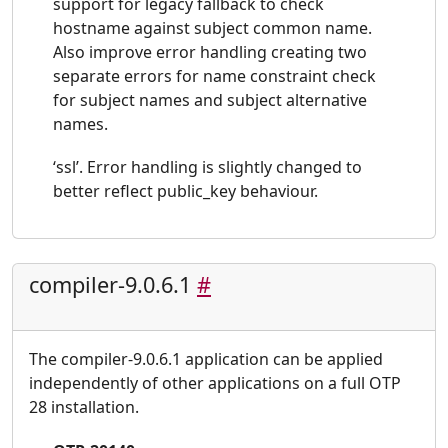
support for legacy fallback to check
hostname against subject common name.
Also improve error handling creating two
separate errors for name constraint check
for subject names and subject alternative
names.
‘ssl’. Error handling is slightly changed to
better reflect public_key behaviour.
compiler-9.0.6.1
#
The compiler-9.0.6.1 application can be applied
independently of other applications on a full OTP
28 installation.