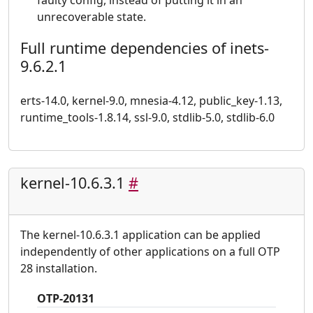
faulty config, instead of putting it in an
unrecoverable state.
Full runtime dependencies of inets-
9.6.2.1
erts-14.0, kernel-9.0, mnesia-4.12, public_key-1.13,
runtime_tools-1.8.14, ssl-9.0, stdlib-5.0, stdlib-6.0
kernel-10.6.3.1
#
The kernel-10.6.3.1 application can be applied
independently of other applications on a full OTP
28 installation.
OTP-20131