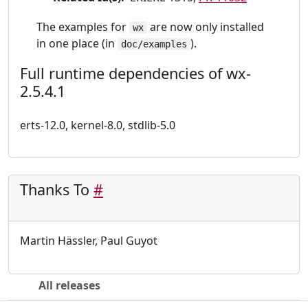
The examples for
are now only installed
wx
in one place (in
).
doc/examples
Full runtime dependencies of wx-
2.5.4.1
erts-12.0, kernel-8.0, stdlib-5.0
Thanks To
#
Martin Hässler, Paul Guyot
All releases