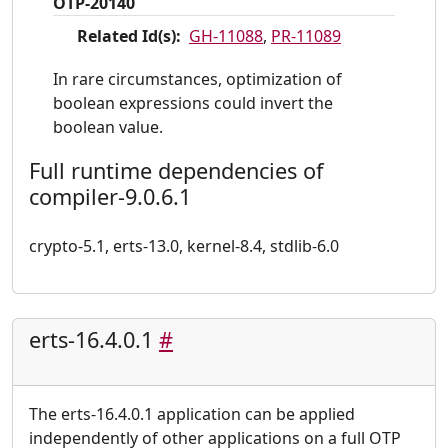
OTP-20140
Related Id(s):
GH-11088
,
PR-11089
In rare circumstances, optimization of
boolean expressions could invert the
boolean value.
Full runtime dependencies of
compiler-9.0.6.1
crypto-5.1, erts-13.0, kernel-8.4, stdlib-6.0
erts-16.4.0.1
#
The erts-16.4.0.1 application can be applied
independently of other applications on a full OTP