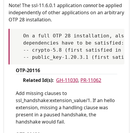
Note! The ssl-11.6.0.1 application
cannot
be applied
independently of other applications on an arbitrary
OTP 28 installation.
   On a full OTP 28 installation, also t
   dependencies have to be satisfied:

   -- crypto-5.8 (first satisfied in OTP
OTP-20116
Related Id(s):
GH-11030
,
PR-11062
Add missing clauses to
ssl_handshake:extension_value/1. If an hello
extension, missing a handling clause was
present in a paused handshake, the
handshake would fail.