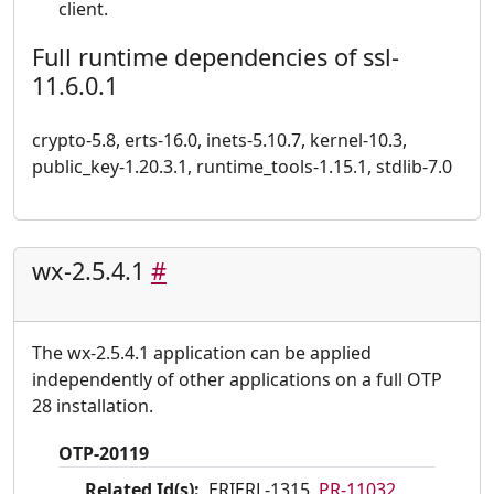
client.
Full runtime dependencies of ssl-
11.6.0.1
crypto-5.8, erts-16.0, inets-5.10.7, kernel-10.3,
public_key-1.20.3.1, runtime_tools-1.15.1, stdlib-7.0
wx-2.5.4.1
#
The wx-2.5.4.1 application can be applied
independently of other applications on a full OTP
28 installation.
OTP-20119
Related Id(s):
ERIERL-1315,
PR-11032