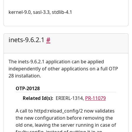
kernel-9.0, sasl-3.3, stdlib-4.1
inets-9.6.2.1
#
The inets-9.6.2.1 application can be applied
independently of other applications on a full OTP
28 installation.
OTP-20128
Related Id(s):
ERIERL-1314,
PR-11079
A call to httpd:reload_config/2 now validates
the new configuration before removing the
old one, leaving the server running in case of