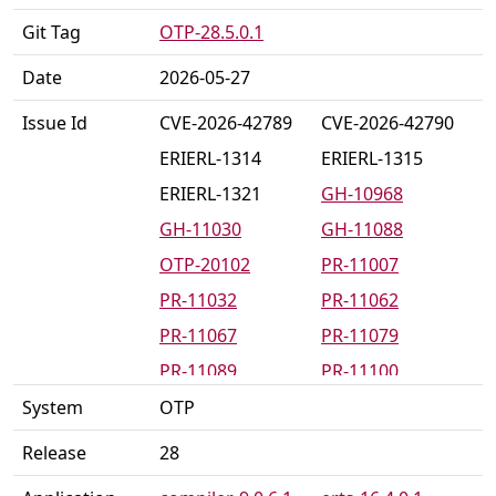
Git Tag
OTP-28.5.0.1
Date
2026-05-27
Issue Id
CVE-2026-42789
CVE-2026-42790
ERIERL-1314
ERIERL-1315
ERIERL-1321
GH-10968
GH-11030
GH-11088
OTP-20102
PR-11007
PR-11032
PR-11062
PR-11067
PR-11079
PR-11089
PR-11100
PR-11123
PR-11124
System
OTP
PR-11125
PR-11136
Release
28