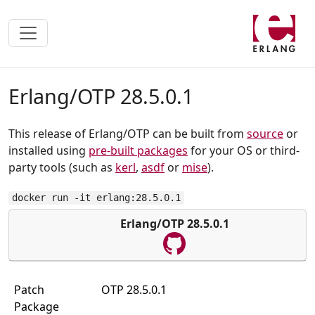
Erlang/OTP 28.5.0.1
This release of Erlang/OTP can be built from
source
or
installed using
pre-built packages
for your OS or third-
party tools (such as
kerl
,
asdf
or
mise
).
docker run -it erlang:28.5.0.1
Erlang/OTP 28.5.0.1
Patch
OTP 28.5.0.1
Package