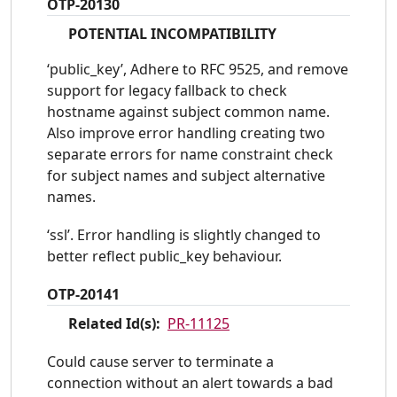
OTP-20130
POTENTIAL INCOMPATIBILITY
‘public_key’, Adhere to RFC 9525, and remove
support for legacy fallback to check
hostname against subject common name.
Also improve error handling creating two
separate errors for name constraint check
for subject names and subject alternative
names.
‘ssl’. Error handling is slightly changed to
better reflect public_key behaviour.
OTP-20141
Related Id(s):
PR-11125
Could cause server to terminate a
connection without an alert towards a bad