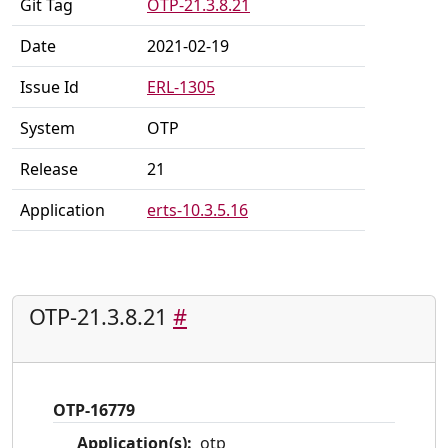
Git Tag
OTP-21.3.8.21
Date
2021-02-19
Issue Id
ERL-1305
System
OTP
Release
21
Application
erts-10.3.5.16
OTP-21.3.8.21
#
OTP-16779
Application(s):
otp