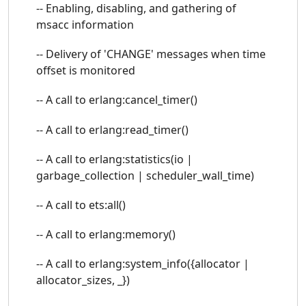
-- Enabling, disabling, and gathering of
msacc information
-- Delivery of 'CHANGE' messages when time
offset is monitored
-- A call to erlang:cancel_timer()
-- A call to erlang:read_timer()
-- A call to erlang:statistics(io |
garbage_collection | scheduler_wall_time)
-- A call to ets:all()
-- A call to erlang:memory()
-- A call to erlang:system_info({allocator |
allocator_sizes, _})