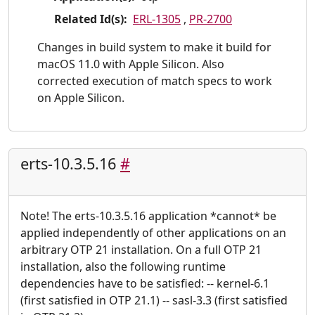
Related Id(s):
ERL-1305
,
PR-2700
Changes in build system to make it build for
macOS 11.0 with Apple Silicon. Also
corrected execution of match specs to work
on Apple Silicon.
erts-10.3.5.16
#
Note! The erts-10.3.5.16 application *cannot* be
applied independently of other applications on an
arbitrary OTP 21 installation. On a full OTP 21
installation, also the following runtime
dependencies have to be satisfied: -- kernel-6.1
(first satisfied in OTP 21.1) -- sasl-3.3 (first satisfied