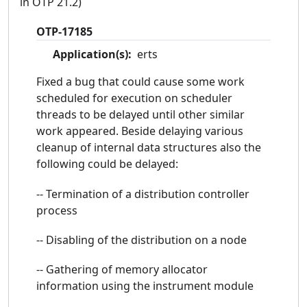
in OTP 21.2)
OTP-17185
Application(s):
erts
Fixed a bug that could cause some work
scheduled for execution on scheduler
threads to be delayed until other similar
work appeared. Beside delaying various
cleanup of internal data structures also the
following could be delayed:
-- Termination of a distribution controller
process
-- Disabling of the distribution on a node
-- Gathering of memory allocator
information using the instrument module