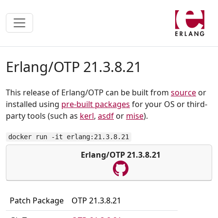
Erlang/OTP 21.3.8.21
This release of Erlang/OTP can be built from
source
or
installed using
pre-built packages
for your OS or third-
party tools (such as
kerl
,
asdf
or
mise
).
docker run -it erlang:21.3.8.21
Erlang/OTP 21.3.8.21
Patch Package
OTP 21.3.8.21