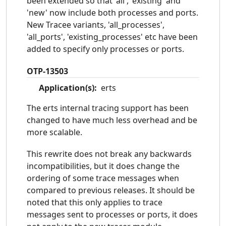
been extended so that 'all', 'existing' and
'new' now include both processes and ports.
New Tracee variants, 'all_processes',
'all_ports', 'existing_processes' etc have been
added to specify only processes or ports.
OTP-13503
Application(s):
erts
The erts internal tracing support has been
changed to have much less overhead and be
more scalable.
This rewrite does not break any backwards
incompatibilities, but it does change the
ordering of some trace messages when
compared to previous releases. It should be
noted that this only applies to trace
messages sent to processes or ports, it does