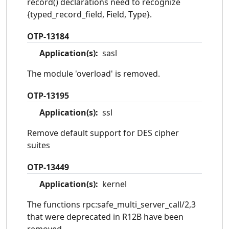
record() declarations need to recognize
{typed_record_field, Field, Type}.
OTP-13184
Application(s):
sasl
The module 'overload' is removed.
OTP-13195
Application(s):
ssl
Remove default support for DES cipher
suites
OTP-13449
Application(s):
kernel
The functions rpc:safe_multi_server_call/2,3
that were deprecated in R12B have been