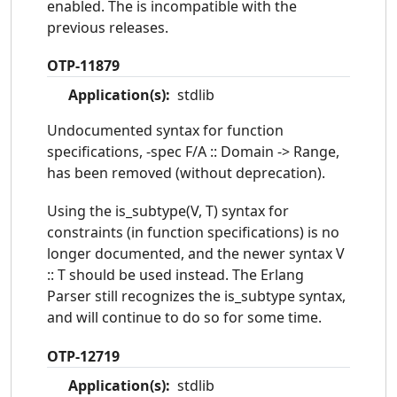
enabled. The is incompatible with the
previous releases.
OTP-11879
Application(s):
stdlib
Undocumented syntax for function
specifications, -spec F/A :: Domain -> Range,
has been removed (without deprecation).
Using the is_subtype(V, T) syntax for
constraints (in function specifications) is no
longer documented, and the newer syntax V
:: T should be used instead. The Erlang
Parser still recognizes the is_subtype syntax,
and will continue to do so for some time.
OTP-12719
Application(s):
stdlib