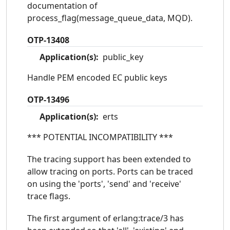
documentation of
process_flag(message_queue_data, MQD).
OTP-13408
Application(s):
public_key
Handle PEM encoded EC public keys
OTP-13496
Application(s):
erts
*** POTENTIAL INCOMPATIBILITY ***
The tracing support has been extended to
allow tracing on ports. Ports can be traced
on using the 'ports', 'send' and 'receive'
trace flags.
The first argument of erlang:trace/3 has