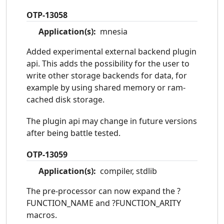
OTP-13058
Application(s):
mnesia
Added experimental external backend plugin
api. This adds the possibility for the user to
write other storage backends for data, for
example by using shared memory or ram-
cached disk storage.
The plugin api may change in future versions
after being battle tested.
OTP-13059
Application(s):
compiler, stdlib
The pre-processor can now expand the ?
FUNCTION_NAME and ?FUNCTION_ARITY
macros.