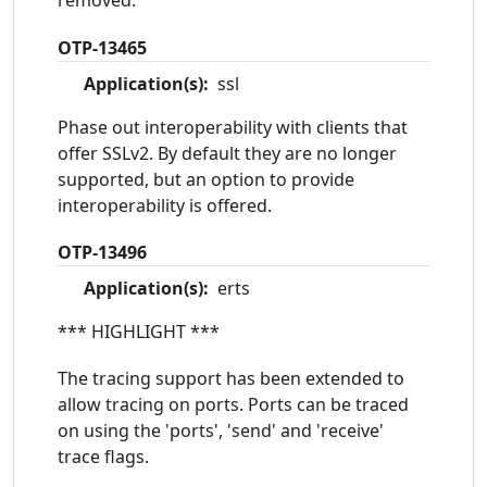
removed.
OTP-13465
Application(s):
ssl
Phase out interoperability with clients that
offer SSLv2. By default they are no longer
supported, but an option to provide
interoperability is offered.
OTP-13496
Application(s):
erts
*** HIGHLIGHT ***
The tracing support has been extended to
allow tracing on ports. Ports can be traced
on using the 'ports', 'send' and 'receive'
trace flags.