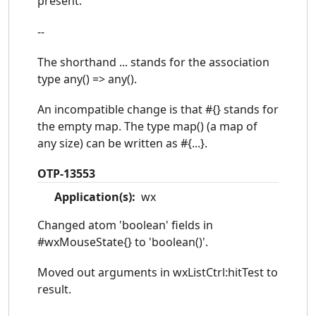
present.
--
The shorthand ... stands for the association
type any() => any().
An incompatible change is that #{} stands for
the empty map. The type map() (a map of
any size) can be written as #{...}.
OTP-13553
Application(s):
wx
Changed atom 'boolean' fields in
#wxMouseState{} to 'boolean()'.
Moved out arguments in wxListCtrl:hitTest to
result.