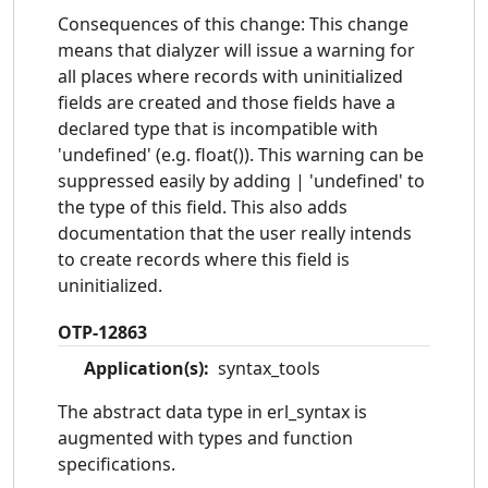
Consequences of this change: This change
means that dialyzer will issue a warning for
all places where records with uninitialized
fields are created and those fields have a
declared type that is incompatible with
'undefined' (e.g. float()). This warning can be
suppressed easily by adding | 'undefined' to
the type of this field. This also adds
documentation that the user really intends
to create records where this field is
uninitialized.
OTP-12863
Application(s):
syntax_tools
The abstract data type in erl_syntax is
augmented with types and function
specifications.