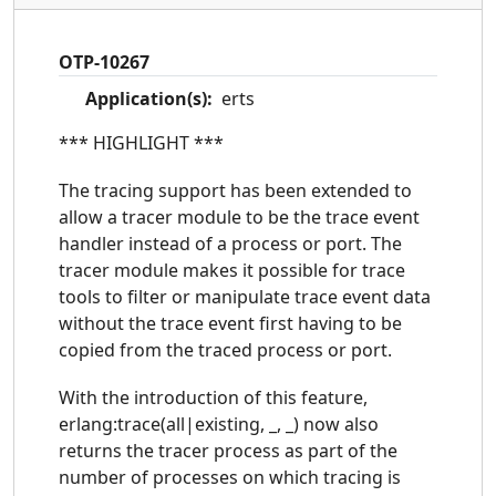
OTP-10267
Application(s):
erts
*** HIGHLIGHT ***
The tracing support has been extended to
allow a tracer module to be the trace event
handler instead of a process or port. The
tracer module makes it possible for trace
tools to filter or manipulate trace event data
without the trace event first having to be
copied from the traced process or port.
With the introduction of this feature,
erlang:trace(all|existing, _, _) now also
returns the tracer process as part of the
number of processes on which tracing is