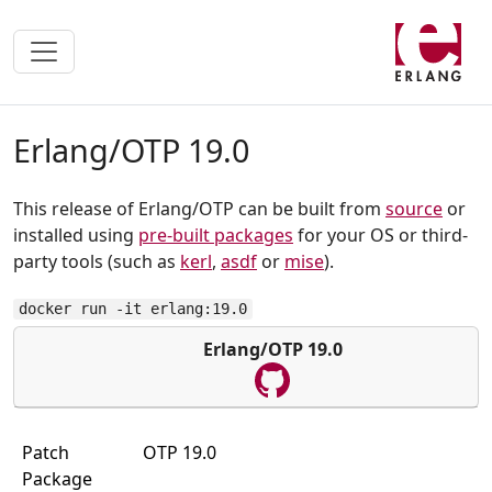
Erlang/OTP 19.0
This release of Erlang/OTP can be built from
source
or
installed using
pre-built packages
for your OS or third-
party tools (such as
kerl
,
asdf
or
mise
).
docker run -it erlang:19.0
Erlang/OTP 19.0
Patch
OTP 19.0
Package