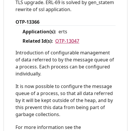
TLS upgrade. ERL-69 is solved by gen_statem
rewrite of ssl application.
OTP-13366
Application(s):
erts
Related Id(s):
OTP-13047
Introduction of configurable management
of data referred to by the message queue of
a process. Each process can be configured
individually.
It is now possible to configure the message
queue of a process, so that all data referred
by it will be kept outside of the heap, and by
this prevent this data from being part of
garbage collections.
For more information see the