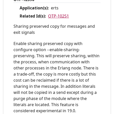
Application(s):
erts
Related Id(s):
OTP-10251
Sharing preserved copy for messages and
exit signals
Enable sharing preserved copy with
configure option --enable-sharing-
preserving. This will preserve sharing, within
the process, when communication with
other processes in the Erlang node. There is
a trade-off, the copy is more costly but this
cost can be reclaimed if there is a lot of
sharing in the message. In addition literals
will not be copied in a send except during a
purge phase of the module where the
literals are located. This feature is
considered experimental in 19.0.