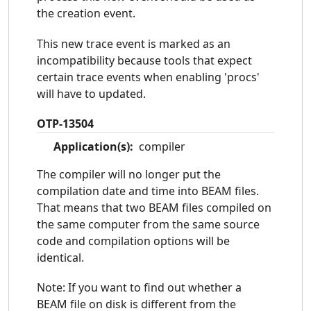
the creation event.
This new trace event is marked as an
incompatibility because tools that expect
certain trace events when enabling 'procs'
will have to updated.
OTP-13504
Application(s):
compiler
The compiler will no longer put the
compilation date and time into BEAM files.
That means that two BEAM files compiled on
the same computer from the same source
code and compilation options will be
identical.
Note: If you want to find out whether a
BEAM file on disk is different from the