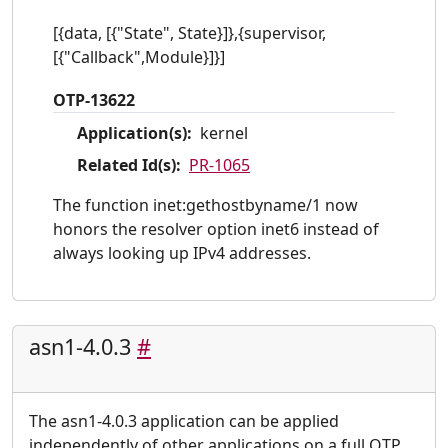
[{data, [{"State", State}]},{supervisor,
[{"Callback",Module}]}]
OTP-13622
Application(s):
kernel
Related Id(s):
PR-1065
The function inet:gethostbyname/1 now
honors the resolver option inet6 instead of
always looking up IPv4 addresses.
asn1-4.0.3
#
The asn1-4.0.3 application can be applied
independently of other applications on a full OTP