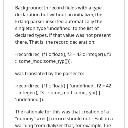
Background: In record fields with a type
declaration but without an initializer, the
Erlang parser inserted automatically the
singleton type 'undefined' to the list of
declared types, if that value was not present
there. That is, the record declaration:
-record(rec, {f1 :: float(), f2 = 42 :: integer(), f3
:: some_mod:some_typ()}).
was translated by the parser to:
-record(rec, {f1 :: float() | 'undefined', f2 = 42
:: integer(), f3 :: some_mod:some_typ() |
'undefined'}).
The rationale for this was that creation of a
"dummy" #rec{} record should not result in a
warning from dialyzer that, for example, the