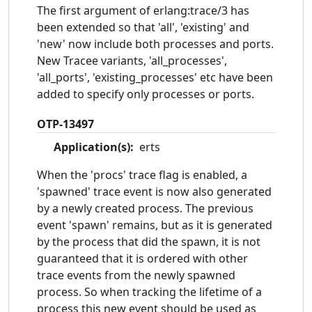
The first argument of erlang:trace/3 has
been extended so that 'all', 'existing' and
'new' now include both processes and ports.
New Tracee variants, 'all_processes',
'all_ports', 'existing_processes' etc have been
added to specify only processes or ports.
OTP-13497
Application(s):
erts
When the 'procs' trace flag is enabled, a
'spawned' trace event is now also generated
by a newly created process. The previous
event 'spawn' remains, but as it is generated
by the process that did the spawn, it is not
guaranteed that it is ordered with other
trace events from the newly spawned
process. So when tracking the lifetime of a
process this new event should be used as