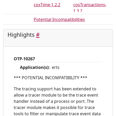
cosTime-1.2.2
cosTransactions-
1.3.2
crypto-3.7
debugger-4.2
Potential Incompatibilities
dialyzer-3.0
diameter-1.12
Highlights
#
edoc-0.7.19
eldap-1.2.2
erl_docgen-0.5
erl_interface-3.9
erts-8.0
et-1.6
OTP-10267
eunit-2.3
gs-1.6.1
Application(s):
erts
hipe-3.15.1
ic-4.4.1
inets-6.3
jinterface-1.7
*** POTENTIAL INCOMPATIBILITY ***
kernel-5.0
megaco-3.18.1
The tracing support has been extended to
mnesia-4.14
observer-2.2
allow a tracer module to be the trace event
handler instead of a process or port. The
odbc-2.11.2
orber-3.8.2
tracer module makes it possible for trace
os_mon-2.4.1
otp_mibs-1.1.1
tools to filter or manipulate trace event data