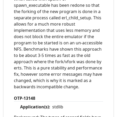
spawn_executable has been redone so that
the forking of the new program is done in a
separate process called erl_child_setup. This
allows for a much more robust
implementation that uses less memory and
does not block the entire emulator if the
program to be started is on an un-accessible
NFS. Benchmarks have shown this approach
to be about 3-5 times as fast as the old
approach where the fork/vfork was done by
erts. This is a pure stability and performance
fix, however some error messages may have
changed, which is why it is marked as a
backwards incompatible change.
OTP-13148
Application(s):
stdlib