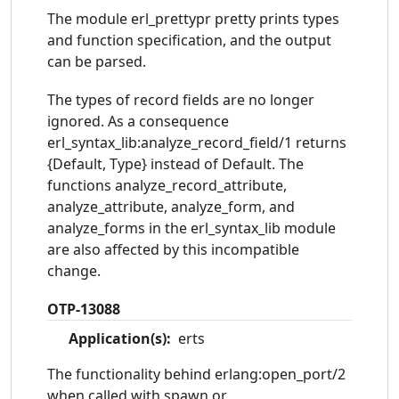
The module erl_prettypr pretty prints types
and function specification, and the output
can be parsed.
The types of record fields are no longer
ignored. As a consequence
erl_syntax_lib:analyze_record_field/1 returns
{Default, Type} instead of Default. The
functions analyze_record_attribute,
analyze_attribute, analyze_form, and
analyze_forms in the erl_syntax_lib module
are also affected by this incompatible
change.
OTP-13088
Application(s):
erts
The functionality behind erlang:open_port/2
when called with spawn or