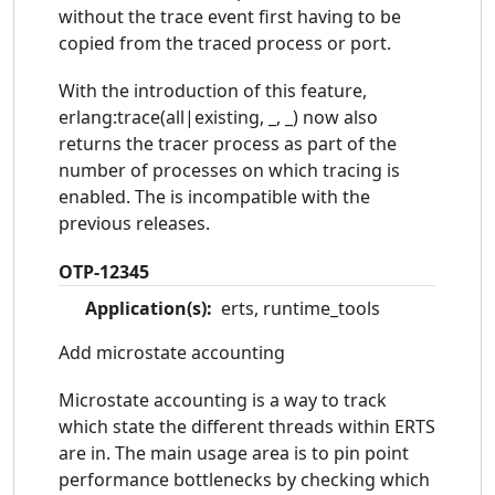
parsetools-2.1.2
percept-0.9
without the trace event first having to be
copied from the traced process or port.
public_key-1.2
reltool-0.7.1
runtime_tools-1.10
sasl-3.0
With the introduction of this feature,
snmp-5.2.3
ssh-4.3
erlang:trace(all|existing, _, _) now also
returns the tracer process as part of the
ssl-8.0
stdlib-3.0
number of processes on which tracing is
syntax_tools-2.0
tools-2.8.4
enabled. The is incompatible with the
typer-0.9.11
wx-1.7
previous releases.
xmerl-1.3.11
OTP-12345
Application(s):
erts, runtime_tools
Add microstate accounting
Microstate accounting is a way to track
which state the different threads within ERTS
are in. The main usage area is to pin point
performance bottlenecks by checking which