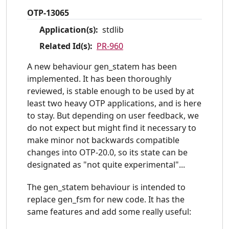
OTP-13065
Application(s):
stdlib
Related Id(s):
PR-960
A new behaviour gen_statem has been
implemented. It has been thoroughly
reviewed, is stable enough to be used by at
least two heavy OTP applications, and is here
to stay. But depending on user feedback, we
do not expect but might find it necessary to
make minor not backwards compatible
changes into OTP-20.0, so its state can be
designated as "not quite experimental"...
The gen_statem behaviour is intended to
replace gen_fsm for new code. It has the
same features and add some really useful: