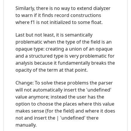
Similarly, there is no way to extend dialyzer
to warn if it finds record constructions
where f1 is not initialized to some float.
Last but not least, it is semantically
problematic when the type of the field is an
opaque type: creating a union of an opaque
and a structured type is very problematic for
analysis because it fundamentally breaks the
opacity of the term at that point.
Change: To solve these problems the parser
will not automatically insert the 'undefined'
value anymore; instead the user has the
option to choose the places where this value
makes sense (for the field) and where it does
not and insert the | 'undefined' there
manually.