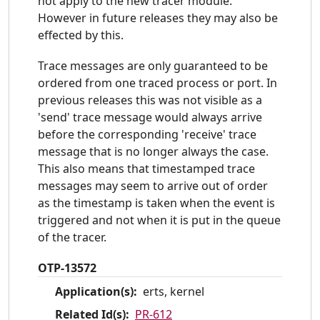
not apply to the new tracer module.
However in future releases they may also be
effected by this.
Trace messages are only guaranteed to be
ordered from one traced process or port. In
previous releases this was not visible as a
'send' trace message would always arrive
before the corresponding 'receive' trace
message that is no longer always the case.
This also means that timestamped trace
messages may seem to arrive out of order
as the timestamp is taken when the event is
triggered and not when it is put in the queue
of the tracer.
OTP-13572
Application(s):
erts, kernel
Related Id(s):
PR-612