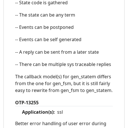
-- State code is gathered
-- The state can be any term
-- Events can be postponed
-- Events can be self generated
-- A reply can be sent from a later state
-- There can be multiple sys traceable replies
The callback model(s) for gen_statem differs
from the one for gen_fsm, but it is still fairly
easy to rewrite from gen_fsm to gen_statem.
OTP-13255
Application(s):
ssl
Better error handling of user error during