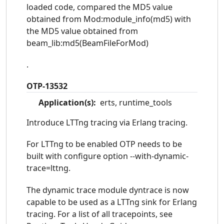
loaded code, compared the MD5 value
obtained from Mod:module_info(md5) with
the MD5 value obtained from
beam_lib:md5(BeamFileForMod)
.
OTP-13532
Application(s):
erts, runtime_tools
Introduce LTTng tracing via Erlang tracing.
For LTTng to be enabled OTP needs to be
built with configure option --with-dynamic-
trace=lttng.
The dynamic trace module dyntrace is now
capable to be used as a LTTng sink for Erlang
tracing. For a list of all tracepoints, see