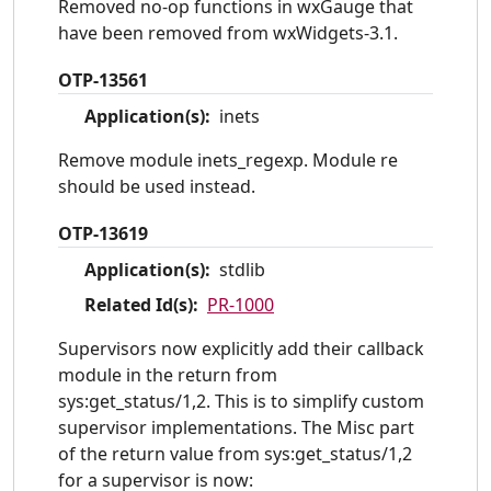
Removed no-op functions in wxGauge that
have been removed from wxWidgets-3.1.
OTP-13561
Application(s):
inets
Remove module inets_regexp. Module re
should be used instead.
OTP-13619
Application(s):
stdlib
Related Id(s):
PR-1000
Supervisors now explicitly add their callback
module in the return from
sys:get_status/1,2. This is to simplify custom
supervisor implementations. The Misc part
of the return value from sys:get_status/1,2
for a supervisor is now: