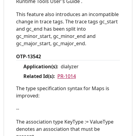
Runtime Tools User's Guide .
This feature also introduces an incompatible
change in trace tags. The trace tags gc_start
and gc_end has been split into
gc_minor_start, gc_minor_end and
gc_major_start, gc_major_end.
OTP-13542
Application(s):
dialyzer
Related Id(s):
PR-1014
The type specification syntax for Maps is
improved:
--
The association type KeyType := ValueType
denotes an association that must be