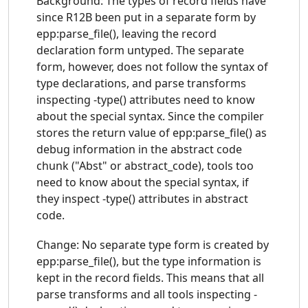
Background: The types of record fields have
since R12B been put in a separate form by
epp:parse_file(), leaving the record
declaration form untyped. The separate
form, however, does not follow the syntax of
type declarations, and parse transforms
inspecting -type() attributes need to know
about the special syntax. Since the compiler
stores the return value of epp:parse_file() as
debug information in the abstract code
chunk ("Abst" or abstract_code), tools too
need to know about the special syntax, if
they inspect -type() attributes in abstract
code.
Change: No separate type form is created by
epp:parse_file(), but the type information is
kept in the record fields. This means that all
parse transforms and all tools inspecting -