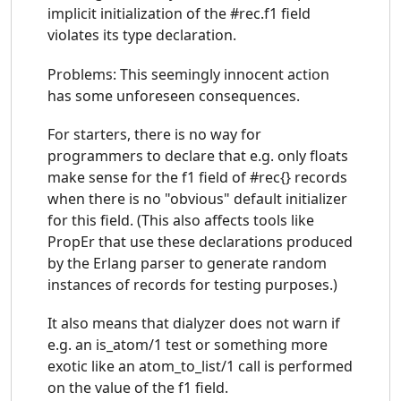
implicit initialization of the #rec.f1 field
violates its type declaration.
Problems: This seemingly innocent action
has some unforeseen consequences.
For starters, there is no way for
programmers to declare that e.g. only floats
make sense for the f1 field of #rec{} records
when there is no "obvious" default initializer
for this field. (This also affects tools like
PropEr that use these declarations produced
by the Erlang parser to generate random
instances of records for testing purposes.)
It also means that dialyzer does not warn if
e.g. an is_atom/1 test or something more
exotic like an atom_to_list/1 call is performed
on the value of the f1 field.