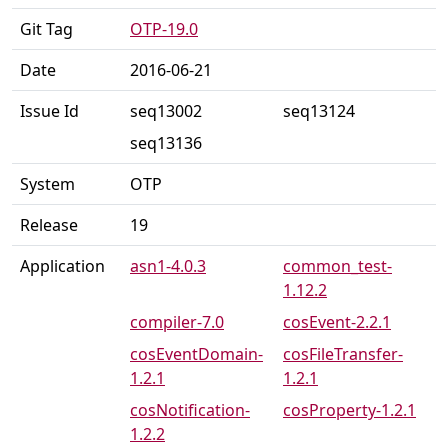
Git Tag
OTP-19.0
Date
2016-06-21
Issue Id
seq13002
seq13124
seq13136
System
OTP
Release
19
Application
asn1-4.0.3
common_test-
1.12.2
compiler-7.0
cosEvent-2.2.1
cosEventDomain-
cosFileTransfer-
1.2.1
1.2.1
cosNotification-
cosProperty-1.2.1
1.2.2