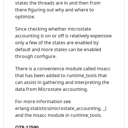
states the threads are in and then from
there figuring out why and where to
optimize.
Since checking whether microstate
accounting is on or off is relatively expensive
only a few of the states are enabled by
default and more states can be enabled
through configure.
There is a convenience module called msacc
that has been added to runtime_tools that
can assist in gathering and interpreting the
data from Microstate accounting.
For more information see
erlang:statistics(microstate_accounting, _)
and the msacc module in runtime_tools.
OTP-12590