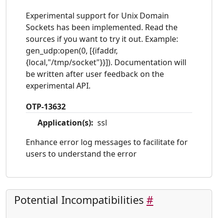
Experimental support for Unix Domain
Sockets has been implemented. Read the
sources if you want to try it out. Example:
gen_udp:open(0, [{ifaddr,
{local,"/tmp/socket"}}]). Documentation will
be written after user feedback on the
experimental API.
OTP-13632
Application(s):
ssl
Enhance error log messages to facilitate for
users to understand the error
Potential Incompatibilities
#