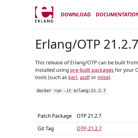
DOWNLOAD
DOCUMENTATIO
Erlang/OTP 21.2.
This release of Erlang/OTP can be built fro
installed using
pre-built packages
for your O
tools (such as
kerl
,
asdf
or
mise
).
docker run -it erlang:21.2.7
Patch Package
OTP 21.2.7
Git Tag
OTP-21.2.7