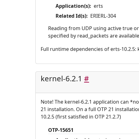
Application(s):
erts
Related Id(s):
ERIERL-304
Reading from UDP using active true o
specified by read_packets are available
Full runtime dependencies of erts-10.2.5: ke
kernel-6.2.1
#
Note! The kernel-6.2.1 application can *n
21 installation. On a full OTP 21 installati
10.2.5 (first satisfied in OTP 21.2.7)
OTP-15651