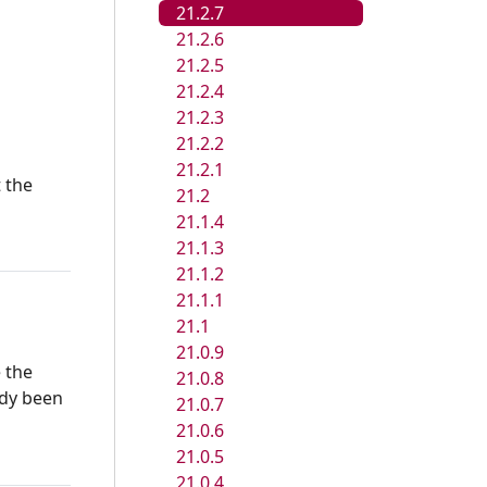
21.2.7
21.2.6
21.2.5
21.2.4
21.2.3
21.2.2
21.2.1
t the
21.2
21.1.4
21.1.3
21.1.2
21.1.1
21.1
21.0.9
e the
21.0.8
ady been
21.0.7
21.0.6
21.0.5
21.0.4