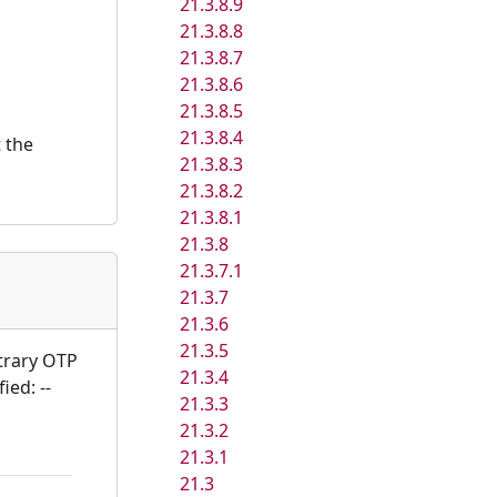
21.3.8.9
21.3.8.8
21.3.8.7
21.3.8.6
21.3.8.5
21.3.8.4
t the
21.3.8.3
21.3.8.2
21.3.8.1
21.3.8
21.3.7.1
21.3.7
21.3.6
21.3.5
itrary OTP
21.3.4
ied: --
21.3.3
21.3.2
21.3.1
21.3