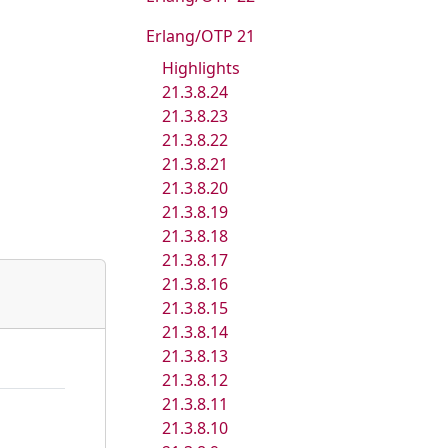
Erlang/OTP 21
Highlights
21.3.8.24
21.3.8.23
21.3.8.22
21.3.8.21
21.3.8.20
21.3.8.19
21.3.8.18
21.3.8.17
21.3.8.16
21.3.8.15
21.3.8.14
21.3.8.13
21.3.8.12
21.3.8.11
21.3.8.10