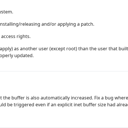
system.
nstalling/releasing and/or applying a patch.
 access rights.
_apply) as another user (except root) than the user that buil
operly updated.
et the buffer is also automatically increased. Fix a bug wher
ld be triggered even if an explicit inet buffer size had alre