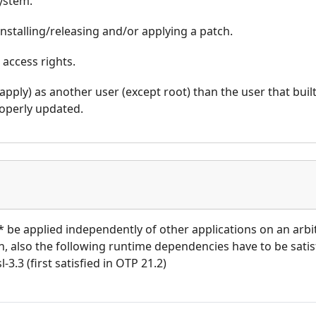
system.
nstalling/releasing and/or applying a patch.
 access rights.
_apply) as another user (except root) than the user that buil
operly updated.
t* be applied independently of other applications on an arb
ion, also the following runtime dependencies have to be satisf
l-3.3 (first satisfied in OTP 21.2)