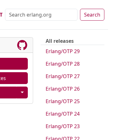
T
Search
All releases
Erlang/OTP 29
Erlang/OTP 28
Erlang/OTP 27
tes
Erlang/OTP 26
Erlang/OTP 25
Erlang/OTP 24
Erlang/OTP 23
Erlang/OTP 22