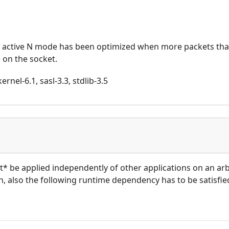
r active N mode has been optimized when more packets th
 on the socket.
rnel-6.1, sasl-3.3, stdlib-3.5
ot* be applied independently of other applications on an ar
on, also the following runtime dependency has to be satisfied: