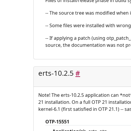
Fixes of install/release phase in build 
-- The source tree was modified when i
-- Some files were installed with wrong
-- If applying a patch (using otp_patch
source, the documentation was not pr
erts-10.2.5
#
Note! The erts-10.2.5 application can *no
21 installation. On a full OTP 21 installat
kernel-6.1 (first satisfied in OTP 21.1) -- sas
OTP-15551