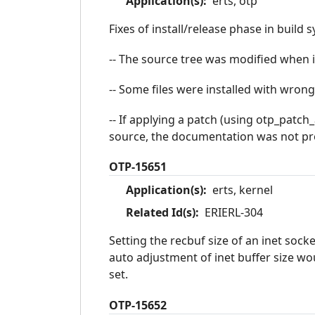
Application(s):
erts, otp
Fixes of install/release phase in build 
-- The source tree was modified when i
-- Some files were installed with wrong
-- If applying a patch (using otp_patch
source, the documentation was not pr
OTP-15651
Application(s):
erts, kernel
Related Id(s):
ERIERL-304
Setting the recbuf size of an inet sock
auto adjustment of inet buffer size wou
set.
OTP-15652