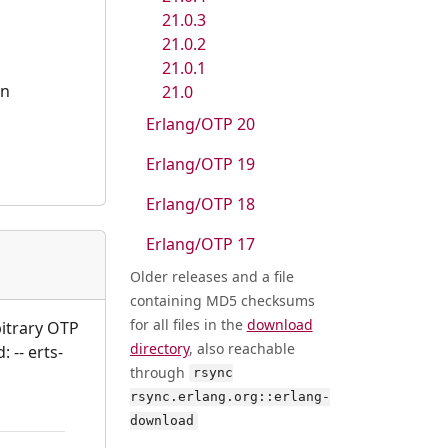
21.0.3
21.0.2
21.0.1
an
21.0
Erlang/OTP 20
Erlang/OTP 19
Erlang/OTP 18
Erlang/OTP 17
Older releases and a file
containing MD5 checksums
for all files in the
download
bitrary OTP
directory
, also reachable
 -- erts-
through
rsync
rsync.erlang.org::erlang-
download