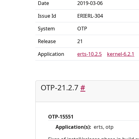
Date
2019-03-06
Issue Id
ERIERL-304
System
OTP
Release
21
Application
erts-10.2.5
kernel-6.2.1
OTP-21.2.7
#
OTP-15551
Application(s):
erts, otp