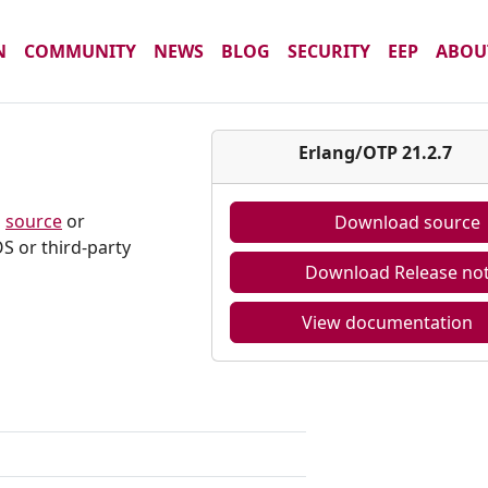
N
COMMUNITY
NEWS
BLOG
SECURITY
EEP
ABOU
7
Erlang/OTP 21.2.7
m
source
or
Download source
S or third-party
Download Release no
View documentation