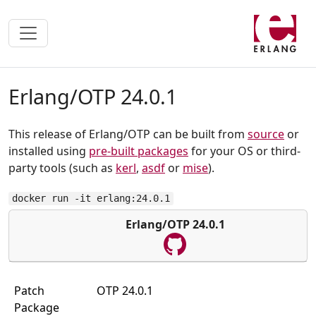
Erlang/OTP 24.0.1
This release of Erlang/OTP can be built from
source
or
installed using
pre-built packages
for your OS or third-
party tools (such as
kerl
,
asdf
or
mise
).
docker run -it erlang:24.0.1
Erlang/OTP 24.0.1
Patch
OTP 24.0.1
Package