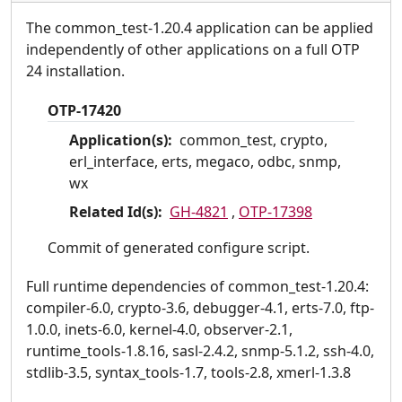
The common_test-1.20.4 application can be applied
independently of other applications on a full OTP
24 installation.
OTP-17420
Application(s):
common_test, crypto,
erl_interface, erts, megaco, odbc, snmp,
wx
Related Id(s):
GH-4821
,
OTP-17398
Commit of generated configure script.
Full runtime dependencies of common_test-1.20.4:
compiler-6.0, crypto-3.6, debugger-4.1, erts-7.0, ftp-
1.0.0, inets-6.0, kernel-4.0, observer-2.1,
runtime_tools-1.8.16, sasl-2.4.2, snmp-5.1.2, ssh-4.0,
stdlib-3.5, syntax_tools-1.7, tools-2.8, xmerl-1.3.8