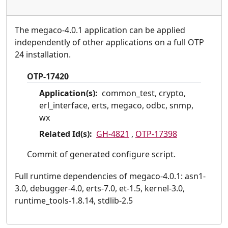
The megaco-4.0.1 application can be applied
independently of other applications on a full OTP
24 installation.
OTP-17420
Application(s):
common_test, crypto,
erl_interface, erts, megaco, odbc, snmp,
wx
Related Id(s):
GH-4821
,
OTP-17398
Commit of generated configure script.
Full runtime dependencies of megaco-4.0.1: asn1-
3.0, debugger-4.0, erts-7.0, et-1.5, kernel-3.0,
runtime_tools-1.8.14, stdlib-2.5