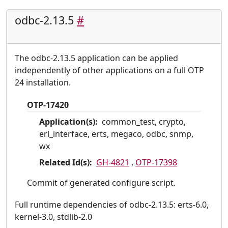
odbc-2.13.5
#
The odbc-2.13.5 application can be applied
independently of other applications on a full OTP
24 installation.
OTP-17420
Application(s):
common_test, crypto,
erl_interface, erts, megaco, odbc, snmp,
wx
Related Id(s):
GH-4821
,
OTP-17398
Commit of generated configure script.
Full runtime dependencies of odbc-2.13.5: erts-6.0,
kernel-3.0, stdlib-2.0