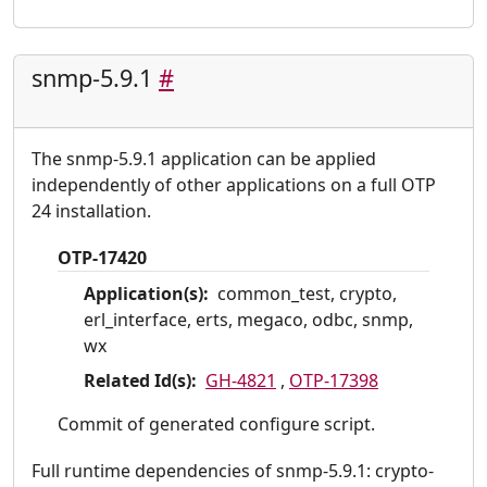
snmp-5.9.1
#
The snmp-5.9.1 application can be applied
independently of other applications on a full OTP
24 installation.
OTP-17420
Application(s):
common_test, crypto,
erl_interface, erts, megaco, odbc, snmp,
wx
Related Id(s):
GH-4821
,
OTP-17398
Commit of generated configure script.
Full runtime dependencies of snmp-5.9.1: crypto-