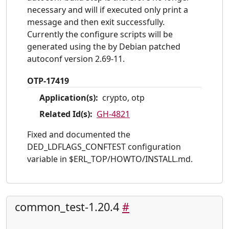
necessary and will if executed only print a
message and then exit successfully.
Currently the configure scripts will be
generated using the by Debian patched
autoconf version 2.69-11.
OTP-17419
Application(s):
crypto, otp
Related Id(s):
GH-4821
Fixed and documented the
DED_LDFLAGS_CONFTEST configuration
variable in $ERL_TOP/HOWTO/INSTALL.md.
common_test-1.20.4
#