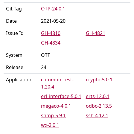
Git Tag
OTP-24.0.1
Date
2021-05-20
Issue Id
GH-4810
GH-4821
GH-4834
System
OTP
Release
24
Application
common_test-
crypto-5.0.1
1.20.4
erl_interface-5.0.1
erts-12.0.1
megaco-4.0.1
odbc-2.13.5
snmp-5.9.1
ssh-4.12.1
wx-2.0.1