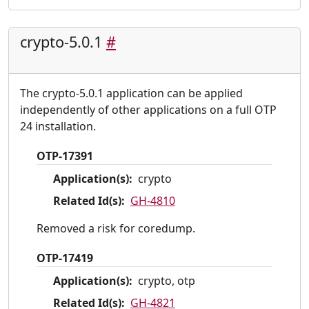
crypto-5.0.1
#
The crypto-5.0.1 application can be applied
independently of other applications on a full OTP
24 installation.
OTP-17391
Application(s):
crypto
Related Id(s):
GH-4810
Removed a risk for coredump.
OTP-17419
Application(s):
crypto, otp
Related Id(s):
GH-4821