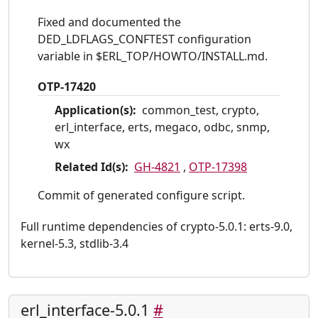
Fixed and documented the
DED_LDFLAGS_CONFTEST configuration
variable in $ERL_TOP/HOWTO/INSTALL.md.
OTP-17420
Application(s):
common_test, crypto,
erl_interface, erts, megaco, odbc, snmp,
wx
Related Id(s):
GH-4821
,
OTP-17398
Commit of generated configure script.
Full runtime dependencies of crypto-5.0.1: erts-9.0,
kernel-5.3, stdlib-3.4
erl_interface-5.0.1
#