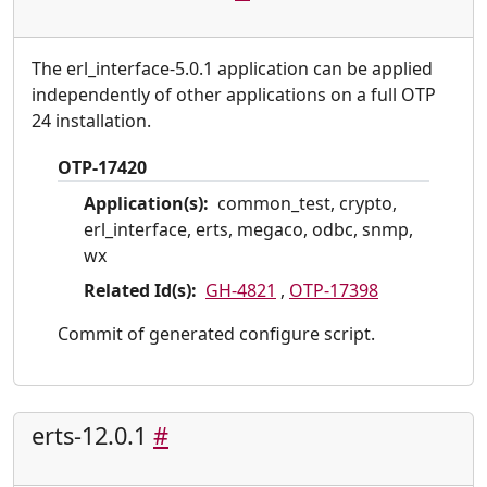
The erl_interface-5.0.1 application can be applied
independently of other applications on a full OTP
24 installation.
OTP-17420
Application(s):
common_test, crypto,
erl_interface, erts, megaco, odbc, snmp,
wx
Related Id(s):
GH-4821
,
OTP-17398
Commit of generated configure script.
erts-12.0.1
#