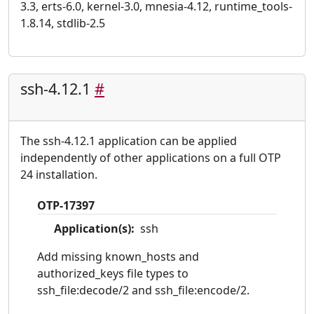
3.3, erts-6.0, kernel-3.0, mnesia-4.12, runtime_tools-
1.8.14, stdlib-2.5
ssh-4.12.1
#
The ssh-4.12.1 application can be applied
independently of other applications on a full OTP
24 installation.
OTP-17397
Application(s):
ssh
Add missing known_hosts and
authorized_keys file types to
ssh_file:decode/2 and ssh_file:encode/2.