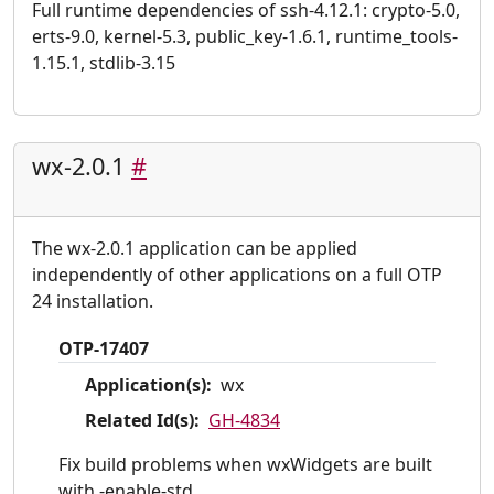
Full runtime dependencies of ssh-4.12.1: crypto-5.0,
erts-9.0, kernel-5.3, public_key-1.6.1, runtime_tools-
1.15.1, stdlib-3.15
wx-2.0.1
#
The wx-2.0.1 application can be applied
independently of other applications on a full OTP
24 installation.
OTP-17407
Application(s):
wx
Related Id(s):
GH-4834
Fix build problems when wxWidgets are built
with -enable-std.