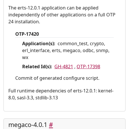
The erts-12.0.1 application can be applied
independently of other applications on a full OTP
24 installation.
OTP-17420
Application(s):
common_test, crypto,
erl_interface, erts, megaco, odbc, snmp,
wx
Related Id(s):
GH-4821
,
OTP-17398
Commit of generated configure script.
Full runtime dependencies of erts-12.0.1: kernel-
8.0, sasl-3.3, stdlib-3.13
megaco-4.0.1
#