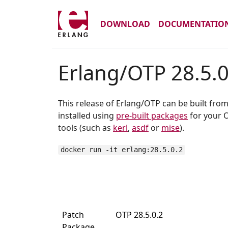
DOWNLOAD
DOCUMENTATIO
Erlang/OTP 28.5.0
This release of Erlang/OTP can be built fro
installed using
pre-built packages
for your O
tools (such as
kerl
,
asdf
or
mise
).
docker run -it erlang:28.5.0.2
Patch
OTP 28.5.0.2
Package