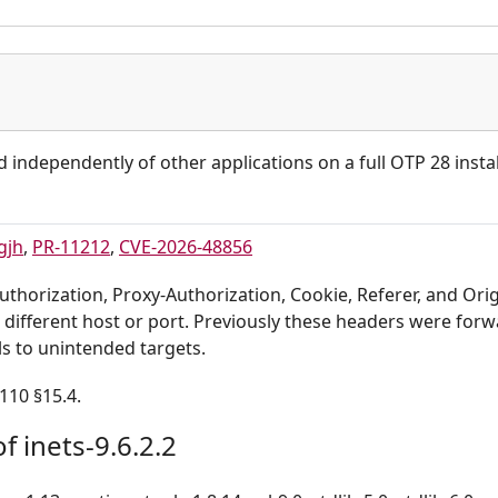
d independently of other applications on a full OTP 28 instal
gjh
,
PR-11212
,
CVE-2026-48856
thorization, Proxy-Authorization, Cookie, Referer, and Ori
 different host or port. Previously these headers were for
ls to unintended targets.
110 §15.4.
f inets-9.6.2.2