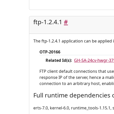
ftp-1.2.4.1
#
The ftp-1.2.4.1 application can be applied 
OTP-20166
Related Id(s):
GH-SA-24cv-hwgr-37
FTP client default connections that use
response IP of the server, hence a mal
connection to an arbitrary host, enabl
Full runtime dependencies of
erts-7.0, kernel-6.0, runtime_tools-1.15.1, s