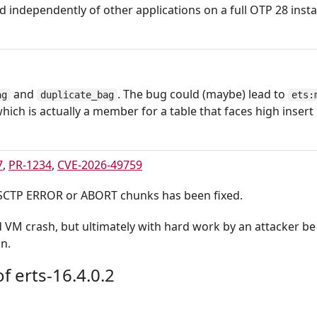
d independently of other applications on a full OTP 28 instal
and
. The bug could (maybe) lead to
ag
duplicate_bag
ets:
which is actually a member for a table that faces high insert 
7
,
PR-1234
,
CVE-2026-49759
 SCTP ERROR or ABORT chunks has been fixed.
d VM crash, but ultimately with hard work by an attacker be
n.
f erts-16.4.0.2