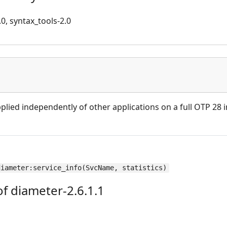
.0, syntax_tools-2.0
plied independently of other applications on a full OTP 28 in
diameter:service_info(SvcName, statistics)
f diameter-2.6.1.1