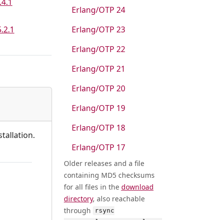
.4.1
Erlang/OTP 24
5.2.1
Erlang/OTP 23
Erlang/OTP 22
Erlang/OTP 21
Erlang/OTP 20
Erlang/OTP 19
Erlang/OTP 18
tallation.
Erlang/OTP 17
Older releases and a file
containing MD5 checksums
for all files in the
download
directory
, also reachable
through
rsync