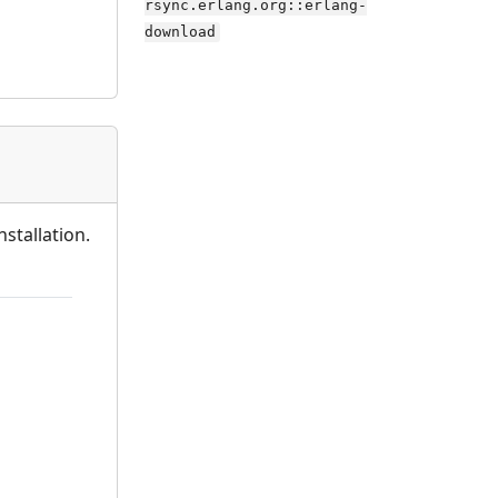
rsync.erlang.org::erlang-
download
stallation.