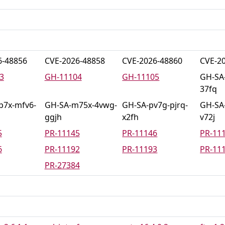
6-48856
CVE-2026-48858
CVE-2026-48860
CVE-2
3
GH-11104
GH-11105
GH-SA
37fq
p7x-mfv6-
GH-SA-m75x-4vwg-
GH-SA-pv7g-pjrq-
GH-SA-
ggjh
x2fh
v72j
5
PR-11145
PR-11146
PR-11
6
PR-11192
PR-11193
PR-11
PR-27384