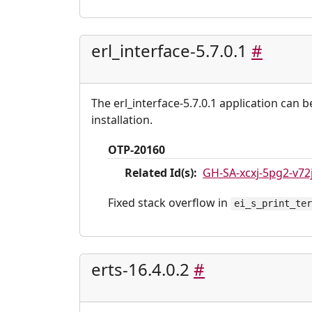
erl_interface-5.7.0.1
#
The erl_interface-5.7.0.1 application can 
installation.
OTP-20160
Related Id(s):
GH-SA-xcxj-5pg2-v72
Fixed stack overflow in
ei_s_print_te
erts-16.4.0.2
#