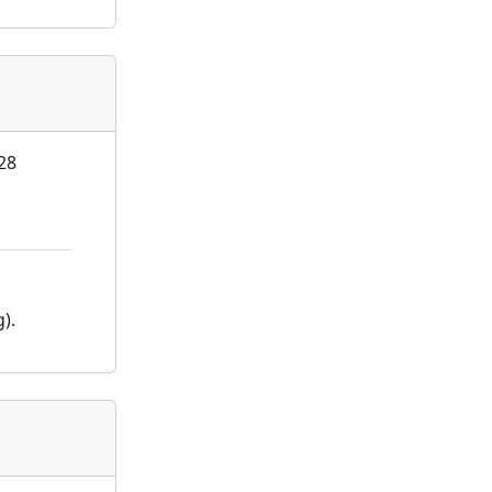
 28
).