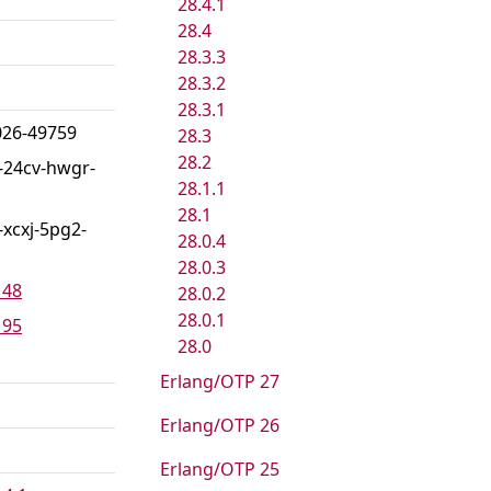
28.4.1
28.4
28.3.3
28.3.2
28.3.1
026-49759
28.3
28.2
-24cv-hwgr-
28.1.1
28.1
xcxj-5pg2-
28.0.4
28.0.3
148
28.0.2
28.0.1
195
28.0
Erlang/OTP 27
Erlang/OTP 26
Erlang/OTP 25