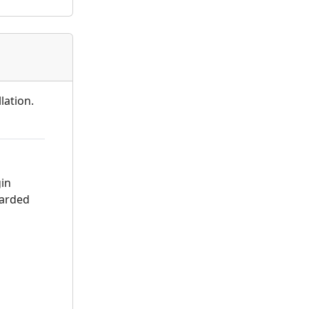
lation.
gin
warded