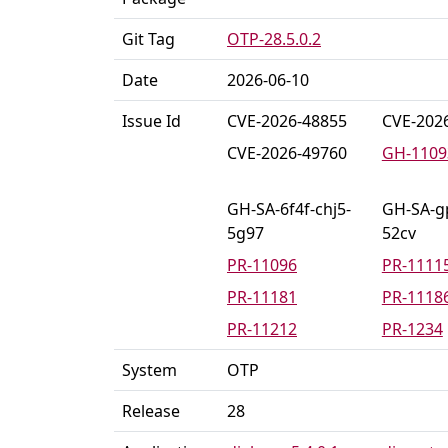
Git Tag
OTP-28.5.0.2
Date
2026-06-10
Issue Id
CVE-2026-48855
CVE-202
CVE-2026-49760
GH-1109
GH-SA-6f4f-chj5-
GH-SA-g
5g97
52cv
PR-11096
PR-1111
PR-11181
PR-1118
PR-11212
PR-1234
System
OTP
Release
28