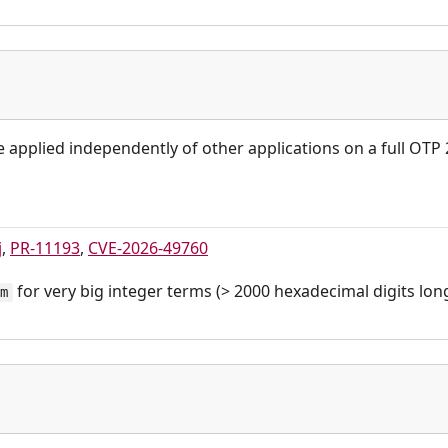
be applied independently of other applications on a full OTP
j
,
PR-11193
,
CVE-2026-49760
for very big integer terms (> 2000 hexadecimal digits long
rm