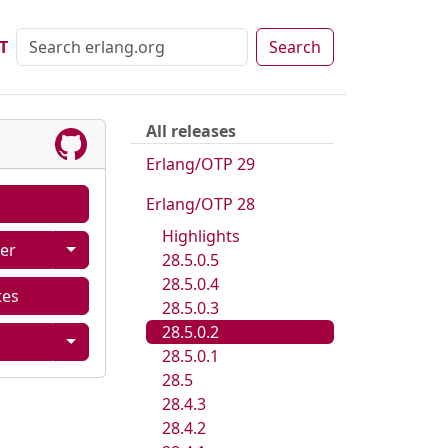
T
Search
All releases
Erlang/OTP 29
Erlang/OTP 28
Highlights
er
28.5.0.5
28.5.0.4
tes
28.5.0.3
28.5.0.2
28.5.0.1
28.5
28.4.3
28.4.2