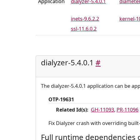
Application
dialyzer-5.4.0.1
diameter
inets-9.6.2.2
kernel-10
ssl-11.6.0.2
dialyzer-5.4.0.1
#
The dialyzer-5.4.0.1 application can be app
OTP-19631
Related Id(s):
GH-11093
,
PR-11096
Fix Dialyzer crash with overriding built
Full runtime dependencies of