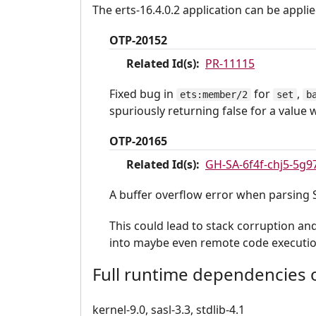
The erts-16.4.0.2 application can be applie
OTP-20152
Related Id(s):
PR-11115
Fixed bug in
for
,
ets:member/2
set
b
spuriously returning false for a value 
OTP-20165
Related Id(s):
GH-SA-6f4f-chj5-5g9
A buffer overflow error when parsing
This could lead to stack corruption an
into maybe even remote code executio
Full runtime dependencies o
kernel-9.0, sasl-3.3, stdlib-4.1