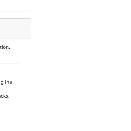
tion.
ng the
acks.