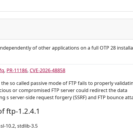
independently of other applications on a full OTP 28 installa
fq
,
PR-11186
,
CVE-2026-48858
 the so called passive mode of FTP fails to properly validati
icious or compromised FTP server could redirect the data
ing s server-side request forgery (SSRF) and FTP bounce att
 ftp-1.2.4.1
sl-10.2, stdlib-3.5