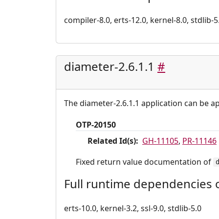
compiler-8.0, erts-12.0, kernel-8.0, stdlib-5
diameter-2.6.1.1
#
The diameter-2.6.1.1 application can be ap
OTP-20150
Related Id(s):
GH-11105
,
PR-11146
Fixed return value documentation of
Full runtime dependencies o
erts-10.0, kernel-3.2, ssl-9.0, stdlib-5.0