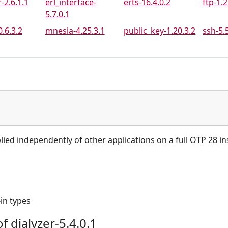
-2.6.1.1
erl_interface-
erts-16.4.0.2
ftp-1.2
5.7.0.1
.6.3.2
mnesia-4.25.3.1
public_key-1.20.3.2
ssh-5.
lied independently of other applications on a full OTP 28 ins
-in types
 dialyzer-5.4.0.1