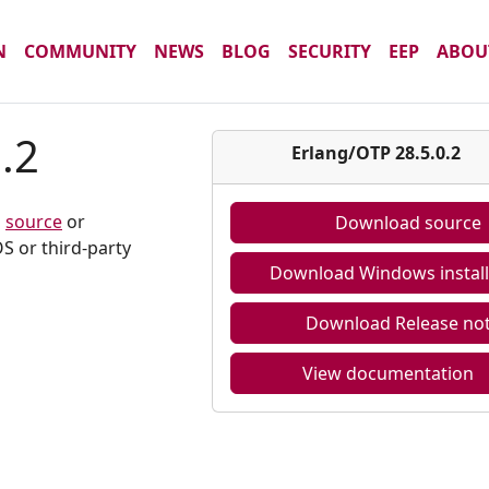
N
COMMUNITY
NEWS
BLOG
SECURITY
EEP
ABOU
.2
Erlang/OTP 28.5.0.2
m
source
or
Download source
S or third-party
Download Windows install
Download Release no
View documentation