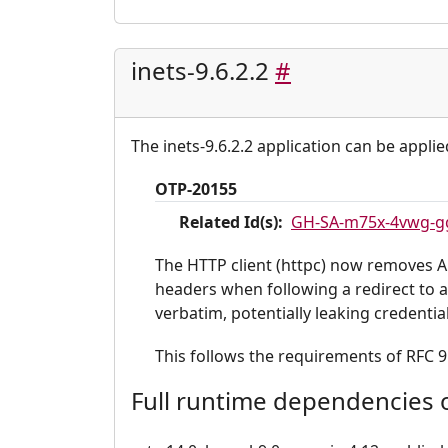
inets-9.6.2.2
#
The inets-9.6.2.2 application can be applie
OTP-20155
Related Id(s):
GH-SA-m75x-4vwg-g
The HTTP client (httpc) now removes Au
headers when following a redirect to a
verbatim, potentially leaking credentia
This follows the requirements of RFC 9
Full runtime dependencies o