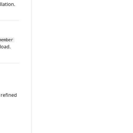
lation.
member
load.
 refined