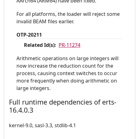
AArch64 (ARM64) have been fixed.
For all platforms, the loader will reject some
invalid BEAM files earlier.
OTP-20211
Related Id(s):
PR-11274
Arithmetic operations on large integers will
now increase the reduction count for the
process, causing context switches to occur
more frequently when doing arithmetic on
large integers.
Full runtime dependencies of erts-
16.4.0.3
kernel-9.0, sasl-3.3, stdlib-4.1