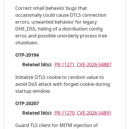
Correct small behavior bugs that
occasionally could cause DTLS connection
errors, unwanted behavior for legacy
DHE_DSS, hiding of a distribution config
error, and possible unorderly process tree
shutdown.
OTP-20194
Related Id(s):
PR-11271
,
CVE-2026-54887
Initialize DTLS cookie to random value to
avoid DoS attack with forged cookie during
startup window.
OTP-20207
Related Id(s):
PR-11270
,
CVE-2026-54891
Guard TLS client for MITM injection of