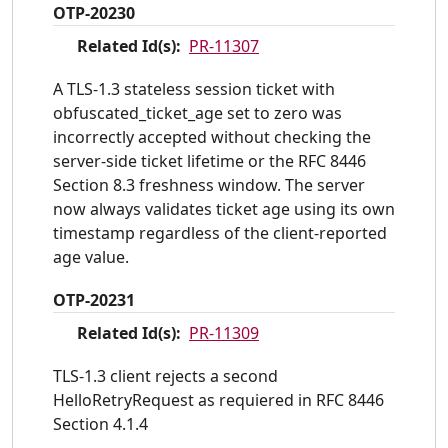
OTP-20230
Related Id(s):
PR-11307
A TLS-1.3 stateless session ticket with
obfuscated_ticket_age set to zero was
incorrectly accepted without checking the
server-side ticket lifetime or the RFC 8446
Section 8.3 freshness window. The server
now always validates ticket age using its own
timestamp regardless of the client-reported
age value.
OTP-20231
Related Id(s):
PR-11309
TLS-1.3 client rejects a second
HelloRetryRequest as requiered in RFC 8446
Section 4.1.4