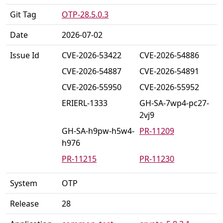
Git Tag
OTP-28.5.0.3
Date
2026-07-02
Issue Id
CVE-2026-53422
CVE-2026-54886
CVE-2026-54887
CVE-2026-54891
CVE-2026-55950
CVE-2026-55952
ERIERL-1333
GH-SA-7wp4-pc27-
2vj9
GH-SA-h9pw-h5w4-
PR-11209
h976
PR-11215
PR-11230
PR-11239
PR-11247
System
OTP
PR-11250
PR-11259
Release
28
PR-11268
PR-11269
PR-11270
PR-11271