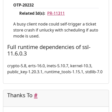
OTP-20232
Related Id(s):
PR-11311
A busy client node could self-trigger a ticket
store crash if unlucky with scheduling if auto
mode is used.
Full runtime dependencies of ssl-
11.6.0.3
crypto-5.8, erts-16.0, inets-5.10.7, kernel-10.3,
public_key-1.20.3.1, runtime_tools-1.15.1, stdlib-7.0
Thanks To
#