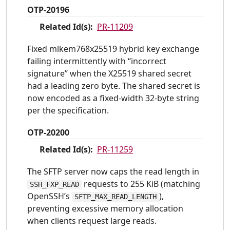
OTP-20196
Related Id(s):
PR-11209
Fixed mlkem768x25519 hybrid key exchange
failing intermittently with “incorrect
signature” when the X25519 shared secret
had a leading zero byte. The shared secret is
now encoded as a fixed-width 32-byte string
per the specification.
OTP-20200
Related Id(s):
PR-11259
The SFTP server now caps the read length in
requests to 255 KiB (matching
SSH_FXP_READ
OpenSSH’s
),
SFTP_MAX_READ_LENGTH
preventing excessive memory allocation
when clients request large reads.