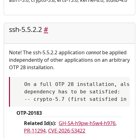
asn1-5.0, crypto-5.8, erts-13.0, kernel-8.0, stdlib-4.0
ssh-5.5.2.2
#
Note! The ssh-5.5.2.2 application
cannot
be applied
independently of other applications on an arbitrary
OTP 28 installation.
   On a full OTP 28 installation, also t
   dependency has to be satisfied:

OTP-20183
Related Id(s):
GH-SA-h9pw-h5w4-h976
,
PR-11294
,
CVE-2026-53422