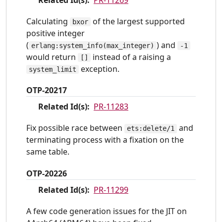
Calculating
of the largest supported
bxor
positive integer
(
) and
erlang:system_info(max_integer)
-1
would return
instead of a raising a
[]
exception.
system_limit
OTP-20217
Related Id(s):
PR-11283
Fix possible race between
and
ets:delete/1
terminating process with a fixation on the
same table.
OTP-20226
Related Id(s):
PR-11299
A few code generation issues for the JIT on