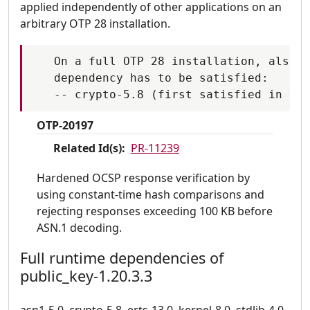
applied independently of other applications on an
arbitrary OTP 28 installation.
   On a full OTP 28 installation, also t
   dependency has to be satisfied:

OTP-20197
Related Id(s):
PR-11239
Hardened OCSP response verification by
using constant-time hash comparisons and
rejecting responses exceeding 100 KB before
ASN.1 decoding.
Full runtime dependencies of
public_key-1.20.3.3