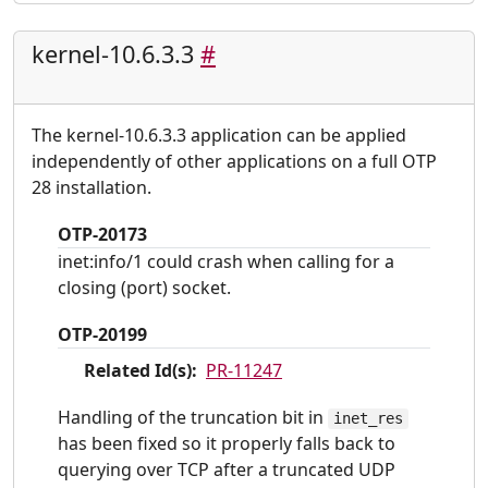
kernel-10.6.3.3
#
The kernel-10.6.3.3 application can be applied
independently of other applications on a full OTP
28 installation.
OTP-20173
inet:info/1 could crash when calling for a
closing (port) socket.
OTP-20199
Related Id(s):
PR-11247
Handling of the truncation bit in
inet_res
has been fixed so it properly falls back to
querying over TCP after a truncated UDP