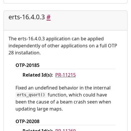
erts-16.4.0.3
#
The erts-16.4.0.3 application can be applied
independently of other applications on a full OTP
28 installation.
OTP-20185
Related Id(s):
PR-11215
Fixed an undefined behavior in the internal
function, which could have
erts_qsort()
been the cause of a beam crash seen when
updating large maps.
OTP-20208
Related Id(s):
PR-11269