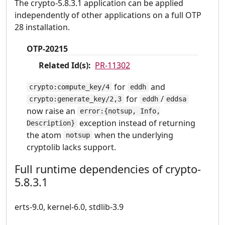
The crypto-5.8.3.1 application can be applied
independently of other applications on a full OTP
28 installation.
OTP-20215
Related Id(s):
PR-11302
for
and
crypto:compute_key/4
eddh
for
/
crypto:generate_key/2,3
eddh
eddsa
now raise an
error:{notsup, Info,
exception instead of returning
Description}
the atom
when the underlying
notsup
cryptolib lacks support.
Full runtime dependencies of crypto-
5.8.3.1
erts-9.0, kernel-6.0, stdlib-3.9