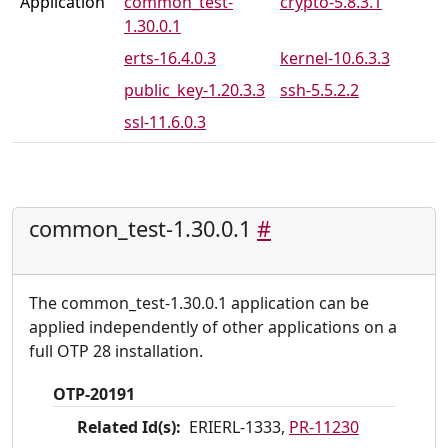
Application
common_test-
crypto-5.8.3.1
1.30.0.1
PR-11274
PR-11282
erts-16.4.0.3
kernel-10.6.3.3
PR-11283
PR-11294
public_key-1.20.3.3
ssh-5.5.2.2
PR-11295
PR-11299
ssl-11.6.0.3
PR-11302
PR-11306
PR-11307
PR-11309
PR-11311
common_test-1.30.0.1
#
The common_test-1.30.0.1 application can be
applied independently of other applications on a
full OTP 28 installation.
OTP-20191
Related Id(s):
ERIERL-1333,
PR-11230