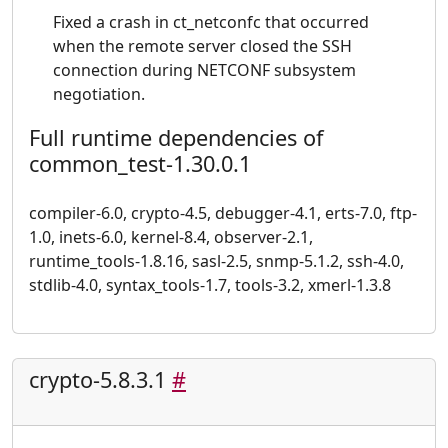
Fixed a crash in ct_netconfc that occurred
when the remote server closed the SSH
connection during NETCONF subsystem
negotiation.
Full runtime dependencies of
common_test-1.30.0.1
compiler-6.0, crypto-4.5, debugger-4.1, erts-7.0, ftp-
1.0, inets-6.0, kernel-8.4, observer-2.1,
runtime_tools-1.8.16, sasl-2.5, snmp-5.1.2, ssh-4.0,
stdlib-4.0, syntax_tools-1.7, tools-3.2, xmerl-1.3.8
crypto-5.8.3.1
#