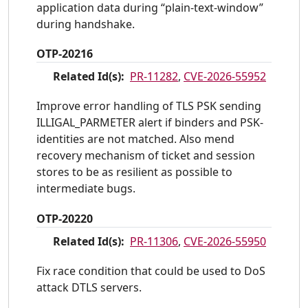
application data during “plain-text-window”
during handshake.
OTP-20216
Related Id(s):
PR-11282
,
CVE-2026-55952
Improve error handling of TLS PSK sending
ILLIGAL_PARMETER alert if binders and PSK-
identities are not matched. Also mend
recovery mechanism of ticket and session
stores to be as resilient as possible to
intermediate bugs.
OTP-20220
Related Id(s):
PR-11306
,
CVE-2026-55950
Fix race condition that could be used to DoS
attack DTLS servers.