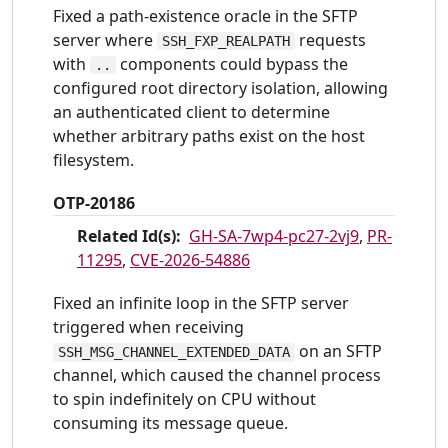
Fixed a path-existence oracle in the SFTP
server where
requests
SSH_FXP_REALPATH
with
components could bypass the
..
configured root directory isolation, allowing
an authenticated client to determine
whether arbitrary paths exist on the host
filesystem.
OTP-20186
Related Id(s):
GH-SA-7wp4-pc27-2vj9
,
PR-
11295
,
CVE-2026-54886
Fixed an infinite loop in the SFTP server
triggered when receiving
on an SFTP
SSH_MSG_CHANNEL_EXTENDED_DATA
channel, which caused the channel process
to spin indefinitely on CPU without
consuming its message queue.