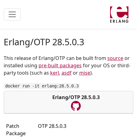
Erlang/OTP 28.5.0.3
This release of Erlang/OTP can be built from
source
or
installed using
pre-built packages
for your OS or third-
party tools (such as
kerl
,
asdf
or
mise
).
docker run -it erlang:28.5.0.3
Erlang/OTP 28.5.0.3
Patch
OTP 28.5.0.3
Package