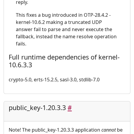
reply.
This fixes a bug introduced in OTP-28.4.2 -
kernel-10.6.2 making a truncated UDP
answer fail to parse and never execute the
fallback, instead the name resolve operation
fails.
Full runtime dependencies of kernel-
10.6.3.3
crypto-5.0, erts-15.2.5, sasl-3.0, stdlib-7.0
public_key-1.20.3.3
#
Note! The public_key-1.20.3.3 application
cannot
be