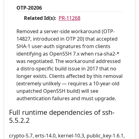
OTP-20206
Related Id(s):
PR-11268
Removed a server-side workaround (OTP-
14827, introduced in OTP 20) that accepted
SHA-1 user-auth signatures from clients
identifying as OpenSSH 7.x when rsa-sha2-*
was negotiated. The workaround addressed
a distro-specific build issue in 2017 that no
longer exists. Clients affected by this removal
(extremely unlikely — requires a 10-year-old
unpatched OpenSSH build) will see
authentication failures and must upgrade.
Full runtime dependencies of ssh-
5.5.2.2
crypto-5.7, erts-14.0, kernel-10.3, public_key-1.6.1,