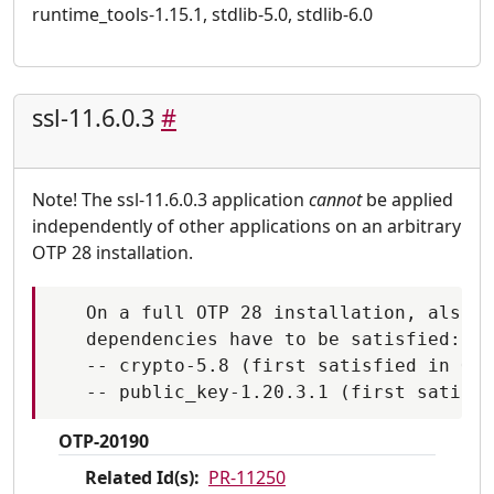
runtime_tools-1.15.1, stdlib-5.0, stdlib-6.0
ssl-11.6.0.3
#
Note! The ssl-11.6.0.3 application
cannot
be applied
independently of other applications on an arbitrary
OTP 28 installation.
   On a full OTP 28 installation, also t
   dependencies have to be satisfied:

   -- crypto-5.8 (first satisfied in OTP
OTP-20190
Related Id(s):
PR-11250