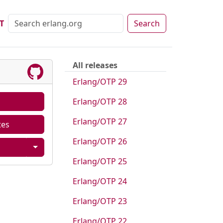
T
Search
All releases
Erlang/OTP 29
Erlang/OTP 28
Erlang/OTP 27
tes
Erlang/OTP 26
Erlang/OTP 25
Erlang/OTP 24
Erlang/OTP 23
Erlang/OTP 22