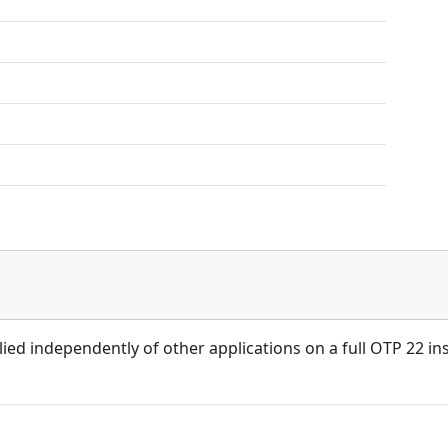
ied independently of other applications on a full OTP 22 ins