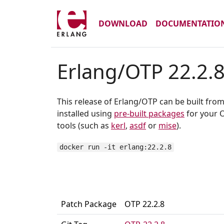
DOWNLOAD
DOCUMENTATIO
Erlang/OTP 22.2.
This release of Erlang/OTP can be built fro
installed using
pre-built packages
for your O
tools (such as
kerl
,
asdf
or
mise
).
docker run -it erlang:22.2.8
Patch Package
OTP 22.2.8