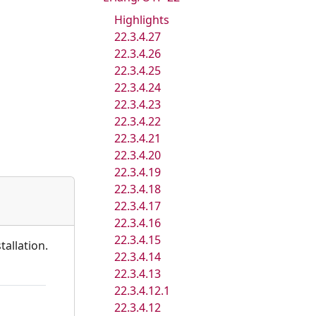
Highlights
22.3.4.27
22.3.4.26
22.3.4.25
22.3.4.24
22.3.4.23
22.3.4.22
22.3.4.21
22.3.4.20
22.3.4.19
22.3.4.18
22.3.4.17
22.3.4.16
22.3.4.15
tallation.
22.3.4.14
22.3.4.13
22.3.4.12.1
22.3.4.12