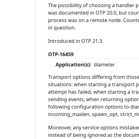
The possibility of choosing a handler
was documented in OTP 20.0, but count
process was on a remote node. Counte
in question.
Introduced in OTP 21.3.
OTP-16459
Application(s):
diameter
Transport options differing from thos
situations: when starting a transport p
attempt has failed, when starting a t
sending events, when returning options
following configuration options to di
incoming_maxlen, spawn_opt, strict_m
Moreover, any service options mistake
instead of being ignored as the docu