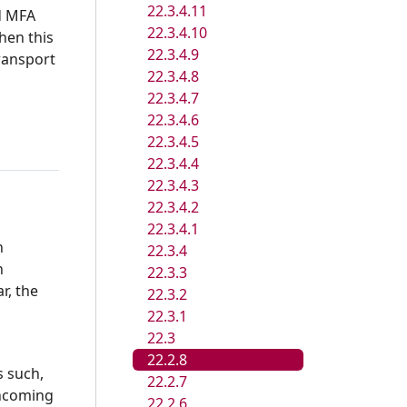
22.3.4.11
d MFA
22.3.4.10
hen this
22.3.4.9
ransport
22.3.4.8
22.3.4.7
22.3.4.6
22.3.4.5
22.3.4.4
22.3.4.3
22.3.4.2
22.3.4.1
n
22.3.4
n
22.3.3
r, the
22.3.2
22.3.1
22.3
22.2.8
s such,
22.2.7
incoming
22.2.6