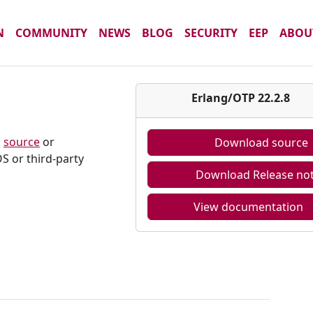
N
COMMUNITY
NEWS
BLOG
SECURITY
EEP
ABOU
8
Erlang/OTP 22.2.8
m
source
or
Download source
S or third-party
Download Release no
View documentation