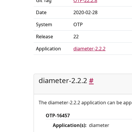
Git Tag
OTP-22.2.8
Date
2020-02-28
System
OTP
Release
22
Application
diameter-2.2.2
diameter-2.2.2
#
The diameter-2.2.2 application can be appl
OTP-16457
Application(s):
diameter