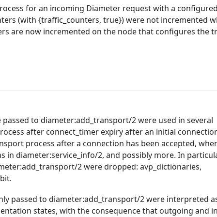
 process for an incoming Diameter request with a configure
ers (with {traffic_counters, true}) were not incremented w
rs are now incremented on the node that configures the t
e passed to diameter:add_transport/2 were used in several
rocess after connect_timer expiry after an initial connectio
ransport process after a connection has been accepted, whe
 in diameter:service_info/2, and possibly more. In particula
ameter:add_transport/2 were dropped: avp_dictionaries,
bit.
nly passed to diameter:add_transport/2 were interpreted a
mentation states, with the consequence that outgoing and 