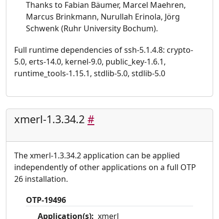
Thanks to Fabian Bäumer, Marcel Maehren,
Marcus Brinkmann, Nurullah Erinola, Jörg
Schwenk (Ruhr University Bochum).
Full runtime dependencies of ssh-5.1.4.8: crypto-
5.0, erts-14.0, kernel-9.0, public_key-1.6.1,
runtime_tools-1.15.1, stdlib-5.0, stdlib-5.0
xmerl-1.3.34.2
#
The xmerl-1.3.34.2 application can be applied
independently of other applications on a full OTP
26 installation.
OTP-19496
Application(s):
xmerl