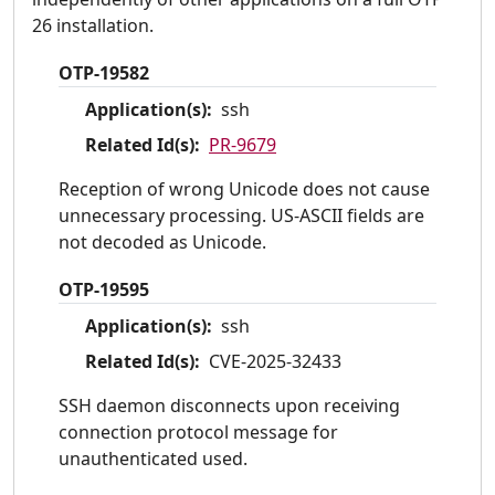
26 installation.
OTP-19582
Application(s):
ssh
Related Id(s):
PR-9679
Reception of wrong Unicode does not cause
unnecessary processing. US-ASCII fields are
not decoded as Unicode.
OTP-19595
Application(s):
ssh
Related Id(s):
CVE-2025-32433
SSH daemon disconnects upon receiving
connection protocol message for
unauthenticated used.