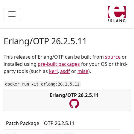
Erlang/OTP 26.2.5.11
This release of Erlang/OTP can be built from
source
or
installed using
pre-built packages
for your OS or third-
party tools (such as
kerl
,
asdf
or
mise
).
docker run -it erlang:26.2.5.11
Erlang/OTP 26.2.5.11
Patch Package
OTP 26.2.5.11