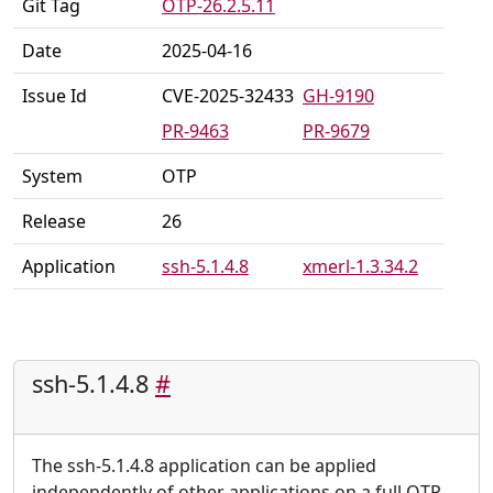
Git Tag
OTP-26.2.5.11
Date
2025-04-16
Issue Id
CVE-2025-32433
GH-9190
PR-9463
PR-9679
System
OTP
Release
26
Application
ssh-5.1.4.8
xmerl-1.3.34.2
ssh-5.1.4.8
#
The ssh-5.1.4.8 application can be applied
independently of other applications on a full OTP