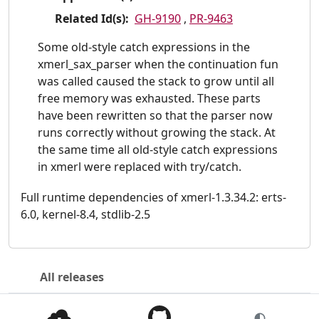
Related Id(s):
GH-9190
,
PR-9463
Some old-style catch expressions in the
xmerl_sax_parser when the continuation fun
was called caused the stack to grow until all
free memory was exhausted. These parts
have been rewritten so that the parser now
runs correctly without growing the stack. At
the same time all old-style catch expressions
in xmerl were replaced with try/catch.
Full runtime dependencies of xmerl-1.3.34.2: erts-
6.0, kernel-8.4, stdlib-2.5
All releases