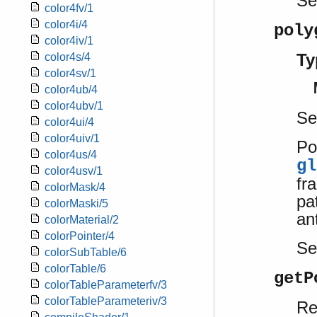
S
color4fv/1
color4i/4
poly
color4iv/1
Ty
color4s/4
color4sv/1
color4ub/4
color4ubv/1
Se
color4ui/4
color4uiv/1
Po
color4us/4
gl
color4usv/1
fr
colorMask/4
pa
colorMaski/5
ant
colorMaterial/2
colorPointer/4
S
colorSubTable/6
colorTable/6
getP
colorTableParameterfv/3
colorTableParameteriv/3
Re