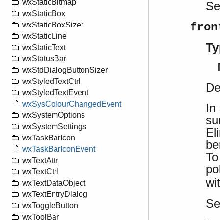
wxStaticBitmap
S
wxStaticBox
fron
wxStaticBoxSizer
wxStaticLine
Ty
wxStaticText
wxStatusBar
wxStdDialogButtonSizer
wxStyledTextCtrl
De
wxStyledTextEvent
wxSysColourChangedEvent
In
wxSystemOptions
su
wxSystemSettings
El
wxTaskBarIcon
be
wxTaskBarIconEvent
To
wxTextAttr
po
wxTextCtrl
wi
wxTextDataObject
wxTextEntryDialog
S
wxToggleButton
wxToolBar