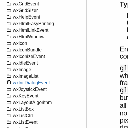
Ty
wxGridEvent
wxGridSizer
wxHelpEvent
wxHtmlEasyPrinting
wxHtmlLinkEvent
wxHtmlWindow
wxIcon
En
wxIconBundle
co
wxIconizeEvent
wxIdleEvent
gl
wxImage
wh
wxImageList
fr
wxInitDialogEvent
gl
wxJoystickEvent
wxKeyEvent
bu
wxLayoutAlgorithm
al
wxListBox
no
wxListCtrl
pi
wxListEvent
dr