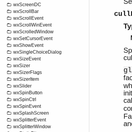
S
wxScreenDC
wxScrollBar
cull
wxScrollEvent
Ty
wxScrollWinEvent
wxScrolledWindow
wxSetCursorEvent
wxShowEvent
Sp
wxSingleChoiceDialog
cu
wxSizeEvent
wxSizer
gl
wxSizerFlags
fa
wxSizerItem
wh
wxSlider
in
wxSpinButton
ca
wxSpinCtrl
wxSpinEvent
co
wxSplashScreen
Fa
wxSplitterEvent
an
wxSplitterWindow