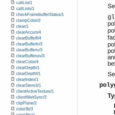
callList/1
Se
callLists/1
checkFramebufferStatus/1
gl
clampColor/2
po
clear/1
po
clearAccum/4
fa
clearBufferfi/4
po
clearBufferfv/3
po
clearBufferiv/3
an
clearBufferuiv/3
clearColor/4
be
clearDepth/1
S
clearDepthf/1
clearIndex/1
poly
clearStencil/1
clientActiveTexture/1
Ty
clientWaitSync/3
clipPlane/2
color3b/3
color3bv/1