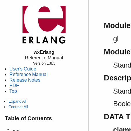
Module
gl
Module
wxErlang
Reference Manual
Stand
Version 1.8.3
User's Guide
Reference Manual
Descrip
Release Notes
PDF
Stan
Top
Expand All
Boole
Contract All
DATA 
Table of Contents
clamp
wx