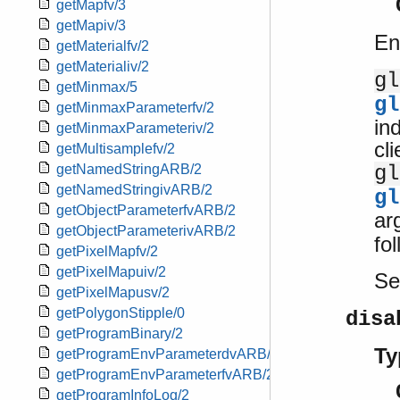
getMapfv/3
getMapiv/3
En
getMaterialfv/2
getMaterialiv/2
gl
getMinmax/5
gl
getMinmaxParameterfv/2
ind
getMinmaxParameteriv/2
cl
getMultisamplefv/2
gl
getNamedStringARB/2
getNamedStringivARB/2
gl
getObjectParameterfvARB/2
ar
getObjectParameterivARB/2
fo
getPixelMapfv/2
getPixelMapuiv/2
S
getPixelMapusv/2
getPolygonStipple/0
disa
getProgramBinary/2
Ty
getProgramEnvParameterdvARB/2
getProgramEnvParameterfvARB/2
getProgramInfoLog/2