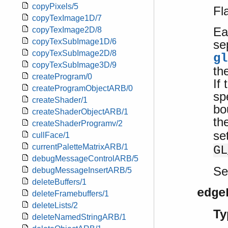
copyPixels/5
Fl
copyTexImage1D/7
Ea
copyTexImage2D/8
copyTexSubImage1D/6
se
copyTexSubImage2D/8
gl
copyTexSubImage3D/9
th
createProgram/0
If
createProgramObjectARB/0
sp
createShader/1
bo
createShaderObjectARB/1
th
createShaderProgramv/2
se
cullFace/1
currentPaletteMatrixARB/1
GL
debugMessageControlARB/5
S
debugMessageInsertARB/5
deleteBuffers/1
edge
deleteFramebuffers/1
deleteLists/2
Ty
deleteNamedStringARB/1