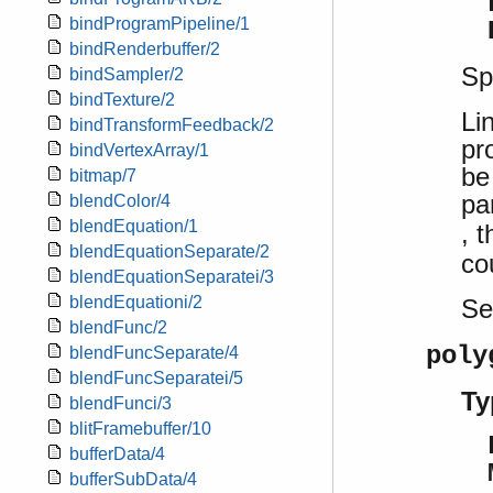
bindProgramPipeline/1
bindRenderbuffer/2
Sp
bindSampler/2
bindTexture/2
Li
bindTransformFeedback/2
pr
bindVertexArray/1
be
bitmap/7
pa
blendColor/4
blendEquation/1
, 
blendEquationSeparate/2
co
blendEquationSeparatei/3
blendEquationi/2
S
blendFunc/2
poly
blendFuncSeparate/4
blendFuncSeparatei/5
Ty
blendFunci/3
blitFramebuffer/10
bufferData/4
bufferSubData/4