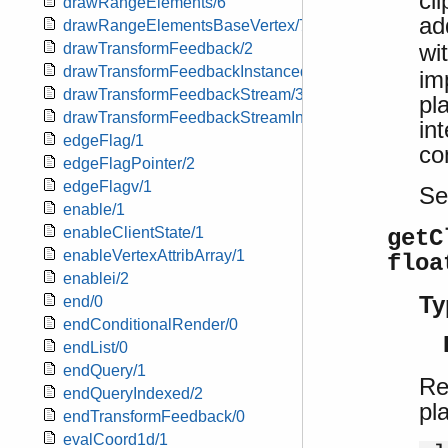
cl
drawRangeElements/6
ad
drawRangeElementsBaseVertex/7
wi
drawTransformFeedback/2
drawTransformFeedbackInstanced/3
im
drawTransformFeedbackStream/3
pl
drawTransformFeedbackStreamInstanced/4
in
edgeFlag/1
co
edgeFlagPointer/2
edgeFlagv/1
S
enable/1
enableClientState/1
getC
enableVertexAttribArray/1
floa
enablei/2
Ty
end/0
endConditionalRender/0
endList/0
endQuery/1
Re
endQueryIndexed/2
pl
endTransformFeedback/0
evalCoord1d/1