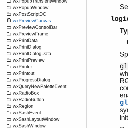
wxPopupTransientWindow
S
wxPopupWindow
wxPostScriptDC
logi
wxPreviewCanvas
wxPreviewControlBar
Ty
wxPreviewFrame
wxPrintData
wxPrintDialog
Sp
wxPrintDialogData
wxPrintPreview
gl
wxPrinter
wh
wxPrintout
RG
wxProgressDialog
co
wxQueryNewPaletteEvent
wxRadioBox
en
wxRadioButton
gl
wxRegion
sy
wxSashEvent
ini
wxSashLayoutWindow
wxSashWindow