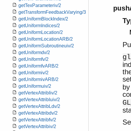
getTexParameteriv/2
push
getTransformFeedbackVarying/3
getUniformBlockIndex/2
Ty
getUniformIndices/2
getUniformLocation/2
getUniformLocationARB/2
Pu
getUniformSubroutineuiv/2
getUniformdv/2
gl
getUniformfv/2
in
getUniformfvARB/2
th
getUniformiv/2
se
getUniformivARB/2
by
getUniformuiv/2
co
getVertexAttribIiv/2
getVertexAttribIuiv/2
GL
getVertexAttribLdv/2
st
getVertexAttribdv/2
getVertexAttribfv/2
S
getVertexAttribiv/2