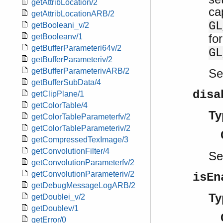
getAttribLocation/2
ca
getAttribLocationARB/2
GL
getBooleani_v/2
fo
getBooleanv/1
getBufferParameteri64v/2
GL
getBufferParameteriv/2
S
getBufferParameterivARB/2
getBufferSubData/4
disa
getClipPlane/1
getColorTable/4
Ty
getColorTableParameterfv/2
getColorTableParameteriv/2
getCompressedTexImage/3
getConvolutionFilter/4
S
getConvolutionParameterfv/2
getConvolutionParameteriv/2
isEn
getDebugMessageLogARB/2
Ty
getDoublei_v/2
getDoublev/1
getError/0