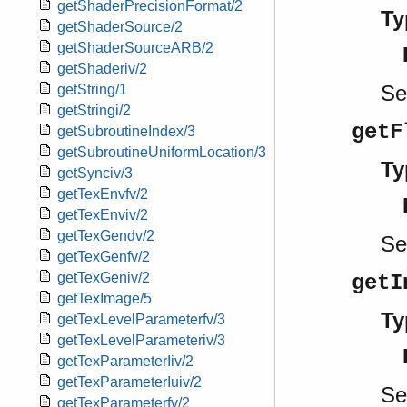
getShaderPrecisionFormat/2
Ty
getShaderSource/2
getShaderSourceARB/2
getShaderiv/2
S
getString/1
getStringi/2
getF
getSubroutineIndex/3
getSubroutineUniformLocation/3
Ty
getSynciv/3
getTexEnvfv/2
getTexEnviv/2
getTexGendv/2
S
getTexGenfv/2
getTexGeniv/2
getI
getTexImage/5
Ty
getTexLevelParameterfv/3
getTexLevelParameteriv/3
getTexParameterIiv/2
getTexParameterIuiv/2
S
getTexParameterfv/2