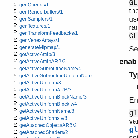
GL
genQueries/1
th
genRenderbuffers/1
us
genSamplers/1
ra
genTextures/1
genTransformFeedbacks/1
GL
genVertexArrays/1
S
generateMipmap/1
getActiveAttrib/3
enab
getActiveAttribARB/3
getActiveSubroutineName/4
Ty
getActiveSubroutineUniformName/4
getActiveUniform/3
getActiveUniformARB/3
getActiveUniformBlockName/3
En
getActiveUniformBlockiv/4
getActiveUniformName/3
gl
getActiveUniformsiv/3
va
getAttachedObjectsARB/2
gl
getAttachedShaders/2
se