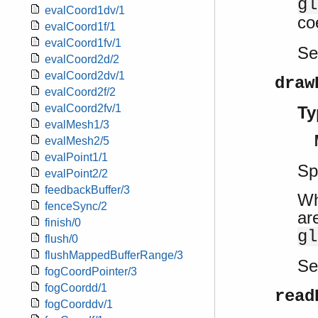
gl
evalCoord1dv/1
co
evalCoord1f/1
evalCoord1fv/1
S
evalCoord2d/2
evalCoord2dv/1
draw
evalCoord2f/2
evalCoord2fv/1
Ty
evalMesh1/3
evalMesh2/5
evalPoint1/1
Sp
evalPoint2/2
feedbackBuffer/3
Wh
fenceSync/2
ar
finish/0
gl
flush/0
flushMappedBufferRange/3
S
fogCoordPointer/3
fogCoordd/1
read
fogCoorddv/1