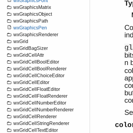
wxGraphicsFont
Ty
wxGraphicsMatrix
wxGraphicsObject
wxGraphicsPath
Con
wxGraphicsPen
in
wxGraphicsRenderer
wxGrid
gl
wxGridBagSizer
bi
wxGridCellAttr
n 
wxGridCellBoolEditor
wxGridCellBoolRenderer
co
wxGridCellChoiceEditor
ap
wxGridCellEditor
co
wxGridCellFloatEditor
bu
wxGridCellFloatRenderer
co
wxGridCellNumberEditor
wxGridCellNumberRenderer
S
wxGridCellRenderer
wxGridCellStringRenderer
colo
wxGridCellTextEditor