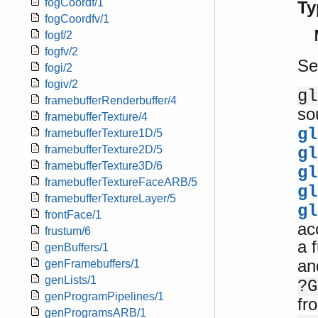
fogCoordf/1
Ty
fogCoordfv/1
fogf/2
fogfv/2
Se
fogi/2
fogiv/2
gl
framebufferRenderbuffer/4
so
framebufferTexture/4
gl
framebufferTexture1D/5
framebufferTexture2D/5
gl
framebufferTexture3D/6
gl
framebufferTextureFaceARB/5
gl
framebufferTextureLayer/5
gl
frontFace/1
ac
frustum/6
a 
genBuffers/1
a
genFramebuffers/1
genLists/1
?G
genProgramPipelines/1
fr
genProgramsARB/1