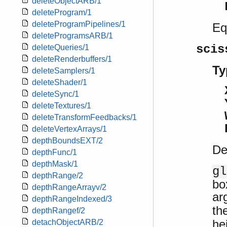
deleteObjectARB/1
deleteProgram/1
deleteProgramPipelines/1
Eq
deleteProgramsARB/1
scis
deleteQueries/1
deleteRenderbuffers/1
Ty
deleteSamplers/1
deleteShader/1
deleteSync/1
deleteTextures/1
deleteTransformFeedbacks/1
deleteVertexArrays/1
depthBoundsEXT/2
De
depthFunc/1
depthMask/1
gl
depthRange/2
bo
depthRangeArrayv/2
ar
depthRangeIndexed/3
th
depthRangef/2
he
detachObjectARB/2