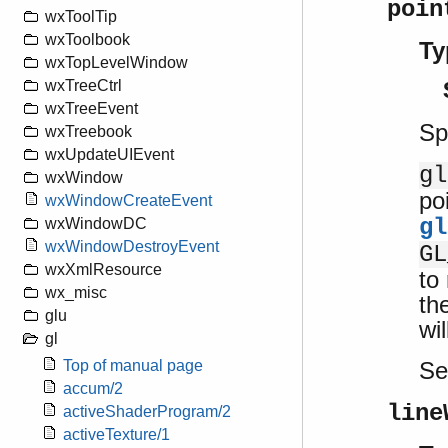
poin
wxToolTip
wxToolbook
Ty
wxTopLevelWindow
wxTreeCtrl
wxTreeEvent
Sp
wxTreebook
wxUpdateUIEvent
gl
wxWindow
po
wxWindowCreateEvent
gl
wxWindowDC
wxWindowDestroyEvent
GL
wxXmlResource
to
wx_misc
th
glu
wi
gl
S
Top of manual page
accum/2
line
activeShaderProgram/2
activeTexture/1