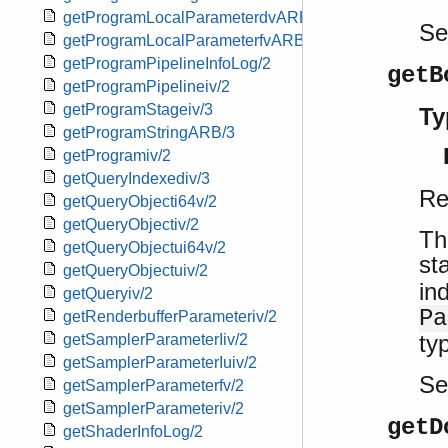
getProgramLocalParameterdvARB/2
S
getProgramLocalParameterfvARB/2
getProgramPipelineInfoLog/2
getB
getProgramPipelineiv/2
getProgramStageiv/3
Ty
getProgramStringARB/3
getProgramiv/2
getQueryIndexediv/3
Re
getQueryObjecti64v/2
getQueryObjectiv/2
Th
getQueryObjectui64v/2
st
getQueryObjectuiv/2
in
getQueryiv/2
Pa
getRenderbufferParameteriv/2
ty
getSamplerParameterIiv/2
getSamplerParameterIuiv/2
S
getSamplerParameterfv/2
getSamplerParameteriv/2
getD
getShaderInfoLog/2