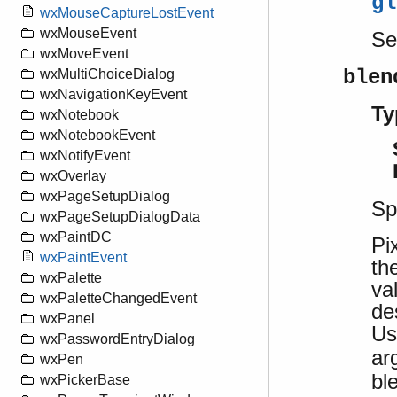
gl
wxMouseCaptureLostEvent
wxMouseEvent
S
wxMoveEvent
blen
wxMultiChoiceDialog
wxNavigationKeyEvent
Ty
wxNotebook
wxNotebookEvent
wxNotifyEvent
wxOverlay
wxPageSetupDialog
Sp
wxPageSetupDialogData
wxPaintDC
Pi
wxPaintEvent
th
wxPalette
va
wxPaletteChangedEvent
de
wxPanel
U
wxPasswordEntryDialog
ar
wxPen
bl
wxPickerBase