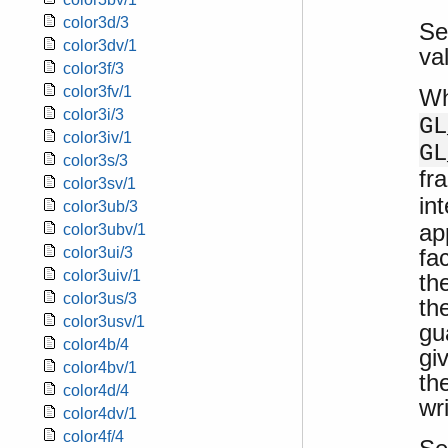
color3d/3
Se
color3dv/1
va
color3f/3
color3fv/1
W
color3i/3
GL
color3iv/1
GL
color3s/3
fr
color3sv/1
in
color3ub/3
ap
color3ubv/1
fa
color3ui/3
color3uiv/1
th
color3us/3
th
color3usv/1
gu
color4b/4
gi
color4bv/1
th
color4d/4
wr
color4dv/1
color4f/4