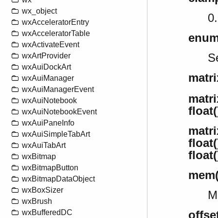
wx_object
0.
wxAcceleratorEntry
wxAcceleratorTable
enum
wxActivateEvent
Se
wxArtProvider
wxAuiDockArt
matri
wxAuiManager
wxAuiManagerEvent
matrix
wxAuiNotebook
float(
wxAuiNotebookEvent
wxAuiPaneInfo
matrix
wxAuiSimpleTabArt
float(
wxAuiTabArt
float(
wxBitmap
wxBitmapButton
mem()
wxBitmapDataObject
wxBoxSizer
M
wxBrush
wxBufferedDC
offse