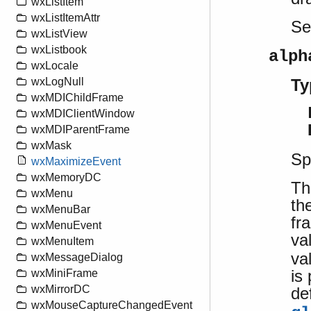
wxListItem
wxListItemAttr
S
wxListView
wxListbook
alph
wxLocale
Ty
wxLogNull
wxMDIChildFrame
wxMDIClientWindow
wxMDIParentFrame
wxMask
Sp
wxMaximizeEvent
wxMemoryDC
Th
wxMenu
th
wxMenuBar
fr
wxMenuEvent
va
wxMenuItem
va
wxMessageDialog
is
wxMiniFrame
wxMirrorDC
de
wxMouseCaptureChangedEvent