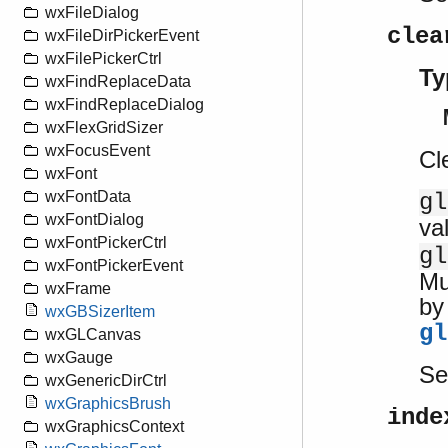
wxFileDialog
clea
wxFileDirPickerEvent
wxFilePickerCtrl
Ty
wxFindReplaceData
wxFindReplaceDialog
wxFlexGridSizer
wxFocusEvent
Cl
wxFont
wxFontData
gl
wxFontDialog
va
wxFontPickerCtrl
gl
wxFontPickerEvent
Mu
wxFrame
by
wxGBSizerItem
gl
wxGLCanvas
wxGauge
S
wxGenericDirCtrl
wxGraphicsBrush
inde
wxGraphicsContext