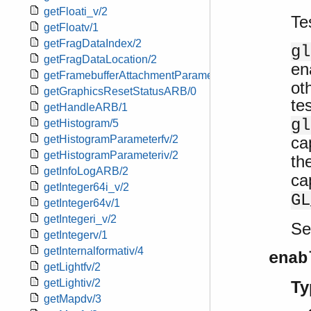
getFloati_v/2
Te
getFloatv/1
getFragDataIndex/2
gl
getFragDataLocation/2
en
getFramebufferAttachmentParameteriv/3
ot
getGraphicsResetStatusARB/0
te
getHandleARB/1
gl
getHistogram/5
ca
getHistogramParameterfv/2
getHistogramParameteriv/2
th
getInfoLogARB/2
ca
getInteger64i_v/2
GL
getInteger64v/1
getIntegeri_v/2
S
getIntegerv/1
getInternalformativ/4
enab
getLightfv/2
getLightiv/2
Ty
getMapdv/3