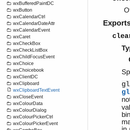
wxBufferedPaintDC
O
wxButton
wxCalendarCtrl
Export
wxCalendarDateAttr
wxCalendarEvent
clea
wxCaret
wxCheckBox
Ty
wxCheckListBox
wxChildFocusEvent
wxChoice
wxChoicebook
Sp
wxClientDC
gl
wxClipboard
wxClipboardTextEvent
gl
wxCloseEvent
no
wxColourData
va
wxColourDialog
bi
wxColourPickerCtrl
ma
wxColourPickerEvent
in