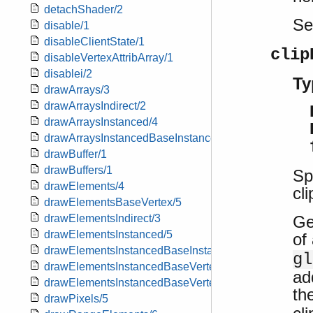
detachShader/2
S
disable/1
disableClientState/1
clip
disableVertexAttribArray/1
disablei/2
Ty
drawArrays/3
drawArraysIndirect/2
drawArraysInstanced/4
drawArraysInstancedBaseInstance/5
drawBuffer/1
drawBuffers/1
Sp
drawElements/4
cl
drawElementsBaseVertex/5
Ge
drawElementsIndirect/3
drawElementsInstanced/5
of
drawElementsInstancedBaseInstance/6
gl
drawElementsInstancedBaseVertex/6
ad
drawElementsInstancedBaseVertexBaseInstance/7
th
drawPixels/5