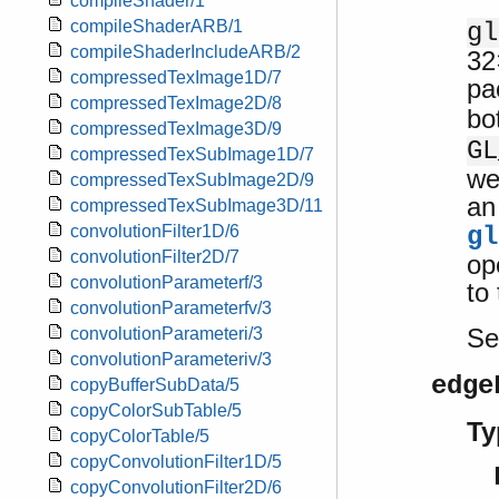
compileShader/1
compileShaderARB/1
gl
compileShaderIncludeARB/2
32
compressedTexImage1D/7
pa
compressedTexImage2D/8
bo
compressedTexImage3D/9
GL
compressedTexSubImage1D/7
we
compressedTexSubImage2D/9
an
compressedTexSubImage3D/11
gl
convolutionFilter1D/6
convolutionFilter2D/7
op
convolutionParameterf/3
to
convolutionParameterfv/3
S
convolutionParameteri/3
convolutionParameteriv/3
edge
copyBufferSubData/5
copyColorSubTable/5
Ty
copyColorTable/5
copyConvolutionFilter1D/5
copyConvolutionFilter2D/6