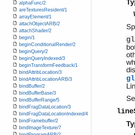
Ty
alphaFunc/2
areTexturesResident/1
arrayElement/1
attachObjectARB/2
Sp
attachShader/2
begin/1
gl
beginConditionalRender/2
bo
beginQuery/2
ot
beginQueryIndexed/3
wh
beginTransformFeedback/1
dis
bindAttribLocation/3
gl
bindAttribLocationARB/3
Lin
bindBuffer/2
bindBufferBase/3
S
bindBufferRange/5
bindFragDataLocation/3
line
bindFragDataLocationIndexed/4
bindFramebuffer/2
Ty
bindImageTexture/7
bindProgramARB/2