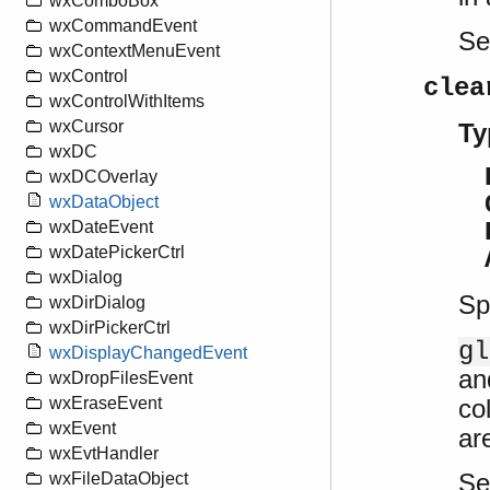
wxComboBox
wxCommandEvent
S
wxContextMenuEvent
wxControl
clea
wxControlWithItems
wxCursor
Ty
wxDC
wxDCOverlay
wxDataObject
wxDateEvent
wxDatePickerCtrl
wxDialog
Sp
wxDirDialog
wxDirPickerCtrl
gl
wxDisplayChangedEvent
an
wxDropFilesEvent
co
wxEraseEvent
wxEvent
ar
wxEvtHandler
S
wxFileDataObject