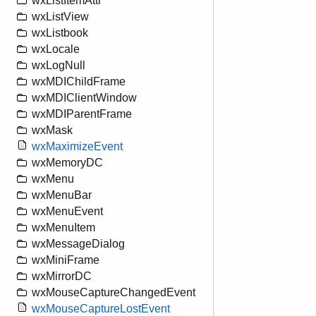
wxListItemAttr
wxListView
wxListbook
wxLocale
wxLogNull
wxMDIChildFrame
wxMDIClientWindow
wxMDIParentFrame
wxMask
wxMaximizeEvent
wxMemoryDC
wxMenu
wxMenuBar
wxMenuEvent
wxMenuItem
wxMessageDialog
wxMiniFrame
wxMirrorDC
wxMouseCaptureChangedEvent
wxMouseCaptureLostEvent