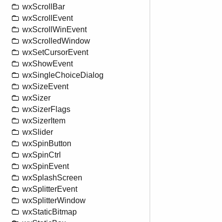
wxScrollBar
wxScrollEvent
wxScrollWinEvent
wxScrolledWindow
wxSetCursorEvent
wxShowEvent
wxSingleChoiceDialog
wxSizeEvent
wxSizer
wxSizerFlags
wxSizerItem
wxSlider
wxSpinButton
wxSpinCtrl
wxSpinEvent
wxSplashScreen
wxSplitterEvent
wxSplitterWindow
wxStaticBitmap