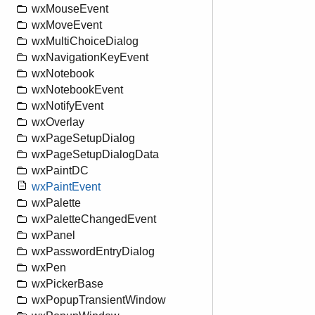
wxMouseEvent
wxMoveEvent
wxMultiChoiceDialog
wxNavigationKeyEvent
wxNotebook
wxNotebookEvent
wxNotifyEvent
wxOverlay
wxPageSetupDialog
wxPageSetupDialogData
wxPaintDC
wxPaintEvent
wxPalette
wxPaletteChangedEvent
wxPanel
wxPasswordEntryDialog
wxPen
wxPickerBase
wxPopupTransientWindow