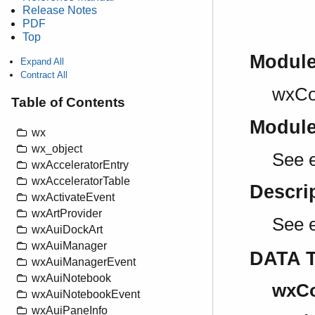
Release Notes
PDF
Top
Modul
Expand All
Contract All
wxCo
Table of Contents
Modul
wx
wx_object
See e
wxAcceleratorEntry
wxAcceleratorTable
Descri
wxActivateEvent
wxArtProvider
See 
wxAuiDockArt
wxAuiManager
DATA 
wxAuiManagerEvent
wxAuiNotebook
wxCo
wxAuiNotebookEvent
wxAuiPaneInfo