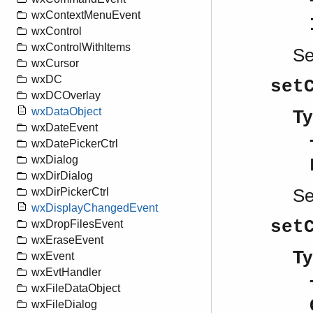
wxContextMenuEvent
wxControl
wxControlWithItems
S
wxCursor
wxDC
set
wxDCOverlay
wxDataObject
Ty
wxDateEvent
wxDatePickerCtrl
wxDialog
wxDirDialog
S
wxDirPickerCtrl
wxDisplayChangedEvent
set
wxDropFilesEvent
wxEraseEvent
Ty
wxEvent
wxEvtHandler
wxFileDataObject
wxFileDialog