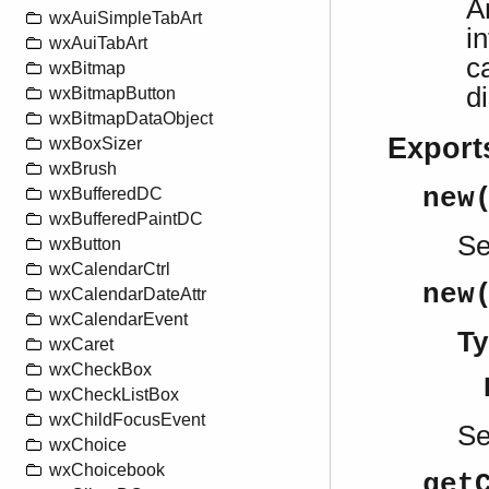
A
wxAuiSimpleTabArt
i
wxAuiTabArt
c
wxBitmap
d
wxBitmapButton
wxBitmapDataObject
Export
wxBoxSizer
wxBrush
new
wxBufferedDC
wxBufferedPaintDC
S
wxButton
wxCalendarCtrl
new
wxCalendarDateAttr
wxCalendarEvent
Ty
wxCaret
wxCheckBox
wxCheckListBox
wxChildFocusEvent
S
wxChoice
wxChoicebook
get