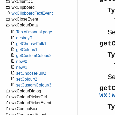
wxClientDC
wxClipboard
Ty
wxClipboardTextEvent
wxCloseEvent
wxColourData
S
Top of manual page
destroy/1
get
getChooseFull/1
getColour/1
Ty
getCustomColour/2
new/0
new/1
setChooseFull/2
S
setColour/2
setCustomColour/3
get
wxColourDialog
wx:
wxColourPickerCtrl
wxColourPickerEvent
Ty
wxComboBox
wxCommandEvent