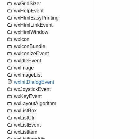
wxGridSizer
wxHelpEvent
wxHtmlEasyPrinting
wxHtmlLinkEvent
wxHtmlWindow
wxIcon
wxIconBundle
wxIconizeEvent
wxIdleEvent
wxImage
wxImageList
wxInitDialogEvent
wxJoystickEvent
wxKeyEvent
wxLayoutAlgorithm
wxListBox
wxListCtrl
wxListEvent
wxListItem