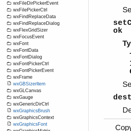
wxFileDirPickerEvent
S
wxFilePickerCtrl
wxFindReplaceData
set
wxFindReplaceDialog
ok
wxFlexGridSizer
wxFocusEvent
Ty
wxFont
wxFontData
wxFontDialog
wxFontPickerCtrl
wxFontPickerEvent
wxFrame
S
wxGBSizerItem
wxGLCanvas
des
wxGauge
wxGenericDirCtrl
De
wxGraphicsBrush
wxGraphicsContext
wxGraphicsFont
Copy
wxGraphicsMatrix