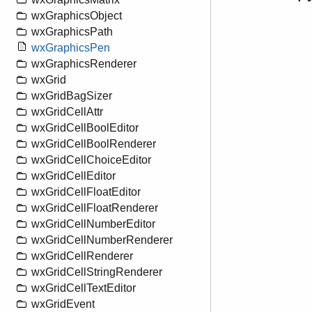
wxGraphicsObject
wxGraphicsPath
wxGraphicsPen
wxGraphicsRenderer
wxGrid
wxGridBagSizer
wxGridCellAttr
wxGridCellBoolEditor
wxGridCellBoolRenderer
wxGridCellChoiceEditor
wxGridCellEditor
wxGridCellFloatEditor
wxGridCellFloatRenderer
wxGridCellNumberEditor
wxGridCellNumberRenderer
wxGridCellRenderer
wxGridCellStringRenderer
wxGridCellTextEditor
wxGridEvent