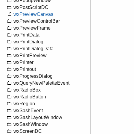
wxPopupWindow
wxPostScriptDC
wxPreviewCanvas
wxPreviewControlBar
wxPreviewFrame
wxPrintData
wxPrintDialog
wxPrintDialogData
wxPrintPreview
wxPrinter
wxPrintout
wxProgressDialog
wxQueryNewPaletteEvent
wxRadioBox
wxRadioButton
wxRegion
wxSashEvent
wxSashLayoutWindow
wxSashWindow
wxScreenDC