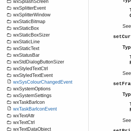
Typ
wxSplashScreen
wxSplitterEvent
wxSplitterWindow
wxStaticBitmap
Se
wxStaticBox
wxStaticBoxSizer
setCur
wxStaticLine
Typ
wxStaticText
wxStatusBar
wxStdDialogButtonSizer
wxStyledTextCtrl
Se
wxStyledTextEvent
wxSysColourChangedEvent
setFra
wxSystemOptions
Typ
wxSystemSettings
wxTaskBarIcon
wxTaskBarIconEvent
wxTextAttr
Se
wxTextCtrl
wxTextDataObject
setPri