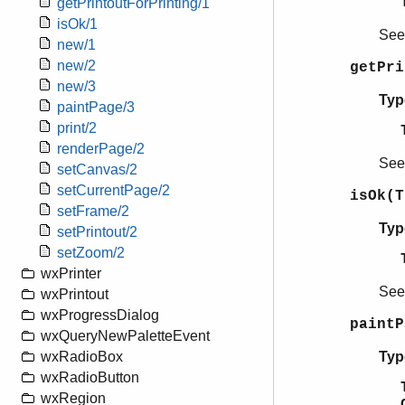
getPrintoutForPrinting/1
isOk/1
Se
new/1
new/2
getPr
new/3
Typ
paintPage/3
print/2
renderPage/2
Se
setCanvas/2
setCurrentPage/2
isOk(T
setFrame/2
Typ
setPrintout/2
setZoom/2
wxPrinter
Se
wxPrintout
wxProgressDialog
paintP
wxQueryNewPaletteEvent
Typ
wxRadioBox
wxRadioButton
wxRegion