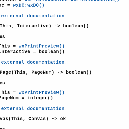
Dc =
wxDC:wxDC()
e
.
external documentation
This, Interactive) -> boolean()
es
This =
wxPrintPreview()
Interactive = boolean()
e
.
external documentation
Page(This, PageNum) -> boolean()
es
This =
wxPrintPreview()
PageNum = integer()
e
.
external documentation
vas(This, Canvas) -> ok