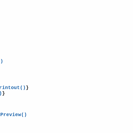
()
rintout()
}
)
}
tPreview()