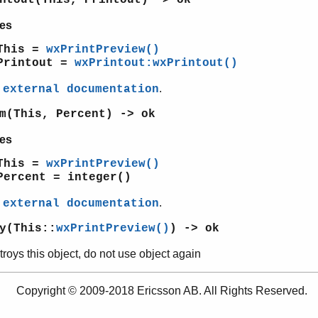
es
This =
wxPrintPreview()
Printout =
wxPrintout:wxPrintout()
e
.
external documentation
m(This, Percent) -> ok
es
This =
wxPrintPreview()
Percent = integer()
e
.
external documentation
y(This::
wxPrintPreview()
) -> ok
roys this object, do not use object again
Copyright © 2009-2018 Ericsson AB. All Rights Reserved.