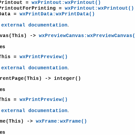
Printout =
wxPrintout:wxPrintout()
PrintoutForPrinting =
wxPrintout:wxPrintout()
Data =
wxPrintData:wxPrintData()
e
.
external documentation
nvas(This) ->
wxPreviewCanvas:wxPreviewCanvas
es
This =
wxPrintPreview()
e
.
external documentation
rentPage(This) -> integer()
es
This =
wxPrintPreview()
e
.
external documentation
ame(This) ->
wxFrame:wxFrame()
es