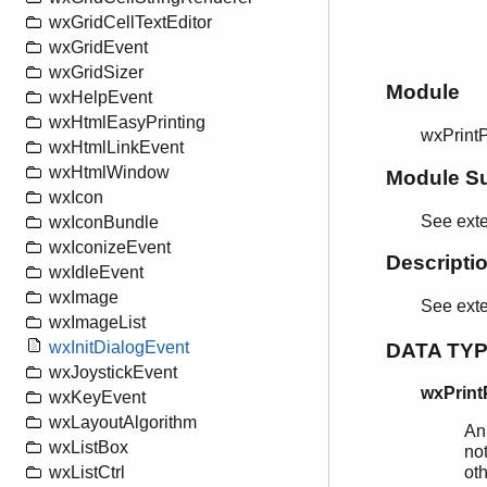
wxGridCellTextEditor
wxGridEvent
wxGridSizer
Module
wxHelpEvent
wxHtmlEasyPrinting
wxPrint
wxHtmlLinkEvent
wxHtmlWindow
Module S
wxIcon
See exte
wxIconBundle
wxIconizeEvent
Descripti
wxIdleEvent
wxImage
See ext
wxImageList
wxInitDialogEvent
DATA TY
wxJoystickEvent
wxPrint
wxKeyEvent
wxLayoutAlgorithm
An
wxListBox
not
wxListCtrl
ot