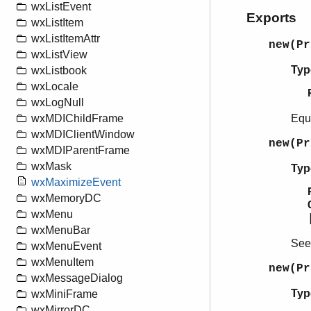
wxListEvent
Exports
wxListItem
wxListItemAttr
new(P
wxListView
Typ
wxListbook
wxLocale
wxLogNull
Equ
wxMDIChildFrame
wxMDIClientWindow
new(P
wxMDIParentFrame
wxMask
Typ
wxMaximizeEvent
wxMemoryDC
wxMenu
wxMenuBar
Se
wxMenuEvent
wxMenuItem
new(P
wxMessageDialog
Typ
wxMiniFrame
wxMirrorDC