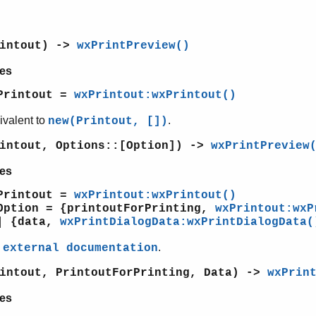
rintout) ->
wxPrintPreview()
es
Printout =
wxPrintout:wxPrintout()
ivalent to
.
new(Printout, [])
rintout, Options::[Option]) ->
wxPrintPreview
es
Printout =
wxPrintout:wxPrintout()
Option = {printoutForPrinting,
wxPrintout:wxP
| {data,
wxPrintDialogData:wxPrintDialogData(
e
.
external documentation
rintout, PrintoutForPrinting, Data) ->
wxPrin
es