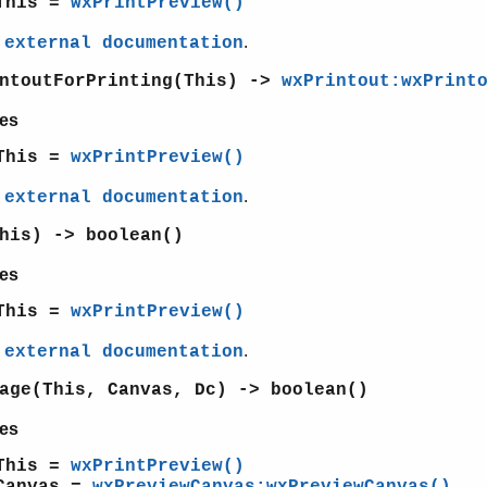
This =
wxPrintPreview()
e
.
external documentation
intoutForPrinting(This) ->
wxPrintout:wxPrint
es
This =
wxPrintPreview()
e
.
external documentation
his) -> boolean()
es
This =
wxPrintPreview()
e
.
external documentation
age(This, Canvas, Dc) -> boolean()
es
This =
wxPrintPreview()
Canvas =
wxPreviewCanvas:wxPreviewCanvas()