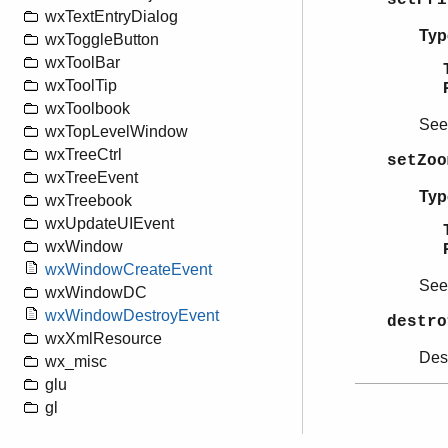
wxTextEntryDialog
Typ
wxToggleButton
wxToolBar
wxToolTip
wxToolbook
Se
wxTopLevelWindow
wxTreeCtrl
setZoo
wxTreeEvent
Typ
wxTreebook
wxUpdateUIEvent
wxWindow
wxWindowCreateEvent
Se
wxWindowDC
wxWindowDestroyEvent
destro
wxXmlResource
Dest
wx_misc
glu
gl