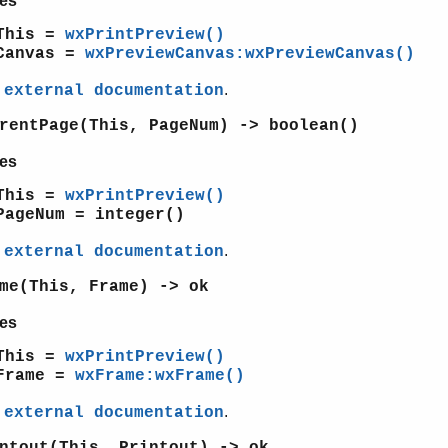
es
This =
wxPrintPreview()
Canvas =
wxPreviewCanvas:wxPreviewCanvas()
e
.
external documentation
rentPage(This, PageNum) -> boolean()
es
This =
wxPrintPreview()
PageNum = integer()
e
.
external documentation
me(This, Frame) -> ok
es
This =
wxPrintPreview()
Frame =
wxFrame:wxFrame()
e
.
external documentation
ntout(This, Printout) -> ok