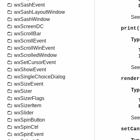
wxSashEvent
wxSashLayoutWindow
Se
wxSashWindow
wxScreenDC
print(
wxScrollBar
Typ
wxScrollEvent
wxScrollWinEvent
wxScrolledWindow
wxSetCursorEvent
Se
wxShowEvent
wxSingleChoiceDialog
render
wxSizeEvent
Typ
wxSizer
wxSizerFlags
wxSizerItem
wxSlider
Se
wxSpinButton
wxSpinCtrl
setCan
wxSpinEvent