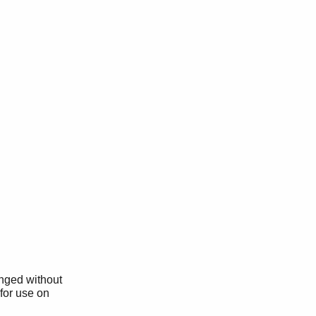
anged without
 for use on