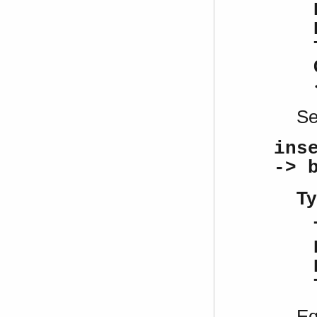
S
ins
-> 
Ty
Eq