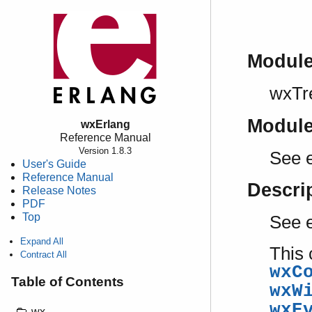
Modul
wxTr
Modul
wxErlang
Reference Manual
Version 1.8.3
See 
User's Guide
Reference Manual
Descri
Release Notes
PDF
Top
See 
Expand All
This 
Contract All
wxC
Table of Contents
wxW
wxE
wx