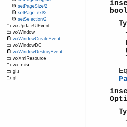
ins
setPageSize/2
boo
setPageText/3
setSelection/2
Ty
wxUpdateUIEvent
wxWindow
wxWindowCreateEvent
wxWindowDC
wxWindowDestroyEvent
wxXmlResource
wx_misc
Eq
glu
P
gl
ins
Opt
Ty