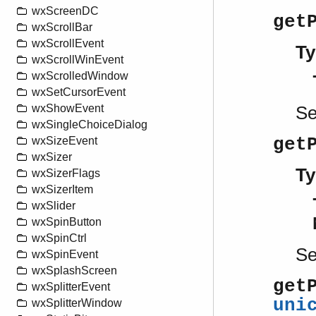
wxScreenDC
get
wxScrollBar
wxScrollEvent
Ty
wxScrollWinEvent
wxScrolledWindow
wxSetCursorEvent
wxShowEvent
S
wxSingleChoiceDialog
get
wxSizeEvent
wxSizer
Ty
wxSizerFlags
wxSizerItem
wxSlider
wxSpinButton
wxSpinCtrl
S
wxSpinEvent
wxSplashScreen
get
wxSplitterEvent
uni
wxSplitterWindow