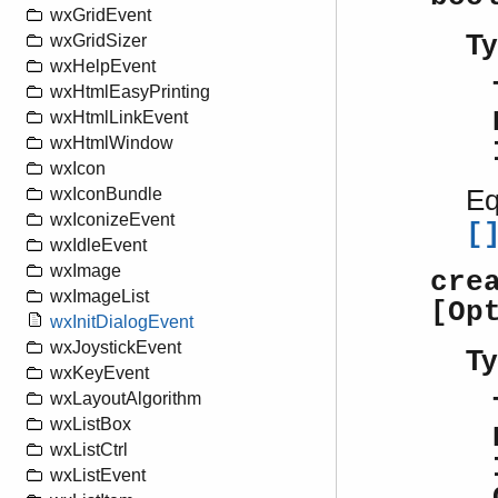
wxGridEvent
Ty
wxGridSizer
wxHelpEvent
wxHtmlEasyPrinting
wxHtmlLinkEvent
wxHtmlWindow
wxIcon
Eq
wxIconBundle
wxIconizeEvent
[
wxIdleEvent
wxImage
cre
wxImageList
[Op
wxInitDialogEvent
wxJoystickEvent
Ty
wxKeyEvent
wxLayoutAlgorithm
wxListBox
wxListCtrl
wxListEvent