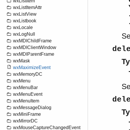
wxListItem
wxListItemAttr
wxListView
wxListbook
wxLocale
wxLogNull
S
wxMDIChildFrame
del
wxMDIClientWindow
wxMDIParentFrame
Ty
wxMask
wxMaximizeEvent
wxMemoryDC
wxMenu
S
wxMenuBar
wxMenuEvent
del
wxMenuItem
wxMessageDialog
Ty
wxMiniFrame
wxMirrorDC
wxMouseCaptureChangedEvent