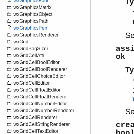
Ty
wxGraphicsFont
wxGraphicsMatrix
wxGraphicsObject
wxGraphicsPath
wxGraphicsPen
S
wxGraphicsRenderer
wxGrid
ass
wxGridBagSizer
ok
wxGridCellAttr
wxGridCellBoolEditor
Ty
wxGridCellBoolRenderer
wxGridCellChoiceEditor
wxGridCellEditor
wxGridCellFloatEditor
wxGridCellFloatRenderer
wxGridCellNumberEditor
S
wxGridCellNumberRenderer
wxGridCellRenderer
cre
wxGridCellStringRenderer
wxGridCellTextEditor
boo