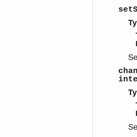
set
Ty
S
cha
int
Ty
S