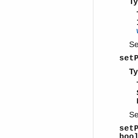
Ty
S
set
Ty
S
set
boo