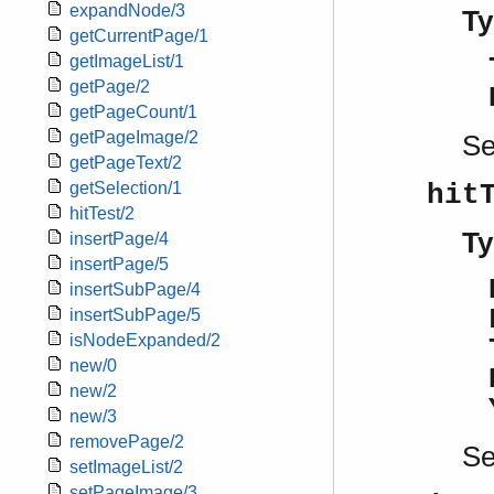
expandNode/3
Ty
getCurrentPage/1
getImageList/1
getPage/2
getPageCount/1
getPageImage/2
S
getPageText/2
getSelection/1
hit
hitTest/2
Ty
insertPage/4
insertPage/5
insertSubPage/4
insertSubPage/5
isNodeExpanded/2
new/0
new/2
new/3
removePage/2
S
setImageList/2
setPageImage/3