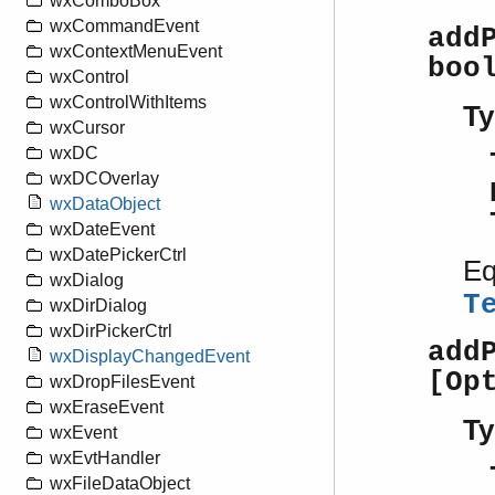
wxComboBox
wxCommandEvent
add
wxContextMenuEvent
boo
wxControl
wxControlWithItems
Ty
wxCursor
wxDC
wxDCOverlay
wxDataObject
wxDateEvent
wxDatePickerCtrl
Eq
wxDialog
T
wxDirDialog
wxDirPickerCtrl
add
wxDisplayChangedEvent
[Op
wxDropFilesEvent
wxEraseEvent
Ty
wxEvent
wxEvtHandler
wxFileDataObject