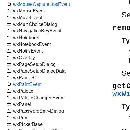
wxMouseCaptureLostEvent
wxMouseEvent
S
wxMoveEvent
wxMultiChoiceDialog
rem
wxNavigationKeyEvent
wxNotebook
Ty
wxNotebookEvent
wxNotifyEvent
wxOverlay
wxPageSetupDialog
wxPageSetupDialogData
S
wxPaintDC
wxPaintEvent
get
wxPalette
wxW
wxPaletteChangedEvent
wxPanel
Ty
wxPasswordEntryDialog
wxPen
wxPickerBase