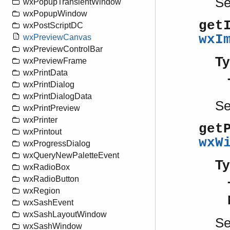
S
wxPopupTransientWindow
wxPopupWindow
get
wxPostScriptDC
wxI
wxPreviewCanvas
wxPreviewControlBar
Ty
wxPreviewFrame
wxPrintData
wxPrintDialog
wxPrintDialogData
S
wxPrintPreview
wxPrinter
get
wxPrintout
wxW
wxProgressDialog
wxQueryNewPaletteEvent
Ty
wxRadioBox
wxRadioButton
wxRegion
wxSashEvent
wxSashLayoutWindow
S
wxSashWindow