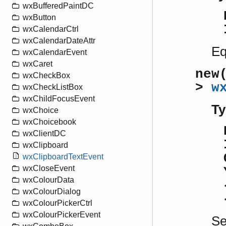
wxBufferedPaintDC
wxButton
wxCalendarCtrl
wxCalendarDateAttr
Eq
wxCalendarEvent
wxCaret
new
wxCheckBox
>
w
wxCheckListBox
wxChildFocusEvent
Ty
wxChoice
wxChoicebook
wxClientDC
wxClipboard
wxClipboardTextEvent
wxCloseEvent
wxColourData
wxColourDialog
wxColourPickerCtrl
wxColourPickerEvent
S