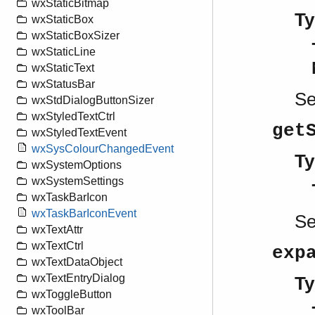
wxStaticBitmap
Ty
wxStaticBox
wxStaticBoxSizer
wxStaticLine
wxStaticText
wxStatusBar
S
wxStdDialogButtonSizer
wxStyledTextCtrl
get
wxStyledTextEvent
wxSysColourChangedEvent
Ty
wxSystemOptions
wxSystemSettings
wxTaskBarIcon
wxTaskBarIconEvent
S
wxTextAttr
wxTextCtrl
exp
wxTextDataObject
wxTextEntryDialog
Ty
wxToggleButton
wxToolBar