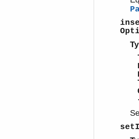
P
ins
Opt
Ty
S
set