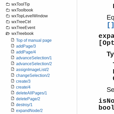
wxToolTip
wxToolbook
Eq
wxTopLevelWindow
wxTreeCtrl
[
wxTreeEvent
wxTreebook
exp
Top of manual page
[Op
addPage/3
addPage/4
Ty
advanceSelection/1
advanceSelection/2
assignImageList/2
changeSelection/2
create/3
create/4
S
deleteAllPages/1
deletePage/2
isN
destroy/1
boo
expandNode/2