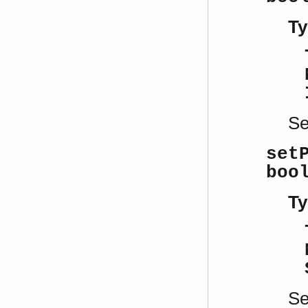
Ty
S
set
boo
Ty
S