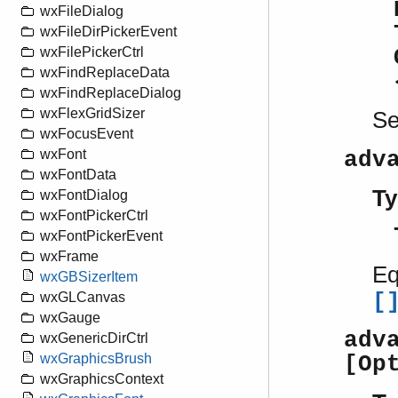
wxFileDialog
wxFileDirPickerEvent
wxFilePickerCtrl
wxFindReplaceData
wxFindReplaceDialog
wxFlexGridSizer
S
wxFocusEvent
wxFont
adv
wxFontData
Ty
wxFontDialog
wxFontPickerCtrl
wxFontPickerEvent
wxFrame
Eq
wxGBSizerItem
[
wxGLCanvas
wxGauge
adv
wxGenericDirCtrl
wxGraphicsBrush
[Op
wxGraphicsContext