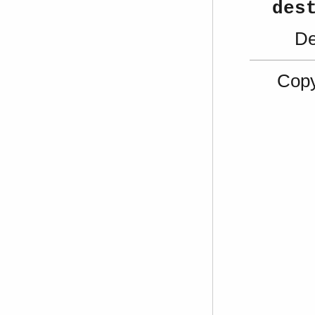
des
De
Copy