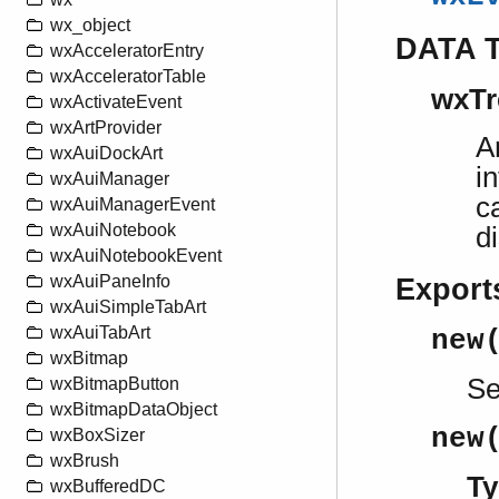
wx_object
DATA 
wxAcceleratorEntry
wxAcceleratorTable
wxTr
wxActivateEvent
wxArtProvider
A
wxAuiDockArt
i
wxAuiManager
c
wxAuiManagerEvent
wxAuiNotebook
d
wxAuiNotebookEvent
wxAuiPaneInfo
Export
wxAuiSimpleTabArt
wxAuiTabArt
new
wxBitmap
S
wxBitmapButton
wxBitmapDataObject
new
wxBoxSizer
wxBrush
Ty
wxBufferedDC